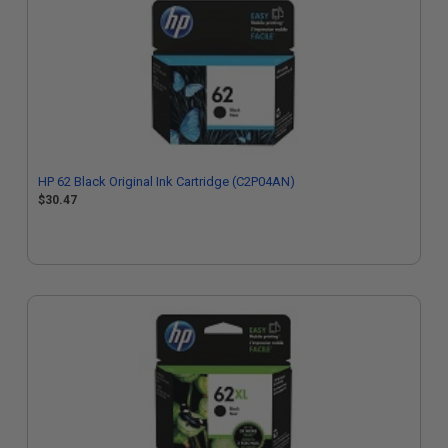
HP 62 Black Original Ink Cartridge (C2P04AN)
$30.47