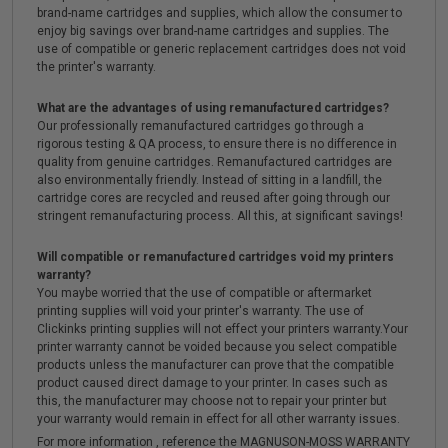
brand-name cartridges and supplies, which allow the consumer to
enjoy big savings over brand-name cartridges and supplies. The
use of compatible or generic replacement cartridges does not void
the printer's warranty.
What are the advantages of using remanufactured cartridges?
Our professionally remanufactured cartridges go through a
rigorous testing & QA process, to ensure there is no difference in
quality from genuine cartridges. Remanufactured cartridges are
also environmentally friendly. Instead of sitting in a landfill, the
cartridge cores are recycled and reused after going through our
stringent remanufacturing process. All this, at significant savings!
Will compatible or remanufactured cartridges void my printers
warranty?
You maybe worried that the use of compatible or aftermarket
printing supplies will void your printer's warranty. The use of
Clickinks printing supplies will not effect your printers warranty.Your
printer warranty cannot be voided because you select compatible
products unless the manufacturer can prove that the compatible
product caused direct damage to your printer. In cases such as
this, the manufacturer may choose not to repair your printer but
your warranty would remain in effect for all other warranty issues.
For more information , reference the MAGNUSON-MOSS WARRANTY