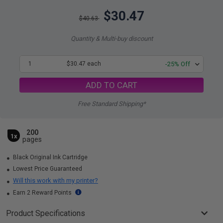
$30.47
$40.63
Quantity & Multi-buy discount
1
$30.47 each
-25% Off
ADD TO CART
Free Standard Shipping*
200
1x
pages
Black Original Ink Cartridge
Lowest Price Guaranteed
Will this work with my printer?
Earn 2 Reward Points
Product Specifications