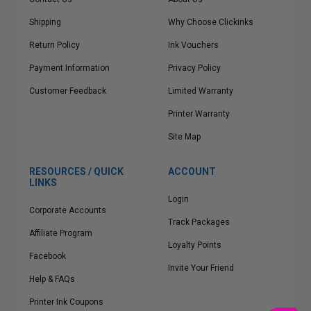
Shipping
Why Choose Clickinks
Return Policy
Ink Vouchers
Payment Information
Privacy Policy
Customer Feedback
Limited Warranty
Printer Warranty
Site Map
RESOURCES / QUICK
ACCOUNT
LINKS
Login
Corporate Accounts
Track Packages
Affiliate Program
Loyalty Points
Facebook
Invite Your Friend
Help & FAQs
Printer Ink Coupons