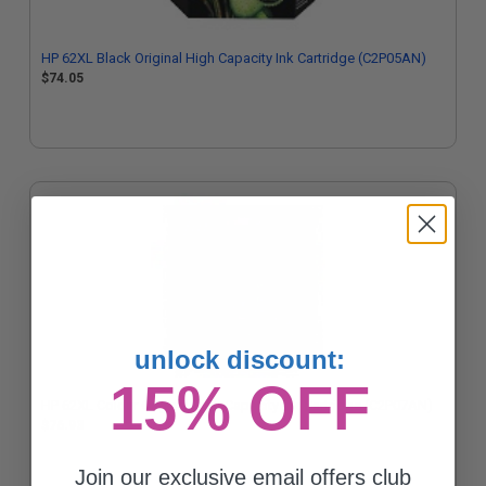
HP 62XL Black Original High Capacity Ink Cartridge (C2P05AN)
$74.05
unlock discount:
15% OFF
HP 62XL Colour Original High Capacity Ink Cartridge (C2P07AN)
$76.93
Join our exclusive email offers club