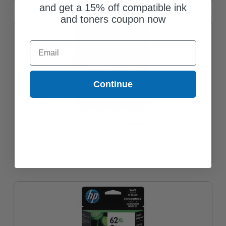
and get a 15% off compatible ink
and toners coupon now
Email
Continue
HP 62 Color Original Ink Cartridge (C2P06AN)
$38.09