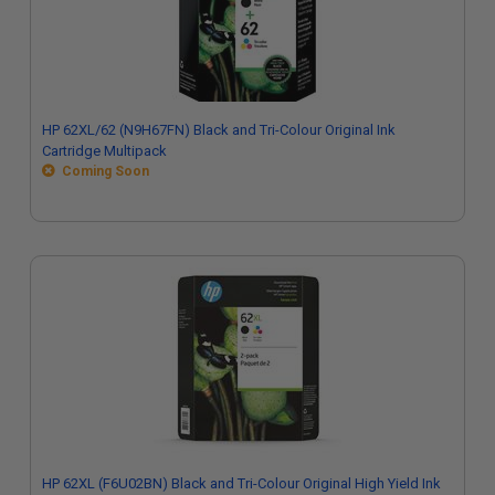
HP 62XL/62 (N9H67FN) Black and Tri-Colour Original Ink
Cartridge Multipack
Coming Soon
HP 62XL (F6U02BN) Black and Tri-Colour Original High Yield Ink