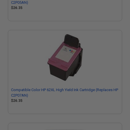
C2P05AN)
$26.35
Compatible Color HP 62XL High Yield Ink Cartridge (Replaces HP
C2P07AN)
$26.35