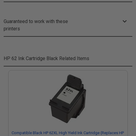
Guaranteed to work with these
printers
HP 62 Ink Cartridge Black
Related Items
Compatible Black HP 62XL High Yield Ink Cartridge (Replaces HP