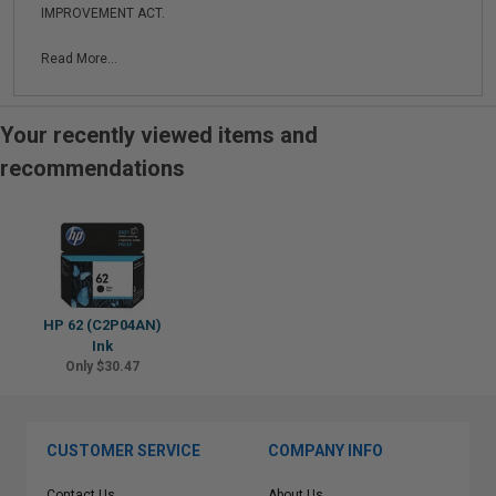
IMPROVEMENT ACT.
Read More...
Your recently viewed items and
recommendations
HP 62 (C2P04AN)
Ink
Only $30.47
CUSTOMER SERVICE
COMPANY INFO
Contact Us
About Us