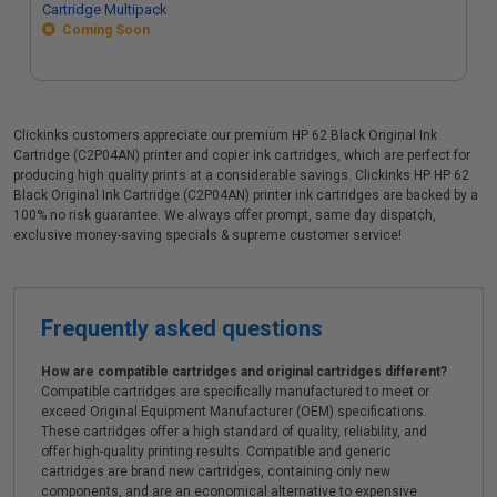
Cartridge Multipack
Coming Soon
Clickinks customers appreciate our premium HP 62 Black Original Ink
Cartridge (C2P04AN) printer and copier ink cartridges, which are perfect for
producing high quality prints at a considerable savings. Clickinks HP HP 62
Black Original Ink Cartridge (C2P04AN) printer ink cartridges are backed by a
100% no risk guarantee. We always offer prompt, same day dispatch,
exclusive money-saving specials & supreme customer service!
Frequently asked questions
How are compatible cartridges and original cartridges different?
Compatible cartridges are specifically manufactured to meet or
exceed Original Equipment Manufacturer (OEM) specifications.
These cartridges offer a high standard of quality, reliability, and
offer high-quality printing results. Compatible and generic
cartridges are brand new cartridges, containing only new
components, and are an economical alternative to expensive