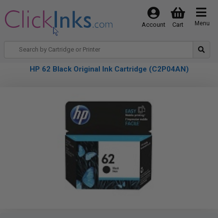
Menu
Account
Cart
HP 62 Black Original Ink Cartridge (C2P04AN)