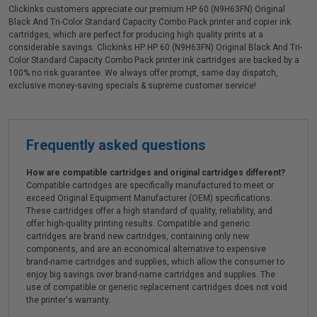
Clickinks customers appreciate our premium HP 60 (N9H63FN) Original
Black And Tri-Color Standard Capacity Combo Pack printer and copier ink
cartridges, which are perfect for producing high quality prints at a
considerable savings. Clickinks HP HP 60 (N9H63FN) Original Black And Tri-
Color Standard Capacity Combo Pack printer ink cartridges are backed by a
100% no risk guarantee. We always offer prompt, same day dispatch,
exclusive money-saving specials & supreme customer service!
Frequently asked questions
How are compatible cartridges and original cartridges different?
Compatible cartridges are specifically manufactured to meet or
exceed Original Equipment Manufacturer (OEM) specifications.
These cartridges offer a high standard of quality, reliability, and
offer high-quality printing results. Compatible and generic
cartridges are brand new cartridges, containing only new
components, and are an economical alternative to expensive
brand-name cartridges and supplies, which allow the consumer to
enjoy big savings over brand-name cartridges and supplies. The
use of compatible or generic replacement cartridges does not void
the printer's warranty.