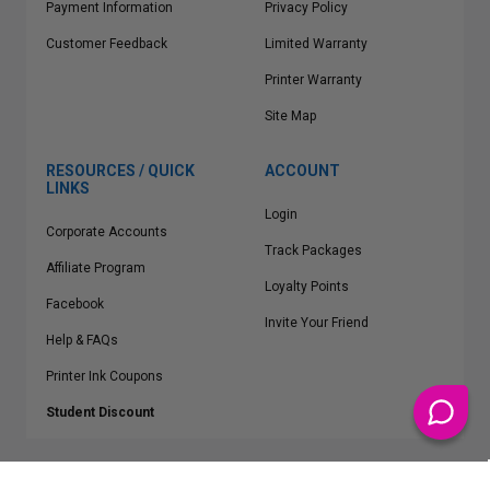
Payment Information
Privacy Policy
Customer Feedback
Limited Warranty
Printer Warranty
Site Map
RESOURCES / QUICK
ACCOUNT
LINKS
Login
Corporate Accounts
Track Packages
Affiliate Program
Loyalty Points
Facebook
Invite Your Friend
Help & FAQs
Printer Ink Coupons
Student Discount
* Free Shipping applies on all Contiguous U.S.
orders over $50