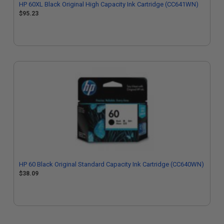
HP 60XL Black Original High Capacity Ink Cartridge (CC641WN)
$95.23
HP 60 Black Original Standard Capacity Ink Cartridge (CC640WN)
$38.09