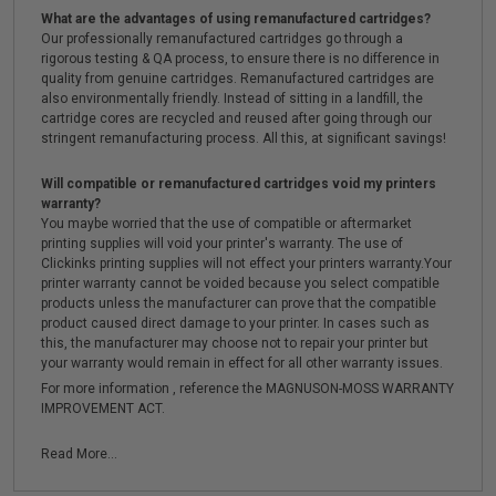
What are the advantages of using remanufactured cartridges?
Our professionally remanufactured cartridges go through a
rigorous testing & QA process, to ensure there is no difference in
quality from genuine cartridges. Remanufactured cartridges are
also environmentally friendly. Instead of sitting in a landfill, the
cartridge cores are recycled and reused after going through our
stringent remanufacturing process. All this, at significant savings!
Will compatible or remanufactured cartridges void my printers
warranty?
You maybe worried that the use of compatible or aftermarket
printing supplies will void your printer's warranty. The use of
Clickinks printing supplies will not effect your printers warranty.Your
printer warranty cannot be voided because you select compatible
products unless the manufacturer can prove that the compatible
product caused direct damage to your printer. In cases such as
this, the manufacturer may choose not to repair your printer but
your warranty would remain in effect for all other warranty issues.
For more information , reference the MAGNUSON-MOSS WARRANTY
IMPROVEMENT ACT.
Read More...