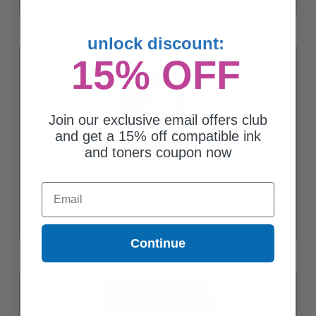
unlock discount:
15% OFF
Join our exclusive email offers club
and get a 15% off compatible ink
and toners coupon now
HP 60 (N9H63FN) Original Black And Tri-Color Standard Capacity
Email
Combo Pack
$81.27
Continue