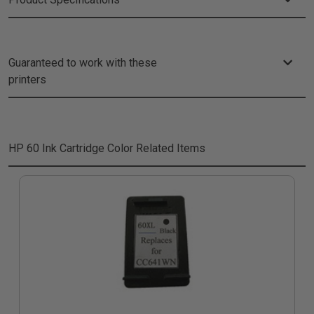
Guaranteed to work with these
printers
HP 60 Ink Cartridge Color
Related Items