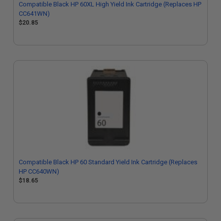
Compatible Black HP 60XL High Yield Ink Cartridge (Replaces HP
CC641WN)
$20.85
Compatible Black HP 60 Standard Yield Ink Cartridge (Replaces
HP CC640WN)
$18.65