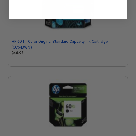
HP 60 Tri-Color Original Standard Capacity Ink Cartridge
(CC643WN)
$46.97