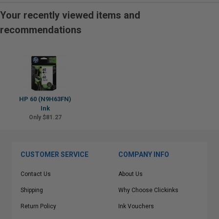
Your recently viewed items and
recommendations
HP 60 (N9H63FN)
Ink
Only $81.27
CUSTOMER SERVICE
COMPANY INFO
Contact Us
About Us
Shipping
Why Choose Clickinks
Return Policy
Ink Vouchers