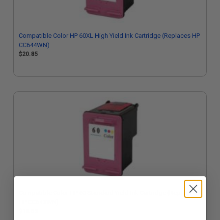
Compatible Color HP 60XL High Yield Ink Cartridge (Replaces HP
CC644WN)
$20.85
Compatible Color HP 60 Standard Yield Ink Cartridge (Replaces
HP CC643WN)
$18.65