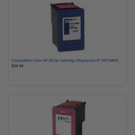
Compatible Color HP 28 Ink Cartridge (Replaces HP C8728AN)
$26.50