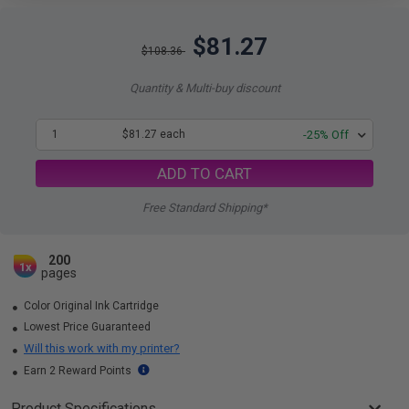
$81.27
$108.36
Quantity & Multi-buy discount
1
$81.27 each
-25% Off
ADD TO CART
Free Standard Shipping*
200
1x
pages
Color Original Ink Cartridge
Lowest Price Guaranteed
Will this work with my printer?
Earn 2 Reward Points
Product Specifications