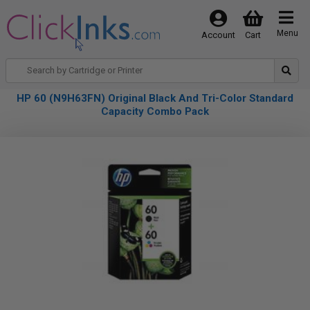
Menu
Account
Cart
HP 60 (N9H63FN) Original Black And Tri-Color Standard
Capacity Combo Pack