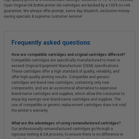
Cyan Original Ink Bottle printer ink cartridges are backed by a 100% no risk
guarantee. We always offer prompt, same day dispatch, exclusive money-
saving specials & supreme customer service!
Frequently asked questions
How are compatible cartridges and original cartridges different?
Compatible cartridges are specifically manufactured to meet or
exceed Original Equipment Manufacturer (OEM) specifications.
These cartridges offer a high standard of quality, reliability, and
offer high-quality printing results. Compatible and generic
cartridges are brand new cartridges, containing only new
components, and are an economical alternative to expensive
brand-name cartridges and supplies, which allow the consumer to
enjoy big savings over brand-name cartridges and supplies. The
use of compatible or generic replacement cartridges does not void
the printer's warranty.
What are the advantages of using remanufactured cartridges?
Our professionally remanufactured cartridges go through a
rigorous testing & QA process, to ensure there is no difference in