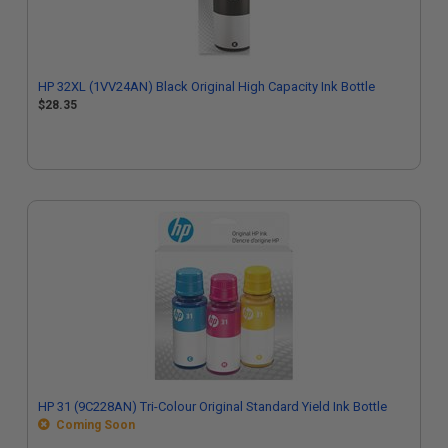
HP 32XL (1VV24AN) Black Original High Capacity Ink Bottle
$28.35
HP 31 (9C228AN) Tri-Colour Original Standard Yield Ink Bottle
Coming Soon