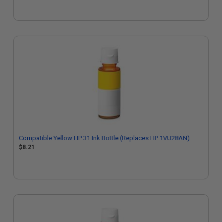
Compatible Yellow HP 31 Ink Bottle (Replaces HP 1VU28AN)
$8.21