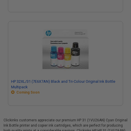
HP 32XL/31 (7E6X7AN) Black and Tri-Colour Original Ink Bottle
Multipack
Coming Soon
Clickinks customers appreciate our premium HP 31 (1VU26AN) Cyan Original
Ink Bottle printer and copier ink cartridges, which are perfect for producing
high quality prints at a considerable savings. Clickinks HP HP 31 (1VU26AN)