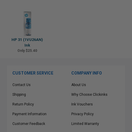
HP 31 (1VU26AN)
Ink
Only $25.40
CUSTOMER SERVICE
COMPANY INFO
Contact Us
About Us
Shipping
Why Choose Clickinks
Return Policy
Ink Vouchers
Payment Information
Privacy Policy
Customer Feedback
Limited Warranty