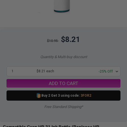
$8.21
$10.95
Quantity & Multi-buy discount
1
$8.21 each
-25% Off
ADD TO CART
Buy 2 Get 3 using code:
3FOR2
Free Standard Shipping*