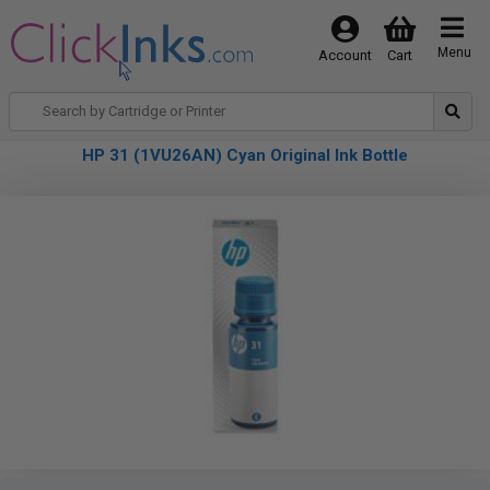
Menu
Account
Cart
HP 31 (1VU26AN) Cyan Original Ink Bottle