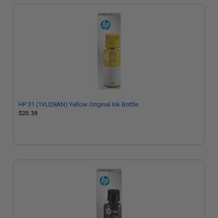
HP 31 (1VU28AN) Yellow Original Ink Bottle
$25.39