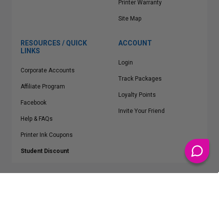
Printer Warranty
Site Map
RESOURCES / QUICK
ACCOUNT
LINKS
Login
Corporate Accounts
Track Packages
Affiliate Program
Loyalty Points
Facebook
Invite Your Friend
Help & FAQs
Printer Ink Coupons
Student Discount
* Free Shipping applies on all Contiguous U.S.
orders over $50
Epson™, HP™, Dell™, Lexmark™, Canon™, Brother™, Samsung™ and other
manufacturer brand names and logos are registered trademarks of their
respective owners.