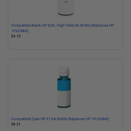
Compatible Black HP 32XL High Yield Ink Bottle (Replaces HP
1VV24AN)
$9.72
Compatible Cyan HP 31 Ink Bottle (Replaces HP 1VU26AN)
$8.21