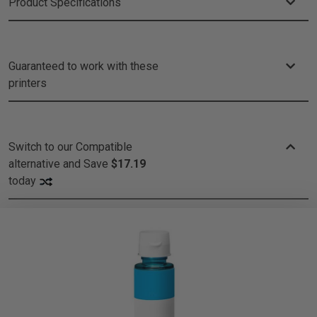
Product Specifications
Guaranteed to work with these
printers
Switch to our Compatible
alternative and
Save
$17.19
today