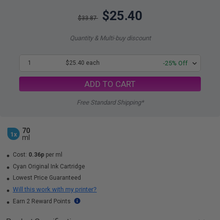
$25.40
$33.87
Quantity & Multi-buy discount
1
$25.40 each
-25% Off
ADD TO CART
Free Standard Shipping*
70
1x
ml
Cost:
0.36p
per ml
Cyan Original Ink Cartridge
Lowest Price Guaranteed
Will this work with my printer?
Earn 2 Reward Points