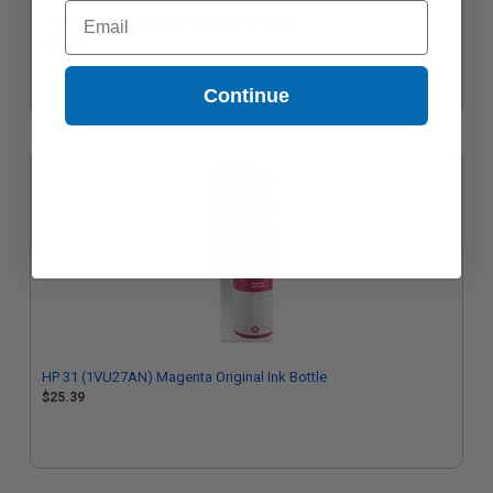
Email
HP 31 (1VU26AN) Cyan Original Ink Bottle
$25.40
Continue
HP 31 (1VU27AN) Magenta Original Ink Bottle
$25.39