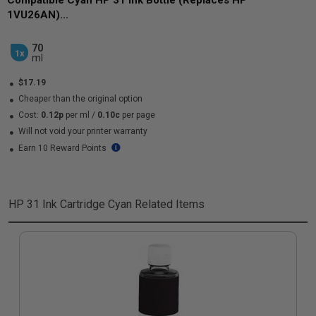
Compatible Cyan HP 31 Ink Bottle (Replaces HP
1VU26AN)...
70
1x
ml
$17.19
Cheaper than the original option
Cost:
0.12p
per ml
/
0.10c
per page
Will not void your printer warranty
Earn 10 Reward Points
HP 31 Ink Cartridge Cyan
Related Items