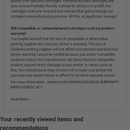
quality from genuine cartridges. Remanufactured cartridges are
also environmentally friendly. Instead of sitting in a landfill, the
cartridge cores are recycled and reused after going through our
stringent remanufacturing process. All this, at significant savings!
Will compatible or remanufactured cartridges void my printers
warranty?
You maybe worried that the use of compatible or aftermarket
printing supplies will void your printer's warranty. The use of
Clickinks printing supplies will not effect your printers warranty.Your
printer warranty cannot be voided because you select compatible
products unless the manufacturer can prove that the compatible
product caused direct damage to your printer. In cases such as
this, the manufacturer may choose not to repair your printer but
your warranty would remain in effect for all other warranty issues.
For more information , reference the MAGNUSON-MOSS WARRANTY
IMPROVEMENT ACT.
Read More...
Your recently viewed items and
recommendations