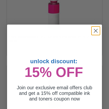
Compatible Magenta HP 31 Ink Bottle (Replaces HP 1VU27AN)
$8.33
unlock discount:
15% OFF
Join our exclusive email offers club
and get a 15% off compatible ink
and toners coupon now