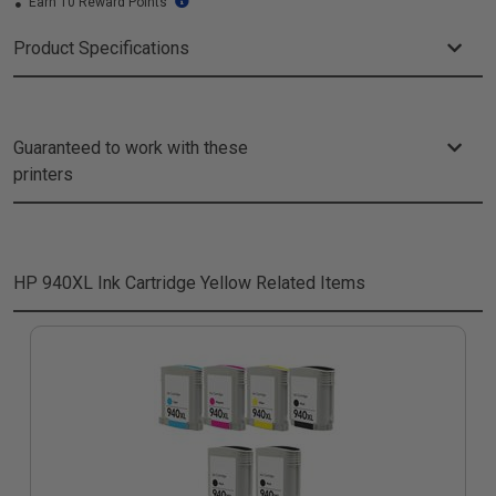
Earn 10 Reward Points
Product Specifications
Guaranteed to work with these
printers
HP 940XL Ink Cartridge Yellow
Related Items