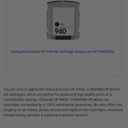
Compatible Black HP 940 Ink Cartridge (Replaces HP C4902AN)
You are sure to appreciate these premium HP 940XL (C4909AN) HP printer
ink cartridges, which are perfect for producing high quality prints at a
considerable savings. Clickinks HP 940XL (C4909AN) HP printer ink
cartridges are backed by a 100% satisfaction guarantee. We also offer Free
shipping on all orders, deeply discounted replacement cartridges, exclusive
money-saving specials & supreme customer service!