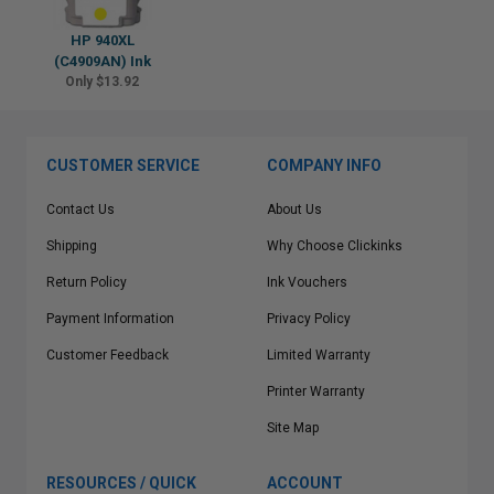
HP 940XL
(C4909AN) Ink
Only $13.92
CUSTOMER SERVICE
COMPANY INFO
Contact Us
About Us
Shipping
Why Choose Clickinks
Return Policy
Ink Vouchers
Payment Information
Privacy Policy
Customer Feedback
Limited Warranty
Printer Warranty
Site Map
RESOURCES / QUICK
ACCOUNT