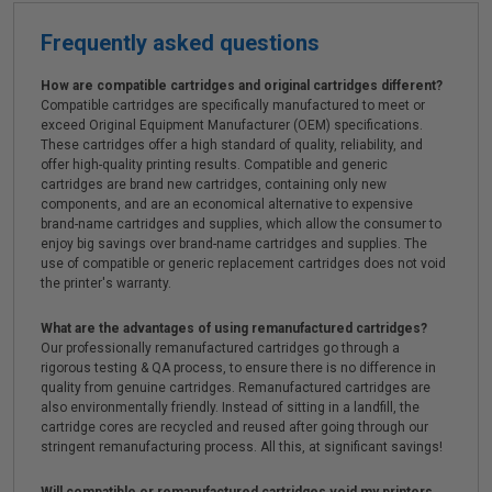
Frequently asked questions
How are compatible cartridges and original cartridges different?
Compatible cartridges are specifically manufactured to meet or
exceed Original Equipment Manufacturer (OEM) specifications.
These cartridges offer a high standard of quality, reliability, and
offer high-quality printing results. Compatible and generic
cartridges are brand new cartridges, containing only new
components, and are an economical alternative to expensive
brand-name cartridges and supplies, which allow the consumer to
enjoy big savings over brand-name cartridges and supplies. The
use of compatible or generic replacement cartridges does not void
the printer's warranty.
What are the advantages of using remanufactured cartridges?
Our professionally remanufactured cartridges go through a
rigorous testing & QA process, to ensure there is no difference in
quality from genuine cartridges. Remanufactured cartridges are
also environmentally friendly. Instead of sitting in a landfill, the
cartridge cores are recycled and reused after going through our
stringent remanufacturing process. All this, at significant savings!