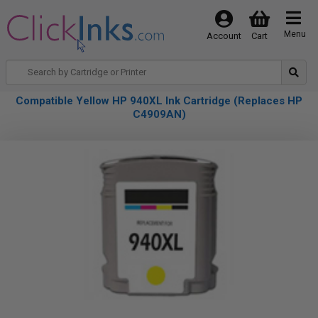
Menu
Account
Cart
Compatible Yellow HP 940XL Ink Cartridge (Replaces HP
C4909AN)