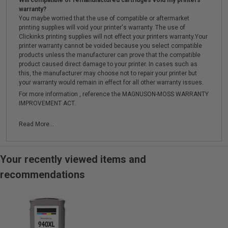
Will compatible or remanufactured cartridges void my printers
warranty?
You maybe worried that the use of compatible or aftermarket
printing supplies will void your printer's warranty. The use of
Clickinks printing supplies will not effect your printers warranty.Your
printer warranty cannot be voided because you select compatible
products unless the manufacturer can prove that the compatible
product caused direct damage to your printer. In cases such as
this, the manufacturer may choose not to repair your printer but
your warranty would remain in effect for all other warranty issues.
For more information , reference the MAGNUSON-MOSS WARRANTY
IMPROVEMENT ACT.
Read More...
Your recently viewed items and
recommendations