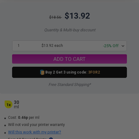
$13.92
$18.56
Quantity & Multi-buy discount
1
$13.92 each
-25% Off
ADD TO CART
Buy 2 Get 3 using code:
3FOR2
Free Standard Shipping*
30
1x
ml
Cost:
0.46p
per ml
Will not void your printer warranty
Will this work with my printer?