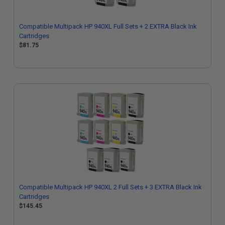
Compatible Multipack HP 940XL Full Sets + 2 EXTRA Black Ink
Cartridges
$81.75
Compatible Multipack HP 940XL 2 Full Sets + 3 EXTRA Black Ink
Cartridges
$145.45