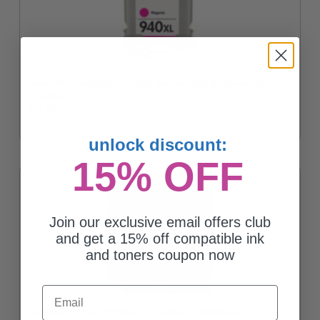
Compatible Magenta HP 940XL Ink Cartridge (Replaces HP
C4908AN)
$13.92
unlock discount:
15% OFF
Join our exclusive email offers club
and get a 15% off compatible ink
and toners coupon now
Email
Compatible Cyan HP 940XL Ink Cartridge (Replaces HP