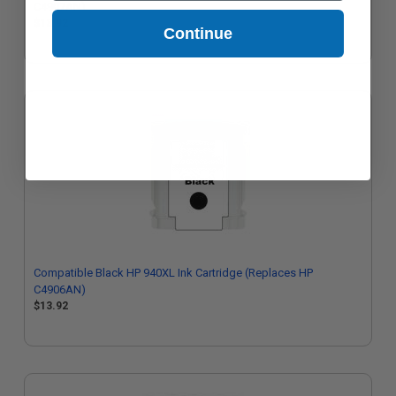
C4907AN)
$13.92
Continue
Compatible Black HP 940XL Ink Cartridge (Replaces HP
C4906AN)
$13.92