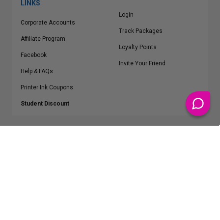
LINKS
Login
Corporate Accounts
Track Packages
Affiliate Program
Loyalty Points
Facebook
Invite Your Friend
Help & FAQs
Printer Ink Coupons
Student Discount
* Free Shipping applies on all Contiguous U.S.
orders over $50
Epson™, HP™, Dell™, Lexmark™, Canon™, Brother™, Samsung™ and other
manufacturer brand names and logos are registered trademarks of their
respective owners.
©
2026
ClickInks.com