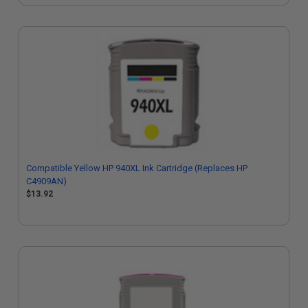
Compatible Yellow HP 940XL Ink Cartridge (Replaces HP
C4909AN)
$13.92