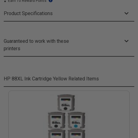
Earn 10 Reward Points
Product Specifications
Guaranteed to work with these
printers
HP 88XL Ink Cartridge Yellow
Related Items