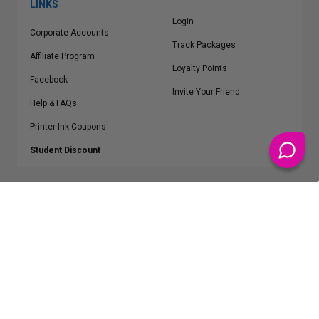
LINKS
Login
Corporate Accounts
Track Packages
Affiliate Program
Loyalty Points
Facebook
Invite Your Friend
Help & FAQs
Printer Ink Coupons
Student Discount
* Free Shipping applies on all Contiguous U.S.
orders over $50
Epson™, HP™, Dell™, Lexmark™, Canon™, Brother™, Samsung™ and other
manufacturer brand names and logos are registered trademarks of their
respective owners.
©
2026
ClickInks.com