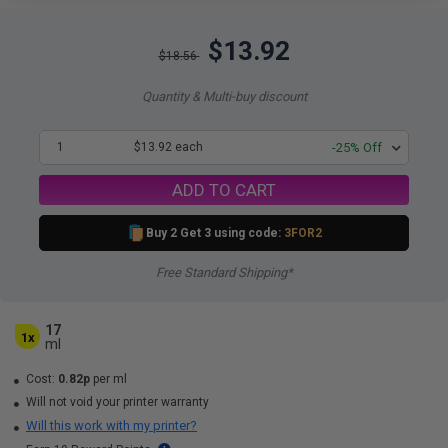
$13.92
$18.56
Quantity & Multi-buy discount
1
$13.92 each
-25% Off
ADD TO CART
Buy 2 Get 3 using code:
3FOR2
Free Standard Shipping*
17
1x
ml
Cost:
0.82p
per ml
Will not void your printer warranty
Will this work with my printer?