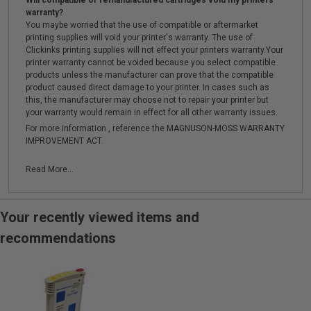
Will compatible or remanufactured cartridges void my printers
warranty?
You maybe worried that the use of compatible or aftermarket
printing supplies will void your printer's warranty. The use of
Clickinks printing supplies will not effect your printers warranty.Your
printer warranty cannot be voided because you select compatible
products unless the manufacturer can prove that the compatible
product caused direct damage to your printer. In cases such as
this, the manufacturer may choose not to repair your printer but
your warranty would remain in effect for all other warranty issues.
For more information , reference the MAGNUSON-MOSS WARRANTY
IMPROVEMENT ACT.
Read More...
Your recently viewed items and
recommendations