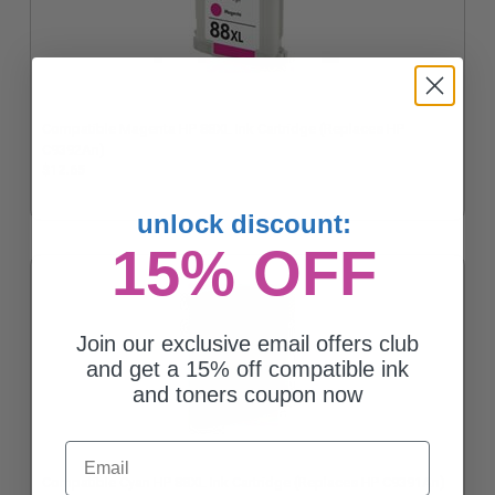
Compatible Magenta HP 88XL Ink Cartridge (Replaces HP
C9392An)
$12.65
unlock discount:
15% OFF
Join our exclusive email offers club
and get a 15% off compatible ink
and toners coupon now
Email
Compatible Cyan HP 88XL Ink Cartridge (Replaces HP C9391An)