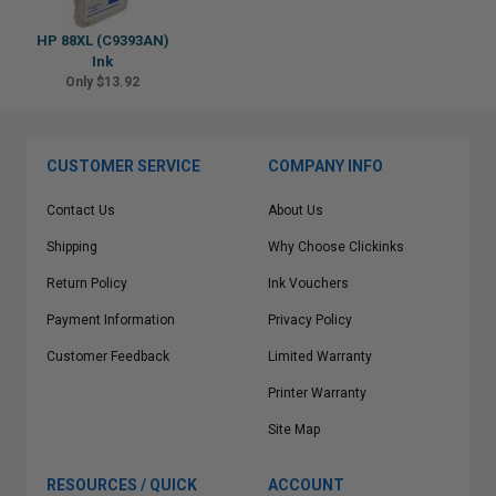
HP 88XL (C9393AN)
Ink
Only $13.92
CUSTOMER SERVICE
COMPANY INFO
Contact Us
About Us
Shipping
Why Choose Clickinks
Return Policy
Ink Vouchers
Payment Information
Privacy Policy
Customer Feedback
Limited Warranty
Printer Warranty
Site Map
RESOURCES / QUICK
ACCOUNT