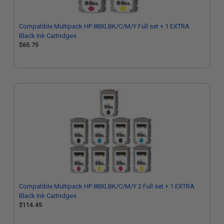
Compatible Multipack HP 88XLBK/C/M/Y Full set + 1 EXTRA
Black Ink Cartridges
$65.75
Compatible Multipack HP 88XLBK/C/M/Y 2 Full set + 1 EXTRA
Black Ink Cartridges
$114.45