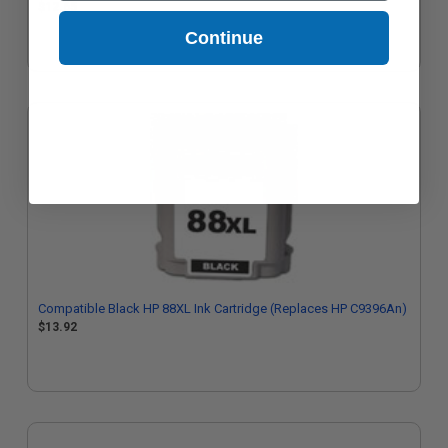
$12.65
Continue
Compatible Black HP 88XL Ink Cartridge (Replaces HP C9396An)
$13.92