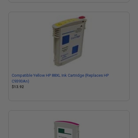
Compatible Yellow HP 88XL Ink Cartridge (Replaces HP
C9393An)
$13.92