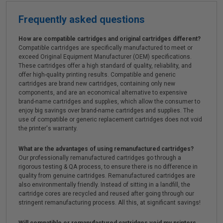
Frequently asked questions
How are compatible cartridges and original cartridges different?
Compatible cartridges are specifically manufactured to meet or
exceed Original Equipment Manufacturer (OEM) specifications.
These cartridges offer a high standard of quality, reliability, and
offer high-quality printing results. Compatible and generic
cartridges are brand new cartridges, containing only new
components, and are an economical alternative to expensive
brand-name cartridges and supplies, which allow the consumer to
enjoy big savings over brand-name cartridges and supplies. The
use of compatible or generic replacement cartridges does not void
the printer's warranty.
What are the advantages of using remanufactured cartridges?
Our professionally remanufactured cartridges go through a
rigorous testing & QA process, to ensure there is no difference in
quality from genuine cartridges. Remanufactured cartridges are
also environmentally friendly. Instead of sitting in a landfill, the
cartridge cores are recycled and reused after going through our
stringent remanufacturing process. All this, at significant savings!