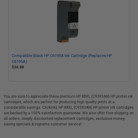
Compatible Black HP C6195A Ink Cartridge (Replaces HP
C6195A)
$34.88
You are sure to appreciate these premium HP 88XL (C9393AN) HP printer ink
cartridges, which are perfect for producing high quality prints at a
considerable savings. Clickinks HP 88XL (C9393AN) HP printer ink cartridges
are backed by a 100% satisfaction guarantee. We also offer Free shipping on
all orders, deeply discounted replacement cartridges, exclusive money-
saving specials & supreme customer service!