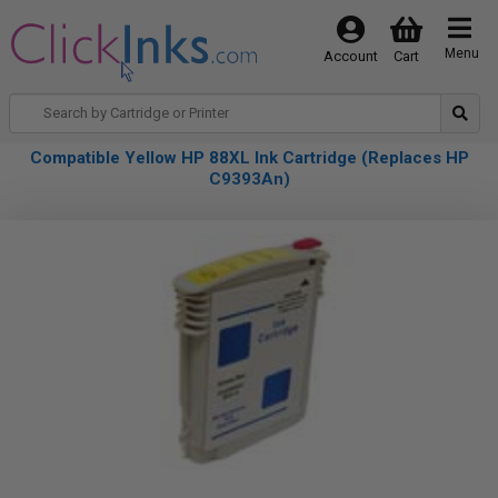
Menu
Account
Cart
Compatible Yellow HP 88XL Ink Cartridge (Replaces HP
C9393An)