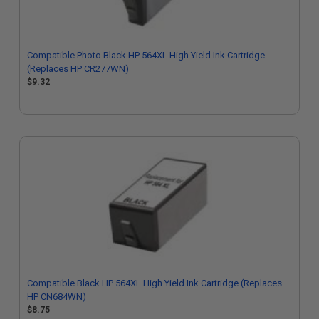
Compatible Photo Black HP 564XL High Yield Ink Cartridge
(Replaces HP CR277WN)
$9.32
Compatible Black HP 564XL High Yield Ink Cartridge (Replaces
HP CN684WN)
$8.75