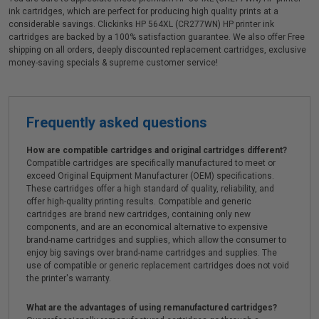
ink cartridges, which are perfect for producing high quality prints at a
considerable savings. Clickinks HP 564XL (CR277WN) HP printer ink
cartridges are backed by a 100% satisfaction guarantee. We also offer Free
shipping on all orders, deeply discounted replacement cartridges, exclusive
money-saving specials & supreme customer service!
Frequently asked questions
How are compatible cartridges and original cartridges different?
Compatible cartridges are specifically manufactured to meet or
exceed Original Equipment Manufacturer (OEM) specifications.
These cartridges offer a high standard of quality, reliability, and
offer high-quality printing results. Compatible and generic
cartridges are brand new cartridges, containing only new
components, and are an economical alternative to expensive
brand-name cartridges and supplies, which allow the consumer to
enjoy big savings over brand-name cartridges and supplies. The
use of compatible or generic replacement cartridges does not void
the printer's warranty.
What are the advantages of using remanufactured cartridges?