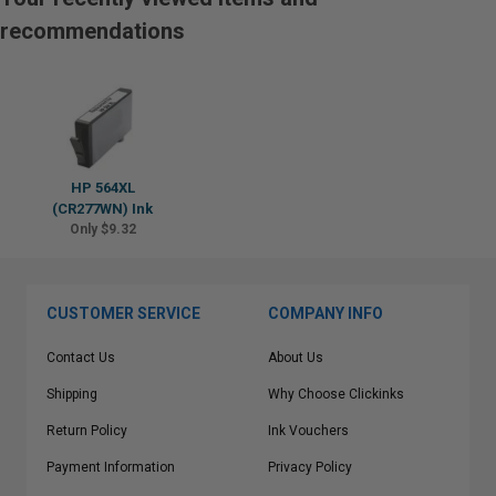
recommendations
HP 564XL
(CR277WN) Ink
Only $9.32
CUSTOMER SERVICE
COMPANY INFO
Contact Us
About Us
Shipping
Why Choose Clickinks
Return Policy
Ink Vouchers
Payment Information
Privacy Policy