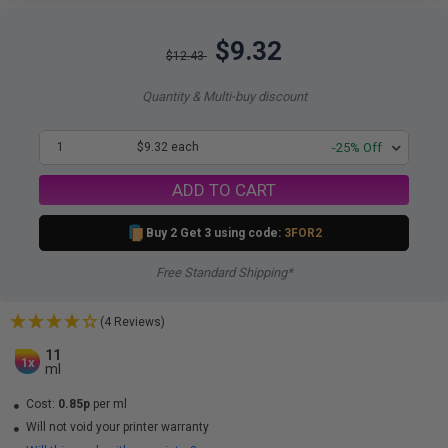
$9.32
$12.43
Quantity & Multi-buy discount
1
$9.32 each
-25% Off
ADD TO CART
Buy 2 Get 3 using code:
3FOR2
Free Standard Shipping*
(4 Reviews)
11
1x
ml
Cost:
0.85p
per ml
Will not void your printer warranty