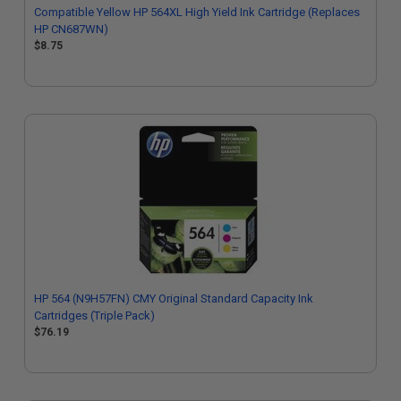
Compatible Yellow HP 564XL High Yield Ink Cartridge (Replaces
HP CN687WN)
$8.75
HP 564 (N9H57FN) CMY Original Standard Capacity Ink
Cartridges (Triple Pack)
$76.19