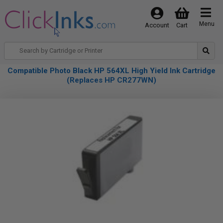
Menu
Account
Cart
Compatible Photo Black HP 564XL High Yield Ink Cartridge
(Replaces HP CR277WN)