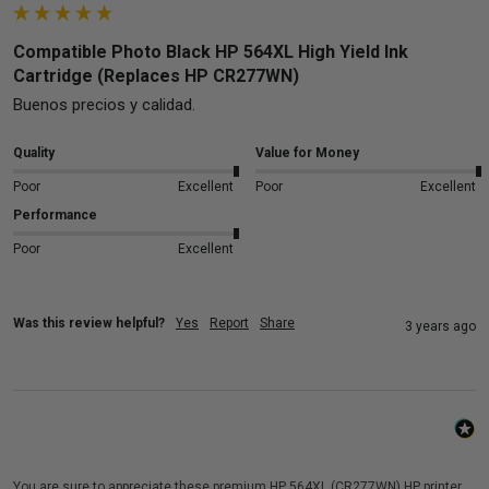
Compatible Photo Black HP 564XL High Yield Ink
Cartridge (Replaces HP CR277WN)
Buenos precios y calidad.
Quality
Value for Money
Poor
Excellent
Poor
Excellent
Performance
Poor
Excellent
Was this review helpful?
Yes
Report
Share
3 years ago
You are sure to appreciate these premium HP 564XL (CR277WN) HP printer