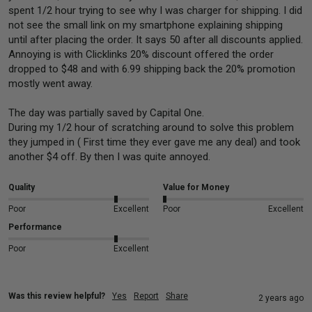
spent 1/2 hour trying to see why I was charger for shipping. I did 
not see the small link on my smartphone explaining shipping 
until after placing the order. It says 50 after all discounts applied.  
Annoying is with Clicklinks 20% discount offered the order 
dropped to $48 and with 6.99 shipping back the 20% promotion 
mostly went away.

The day was partially saved by Capital One.

During my 1/2 hour of scratching around to solve this problem 
they jumped in ( First time they ever gave me any deal) and took 
another $4 off. By then I was quite annoyed.
Quality
Value for Money
Poor
Excellent
Poor
Excellent
Performance
Poor
Excellent
Was this review helpful?
Yes
Report
Share
2 years ago