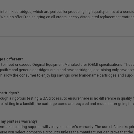
er ink cartridges, which are perfect for producing high quality prints at a consi
 We also offer Free shipping on all orders, deeply discounted replacement cartr
ges different?
 to meet or exceed Original Equipment Manufacturer (OEM) specifications. These c
. Compatible and generic cartridges are brand new cartridges, containing only new 
h allow the consumer to enjoy big savings over brand-name cartridges and suppl
cartridges?
ough a rigorous testing & QA process, to ensure there is no difference in qualit
of sitting in a landfill, the cartridge cores are recycled and reused after going t
 my printers warranty?
arket printing supplies will void your printer's warranty. The use of Clickinks prin
cause you select compatible products unless the manufacturer can prove that th