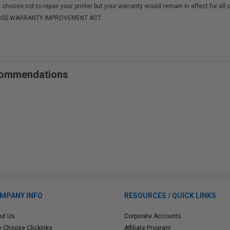
choose not to repair your printer but your warranty would remain in effect for all 
-MOSS WARRANTY IMPROVEMENT ACT.
ecommendations
MPANY INFO
RESOURCES / QUICK LINKS
ut Us
Corporate Accounts
 Choose Clickinks
Affiliate Program