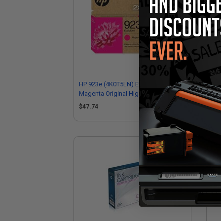
HP 923e (4K0T5LN) EvoMore
HP
Magenta Original High Yield Ink
Ori
Cartridge
$47.74
$4