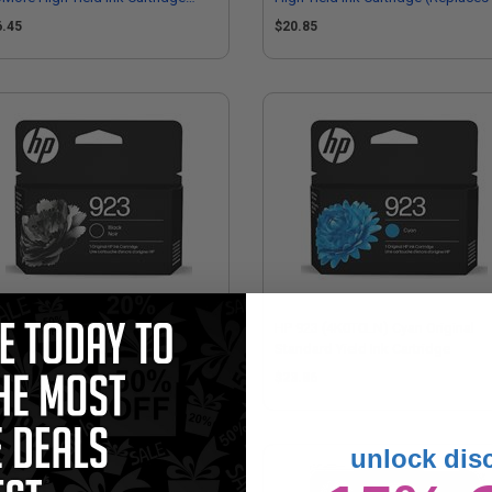
eplaces HP 4K0T5LN)
4K0T7LN)
6.45
$20.85
923 (4K0T3LN) Black Original
HP 923 (4K0T0LN) Cyan Original
ndard Yield Ink Cartridge
Standard Yield Ink Cartridge
4.86
$23.86
unlock dis