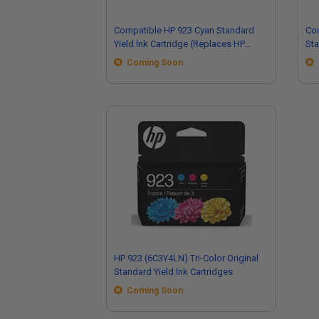
Compatible HP 923 Cyan Standard
Co
Yield Ink Cartridge (Replaces HP
Sta
4K0T0LN)
(R
Coming Soon
HP 923 (6C3Y4LN) Tri-Color Original
Standard Yield Ink Cartridges
Coming Soon