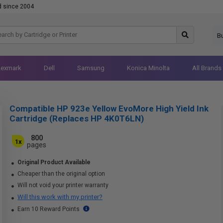
d since 2004
B
Lexmark
Dell
Samsung
Konica Minolta
All Brands
Compatible HP 923e Yellow EvoMore High Yield Ink
Cartridge (Replaces HP 4K0T6LN)
800
1x
pages
Original Product Available
Cheaper than the original option
Will not void your printer warranty
Will this work with my printer?
Earn 10 Reward Points