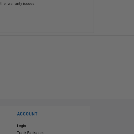
other warranty issues.
ACCOUNT
Login
Track Packages