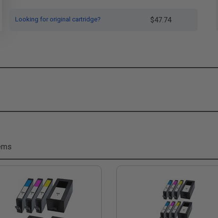
Looking for original cartridge?
$47.74
tems