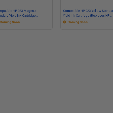
mpatible HP 923 Magenta
Compatible HP 923 Yellow Standa
ndard Yield Ink Cartridge
Yield Ink Cartridge (Replaces HP
eplaces HP 4K0T1LN)
4K0T2LN)
Coming Soon
Coming Soon