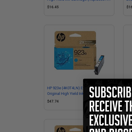
4K0T4LN)
(R
$16.45
$1
HP 923e (4K0T4LN) EvoMore Cyan
HP 
Original High Yield Ink Cartridge
Sta
$47.74
$4