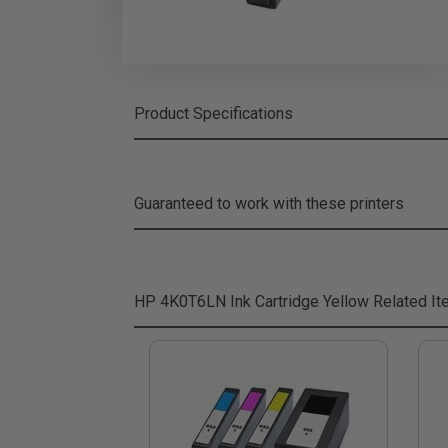
Product Specifications
Guaranteed to work with these printers
HP 4K0T6LN Ink Cartridge Yellow
Related I