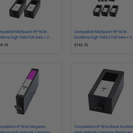
patible Multipack HP 923e
Compatible Multipack HP 923e
More High Yield Full Sets + 2
EvoMore High Yield 2 Full Sets + 3
RA Black Ink Cartridges
EXTRA Black Ink Cartridges
09.75
$192.75
mpatible HP 923e Magenta
Compatible HP 923e Black EvoMo
More High Yield Ink Cartridge
High Yield Ink Cartridge (Replaces