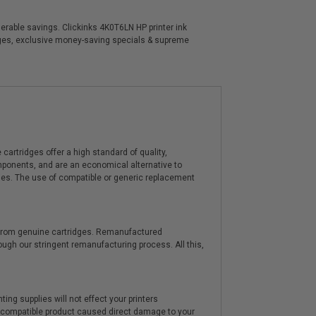
derable savings. Clickinks 4K0T6LN HP printer ink
idges, exclusive money-saving specials & supreme
artridges offer a high standard of quality,
components, and are an economical alternative to
ies. The use of compatible or generic replacement
y from genuine cartridges. Remanufactured
hrough our stringent remanufacturing process. All this,
ting supplies will not effect your printers
e compatible product caused direct damage to your