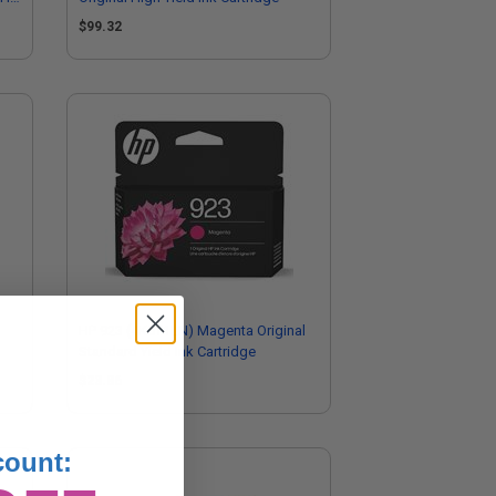
$99.32
HP 923 (4K0T1LN) Magenta Original
Standard Yield Ink Cartridge
$23.86
count: