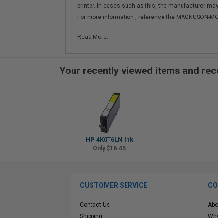
printer. In cases such as this, the manufacturer may 
For more information , reference the MAGNUSON
Read More...
Your recently viewed items and r
HP 4K0T6LN Ink
Only $16.45
CUSTOMER SERVICE
CO
Contact Us
Abo
Shipping
Why