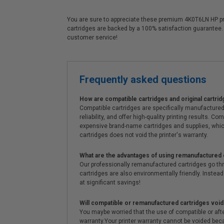
You are sure to appreciate these premium 4K0T6LN HP print
cartridges are backed by a 100% satisfaction guarantee.
customer service!
Frequently asked questions
How are compatible cartridges and original cartrid
Compatible cartridges are specifically manufactured
reliability, and offer high-quality printing results
expensive brand-name cartridges and supplies, whic
cartridges does not void the printer's warranty.
What are the advantages of using remanufactured 
Our professionally remanufactured cartridges go thr
cartridges are also environmentally friendly. Instead 
at significant savings!
Will compatible or remanufactured cartridges void
You maybe worried that the use of compatible or afterm
warranty.Your printer warranty cannot be voided be