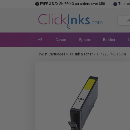
FREE 3-DAY SHIPPING on orders over $50
Truste
HP
Canon
Epson
Brother
Inkjet Cartridges
>
HP Ink & Toner
>
HP 923 (4K0T6LN)