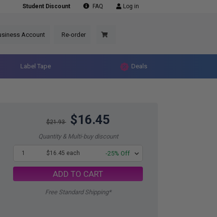
Student Discount
FAQ
Log in
usiness Account
Re-order
Label Tape
Deals
$16.45
$21.93
Quantity & Multi-buy discount
1
$16.45 each
-25% Off
ADD TO CART
Free Standard Shipping*