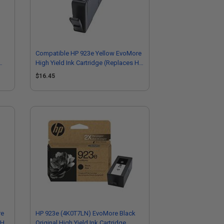
Compatible HP 923e Yellow EvoMore
High Yield Ink Cartridge (Replaces HP
4K0T6LN)
$16.45
re
HP 923e (4K0T7LN) EvoMore Black
 HP
Original High Yield Ink Cartridge