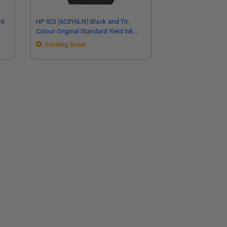
rd
HP 923 (6C3Y6LN) Black and Tri-
Colour Original Standard Yield Ink
Cartridge Multipack
Coming Soon