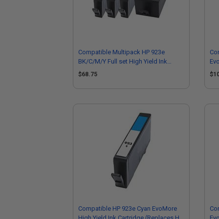
Compatible Multipack HP 923e
Com
BK/C/M/Y Full set High Yield Ink
Evo
Cartridges
EXT
$68.75
$1
Compatible HP 923e Cyan EvoMore
Co
High Yield Ink Cartridge (Replaces HP
Evo