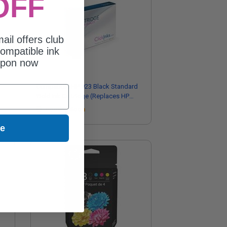
OFF
ail offers club
ompatible ink
upon now
Compatible HP 923 Black Standard
Yield Ink Cartridge (Replaces HP
4K0T3LN)
Coming Soon
ue