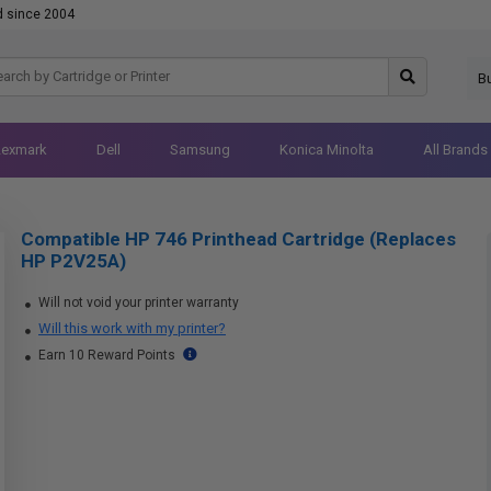
d since 2004
B
Lexmark
Dell
Samsung
Konica Minolta
All Brands
Compatible HP 746 Printhead Cartridge (Replaces
HP P2V25A)
Will not void your printer warranty
Will this work with my printer?
Earn 10 Reward Points