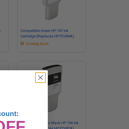
k
Compatible Green HP 747 Ink
Cartridge (Replaces HP P2V84A)
Coming Soon
count:
OFF
Compatible Photo Black HP 746 Ink
Cartridge (Replaces HP P2V82A)