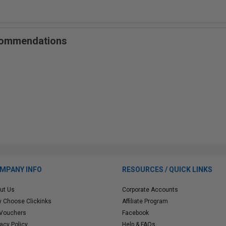
ecommendations
MPANY INFO
RESOURCES / QUICK LINKS
ut Us
Corporate Accounts
 Choose Clickinks
Affiliate Program
 Vouchers
Facebook
vacy Policy
Help & FAQs