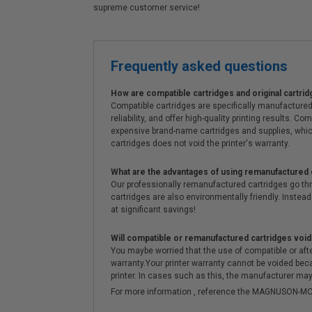
supreme customer service!
Frequently asked questions
How are compatible cartridges and original cartrid
Compatible cartridges are specifically manufactured
reliability, and offer high-quality printing results
expensive brand-name cartridges and supplies, whic
cartridges does not void the printer's warranty.
What are the advantages of using remanufactured 
Our professionally remanufactured cartridges go thr
cartridges are also environmentally friendly. Instead 
at significant savings!
Will compatible or remanufactured cartridges void
You maybe worried that the use of compatible or afterm
warranty.Your printer warranty cannot be voided be
printer. In cases such as this, the manufacturer may 
For more information , reference the MAGNUSON