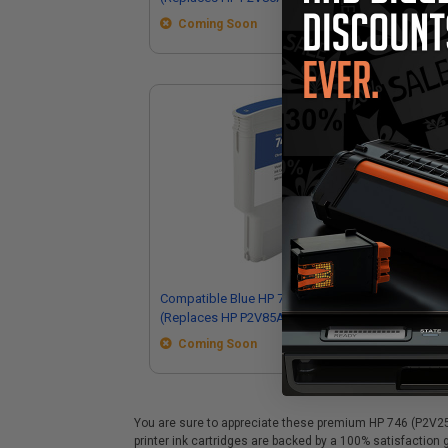
Coming Soon
Compatible Blue HP 747 Ink Cartridge
Com
(Replaces HP P2V85A)
Ink
Coming Soon
You are sure to appreciate these premium HP 746 (P2V25A)
printer ink cartridges are backed by a 100% satisfaction