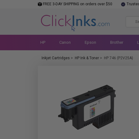
FREE 3-DAY SHIPPING on orders over $50
Truste
HP
Canon
Epson
Brother
Inkjet Cartridges
>
HP Ink & Toner
>
HP 746 (P2V25A)