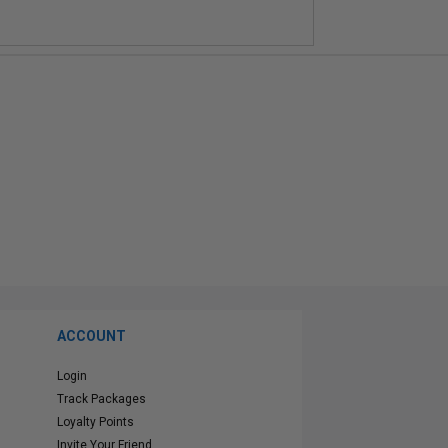
ACCOUNT
Login
Track Packages
Loyalty Points
Invite Your Friend