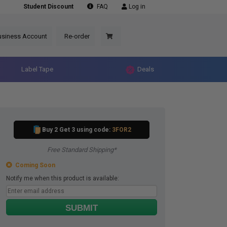
Student Discount
FAQ
Log in
usiness Account
Re-order
Label Tape
Deals
Buy 2 Get 3 using code:
3FOR2
Free Standard Shipping*
Coming Soon
Notify me when this product is available:
SUBMIT