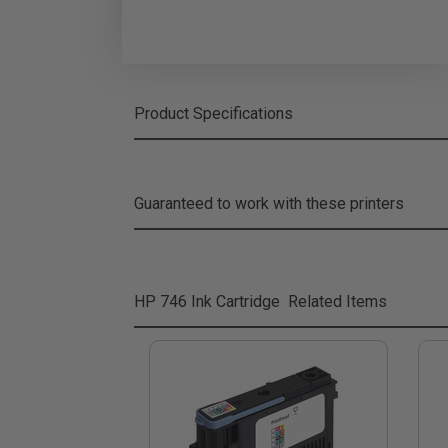
Product Specifications
Guaranteed to work with these printers
HP 746 Ink Cartridge
Related Items