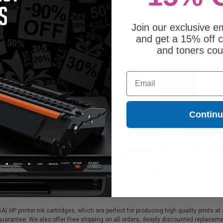
Coming Soon
Coming Soon
Join our exclusive em
and get a 15% off c
and toners co
Email
Contin
patible Glossy Optimiser HP 747
Compatible Cyan HP 746 Ink Cartr
 Cartridge (Replaces HP P2V87A)
(Replaces HP P2V80A)
Coming Soon
Coming Soon
 HP printer ink cartridges, which are perfect for producing high quality prints a
 guarantee. We also offer Free shipping on all orders, deeply discounted replace