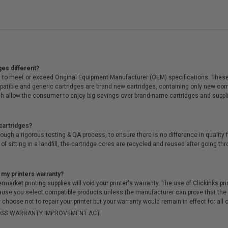
ges different?
 to meet or exceed Original Equipment Manufacturer (OEM) specifications. These c
. Compatible and generic cartridges are brand new cartridges, containing only new 
h allow the consumer to enjoy big savings over brand-name cartridges and suppl
cartridges?
ough a rigorous testing & QA process, to ensure there is no difference in qualit
of sitting in a landfill, the cartridge cores are recycled and reused after going t
 my printers warranty?
arket printing supplies will void your printer's warranty. The use of Clickinks prin
cause you select compatible products unless the manufacturer can prove that th
choose not to repair your printer but your warranty would remain in effect for all 
-MOSS WARRANTY IMPROVEMENT ACT.