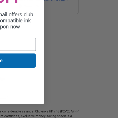
Coming Soon
ail offers club
ompatible ink
upon now
ue
idge
t a considerable savings. Clickinks HP 746 (P2V25A) HP
ment cartridges, exclusive money-saving specials &