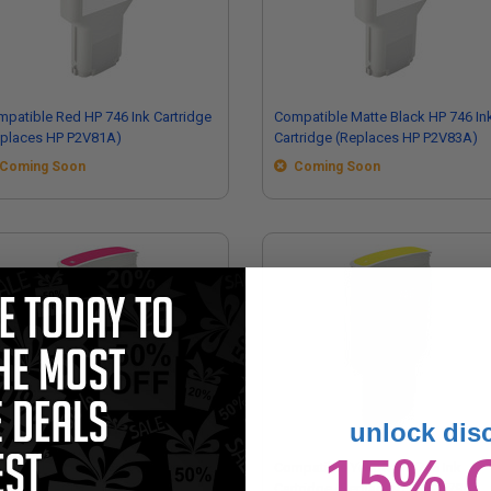
patible Red HP 746 Ink Cartridge
Compatible Matte Black HP 746 In
eplaces HP P2V81A)
Cartridge (Replaces HP P2V83A)
Coming Soon
Coming Soon
unlock dis
15% 
mpatible Magenta HP 746 Ink
Compatible Yellow HP 746 Ink
tridge (Replaces HP P2V78A)
Cartridge (Replaces HP P2V79A)