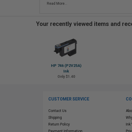
Read More...
Your recently viewed items and r
HP 746 (P2V25A)
Ink
Only $1.40
CUSTOMER SERVICE
CO
Contact Us
Abo
Shipping
Why
Return Policy
Ink
Payment Information
Pri