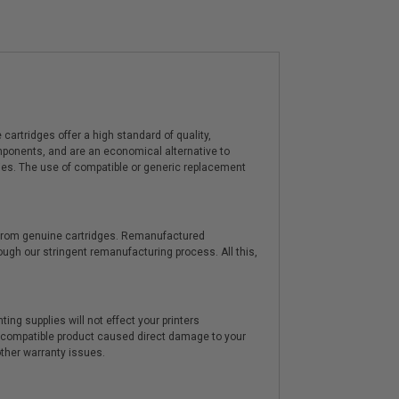
artridges offer a high standard of quality,
components, and are an economical alternative to
ies. The use of compatible or generic replacement
y from genuine cartridges. Remanufactured
hrough our stringent remanufacturing process. All this,
ting supplies will not effect your printers
e compatible product caused direct damage to your
other warranty issues.