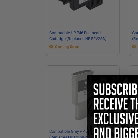
Compatible HP 746 Printhead
Com
Cartridge (Replaces HP P2V25A)
(R
Coming Soon
Compatible Grey HP 747 Ink Cartridge
Co
(Replaces HP P2V86A)
Car