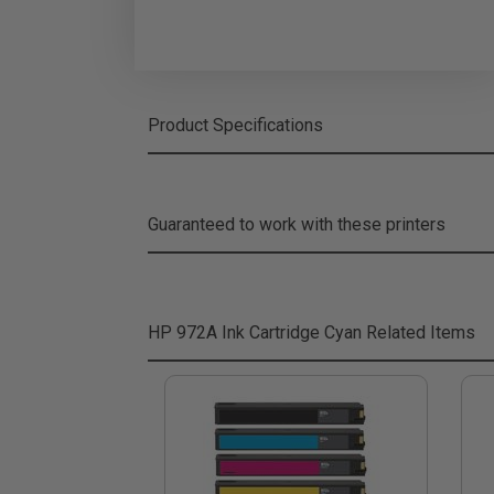
Product Specifications
Guaranteed to work with these printers
HP 972A Ink Cartridge Cyan
Related Items