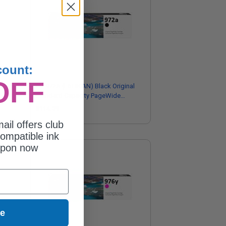
count:
OFF
HP 972A (F6T80AN) Black Original
Standard Capacity PageWide
Cartridge
$114.29
ail offers club
ompatible ink
upon now
ue