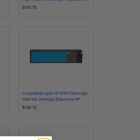
L0R06A)
$132.72
Compatible Cyan HP 976Y Extra High
Yield Ink Cartridge (Replaces HP
L0R05A)
$132.72