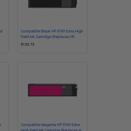
rd
Compatible Black HP 976Y Extra High
Yield Ink Cartridge (Replaces HP
L0R08A)
$132.72
h
Compatible Magenta HP 976Y Extra
High Yield Ink Cartridge (Replaces HP