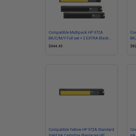
Compatible Multipack HP 972A
Co
BK/C/M/Y Full set + 2 EXTRA Black
BK/
Standard Capacity Ink Cartridges
Sta
$444.45
$8
Compatible Yellow HP 972A Standard
Com
Yield Ink Cartridge (Replaces HP
Ink