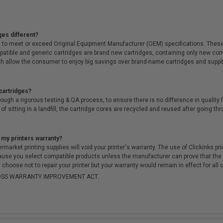
ges different?
 to meet or exceed Original Equipment Manufacturer (OEM) specifications. These c
. Compatible and generic cartridges are brand new cartridges, containing only new 
h allow the consumer to enjoy big savings over brand-name cartridges and suppl
cartridges?
ough a rigorous testing & QA process, to ensure there is no difference in qualit
of sitting in a landfill, the cartridge cores are recycled and reused after going t
 my printers warranty?
arket printing supplies will void your printer's warranty. The use of Clickinks prin
cause you select compatible products unless the manufacturer can prove that th
choose not to repair your printer but your warranty would remain in effect for all 
-MOSS WARRANTY IMPROVEMENT ACT.