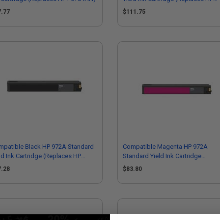
L0S01AN)
7.77
$111.75
mpatible Black HP 972A Standard
Compatible Magenta HP 972A
ld Ink Cartridge (Replaces HP
Standard Yield Ink Cartridge
T80AN)
(Replaces HP L0R89AN)
7.28
$83.80