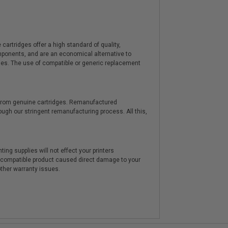
artridges offer a high standard of quality,
components, and are an economical alternative to
ies. The use of compatible or generic replacement
y from genuine cartridges. Remanufactured
hrough our stringent remanufacturing process. All this,
ting supplies will not effect your printers
e compatible product caused direct damage to your
other warranty issues.