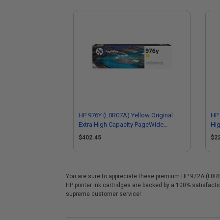
HP 976Y (L0R07A) Yellow Original
HP 
Extra High Capacity PageWide
Hig
Cartridge
$402.45
$2
You are sure to appreciate these premium HP 972A (L0R86A
HP printer ink cartridges are backed by a 100% satisfact
supreme customer service!