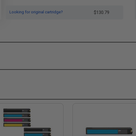
Looking for original cartridge?
$130.79