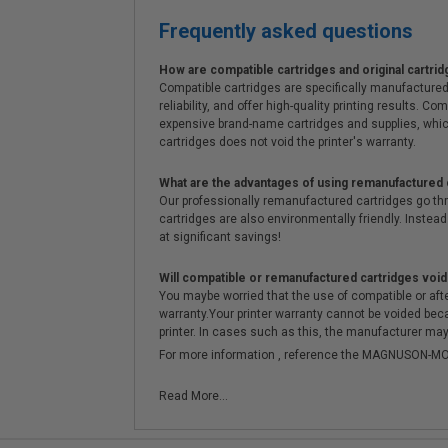
Frequently asked questions
How are compatible cartridges and original cartrid
Compatible cartridges are specifically manufactured
reliability, and offer high-quality printing results
expensive brand-name cartridges and supplies, whic
cartridges does not void the printer's warranty.
What are the advantages of using remanufactured 
Our professionally remanufactured cartridges go thr
cartridges are also environmentally friendly. Instead 
at significant savings!
Will compatible or remanufactured cartridges void
You maybe worried that the use of compatible or afterm
warranty.Your printer warranty cannot be voided be
printer. In cases such as this, the manufacturer may 
For more information , reference the MAGNUSON
Read More...