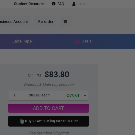
Student Discount
FAQ
Log in
usiness Account
Re-order
Label Tape
Deals
$83.80
$111.73
Quantity & Multi-buy discount
1
$83.80 each
-25% Off
ADD TO CART
Buy 2 Get 3 using code:
3FOR2
Free Standard Shipping*