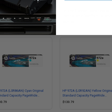
972X (L0S04AN) Yellow Original
HP 976Y (L0R08A) Black Original E
h Capacity PageWide Cartridge
High Capacity PageWide Cartridge
24.73
$371.68
972A (L0R86AN) Cyan Original
HP 972A (L0R92AN) Yellow Origina
andard Capacity PageWide
Standard Capacity PageWide
tridge
Cartridge
30.79
$130.79