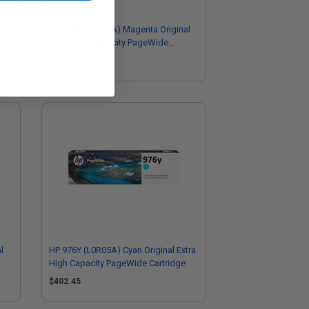
xtra
HP 976Y (L0R06A) Magenta Original
Extra High Capacity PageWide
Cartridge
$402.45
l
HP 976Y (L0R05A) Cyan Original Extra
High Capacity PageWide Cartridge
$402.45