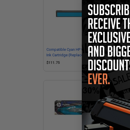
Compatible Cyan HP 972X High Yield
Com
Ink Cartridge (Replaces HP L0R98AN)
Yie
L0
$111.75
$1