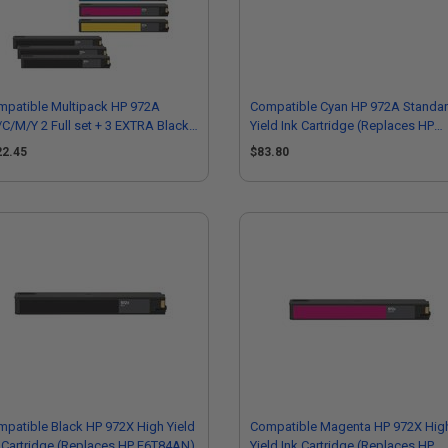
mpatible Multipack HP 972A
Compatible Cyan HP 972A Standa
C/M/Y 2 Full set + 3 EXTRA Black
Yield Ink Cartridge (Replaces HP
ndard Capacity Ink Cartridges
L0R86AN)
22.45
$83.80
patible Black HP 972X High Yield
Compatible Magenta HP 972X Hig
 Cartridge (Replaces HP F6T84AN)
Yield Ink Cartridge (Replaces HP