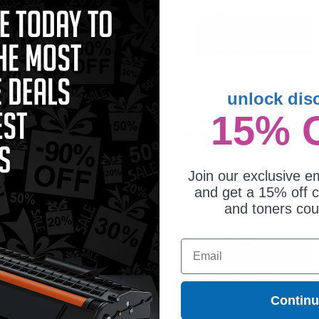
unlock dis
15% 
patible Yellow HP 972X High
HP 972X (F6T84AN) Black Original
ld Ink Cartridge (Replaces HP
High Capacity PageWide Cartridge
S04AN)
11.75
$232.31
Join our exclusive em
and get a 15% off c
and toners co
Email
Contin