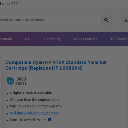
d since 2004
B
Lexmark
Dell
Samsung
Konica Minolta
All Brands
Compatible Cyan HP 972A Standard Yield Ink
Cartridge (Replaces HP L0R86AN)
3000
1x
pages
Original Product Available
Cheaper than the original option
Will not void your printer warranty
Will this work with my printer?
Earn 10 Reward Points