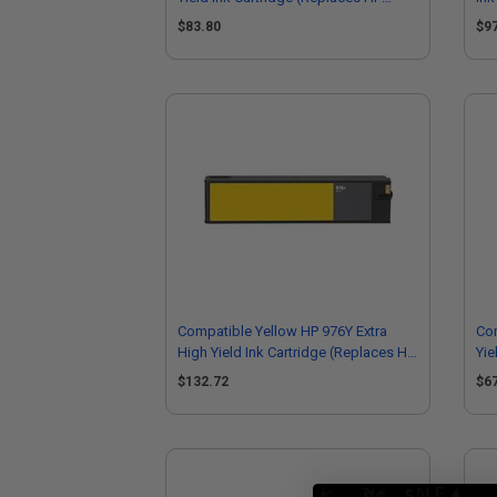
L0R92AN)
$83.80
$9
Compatible Yellow HP 976Y Extra
Co
High Yield Ink Cartridge (Replaces HP
Yie
L0R07A)
F6
$132.72
$6