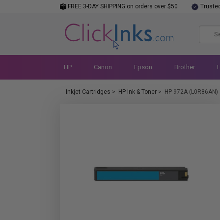
FREE 3-DAY SHIPPING on orders over $50
Truste
HP
Canon
Epson
Brother
Inkjet Cartridges
>
HP Ink & Toner
>
HP 972A (L0R86AN)