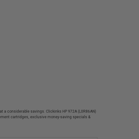
s at a considerable savings. Clickinks HP 972A (L0R86AN)
acement cartridges, exclusive money-saving specials &