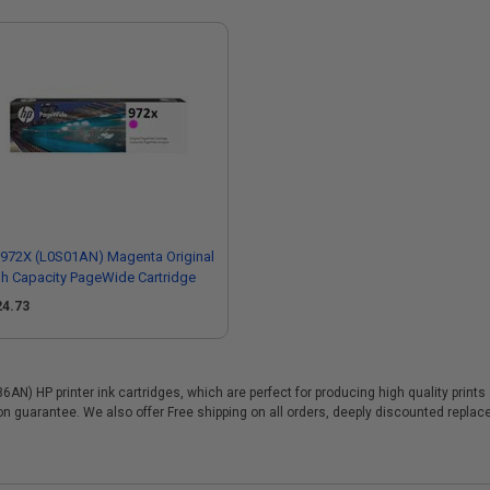
972X (L0S01AN) Magenta Original
h Capacity PageWide Cartridge
24.73
N) HP printer ink cartridges, which are perfect for producing high quality print
ion guarantee. We also offer Free shipping on all orders, deeply discounted repl