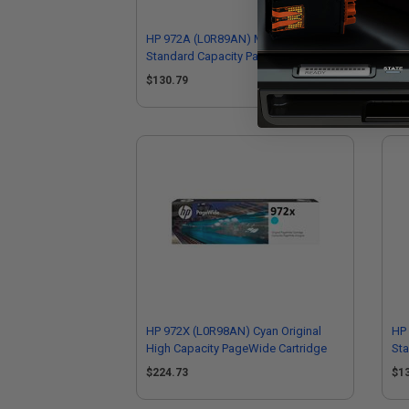
HP 972A (L0R89AN) Magenta Original
HP 
Standard Capacity PageWide
Hig
Cartridge
$130.79
$2
HP 972X (L0R98AN) Cyan Original
HP 
High Capacity PageWide Cartridge
St
Car
$224.73
$1