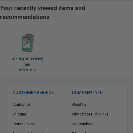
Your recently viewed items and
recommendations
HP 75 (CB337WN)
Ink
Only $15.19
CUSTOMER SERVICE
COMPANY INFO
Contact Us
About Us
Shipping
Why Choose Clickinks
Return Policy
Ink Vouchers