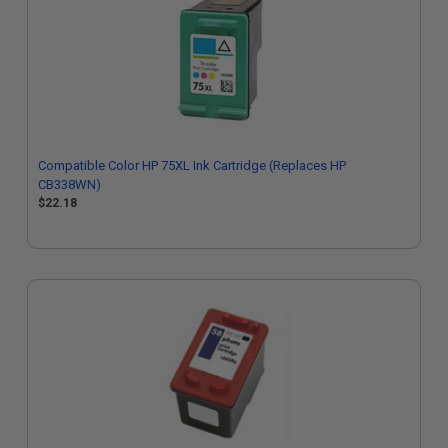
Compatible Color HP 75XL Ink Cartridge (Replaces HP
CB338WN)
$22.18