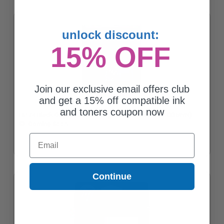
unlock discount:
15% OFF
Join our exclusive email offers club
and get a 15% off compatible ink
and toners coupon now
HP 74 Black Original Ink Cartridge with Vivera Ink (CB335WN)
Coming Soon
Email
Continue