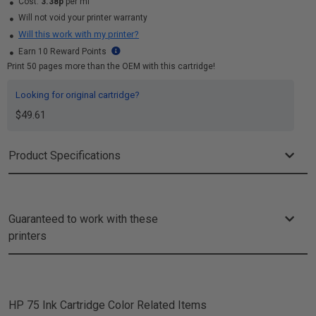
Cost:
3.38p
per ml
Will not void your printer warranty
Will this work with my printer?
Earn 10 Reward Points
Print 50 pages more than the OEM with this cartridge!
Looking for original cartridge?
$49.61
Product Specifications
Guaranteed to work with these
printers
HP 75 Ink Cartridge Color
Related Items