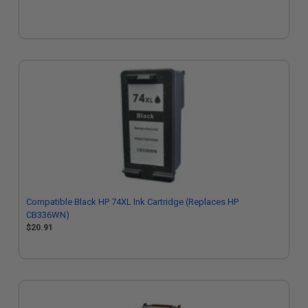
Compatible Black HP 74XL Ink Cartridge (Replaces HP
CB336WN)
$20.91