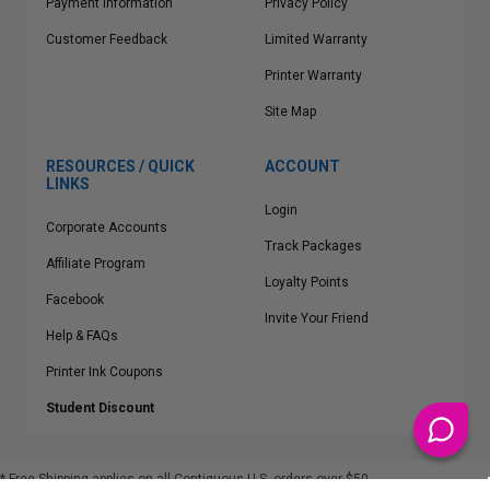
Payment Information
Privacy Policy
Customer Feedback
Limited Warranty
Printer Warranty
Site Map
RESOURCES / QUICK
ACCOUNT
LINKS
Login
Corporate Accounts
Track Packages
Affiliate Program
Loyalty Points
Facebook
Invite Your Friend
Help & FAQs
Printer Ink Coupons
Student Discount
* Free Shipping applies on all Contiguous U.S.
orders over $50