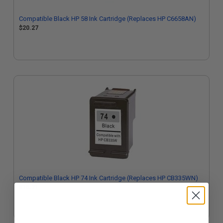
Compatible Black HP 58 Ink Cartridge (Replaces HP C6658AN)
$20.27
Compatible Black HP 74 Ink Cartridge (Replaces HP CB335WN)
$16.71