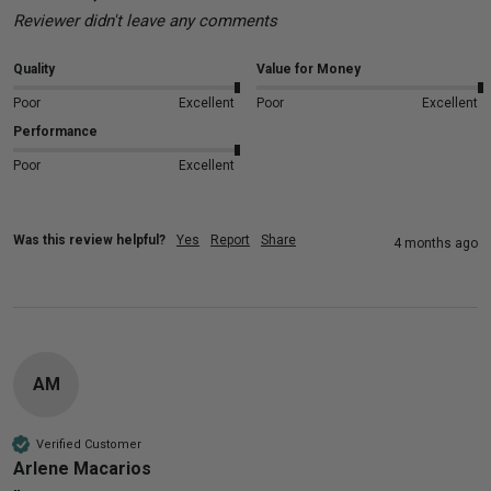
Reviewer didn't leave any comments
Quality
Value for Money
Poor
Excellent
Poor
Excellent
Performance
Poor
Excellent
Was this review helpful?
Yes
Report
Share
4 months ago
AM
Verified Customer
Arlene Macarios