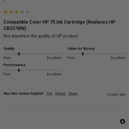
""
Compatible Color HP 75 Ink Cartridge (Replaces HP
CB337WN)
Not anywhere the quality of HP product
Quality
Value for Money
Poor
Excellent
Poor
Excellent
Performance
Poor
Excellent
Was this review helpful?
Yes
Report
Share
3 years ago