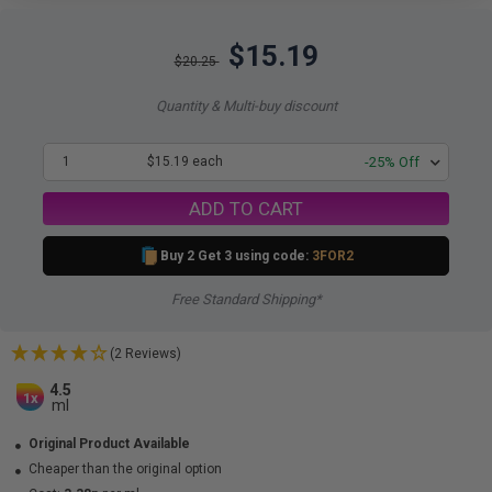
$15.19
$20.25
Quantity & Multi-buy discount
1
$15.19 each
-25% Off
ADD TO CART
Buy 2 Get 3 using code:
3FOR2
Free Standard Shipping*
(2 Reviews)
4.5
1x
ml
Original Product Available
Cheaper than the original option