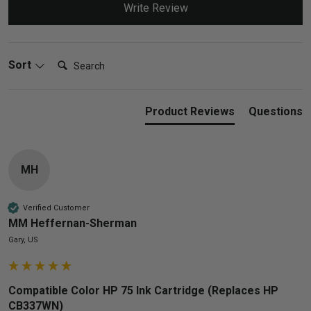
Write Review
Search:
Sort
Product Reviews
Questions
MH
Verified Customer
MM Heffernan-Sherman
Gary, US
Compatible Color HP 75 Ink Cartridge (Replaces HP
CB337WN)