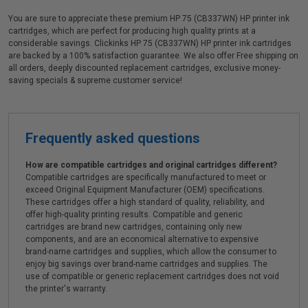
You are sure to appreciate these premium HP 75 (CB337WN) HP printer ink
cartridges, which are perfect for producing high quality prints at a
considerable savings. Clickinks HP 75 (CB337WN) HP printer ink cartridges
are backed by a 100% satisfaction guarantee. We also offer Free shipping on
all orders, deeply discounted replacement cartridges, exclusive money-
saving specials & supreme customer service!
Frequently asked questions
How are compatible cartridges and original cartridges different?
Compatible cartridges are specifically manufactured to meet or
exceed Original Equipment Manufacturer (OEM) specifications.
These cartridges offer a high standard of quality, reliability, and
offer high-quality printing results. Compatible and generic
cartridges are brand new cartridges, containing only new
components, and are an economical alternative to expensive
brand-name cartridges and supplies, which allow the consumer to
enjoy big savings over brand-name cartridges and supplies. The
use of compatible or generic replacement cartridges does not void
the printer's warranty.