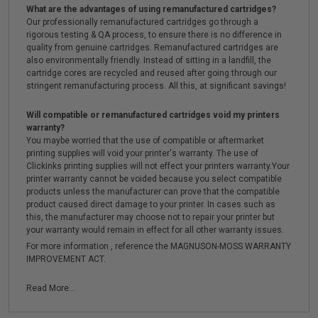
What are the advantages of using remanufactured cartridges?
Our professionally remanufactured cartridges go through a
rigorous testing & QA process, to ensure there is no difference in
quality from genuine cartridges. Remanufactured cartridges are
also environmentally friendly. Instead of sitting in a landfill, the
cartridge cores are recycled and reused after going through our
stringent remanufacturing process. All this, at significant savings!
Will compatible or remanufactured cartridges void my printers
warranty?
You maybe worried that the use of compatible or aftermarket
printing supplies will void your printer's warranty. The use of
Clickinks printing supplies will not effect your printers warranty.Your
printer warranty cannot be voided because you select compatible
products unless the manufacturer can prove that the compatible
product caused direct damage to your printer. In cases such as
this, the manufacturer may choose not to repair your printer but
your warranty would remain in effect for all other warranty issues.
For more information , reference the MAGNUSON-MOSS WARRANTY
IMPROVEMENT ACT.
Read More...