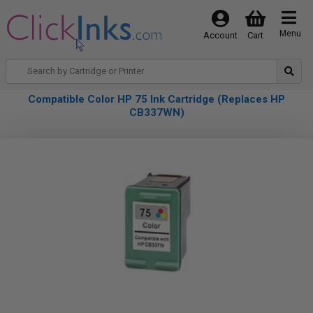
Menu
Account
Cart
Compatible Color HP 75 Ink Cartridge (Replaces HP
CB337WN)