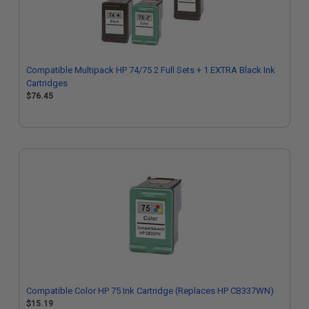
Compatible Multipack HP 74/75 2 Full Sets + 1 EXTRA Black Ink
Cartridges
$76.45
Compatible Color HP 75 Ink Cartridge (Replaces HP CB337WN)
$15.19