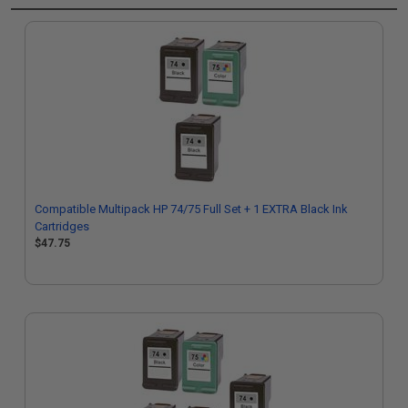
Compatible Multipack HP 74/75 Full Set + 1 EXTRA Black Ink
Cartridges
$47.75