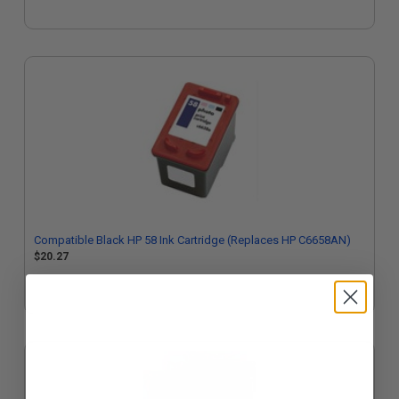
Compatible Black HP 58 Ink Cartridge (Replaces HP C6658AN)
$20.27