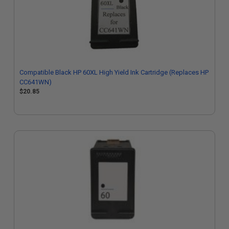
Compatible Black HP 60XL High Yield Ink Cartridge (Replaces HP
CC641WN)
$20.85