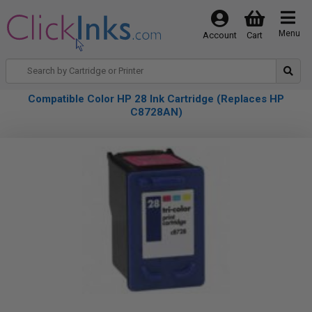
Menu
Account
Cart
Compatible Color HP 28 Ink Cartridge (Replaces HP
C8728AN)