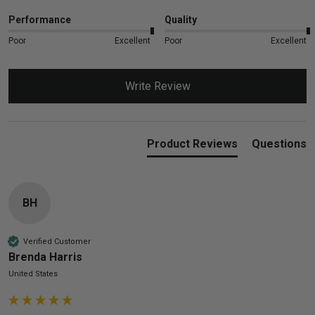
Performance
Quality
Poor
Excellent
Poor
Excellent
Write Review
Product Reviews
Questions
BH
Verified Customer
Brenda Harris
United States