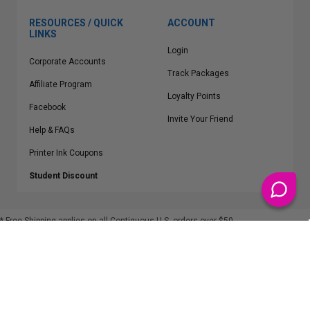
RESOURCES / QUICK
ACCOUNT
LINKS
Login
Corporate Accounts
Track Packages
Affiliate Program
Loyalty Points
Facebook
Invite Your Friend
Help & FAQs
Printer Ink Coupons
Student Discount
* Free Shipping applies on all Contiguous U.S.
orders over $50
Epson™, HP™, Dell™, Lexmark™, Canon™, Brother™, Samsung™ and other
manufacturer brand names and logos are registered trademarks of their
respective owners.