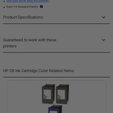
Will this work with my printer?
Earn 10 Reward Points
Product Specifications
Guaranteed to work with these
printers
HP 28 Ink Cartridge Color
Related Items