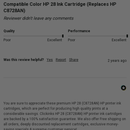
Compatible Color HP 28 Ink Cartridge (Replaces HP
C8728AN)
Reviewer didn't leave any comments
Quality
Performance
Poor
Excellent
Poor
Excellent
Was this review helpful?
Yes
Report
Share
2 years ago
You are sure to appreciate these premium HP 28 (C8728AN) HP printer ink
cartridges, which are perfect for producing high quality prints at a
considerable savings. Clickinks HP 28 (C8728AN) HP printer ink cartridges
are backed by a 100% satisfaction guarantee. We also offer Free shipping on
all orders, deeply discounted replacement cartridges, exclusive money-
saving specials & supreme customer service!