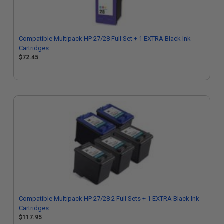
Compatible Multipack HP 27/28 Full Set + 1 EXTRA Black Ink
Cartridges
$72.45
Compatible Multipack HP 27/28 2 Full Sets + 1 EXTRA Black Ink
Cartridges
$117.95