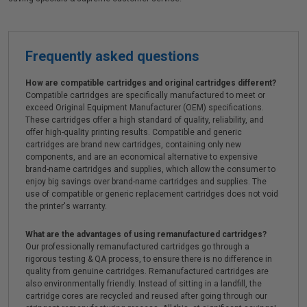
Frequently asked questions
How are compatible cartridges and original cartridges different?
Compatible cartridges are specifically manufactured to meet or
exceed Original Equipment Manufacturer (OEM) specifications.
These cartridges offer a high standard of quality, reliability, and
offer high-quality printing results. Compatible and generic
cartridges are brand new cartridges, containing only new
components, and are an economical alternative to expensive
brand-name cartridges and supplies, which allow the consumer to
enjoy big savings over brand-name cartridges and supplies. The
use of compatible or generic replacement cartridges does not void
the printer's warranty.
What are the advantages of using remanufactured cartridges?
Our professionally remanufactured cartridges go through a
rigorous testing & QA process, to ensure there is no difference in
quality from genuine cartridges. Remanufactured cartridges are
also environmentally friendly. Instead of sitting in a landfill, the
cartridge cores are recycled and reused after going through our