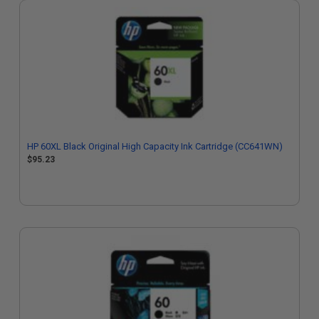
HP 60XL Black Original High Capacity Ink Cartridge (CC641WN)
$95.23