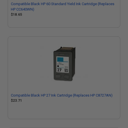
Compatible Black HP 60 Standard Yield Ink Cartridge (Replaces
HP CC640WN)
$18.65
Compatible Black HP 27 Ink Cartridge (Replaces HP C8727AN)
$23.71