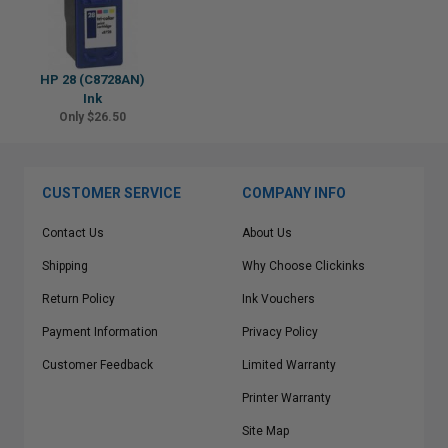
HP 28 (C8728AN)
Ink
Only $26.50
CUSTOMER SERVICE
COMPANY INFO
Contact Us
About Us
Shipping
Why Choose Clickinks
Return Policy
Ink Vouchers
Payment Information
Privacy Policy
Customer Feedback
Limited Warranty
Printer Warranty
Site Map