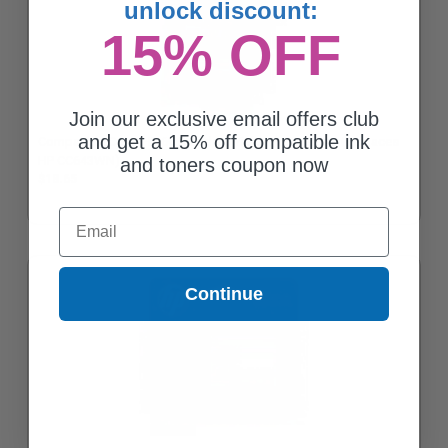
unlock discount:
15% OFF
Join our exclusive email offers club
and get a 15% off compatible ink
Compatible Color HP 60 Standard Yield Ink Cartridge (Replaces
HP CC643WN)
and toners coupon now
$18.65
Email
Continue