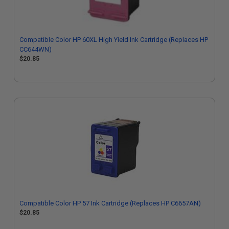
Compatible Color HP 60XL High Yield Ink Cartridge (Replaces HP
CC644WN)
$20.85
Compatible Color HP 57 Ink Cartridge (Replaces HP C6657AN)
$20.85