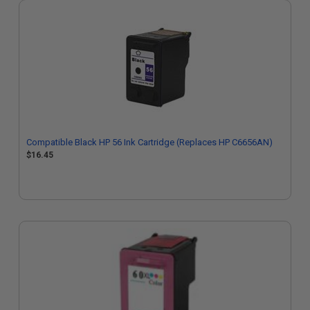
Compatible Black HP 56 Ink Cartridge (Replaces HP C6656AN)
$16.45