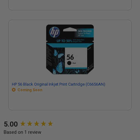
HP 56 Black Original Inkjet Print Cartridge (C6656AN)
Coming Soon
New content loaded
5.00
Based on 1 review