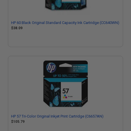
HP 60 Black Original Standard Capacity Ink Cartridge (CC640WN)
$38.09
HP 57 Tri-Color Original Inkjet Print Cartridge (C6657AN)
$105.79