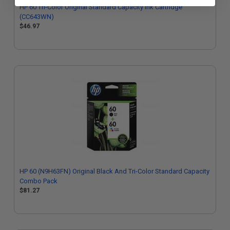
HP 60 Tri-Color Original Standard Capacity Ink Cartridge
(CC643WN)
$46.97
HP 60 (N9H63FN) Original Black And Tri-Color Standard Capacity
Combo Pack
$81.27