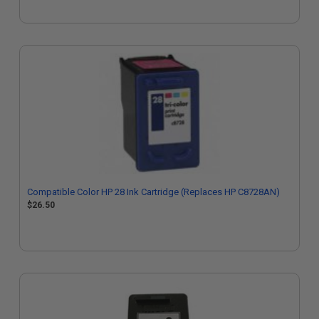
Compatible Color HP 28 Ink Cartridge (Replaces HP C8728AN)
$26.50