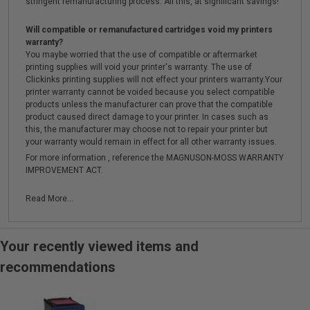
stringent remanufacturing process. All this, at significant savings!
Will compatible or remanufactured cartridges void my printers
warranty?
You maybe worried that the use of compatible or aftermarket
printing supplies will void your printer's warranty. The use of
Clickinks printing supplies will not effect your printers warranty.Your
printer warranty cannot be voided because you select compatible
products unless the manufacturer can prove that the compatible
product caused direct damage to your printer. In cases such as
this, the manufacturer may choose not to repair your printer but
your warranty would remain in effect for all other warranty issues.
For more information , reference the MAGNUSON-MOSS WARRANTY
IMPROVEMENT ACT.
Read More...
Your recently viewed items and
recommendations