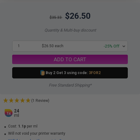
$26.50
$35.33
Quantity & Multi-buy discount
1
$26.50 each
-25% Off
ADD TO CART
Buy 2 Get 3 using code:
3FOR2
Free Standard Shipping*
(1 Review)
24
1x
ml
Cost:
1.1p
per ml
Will not void your printer warranty