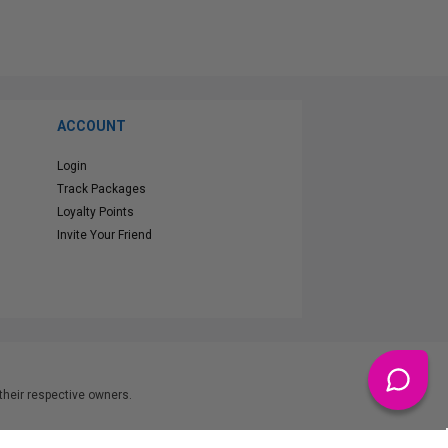
ACCOUNT
Login
Track Packages
Loyalty Points
Invite Your Friend
heir respective owners.