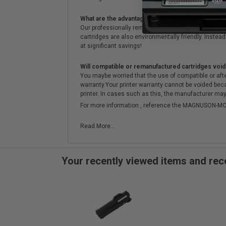
What are the advantages of using remanufactured 
Our professionally remanufactured cartridges go thr
cartridges are also environmentally friendly. Instead 
at significant savings!
Will compatible or remanufactured cartridges void
You maybe worried that the use of compatible or afterm
warranty.Your printer warranty cannot be voided be
printer. In cases such as this, the manufacturer may 
For more information , reference the MAGNUSON
Read More...
Your recently viewed items and r