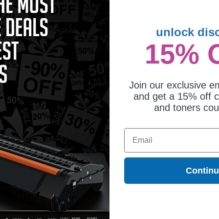
unlock dis
15% 
maptible Black Xerox 106R03940
ndard Capacity Toner Cartridge
0.65
Join our exclusive em
and get a 15% off c
and toners co
s ideal for printing documents in crisp black text. We also offer a 100% satisfact
lusive deals & unparalleled customer service.
Email
Contin
ges different?
 to meet or exceed Original Equipment Manufacturer (OEM) specifications. These c
. Compatible and generic cartridges are brand new cartridges, containing only new 
h allow the consumer to enjoy big savings over brand-name cartridges and suppl