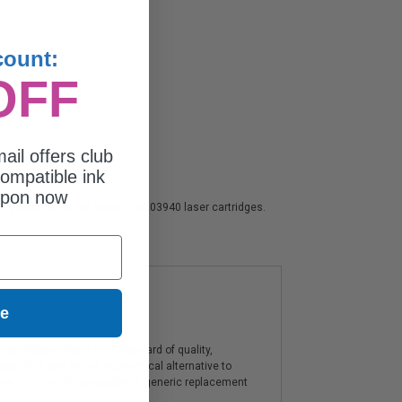
count:
OFF
ail offers club
ompatible ink
upon now
ion guarantee on all Xerox 106R03940 laser cartridges.
ue
artridges offer a high standard of quality,
components, and are an economical alternative to
ies. The use of compatible or generic replacement