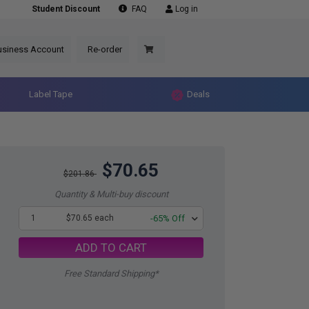
Student Discount
FAQ
Log in
usiness Account
Re-order
Label Tape
Deals
$70.65
$201.86
Quantity & Multi-buy discount
1
$70.65 each
-65% Off
ADD TO CART
Free Standard Shipping*