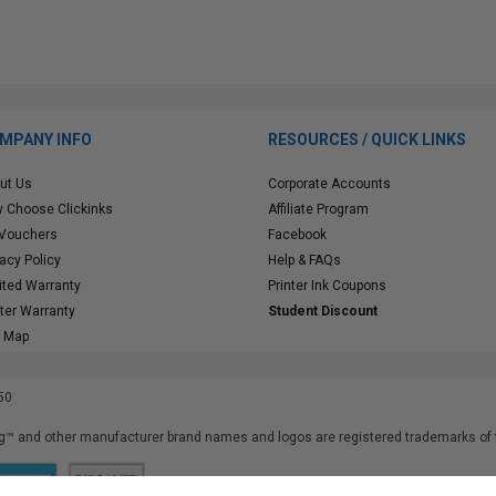
MPANY INFO
RESOURCES / QUICK LINKS
ut Us
Corporate Accounts
 Choose Clickinks
Affiliate Program
 Vouchers
Facebook
vacy Policy
Help & FAQs
ited Warranty
Printer Ink Coupons
nter Warranty
Student Discount
e Map
50
™ and other manufacturer brand names and logos are registered trademarks of t