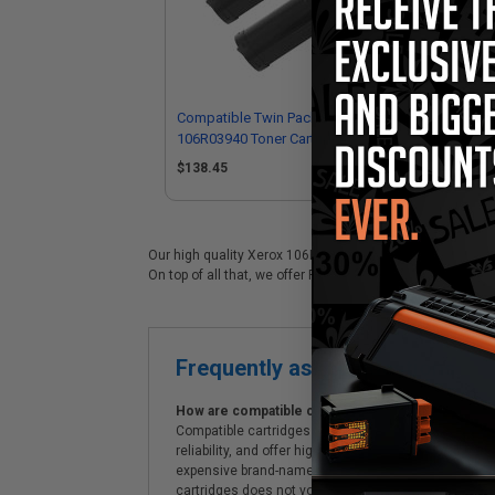
Compatible Twin Pack Black Xerox
Co
106R03940 Toner Cartridges
Sta
$138.45
$7
Our high quality Xerox 106R03940 black laser cartridge i
On top of all that, we offer Free shipping on orders*, exc
Frequently asked questions
How are compatible cartridges and original cartrid
Compatible cartridges are specifically manufactured
reliability, and offer high-quality printing results
expensive brand-name cartridges and supplies, whic
cartridges does not void the printer's warranty.