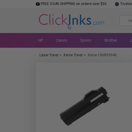
FREE 3-DAY SHIPPING on orders over $50
Truste
HP
Canon
Epson
Brother
Laser Toner
>
Xerox Toner
>
Xerox 106R03940