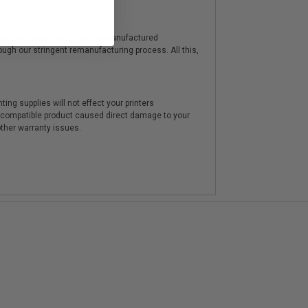
y from genuine cartridges. Remanufactured
hrough our stringent remanufacturing process. All this,
ting supplies will not effect your printers
e compatible product caused direct damage to your
other warranty issues.