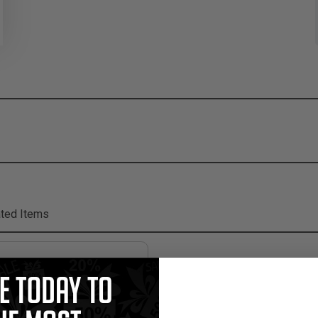
ted Items