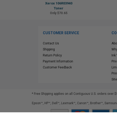
Xerox 106R03940
Toner
Only $70.65
CUSTOMER SERVICE
CO
Contact Us
Abo
Shipping
Why
Return Policy
Ink
Payment Information
Pri
Customer Feedback
Lim
Pri
Sit
* Free Shipping applies on all Contiguous U.S.
orders over $
Epson™, HP™, Dell™, Lexmark™, Canon™, Brother™, Samsung