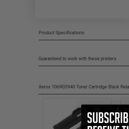
Product Specifications
Guaranteed to work with these printers
Xerox 106R03940 Toner Cartridge Black
Rela