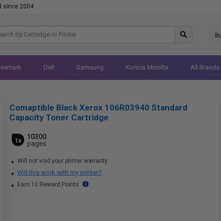
d since 2004
B
Lexmark
Dell
Samsung
Konica Minolta
All Brands
Comaptible Black Xerox 106R03940 Standard
Capacity Toner Cartridge
10300
1x
pages
Will not void your printer warranty
Will this work with my printer?
Earn 10 Reward Points