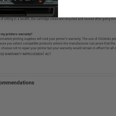
cartridges?
ough a rigorous testing & QA process, to ensure there is no difference in qualit
of sitting in a landfill, the cartridge cores are recycled and reused after going t
 my printers warranty?
arket printing supplies will void your printer's warranty. The use of Clickinks prin
cause you select compatible products unless the manufacturer can prove that th
choose not to repair your printer but your warranty would remain in effect for all 
-MOSS WARRANTY IMPROVEMENT ACT.
ecommendations