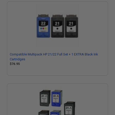
Compatible Multipack HP 21/22 Full Set + 1 EXTRA Black Ink
Cartridges
$76.95