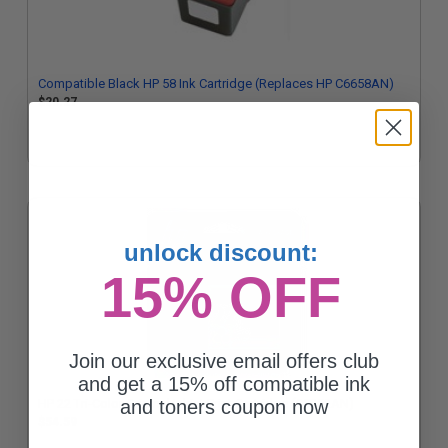
Compatible Black HP 58 Ink Cartridge (Replaces HP C6658AN)
$20.27
unlock discount:
15% OFF
Join our exclusive email offers club
and get a 15% off compatible ink
HP 22 Tri-Color Original Inkjet Print Cartridge (C9352AN)
and toners coupon now
$54.59