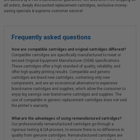
all orders, deeply discounted replacement cartridges, exclusive money-
saving specials & supreme customer service!
Frequently asked questions
How are compatible cartridges and original cartridges different?
Compatible cartridges are specifically manufactured to meet or
exceed Original Equipment Manufacturer (OEM) specifications.
These cartridges offer a high standard of quality, reliability, and
offer high-quality printing results. Compatible and generic
cartridges are brand new cartridges, containing only new
components, and are an economical alternative to expensive
brand-name cartridges and supplies, which allow the consumer to
enjoy big savings over brand-name cartridges and supplies. The
use of compatible or generic replacement cartridges does not void
the printer's warranty.
What are the advantages of using remanufactured cartridges?
Our professionally remanufactured cartridges go through a
rigorous testing & QA process, to ensure there is no difference in
quality from genuine cartridges. Remanufactured cartridges are