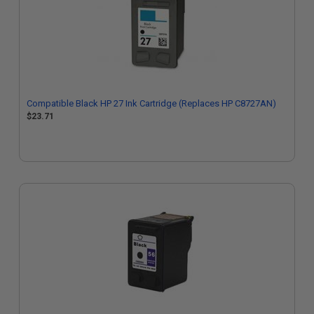
Compatible Black HP 27 Ink Cartridge (Replaces HP C8727AN)
$23.71