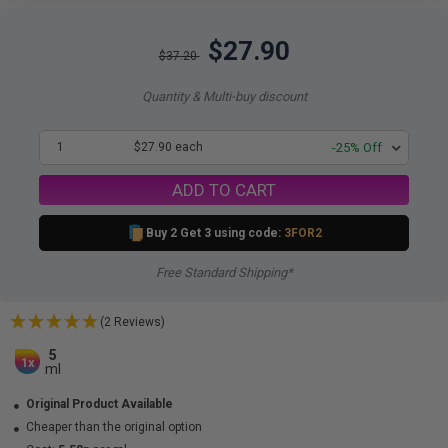
$27.90
$37.20
Quantity & Multi-buy discount
1
$27.90 each
-25% Off
ADD TO CART
Buy 2 Get 3 using code:
3FOR2
Free Standard Shipping*
(2 Reviews)
5
1x
ml
Original Product Available
Cheaper than the original option