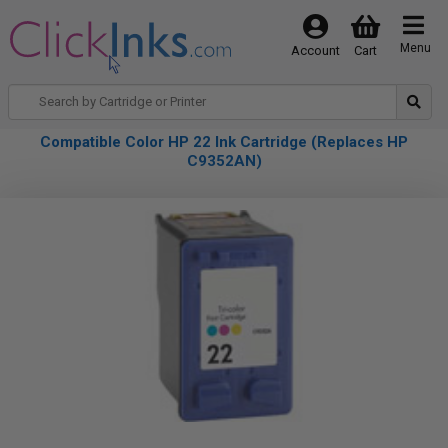
Menu
Account
Cart
Compatible Color HP 22 Ink Cartridge (Replaces HP
C9352AN)