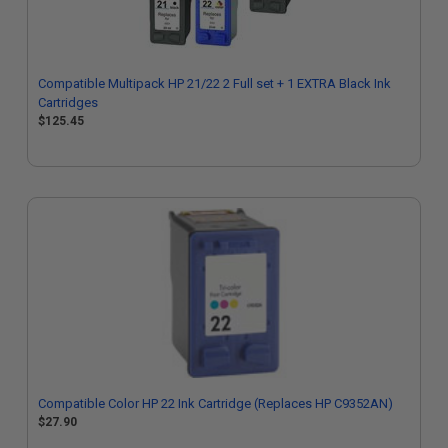
Compatible Multipack HP 21/22 2 Full set + 1 EXTRA Black Ink
Cartridges
$125.45
Compatible Color HP 22 Ink Cartridge (Replaces HP C9352AN)
$27.90