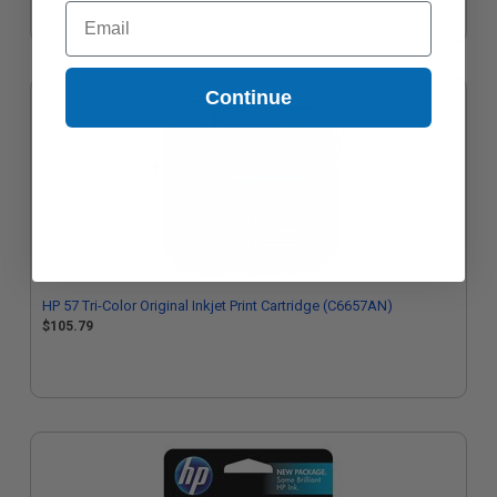
Email
Continue
HP 57 Tri-Color Original Inkjet Print Cartridge (C6657AN)
$105.79