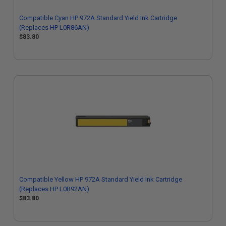
Compatible Cyan HP 972A Standard Yield Ink Cartridge
(Replaces HP L0R86AN)
$83.80
Compatible Yellow HP 972A Standard Yield Ink Cartridge
(Replaces HP L0R92AN)
$83.80