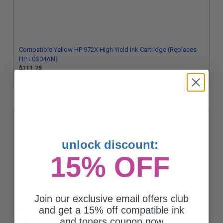
Compatible Yellow HP 972X High Yield Ink Cartridge (Replaces
HP L0S04AN)
$111.75
unlock discount:
15% OFF
Join our exclusive email offers club
and get a 15% off compatible ink
HP 972X (F6T84AN) Black Original High Capacity PageWide
Cartridge
and toners coupon now