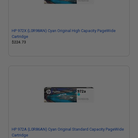
HP 972X (L0R98AN) Cyan Original High Capacity PageWide
Cartridge
$224.73
HP 972A (L0R86AN) Cyan Original Standard Capacity PageWide
Cartridge