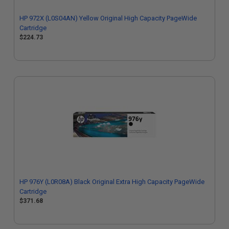
HP 972X (L0S04AN) Yellow Original High Capacity PageWide
Cartridge
$224.73
HP 976Y (L0R08A) Black Original Extra High Capacity PageWide
Cartridge
$371.68