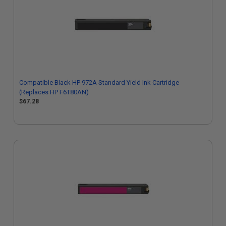
Compatible Black HP 972A Standard Yield Ink Cartridge
(Replaces HP F6T80AN)
$67.28