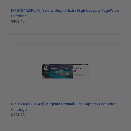
HP 976Y (L0R07A) Yellow Original Extra High Capacity PageWide
Cartridge
$402.45
HP 972X (L0S01AN) Magenta Original High Capacity PageWide
Cartridge
$224.73