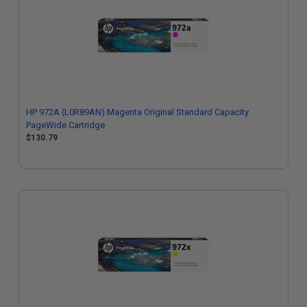
HP 972A (L0R89AN) Magenta Original Standard Capacity
PageWide Cartridge
$130.79