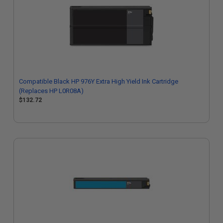
Compatible Black HP 976Y Extra High Yield Ink Cartridge
(Replaces HP L0R08A)
$132.72