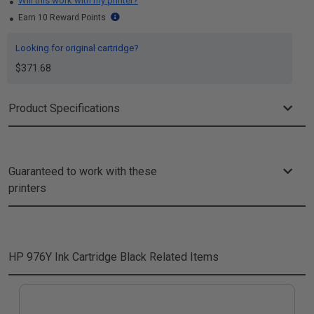
Will this work with my printer?
Earn 10 Reward Points
Looking for original cartridge?
$371.68
Product Specifications
Guaranteed to work with these
printers
HP 976Y Ink Cartridge Black
Related Items