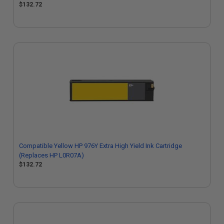
$132.72
Compatible Yellow HP 976Y Extra High Yield Ink Cartridge
(Replaces HP L0R07A)
$132.72