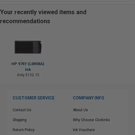
Your recently viewed items and
recommendations
HP 976Y (L0R08A)
Ink
Only $132.72
CUSTOMER SERVICE
COMPANY INFO
Contact Us
About Us
Shipping
Why Choose Clickinks
Return Policy
Ink Vouchers