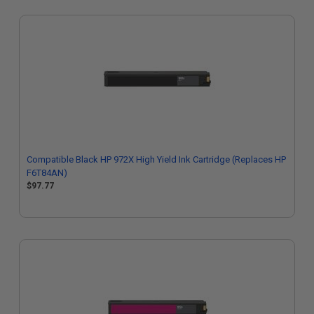
Compatible Black HP 972X High Yield Ink Cartridge (Replaces HP
F6T84AN)
$97.77