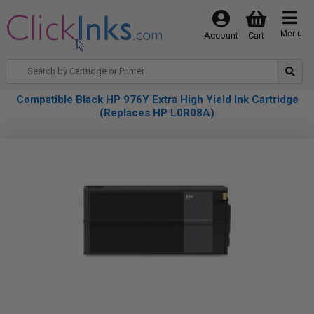
Menu
Account
Cart
Compatible Black HP 976Y Extra High Yield Ink Cartridge
(Replaces HP L0R08A)