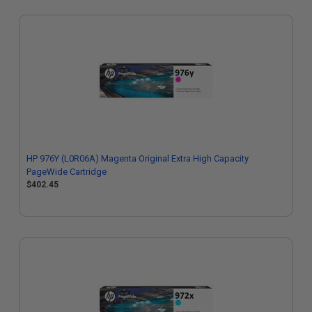
HP 976Y (L0R06A) Magenta Original Extra High Capacity
PageWide Cartridge
$402.45