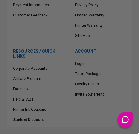
Payment Information
Privacy Policy
Customer Feedback
Limited Warranty
Printer Warranty
Site Map
RESOURCES / QUICK
ACCOUNT
LINKS
Login
Corporate Accounts
Track Packages
Affiliate Program
Loyalty Points
Facebook
Invite Your Friend
Help & FAQs
Printer Ink Coupons
Student Discount