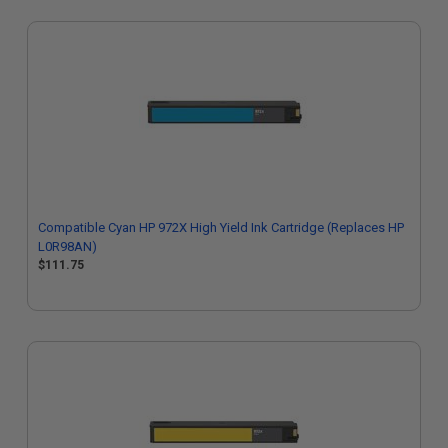
Compatible Cyan HP 972X High Yield Ink Cartridge (Replaces HP
L0R98AN)
$111.75