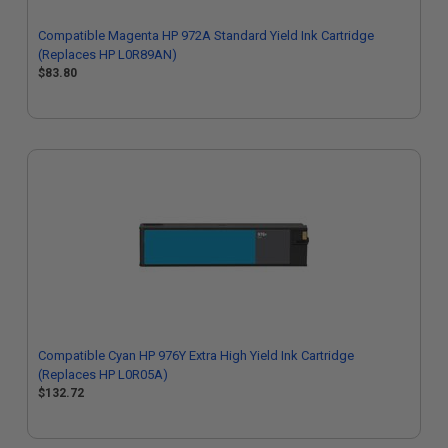
Compatible Magenta HP 972A Standard Yield Ink Cartridge
(Replaces HP L0R89AN)
$83.80
Compatible Cyan HP 976Y Extra High Yield Ink Cartridge
(Replaces HP L0R05A)
$132.72