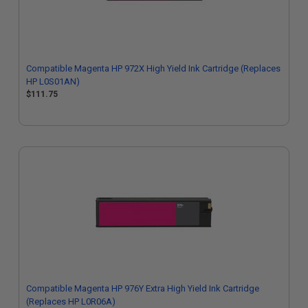
Compatible Magenta HP 972X High Yield Ink Cartridge (Replaces
HP L0S01AN)
$111.75
Compatible Magenta HP 976Y Extra High Yield Ink Cartridge
(Replaces HP L0R06A)