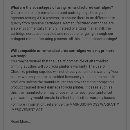
What are the advantages of using remanufactured cartridges?
Our professionally remanufactured cartridges go through a
rigorous testing & QA process, to ensure there is no difference in
quality from genuine cartridges. Remanufactured cartridges are
also environmentally friendly. Instead of sitting in a landfill, the
cartridge cores are recycled and reused after going through our
stringent remanufacturing process. All this, at significant savings!
Will compatible or remanufactured cartridges void my printers
warranty?
You maybe worried that the use of compatible or aftermarket
printing supplies will void your printer's warranty. The use of
Clickinks printing supplies will not effect your printers warranty.Your
printer warranty cannot be voided because you select compatible
products unless the manufacturer can prove that the compatible
product caused direct damage to your printer. In cases such as
this, the manufacturer may choose not to repair your printer but
your warranty would remain in effect for all other warranty issues.
For more information , reference the MAGNUSON-MOSS WARRANTY
IMPROVEMENT ACT.
Read More...