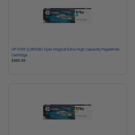
HP 976Y (L0R05A) Cyan Original Extra High Capacity PageWide
Cartridge
$402.45