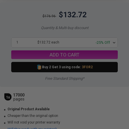
$132.72
$176.96
Quantity & Multi-buy discount
1
$132.72 each
-25% Off
ADD TO CART
Buy 2 Get 3 using code:
3FOR2
Free Standard Shipping*
17000
1x
pages
Original Product Available
Cheaper than the original option
Will not void your printer warranty