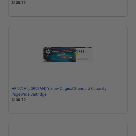
$130.79
HP 972A (L0R92AN) Yellow Original Standard Capacity
PageWide Cartridge
$130.79