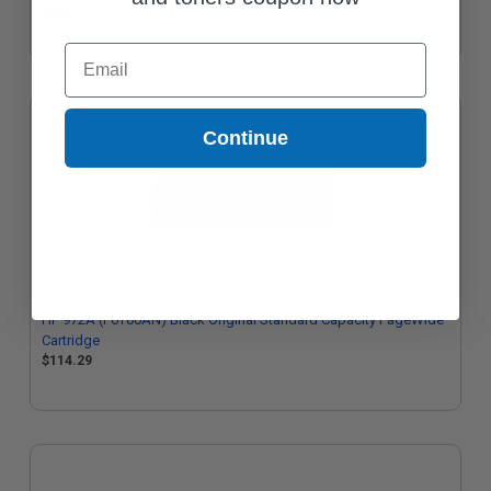
$232.31
Email
Continue
HP 972A (F6T80AN) Black Original Standard Capacity PageWide
Cartridge
$114.29