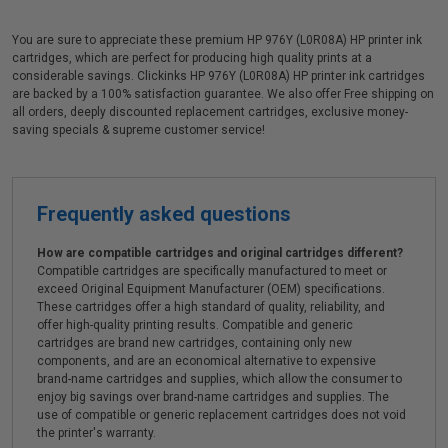
You are sure to appreciate these premium HP 976Y (L0R08A) HP printer ink
cartridges, which are perfect for producing high quality prints at a
considerable savings. Clickinks HP 976Y (L0R08A) HP printer ink cartridges
are backed by a 100% satisfaction guarantee. We also offer Free shipping on
all orders, deeply discounted replacement cartridges, exclusive money-
saving specials & supreme customer service!
Frequently asked questions
How are compatible cartridges and original cartridges different?
Compatible cartridges are specifically manufactured to meet or
exceed Original Equipment Manufacturer (OEM) specifications.
These cartridges offer a high standard of quality, reliability, and
offer high-quality printing results. Compatible and generic
cartridges are brand new cartridges, containing only new
components, and are an economical alternative to expensive
brand-name cartridges and supplies, which allow the consumer to
enjoy big savings over brand-name cartridges and supplies. The
use of compatible or generic replacement cartridges does not void
the printer's warranty.