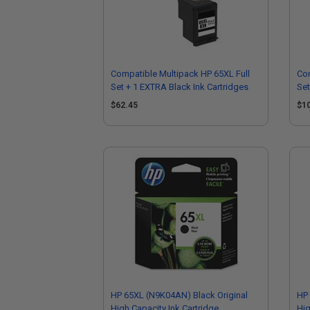
Compatible Multipack HP 65XL Full
Com
Set + 1 EXTRA Black Ink Cartridges
Set
$62.45
$1
HP 65XL (N9K04AN) Black Original
HP 
High Capacity Ink Cartridge
Hig