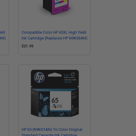
eld
Compatible Color HP 65XL High Yield
4AN)
Ink Cartridge (Replaces HP N9K03AN)
$21.95
HP 65 (N9K01AN) Tri-Color Original
Standard Capacity Ink Cartridge