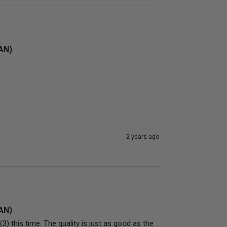
4AN)
2 years ago
4AN)
) this time. The quality is just as good as the 