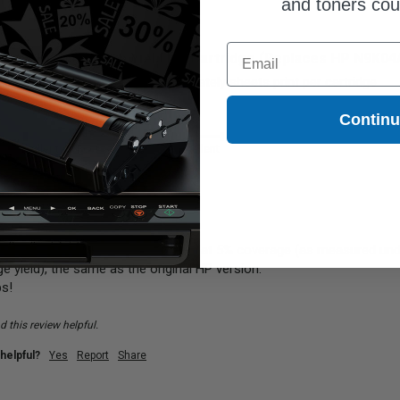
and toners co
Email
Black HP 65XL High Yield Ink Cartridge (Replaces HP N9K0
ar.  Would love to know approximately sheets print per cartridge
Contin
y
Performance
Excellent
Poor
Excellent
 will print approximately 300 pages at 5% coverage (as measured unde
e yield), the same as the original HP version.

ps!
 this review helpful.
helpful?
Yes
Report
Share