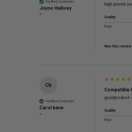
Verified Customer
high priced on
Joyce Hallisey
""
Quality
Poor
Was this review 
Cb
Compatible 
goodproduct. 
Verified Customer
Carol bane
Quality
""
Poor