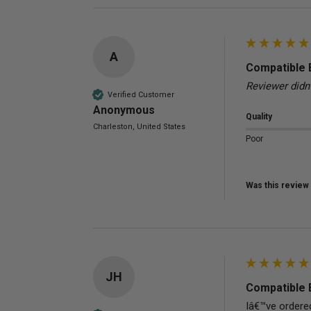
A
Compatible 
Reviewer didn
Verified Customer
Anonymous
Quality
Charleston, United States
Poor
Was this review 
JH
Compatible 
Iâ€™ve ordered