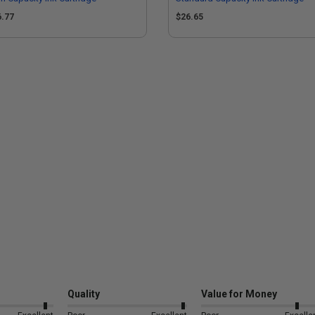
6.77
$26.65
Quality
Value for Money