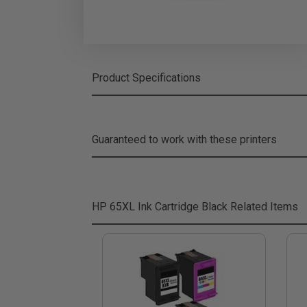
Product Specifications
Guaranteed to work with these printers
HP 65XL Ink Cartridge Black
Related Items