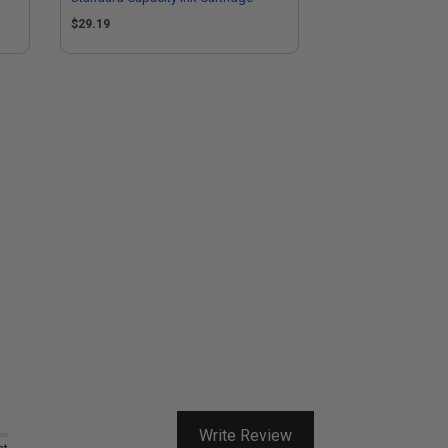
$29.19
Write Review