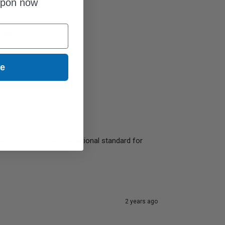
upon now
4AN)
ue
r ISO 24711, the international standard for 
2 years ago