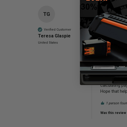
TG
Compatible 
Very good so f
Verified Customer
Teresa Glaspie
Value for Mone
United States
Poor
Reply:
Hi Teresa!

This cartridge
calculating pag
Hope that hel
1 person found
Was this review 