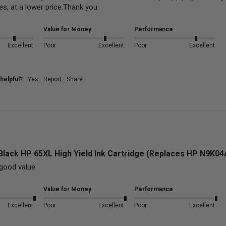
es, at a lower price.Thank you.
Value for Money
Performance
Excellent
Poor
Excellent
Poor
Excellent
helpful?
Yes
Report
Share
Black HP 65XL High Yield Ink Cartridge (Replaces HP N9K0
good value
Value for Money
Performance
Excellent
Poor
Excellent
Poor
Excellent