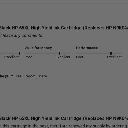
Black HP 65XL High Yield Ink Cartridge (Replaces HP N9K0
't leave any comments
Value for Money
Performance
Excellent
Poor
Excellent
Poor
Excellent
helpful?
Yes
Report
Share
Black HP 65XL High Yield Ink Cartridge (Replaces HP N9K0
 this cartridge in the past, therefore renewed my supply by ordering (3