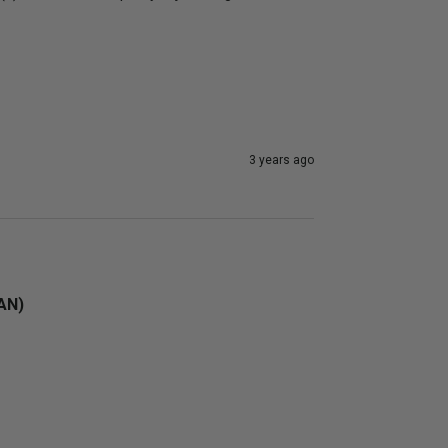
3 years ago
4AN)