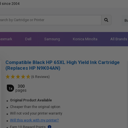
d since 2004
B
Lexmark
Dell
Samsung
Konica Minolta
All Brands
Compatible Black HP 65XL High Yield Ink Cartridge
(Replaces HP N9K04AN)
(6 Reviews)
300
1x
pages
Original Product Available
Cheaper than the original option
Will not void your printer warranty
Will this work with my printer?
Earn 10 Reward Points