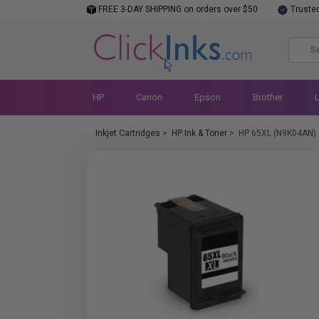
FREE 3-DAY SHIPPING on orders over $50
Truste
HP
Canon
Epson
Brother
Inkjet Cartridges
>
HP Ink & Toner
>
HP 65XL (N9K04AN)