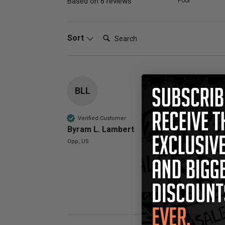
Based on 6 reviews
Poor
Search:
Sort
BLL
Compatible 
Have just used
Verified Customer
Byram L. Lambert
Quality
Opp, US
Poor
Was this review 