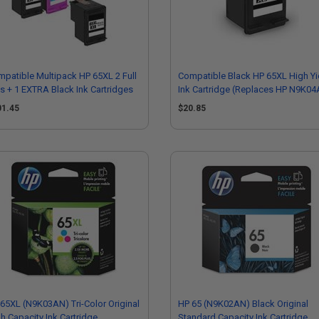
patible Multipack HP 65XL 2 Full
Compatible Black HP 65XL High Yi
s + 1 EXTRA Black Ink Cartridges
Ink Cartridge (Replaces HP N9K0
01.45
$20.85
65XL (N9K03AN) Tri-Color Original
HP 65 (N9K02AN) Black Original
h Capacity Ink Cartridge
Standard Capacity Ink Cartridge