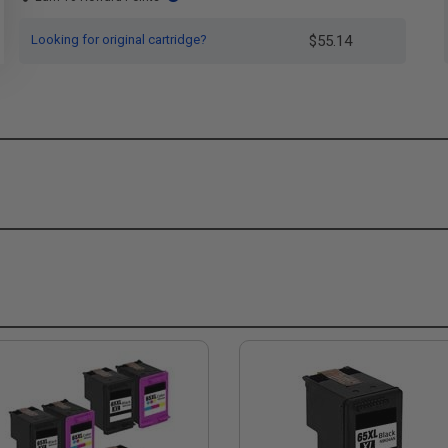
Looking for original cartridge?
$55.14