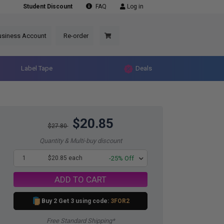
Student Discount
FAQ
Log in
usiness Account
Re-order
Label Tape
Deals
$20.85
$27.80
Quantity & Multi-buy discount
1
$20.85 each
-25% Off
ADD TO CART
Buy 2 Get 3 using code:
3FOR2
Free Standard Shipping*