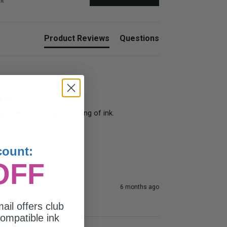
nt
Product Reviews
Questions
4AN)
dge.  No smearing or running of ink.
count:
OFF
6 months ago
ail offers club
ompatible ink