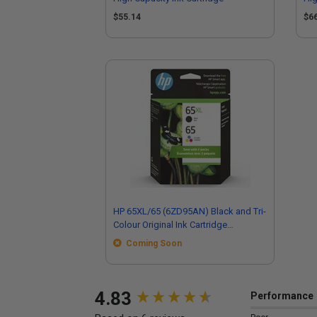
$55.14
$6
HP 65XL/65 (6ZD95AN) Black and Tri-
Colour Original Ink Cartridge
Multipack
Coming Soon
New content loaded
4.83
Performance