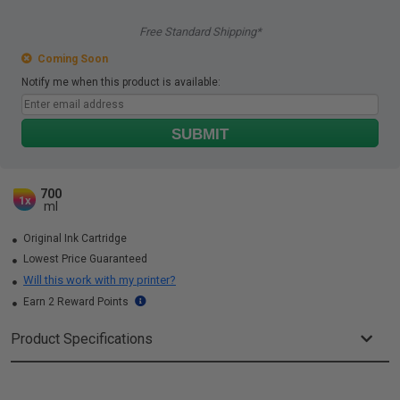
Free Standard Shipping*
Coming Soon
Notify me when this product is available:
SUBMIT
700
1x
ml
Original Ink Cartridge
Lowest Price Guaranteed
Will this work with my printer?
Earn 2 Reward Points
Product Specifications