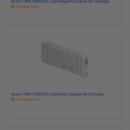
Epson T890 (T890620) Light Magenta Original Ink Cartridge
Coming Soon
Epson T890 (T890720) Light Black Original Ink Cartridge
Coming Soon