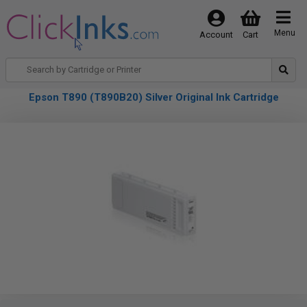
Menu
Account
Cart
Epson T890 (T890B20) Silver Original Ink Cartridge