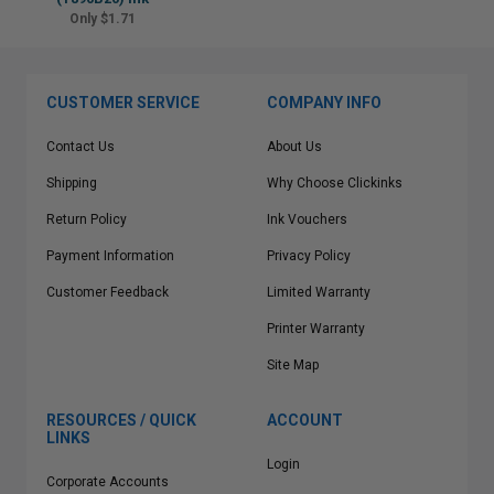
Only $1.71
CUSTOMER SERVICE
COMPANY INFO
Contact Us
About Us
Shipping
Why Choose Clickinks
Return Policy
Ink Vouchers
Payment Information
Privacy Policy
Customer Feedback
Limited Warranty
Printer Warranty
Site Map
RESOURCES / QUICK
ACCOUNT
LINKS
Login
Corporate Accounts