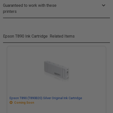
Guaranteed to work with these
printers
Epson T890 Ink Cartridge
Related Items
Epson T890 (T890B20) Silver Original Ink Cartridge
Coming Soon