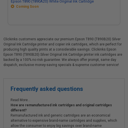
Epson T890 (T890A20) White Original Ink Cartridge
Coming Soon
Clickinks customers appreciate our premium Epson T890 (T890B20) Silver
Original Ink Cartridge printer and copier ink cartridges, which are perfect for
producing high quality prints at a considerable savings. Clickinks Epson
Epson T890 (T890B20) Silver Original Ink Cartridge printer ink cartridges are
backed by a 100% no risk guarantee. We always offer prompt, same day
dispatch, exclusive money-saving specials & supreme customer service!
Frequently asked questions
Read More...
How are remanufactured ink cartridges and original cartridges
different?
Remanufactured ink and generic cartridges are an economical
alternative to expensive brand-name cartridges and supplies, which
allow the consumer to enjoy big savings over brand-name