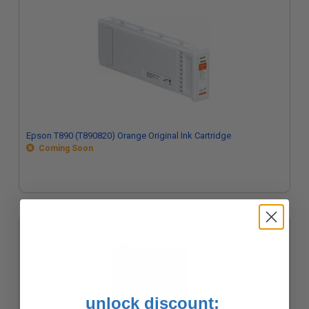
Epson T890 (T890820) Orange Original Ink Cartridge
Coming Soon
unlock discount: