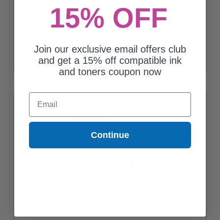
15% OFF
Epson T890 (T890220) Cyan Original Ink Cartridge
Coming Soon
Join our exclusive email offers club
and get a 15% off compatible ink
and toners coupon now
Email
Continue
Epson T890 (T890920) Red Original Ink Cartridge
Coming Soon