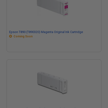
Epson T890 (T890320) Magenta Original Ink Cartridge
Coming Soon