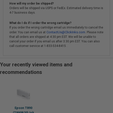
How will my order be shipped?
Orders will be shipped via USPS or FedEx. Estimated delivery time is
4-7 business days.
What do I do if I order the wrong cartridge?
If you order the wrong cartridge email us immediately to cancel the
ContactUs@ClickInks.com
order. You can email us at
. Please note
that all orders are shipped at 4:30 pm EST. We will be unable to
cancel your order if you email us after 3:30 pm EST. You can also
call customer service at 1-833-534-8415 .
Your recently viewed items and
recommendations
Epson T890
(T890B20) Ink