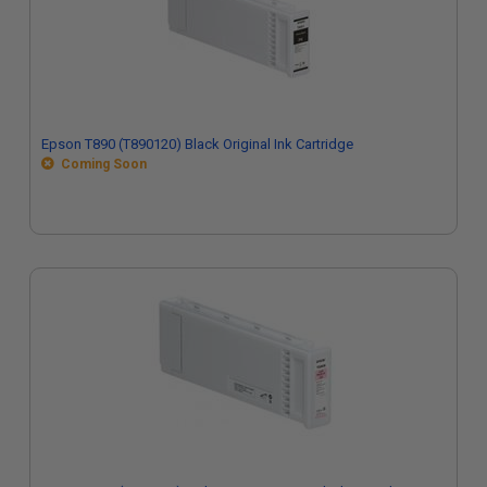
Epson T890 (T890120) Black Original Ink Cartridge
Coming Soon