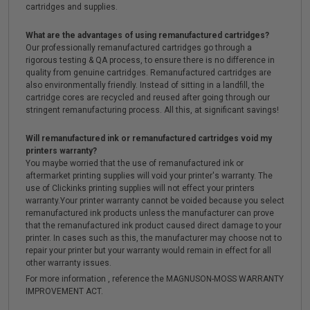
cartridges and supplies.
What are the advantages of using remanufactured cartridges?
Our professionally remanufactured cartridges go through a
rigorous testing & QA process, to ensure there is no difference in
quality from genuine cartridges. Remanufactured cartridges are
also environmentally friendly. Instead of sitting in a landfill, the
cartridge cores are recycled and reused after going through our
stringent remanufacturing process. All this, at significant savings!
Will remanufactured ink or remanufactured cartridges void my
printers warranty?
You maybe worried that the use of remanufactured ink or
aftermarket printing supplies will void your printer's warranty. The
use of Clickinks printing supplies will not effect your printers
warranty.Your printer warranty cannot be voided because you select
remanufactured ink products unless the manufacturer can prove
that the remanufactured ink product caused direct damage to your
printer. In cases such as this, the manufacturer may choose not to
repair your printer but your warranty would remain in effect for all
other warranty issues.
For more information , reference the MAGNUSON-MOSS WARRANTY
IMPROVEMENT ACT.