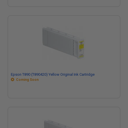
Epson T890 (T890420) Yellow Original Ink Cartridge
Coming Soon