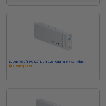
Epson T890 (T890520) Light Cyan Original Ink Cartridge
Coming Soon