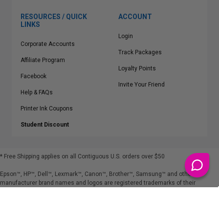
RESOURCES / QUICK
ACCOUNT
LINKS
Login
Corporate Accounts
Track Packages
Affiliate Program
Loyalty Points
Facebook
Invite Your Friend
Help & FAQs
Printer Ink Coupons
Student Discount
* Free Shipping applies on all Contiguous U.S.
orders over $50
Epson™, HP™, Dell™, Lexmark™, Canon™, Brother™, Samsung™ and other
manufacturer brand names and logos are registered trademarks of their
respective owners.