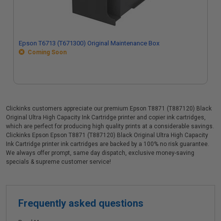
Epson T6713 (T671300) Original Maintenance Box
Coming Soon
Clickinks customers appreciate our premium Epson T8871 (T887120) Black
Original Ultra High Capacity Ink Cartridge printer and copier ink cartridges,
which are perfect for producing high quality prints at a considerable savings.
Clickinks Epson Epson T8871 (T887120) Black Original Ultra High Capacity
Ink Cartridge printer ink cartridges are backed by a 100% no risk guarantee.
We always offer prompt, same day dispatch, exclusive money-saving
specials & supreme customer service!
Frequently asked questions