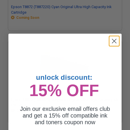
Epson T8872 (T887220) Cyan Original Ultra High Capacity Ink
Cartridge
Coming Soon
unlock discount:
15% OFF
Epson T8873 (T887320) Magenta Original Ultra High Capacity Ink
Cartridge
Join our exclusive email offers club
Coming Soon
and get a 15% off compatible ink
and toners coupon now