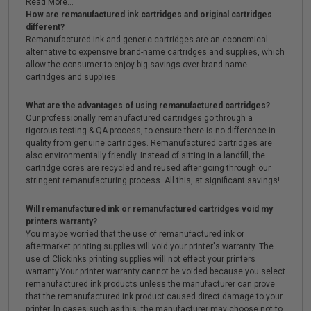
Read More...
How are remanufactured ink cartridges and original cartridges
different?
Remanufactured ink and generic cartridges are an economical
alternative to expensive brand-name cartridges and supplies, which
allow the consumer to enjoy big savings over brand-name
cartridges and supplies.
What are the advantages of using remanufactured cartridges?
Our professionally remanufactured cartridges go through a
rigorous testing & QA process, to ensure there is no difference in
quality from genuine cartridges. Remanufactured cartridges are
also environmentally friendly. Instead of sitting in a landfill, the
cartridge cores are recycled and reused after going through our
stringent remanufacturing process. All this, at significant savings!
Will remanufactured ink or remanufactured cartridges void my
printers warranty?
You maybe worried that the use of remanufactured ink or
aftermarket printing supplies will void your printer's warranty. The
use of Clickinks printing supplies will not effect your printers
warranty.Your printer warranty cannot be voided because you select
remanufactured ink products unless the manufacturer can prove
that the remanufactured ink product caused direct damage to your
printer. In cases such as this, the manufacturer may choose not to