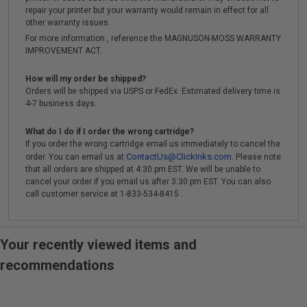
repair your printer but your warranty would remain in effect for all
other warranty issues.
For more information , reference the MAGNUSON-MOSS WARRANTY
IMPROVEMENT ACT.
How will my order be shipped?
Orders will be shipped via USPS or FedEx. Estimated delivery time is
4-7 business days.
What do I do if I order the wrong cartridge?
If you order the wrong cartridge email us immediately to cancel the
ContactUs@ClickInks.com
order. You can email us at
. Please note
that all orders are shipped at 4:30 pm EST. We will be unable to
cancel your order if you email us after 3:30 pm EST. You can also
call customer service at 1-833-534-8415 .
Your recently viewed items and
recommendations