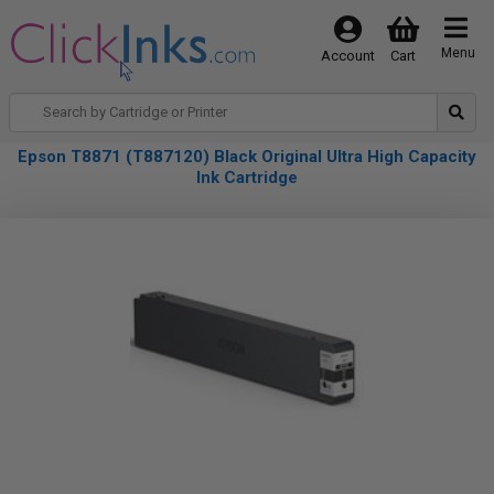
Menu
Account
Cart
Epson T8871 (T887120) Black Original Ultra High Capacity
Ink Cartridge