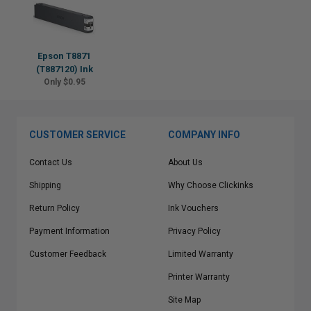
Epson T8871
(T887120) Ink
Only $0.95
CUSTOMER SERVICE
COMPANY INFO
Contact Us
About Us
Shipping
Why Choose Clickinks
Return Policy
Ink Vouchers
Payment Information
Privacy Policy
Customer Feedback
Limited Warranty
Printer Warranty
Site Map