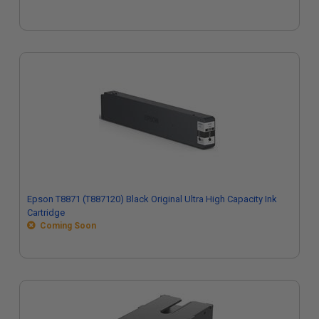
Epson T8871 (T887120) Black Original Ultra High Capacity Ink
Cartridge
Coming Soon