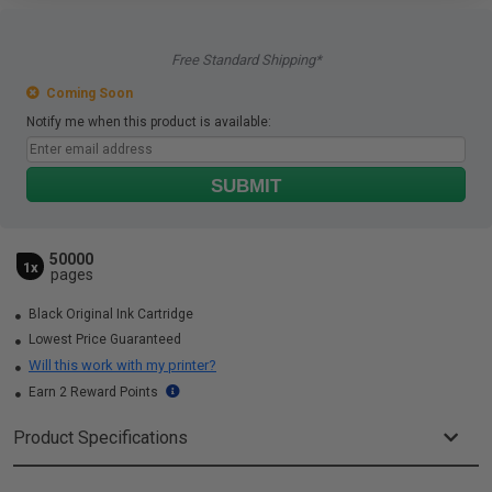
Free Standard Shipping*
Coming Soon
Notify me when this product is available:
SUBMIT
50000
1x
pages
Black Original Ink Cartridge
Lowest Price Guaranteed
Will this work with my printer?
Earn 2 Reward Points
Product Specifications