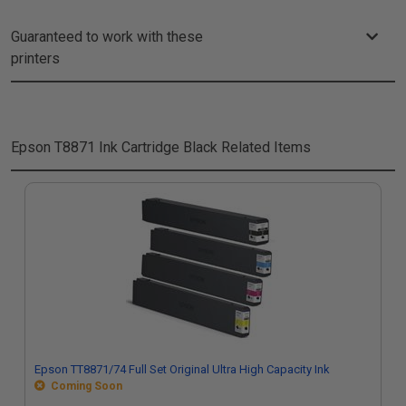
Guaranteed to work with these
printers
Epson T8871 Ink Cartridge Black
Related Items
Epson TT8871/74 Full Set Original Ultra High Capacity Ink
Coming Soon