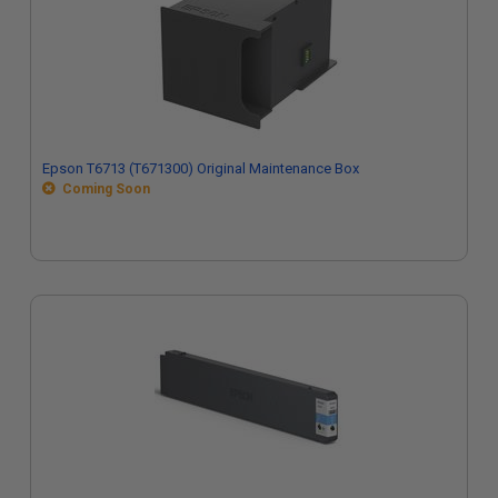
Epson T6713 (T671300) Original Maintenance Box
Coming Soon