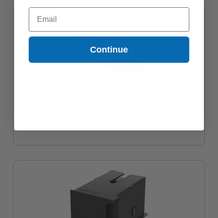
Email
Continue
Epson T8874 (T887420) Yellow Original Ultra High Capacity Ink
Cartridge
Coming Soon