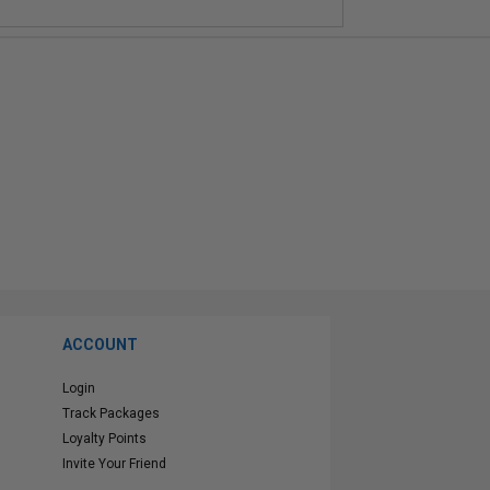
ACCOUNT
Login
Track Packages
Loyalty Points
Invite Your Friend