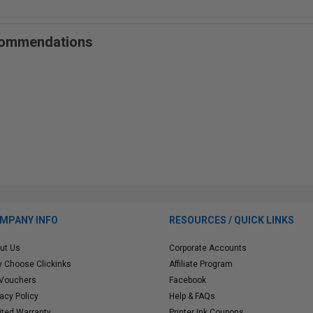
ecommendations
MPANY INFO
RESOURCES / QUICK LINKS
ut Us
Corporate Accounts
 Choose Clickinks
Affiliate Program
 Vouchers
Facebook
vacy Policy
Help & FAQs
ited Warranty
Printer Ink Coupons