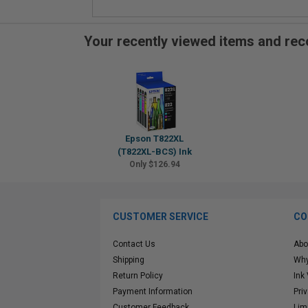
Your recently viewed items and r
Epson T822XL
(T822XL-BCS) Ink
Only $126.94
CUSTOMER SERVICE
CO
Contact Us
Abo
Shipping
Why
Return Policy
Ink
Payment Information
Pri
Customer Feedback
Lim