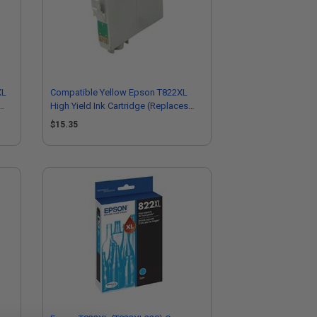
XL
Compatible Yellow Epson T822XL
High Yield Ink Cartridge (Replaces
Epson T822XL420-S)
$15.35