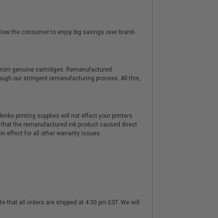
low the consumer to enjoy big savings over brand-
y from genuine cartridges. Remanufactured
hrough our stringent remanufacturing process. All this,
nks printing supplies will not effect your printers
 that the remanufactured ink product caused direct
n effect for all other warranty issues.
te that all orders are shipped at 4:30 pm EST. We will