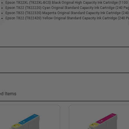
Epson T822XL (T822XL-BCS) Black Original High Capacity Ink Cartridge (1100
Epson T822 (T822220) Cyan Original Standard Capacity Ink Cartridge (240 Pa
Epson T822 (T822320) Magenta Original Standard Capacity Ink Cartridge (24
Epson T822 (T822420) Yellow Original Standard Capacity Ink Cartridge (240 P
ed Items