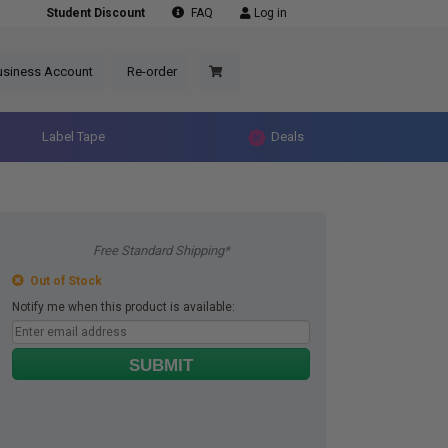
Student Discount
FAQ
Log in
usiness Account
Re-order
Label Tape
Deals
Free Standard Shipping*
Out of Stock
Notify me when this product is available:
SUBMIT