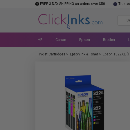
FREE 3-DAY SHIPPING on orders over $50
Truste
HP
Canon
Epson
Brother
Inkjet Cartridges
>
Epson Ink & Toner
>
Epson T822XL (