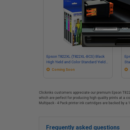
Epson T822XL (T822XL-BCS) Black
Eps
High Yield and Color Standard Yield
Sta
Original Ink Cartridge Multipack - 4
Mul
Coming Soon
Pack
Clickinks customers appreciate our premium Epson T822XL 
which are perfect for producing high quality prints at a
Multipack - 4 Pack printer ink cartridges are backed by
Frequently asked questions