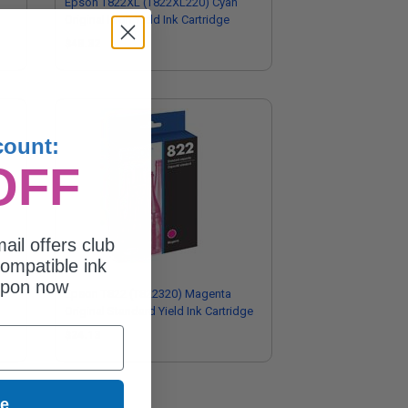
Epson T822XL (T822XL220) Cyan
Original High Yield Ink Cartridge
$48.32
count:
OFF
ail offers club
ompatible ink
upon now
w
Epson T822 (T822320) Magenta
Original Standard Yield Ink Cartridge
$24.13
ue