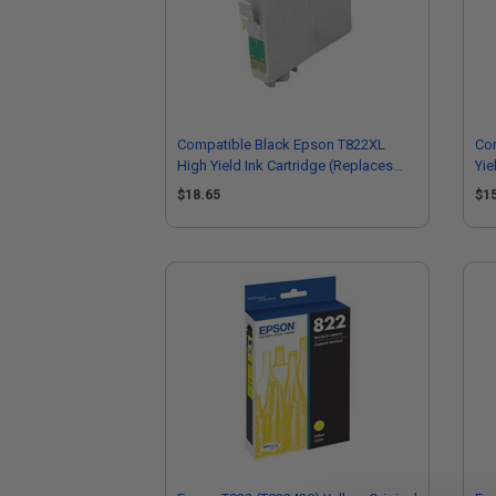
Compatible Black Epson T822XL
Co
High Yield Ink Cartridge (Replaces
Yie
Epson T822XL120-S)
T8
$18.65
$1