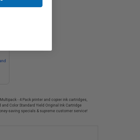
and
ltipack - 4 Pack printer and copier ink cartridges,
 and Color Standard Yield Original Ink Cartridge
 money-saving specials & supreme customer service!