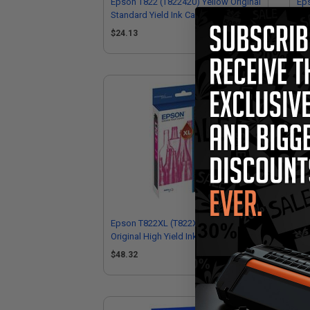
Epson T822 (T822420) Yellow Original
Eps
Standard Yield Ink Cartridge
Sta
$24.13
$3
Epson T822XL (T822XL320) Magenta
Eps
Original High Yield Ink Cartridge
Sta
$48.32
$2