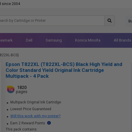
d since 2004
B
Lexmark
Dell
Samsung
Konica Minolta
All Brands
T822XL-BCS)
Epson T822XL (T822XL-BCS) Black High Yield and
Color Standard Yield Original Ink Cartridge
Multipack - 4 Pack
1820
1x
pages
Multipack Original Ink Cartridge
Lowest Price Guaranteed
Will this work with my printer?
Earn 2 Reward Points
This pack contains: