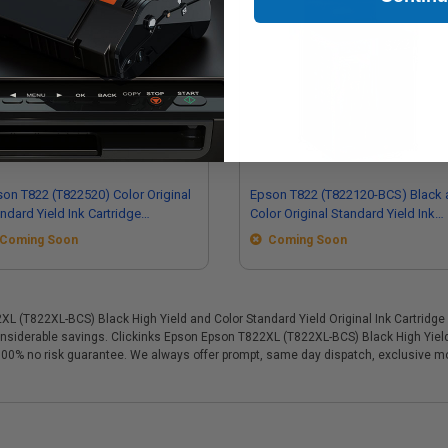
on T822 (T822520) Color Original
Epson T822 (T822120-BCS) Black 
ndard Yield Ink Cartridge
Color Original Standard Yield Ink
tipack - 3 Pack
Cartridge Multipack - 4 Pack
Coming Soon
Coming Soon
(T822XL-BCS) Black High Yield and Color Standard Yield Original Ink Cartridge Mu
 considerable savings. Clickinks Epson Epson T822XL (T822XL-BCS) Black High Yield
 a 100% no risk guarantee. We always offer prompt, same day dispatch, exclusive