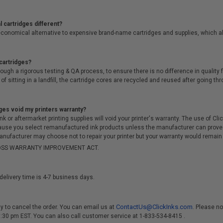
 cartridges different?
conomical alternative to expensive brand-name cartridges and supplies, which al
cartridges?
ough a rigorous testing & QA process, to ensure there is no difference in qualit
of sitting in a landfill, the cartridge cores are recycled and reused after going t
ges void my printers warranty?
r aftermarket printing supplies will void your printer's warranty. The use of Clicki
cause you select remanufactured ink products unless the manufacturer can prove
anufacturer may choose not to repair your printer but your warranty would remain i
-MOSS WARRANTY IMPROVEMENT ACT.
delivery time is 4-7 business days.
ContactUs@ClickInks.com
y to cancel the order. You can email us at
. Please no
 3:30 pm EST. You can also call customer service at 1-833-534-8415 .