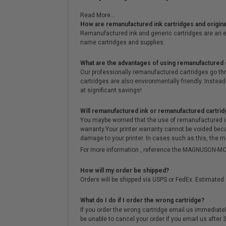
Read More...
How are remanufactured ink cartridges and original
Remanufactured ink and generic cartridges are an e
name cartridges and supplies.
What are the advantages of using remanufactured 
Our professionally remanufactured cartridges go thr
cartridges are also environmentally friendly. Instead 
at significant savings!
Will remanufactured ink or remanufactured cartrid
You maybe worried that the use of remanufactured ink o
warranty.Your printer warranty cannot be voided be
damage to your printer. In cases such as this, the m
For more information , reference the MAGNUSON
How will my order be shipped?
Orders will be shipped via USPS or FedEx. Estimated 
What do I do if I order the wrong cartridge?
If you order the wrong cartridge email us immediatel
be unable to cancel your order if you email us after