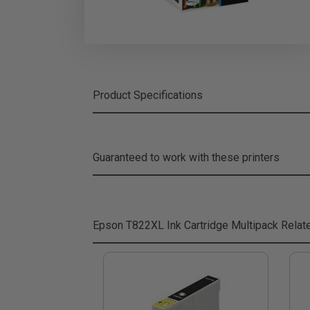
Product Specifications
Guaranteed to work with these printers
Epson T822XL Ink Cartridge Multipack
Relat