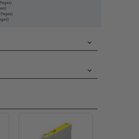
 Pages)
ges)
0 Pages)
ages)