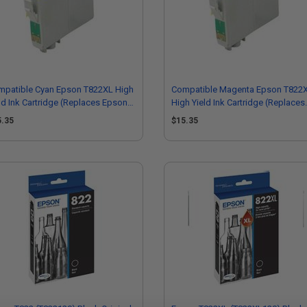
mpatible Cyan Epson T822XL High
Compatible Magenta Epson T822
ld Ink Cartridge (Replaces Epson
High Yield Ink Cartridge (Replaces
22XL220-S)
Epson T822XL320-S)
5.35
$15.35