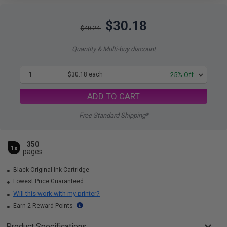
$30.18
$40.24
Quantity & Multi-buy discount
1
$30.18 each
-25% Off
ADD TO CART
Free Standard Shipping*
350
1x
pages
Black Original Ink Cartridge
Lowest Price Guaranteed
Will this work with my printer?
Earn 2 Reward Points
Product Specifications