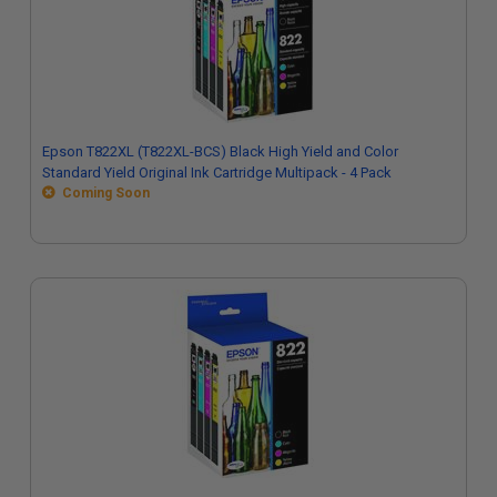
Epson T822XL (T822XL-BCS) Black High Yield and Color
Standard Yield Original Ink Cartridge Multipack - 4 Pack
Coming Soon