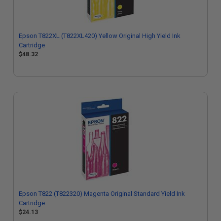
Epson T822XL (T822XL420) Yellow Original High Yield Ink
Cartridge
$48.32
Epson T822 (T822320) Magenta Original Standard Yield Ink
Cartridge
$24.13