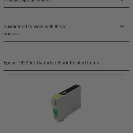
Guaranteed to work with these
printers
Epson T822 Ink Cartridge Black
Related Items