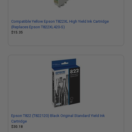
Compatible Yellow Epson T822XL High Yield Ink Cartridge
(Replaces Epson T822XL420-S)
$15.35
Epson T822 (T822120) Black Original Standard Yield Ink
Cartridge
$30.18