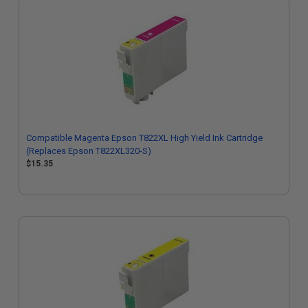
Compatible Magenta Epson T822XL High Yield Ink Cartridge
(Replaces Epson T822XL320-S)
$15.35