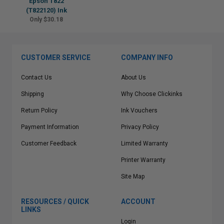
Epson T822
(T822120) Ink
Only $30.18
CUSTOMER SERVICE
COMPANY INFO
Contact Us
About Us
Shipping
Why Choose Clickinks
Return Policy
Ink Vouchers
Payment Information
Privacy Policy
Customer Feedback
Limited Warranty
Printer Warranty
Site Map
RESOURCES / QUICK
ACCOUNT
LINKS
Login