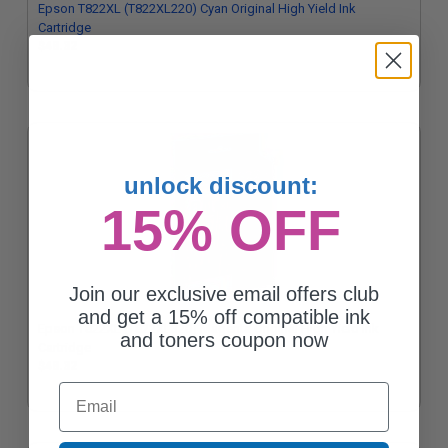
Epson T822XL (T822XL220) Cyan Original High Yield Ink
Cartridge
$48.32
unlock discount:
15% OFF
Join our exclusive email offers club
and get a 15% off compatible ink
Epson T822XL (T822XL320) Magenta Original High Yield Ink
and toners coupon now
Cartridge
$48.32
Email