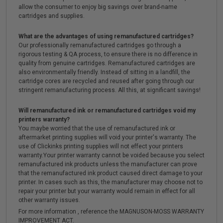
allow the consumer to enjoy big savings over brand-name
cartridges and supplies.
What are the advantages of using remanufactured cartridges?
Our professionally remanufactured cartridges go through a
rigorous testing & QA process, to ensure there is no difference in
quality from genuine cartridges. Remanufactured cartridges are
also environmentally friendly. Instead of sitting in a landfill, the
cartridge cores are recycled and reused after going through our
stringent remanufacturing process. All this, at significant savings!
Will remanufactured ink or remanufactured cartridges void my
printers warranty?
You maybe worried that the use of remanufactured ink or
aftermarket printing supplies will void your printer's warranty. The
use of Clickinks printing supplies will not effect your printers
warranty.Your printer warranty cannot be voided because you select
remanufactured ink products unless the manufacturer can prove
that the remanufactured ink product caused direct damage to your
printer. In cases such as this, the manufacturer may choose not to
repair your printer but your warranty would remain in effect for all
other warranty issues.
For more information , reference the MAGNUSON-MOSS WARRANTY
IMPROVEMENT ACT.