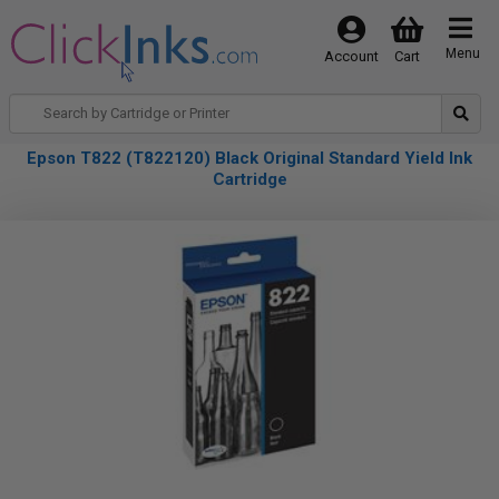
Menu
Account
Cart
Epson T822 (T822120) Black Original Standard Yield Ink
Cartridge