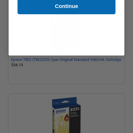
Continue
Epson T822 (T822220) Cyan Original Standard Yield Ink Cartridge
$24.13