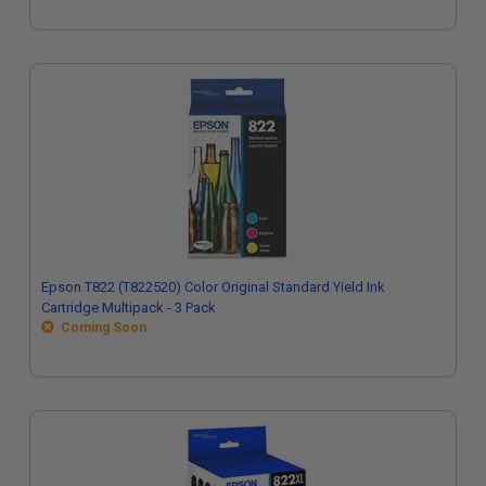
Epson T822 (T822520) Color Original Standard Yield Ink
Cartridge Multipack - 3 Pack
Coming Soon