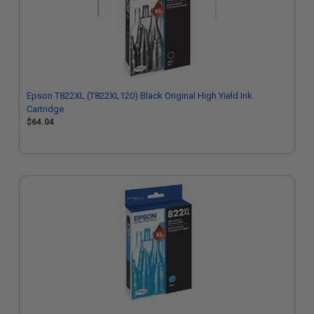
Epson T822XL (T822XL120) Black Original High Yield Ink
Cartridge
$64.04