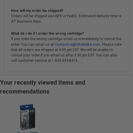
How will my order be shipped?
Orders will be shipped via USPS or FedEx. Estimated delivery time is
4-7 business days.
What do I do if I order the wrong cartridge?
If you order the wrong cartridge email us immediately to cancel the
ContactUs@ClickInks.com
order. You can email us at
. Please note
that all orders are shipped at 4:30 pm EST. We will be unable to
cancel your order if you email us after 3:30 pm EST. You can also
call customer service at 1-833-534-8415 .
Your recently viewed items and
recommendations