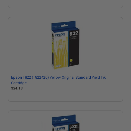
Epson T822 (T822420) Yellow Original Standard Yield Ink
Cartridge
$24.13