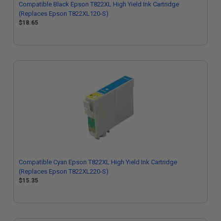
Compatible Black Epson T822XL High Yield Ink Cartridge
(Replaces Epson T822XL120-S)
$18.65
Compatible Cyan Epson T822XL High Yield Ink Cartridge
(Replaces Epson T822XL220-S)
$15.35