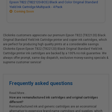
Epson T822 (T822120-BCS) Black and Color Original Standard
Yield Ink Cartridge Multipack - 4 Pack
Coming Soon
Clickinks customers appreciate our premium Epson T822 (T822120) Black
Original Standard Yield Ink Cartridge printer and copier ink cartridges, which
are perfect for producing high quality prints at a considerable savings.
Clickinks Epson Epson T822 (T822120) Black Original Standard Yield Ink
Cartridge printer ink cartridges are backed by a 100% no risk guarantee. We
always offer prompt, same day dispatch, exclusive money-saving specials &
supreme customer service!
Frequently asked questions
Read More...
How are remanufactured ink cartridges and original cartridges
different?
Remanufactured ink and generic cartridges are an economical
alternative to expensive brand-name cartridges and supplies, which