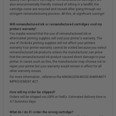
also environmentally friendly. Instead of sitting in a landfill, the
cartridge cores are recycled and reused after going through our
stringent remanufacturing process. All this, at significant savings!
Will remanufactured ink or remanufactured cartridges void my
printers warranty?
You maybe worried that the use of remanufactured ink or
aftermarket printing supplies will void your printer's warranty. The
use of Clickinks printing supplies will not effect your printers
warranty.Your printer warranty cannot be voided because you select
remanufactured ink products unless the manufacturer can prove
that the remanufactured ink product caused direct damage to your
printer. In cases such as this, the manufacturer may choose not to
repair your printer but your warranty would remain in effect for all
other warranty issues.
For more information , reference the MAGNUSON-MOSS WARRANTY
IMPROVEMENT ACT.
How will my order be shipped?
Orders will be shipped via USPS or FedEx. Estimated delivery time is
4-7 business days.
What do I do if I order the wrong cartridge?