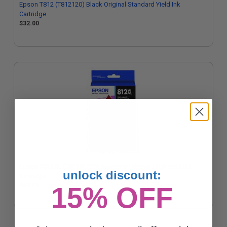
Epson T812 (T812120) Black Original Standard Yield Ink
Cartridge
$32.00
Epson T812XL (T812XL320) Magenta Original High Yield Ink
unlock discount:
Cartridge
15% OFF
$49.56