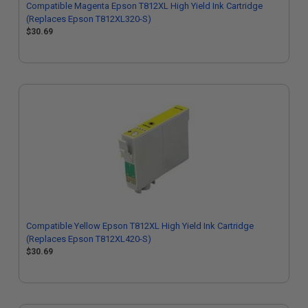
Compatible Magenta Epson T812XL High Yield Ink Cartridge
(Replaces Epson T812XL320-S)
$30.69
Compatible Yellow Epson T812XL High Yield Ink Cartridge
(Replaces Epson T812XL420-S)
$30.69