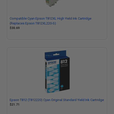
Compatible Cyan Epson T812XL High Yield Ink Cartridge
(Replaces Epson T812XL220-S)
$30.69
Epson T812 (T812220) Cyan Original Standard Yield Ink Cartridge
$21.71