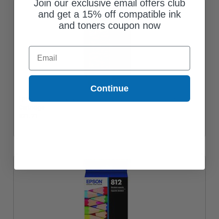
Join our exclusive email offers club
and get a 15% off compatible ink
and toners coupon now
Email
Continue
Epson T812 (T812420) Yellow Original Standard Yield Ink
Cartridge
$21.71