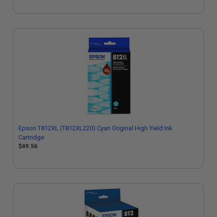
Epson T812XL (T812XL220) Cyan Original High Yield Ink
Cartridge
$49.56