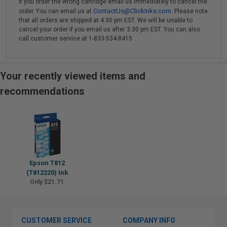
If you order the wrong cartridge email us immediately to cancel the
ContactUs@ClickInks.com
order. You can email us at
. Please note
that all orders are shipped at 4:30 pm EST. We will be unable to
cancel your order if you email us after 3:30 pm EST. You can also
call customer service at 1-833-534-8415 .
Your recently viewed items and
recommendations
Epson T812
(T812220) Ink
Only $21.71
CUSTOMER SERVICE
COMPANY INFO