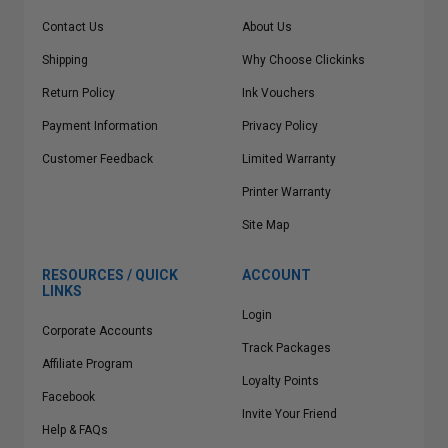
Contact Us
About Us
Shipping
Why Choose Clickinks
Return Policy
Ink Vouchers
Payment Information
Privacy Policy
Customer Feedback
Limited Warranty
Printer Warranty
Site Map
RESOURCES / QUICK
ACCOUNT
LINKS
Login
Corporate Accounts
Track Packages
Affiliate Program
Loyalty Points
Facebook
Invite Your Friend
Help & FAQs