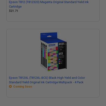
Epson T812 (T812320) Magenta Original Standard Yield Ink
Cartridge
$21.71
Epson T812XL (T812XL-BCS) Black High Yield and Color
Standard Yield Original Ink Cartridge Multipack - 4 Pack
Coming Soon