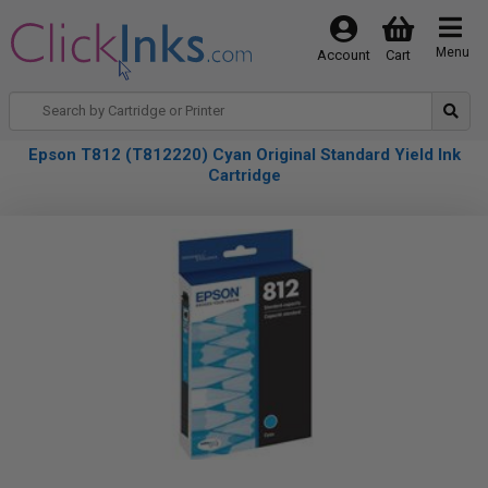
Menu
Account
Cart
Epson T812 (T812220) Cyan Original Standard Yield Ink
Cartridge