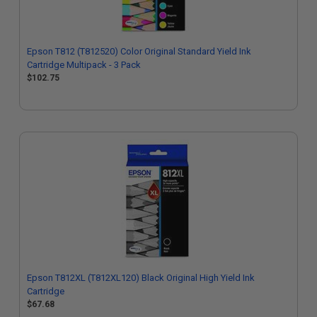
Epson T812 (T812520) Color Original Standard Yield Ink
Cartridge Multipack - 3 Pack
$102.75
Epson T812XL (T812XL120) Black Original High Yield Ink
Cartridge
$67.68