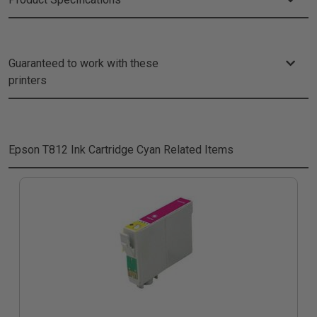
Guaranteed to work with these
printers
Epson T812 Ink Cartridge Cyan
Related Items