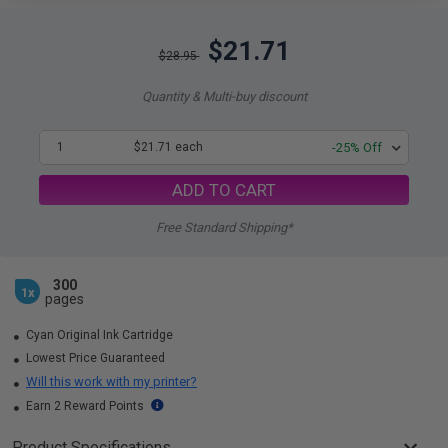
$21.71
$28.95
Quantity & Multi-buy discount
1
$21.71 each
-25% Off
ADD TO CART
Free Standard Shipping*
300
1x
pages
Cyan Original Ink Cartridge
Lowest Price Guaranteed
Will this work with my printer?
Earn 2 Reward Points
Product Specifications