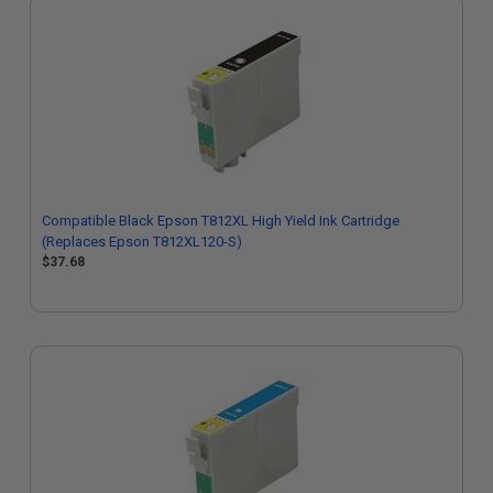
Compatible Black Epson T812XL High Yield Ink Cartridge
(Replaces Epson T812XL120-S)
$37.68