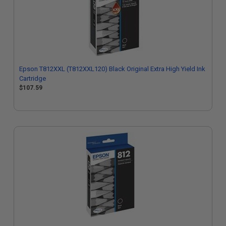
Epson T812XXL (T812XXL120) Black Original Extra High Yield Ink
Cartridge
$107.59