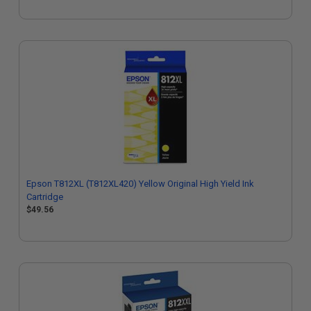
Epson T812XL (T812XL420) Yellow Original High Yield Ink
Cartridge
$49.56