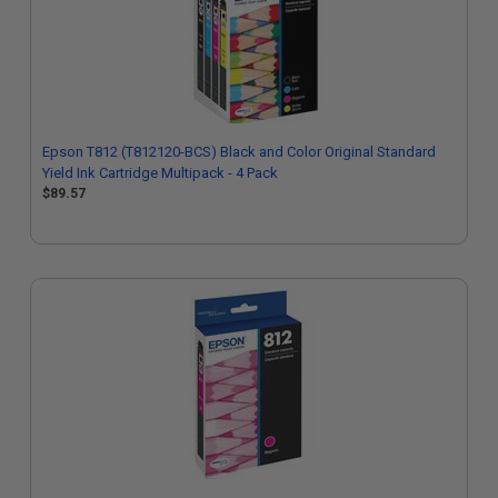
Epson T812 (T812120-BCS) Black and Color Original Standard
Yield Ink Cartridge Multipack - 4 Pack
$89.57