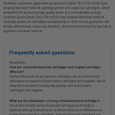
Clickinks customers appreciate our premium Epson T812 (T812220) Cyan
Original Standard Yield Ink Cartridge printer and copier ink cartridges, which
are perfect for producing high quality prints at a considerable savings.
Clickinks Epson Epson T812 (T812220) Cyan Original Standard Yield Ink
Cartridge printer ink cartridges are backed by a 100% no risk guarantee. We
always offer prompt, same day dispatch, exclusive money-saving specials &
supreme customer service!
Frequently asked questions
Read More...
How are remanufactured ink cartridges and original cartridges
different?
Remanufactured ink and generic cartridges are an economical
alternative to expensive brand-name cartridges and supplies, which
allow the consumer to enjoy big savings over brand-name
cartridges and supplies.
What are the advantages of using remanufactured cartridges?
Our professionally remanufactured cartridges go through a
rigorous testing & QA process, to ensure there is no difference in
quality from genuine cartridges. Remanufactured cartridges are