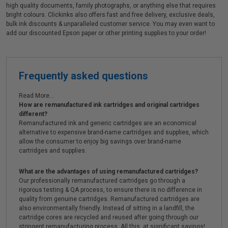
high quality documents, family photographs, or anything else that requires
bright colours. Clickinks also offers fast and free delivery, exclusive deals,
bulk ink discounts & unparalleled customer service. You may even want to
add our discounted Epson paper or other printing supplies to your order!
Frequently asked questions
Read More...
How are remanufactured ink cartridges and original cartridges
different?
Remanufactured ink and generic cartridges are an economical
alternative to expensive brand-name cartridges and supplies, which
allow the consumer to enjoy big savings over brand-name
cartridges and supplies.
What are the advantages of using remanufactured cartridges?
Our professionally remanufactured cartridges go through a
rigorous testing & QA process, to ensure there is no difference in
quality from genuine cartridges. Remanufactured cartridges are
also environmentally friendly. Instead of sitting in a landfill, the
cartridge cores are recycled and reused after going through our
stringent remanufacturing process. All this, at significant savings!