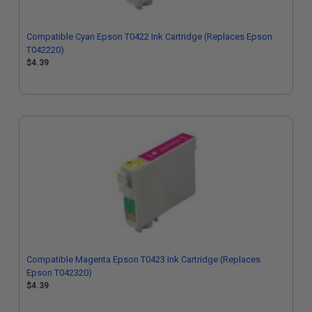
Compatible Cyan Epson T0422 Ink Cartridge (Replaces Epson
T042220)
$4.39
Compatible Magenta Epson T0423 Ink Cartridge (Replaces
Epson T042320)
$4.39