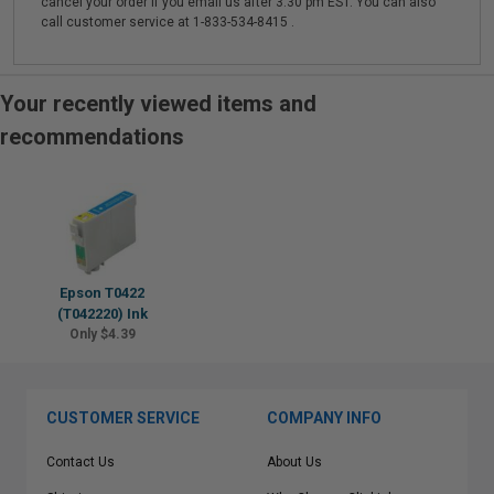
cancel your order if you email us after 3:30 pm EST. You can also
call customer service at 1-833-534-8415 .
Your recently viewed items and
recommendations
Epson T0422
(T042220) Ink
Only $4.39
CUSTOMER SERVICE
COMPANY INFO
Contact Us
About Us