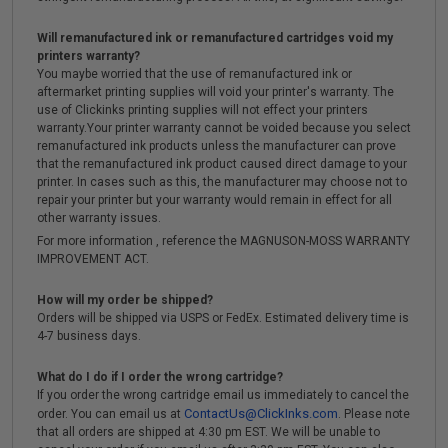
Will remanufactured ink or remanufactured cartridges void my
printers warranty?
You maybe worried that the use of remanufactured ink or
aftermarket printing supplies will void your printer's warranty. The
use of Clickinks printing supplies will not effect your printers
warranty.Your printer warranty cannot be voided because you select
remanufactured ink products unless the manufacturer can prove
that the remanufactured ink product caused direct damage to your
printer. In cases such as this, the manufacturer may choose not to
repair your printer but your warranty would remain in effect for all
other warranty issues.
For more information , reference the MAGNUSON-MOSS WARRANTY
IMPROVEMENT ACT.
How will my order be shipped?
Orders will be shipped via USPS or FedEx. Estimated delivery time is
4-7 business days.
What do I do if I order the wrong cartridge?
If you order the wrong cartridge email us immediately to cancel the
ContactUs@ClickInks.com
order. You can email us at
. Please note
that all orders are shipped at 4:30 pm EST. We will be unable to