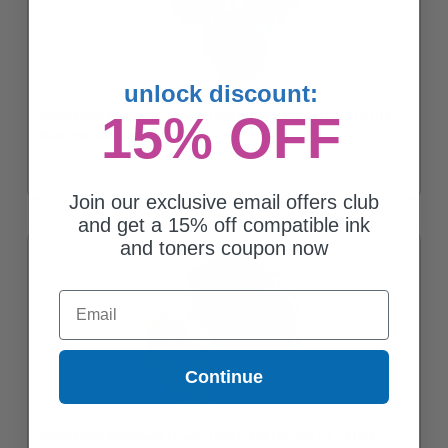
unlock discount:
15% OFF
Compatible Multipack Epson T0321/424 2 Full Sets + 3 EXTRA
Black Ink Cartridges
Join our exclusive email offers club
and get a 15% off compatible ink
and toners coupon now
Email
Continue
Compatible Multipack Epson T0321/424 Full Set + 2 EXTRA