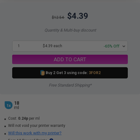
$4.39
$12.54
Quantity & Multi-buy discount
1
$4.39 each
-65% Off
ADD TO CART
Buy 2 Get 3 using code:
3FOR2
Free Standard Shipping*
18
1x
ml
Cost:
0.24p
per ml
Will not void your printer warranty
Will this work with my printer?