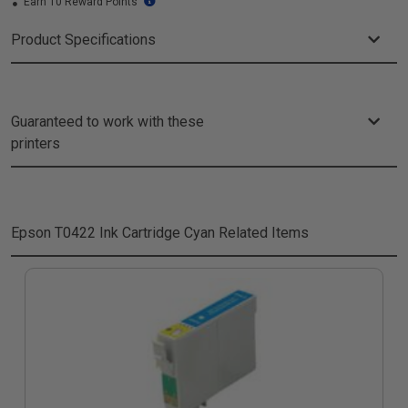
Earn 10 Reward Points
Product Specifications
Guaranteed to work with these
printers
Epson T0422 Ink Cartridge Cyan
Related Items