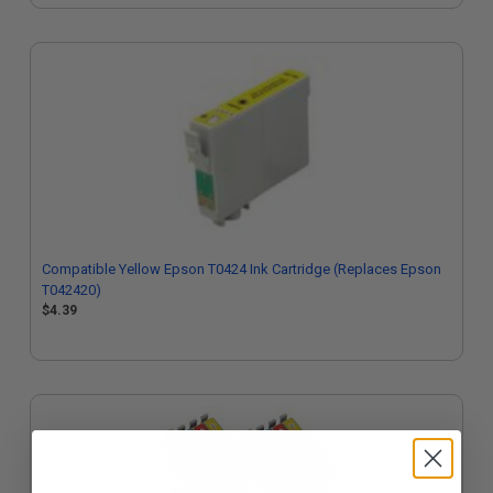
Compatible Yellow Epson T0424 Ink Cartridge (Replaces Epson
T042420)
$4.39