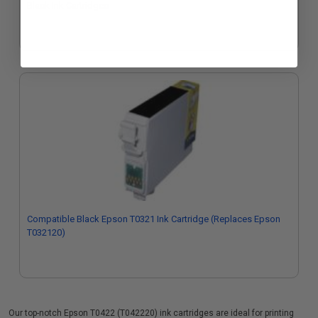
Black Ink Cartridges
Compatible Black Epson T0321 Ink Cartridge (Replaces Epson
T032120)
Our top-notch Epson T0422 (T042220) ink cartridges are ideal for printing