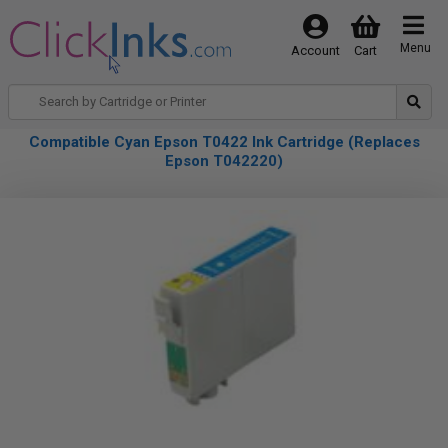
Menu
Account
Cart
Compatible Cyan Epson T0422 Ink Cartridge (Replaces
Epson T042220)