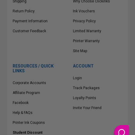
Shipping
Why Choose Clickinks
Return Policy
Ink Vouchers
Payment Information
Privacy Policy
Customer Feedback
Limited Warranty
Printer Warranty
Site Map
RESOURCES / QUICK
ACCOUNT
LINKS
Login
Corporate Accounts
Track Packages
Affiliate Program
Loyalty Points
Facebook
Invite Your Friend
Help & FAQs
Printer Ink Coupons
Student Discount