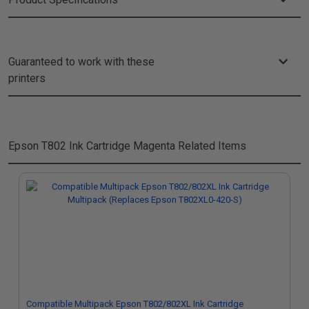
Guaranteed to work with these
printers
Epson T802 Ink Cartridge Magenta
Related Items
Compatible Multipack Epson T802/802XL Ink Cartridge