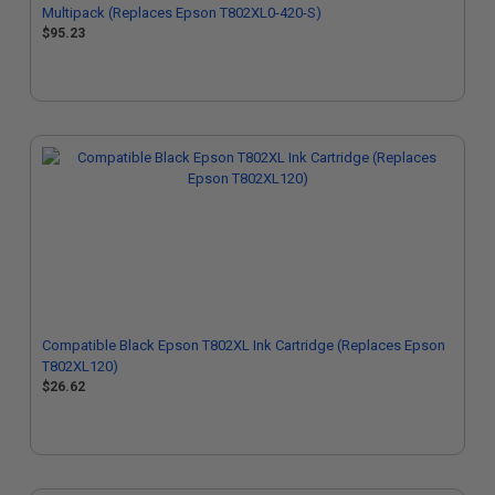
Multipack (Replaces Epson T802XL0-420-S)
$95.23
Compatible Black Epson T802XL Ink Cartridge (Replaces Epson
T802XL120)
$26.62