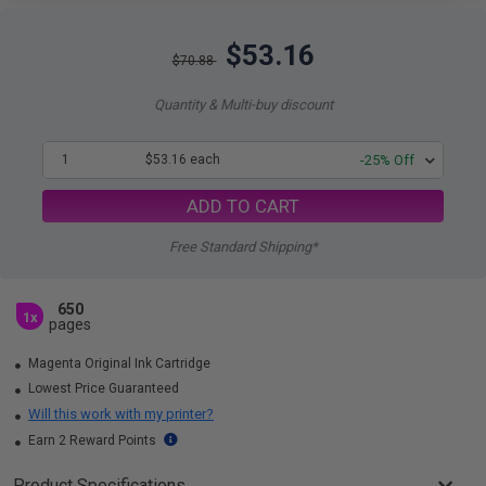
$53.16
$70.88
Quantity & Multi-buy discount
1
$53.16 each
-25% Off
ADD TO CART
Free Standard Shipping*
650
1x
pages
Magenta Original Ink Cartridge
Lowest Price Guaranteed
Will this work with my printer?
Earn 2 Reward Points
Product Specifications