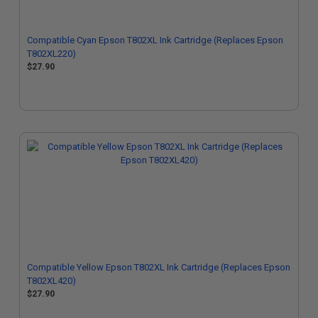
Compatible Cyan Epson T802XL Ink Cartridge (Replaces Epson
T802XL220)
$27.90
Compatible Yellow Epson T802XL Ink Cartridge (Replaces Epson
T802XL420)
$27.90