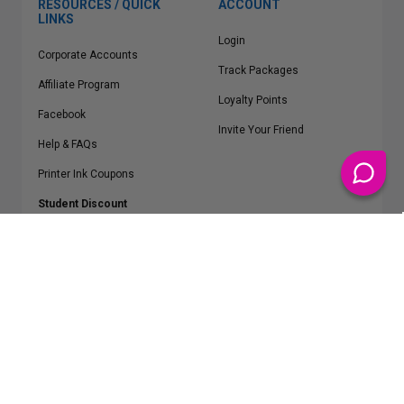
RESOURCES / QUICK
ACCOUNT
LINKS
Login
Corporate Accounts
Track Packages
Affiliate Program
Loyalty Points
Facebook
Invite Your Friend
Help & FAQs
Printer Ink Coupons
Student Discount
* Free Shipping applies on all Contiguous U.S.
orders over $50
Epson™, HP™, Dell™, Lexmark™, Canon™, Brother™, Samsung™ and other
manufacturer brand names and logos are registered trademarks of their
respective owners.
©
2026
ClickInks.com
107 Commerce Street, Lake Mary, FL 32746-6206 USA
v. 4.8
iusfdvm-li02