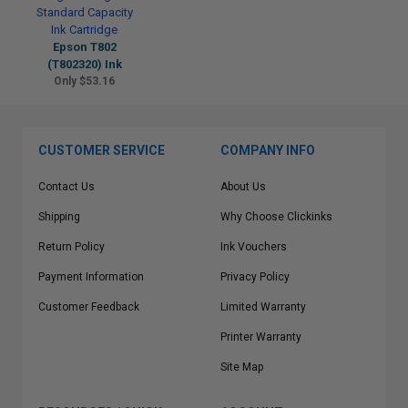
Epson T802
(T802320) Ink
Only $53.16
CUSTOMER SERVICE
COMPANY INFO
Contact Us
About Us
Shipping
Why Choose Clickinks
Return Policy
Ink Vouchers
Payment Information
Privacy Policy
Customer Feedback
Limited Warranty
Printer Warranty
Site Map