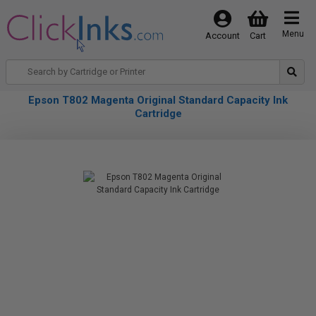
Menu
Account
Cart
Epson T802 Magenta Original Standard Capacity Ink
Cartridge