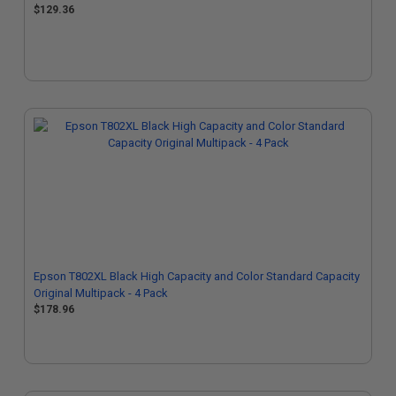
$129.36
Epson T802XL Black High Capacity and Color Standard Capacity
Original Multipack - 4 Pack
$178.96