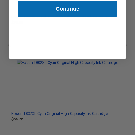
Continue
Epson T802XL Black Original High Capacity Ink Cartridge
$90.65
Epson T802XL Cyan Original High Capacity Ink Cartridge
$65.26