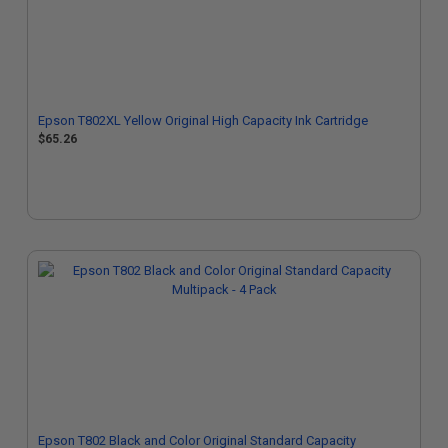
Epson T802XL Yellow Original High Capacity Ink Cartridge
$65.26
Epson T802 Black and Color Original Standard Capacity