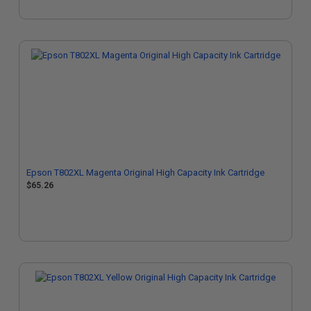
Epson T802XL Magenta Original High Capacity Ink Cartridge
$65.26