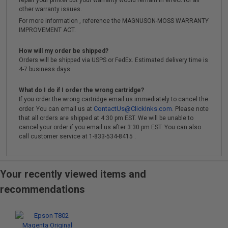
repair your printer but your warranty would remain in effect for all
other warranty issues.
For more information , reference the MAGNUSON-MOSS WARRANTY
IMPROVEMENT ACT.
How will my order be shipped?
Orders will be shipped via USPS or FedEx. Estimated delivery time is
4-7 business days.
What do I do if I order the wrong cartridge?
If you order the wrong cartridge email us immediately to cancel the
ContactUs@ClickInks.com
order. You can email us at
. Please note
that all orders are shipped at 4:30 pm EST. We will be unable to
cancel your order if you email us after 3:30 pm EST. You can also
call customer service at 1-833-534-8415 .
Your recently viewed items and
recommendations