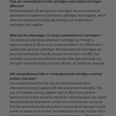
How are remanufactured ink cartridges and original cartridges
different?
Remanufactured ink and generic cartridges are an economical
alternative to expensive brand-name cartridges and supplies, which
allow the consumer to enjoy big savings over brand-name
cartridges and supplies.
What are the advantages of using remanufactured cartridges?
Our professionally remanufactured cartridges go through a
rigorous testing & QA process, to ensure there is no difference in
quality from genuine cartridges. Remanufactured cartridges are
also environmentally friendly. Instead of sitting in a landfill, the
cartridge cores are recycled and reused after going through our
stringent remanufacturing process. All this, at significant savings!
Will remanufactured ink or remanufactured cartridges void my
printers warranty?
You maybe worried that the use of remanufactured ink or
aftermarket printing supplies will void your printer's warranty. The
use of Clickinks printing supplies will not effect your printers
warranty.Your printer warranty cannot be voided because you select
remanufactured ink products unless the manufacturer can prove
that the remanufactured ink product caused direct damage to your
printer. In cases such as this, the manufacturer may choose not to