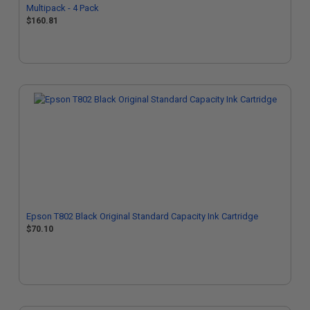
Multipack - 4 Pack
$160.81
Epson T802 Black Original Standard Capacity Ink Cartridge
$70.10