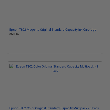
Epson T802 Magenta Original Standard Capacity Ink Cartridge
$53.16
Epson T802 Color Original Standard Capacity Multipack - 3 Pack