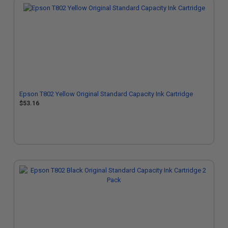
Epson T802 Yellow Original Standard Capacity Ink Cartridge
$53.16