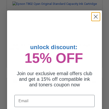
Epson T802 Cyan Original Standard Capacity Ink Cartridge
unlock discount:
$53.16
15% OFF
Join our exclusive email offers club
and get a 15% off compatible ink
and toners coupon now
Email