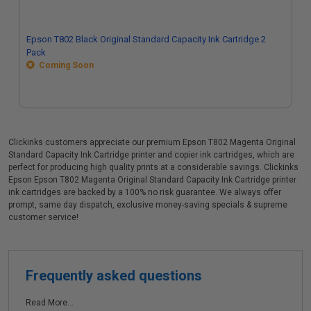
Epson T802 Black Original Standard Capacity Ink Cartridge 2
Pack
Coming Soon
Clickinks customers appreciate our premium Epson T802 Magenta Original
Standard Capacity Ink Cartridge printer and copier ink cartridges, which are
perfect for producing high quality prints at a considerable savings. Clickinks
Epson Epson T802 Magenta Original Standard Capacity Ink Cartridge printer
ink cartridges are backed by a 100% no risk guarantee. We always offer
prompt, same day dispatch, exclusive money-saving specials & supreme
customer service!
Frequently asked questions
Read More...