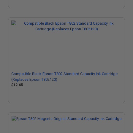
Compatible Black Epson T802 Standard Capacity Ink Cartridge
(Replaces Epson T802120)
$12.65