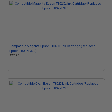
Compatible Magenta Epson T802XL Ink Cartridge (Replaces
Epson T802XL320)
$27.90