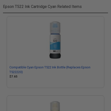
Epson T522 Ink Cartridge Cyan
Related Items
Compatible Cyan Epson T522 Ink Bottle (Replaces Epson
T522220)
$7.65