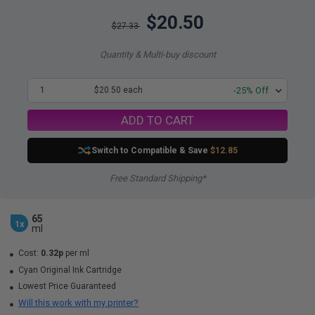
$20.50
$27.33
Quantity & Multi-buy discount
1
$20.50 each
-25% Off
ADD TO CART
Switch to Compatible
& Save
$12.85
Free Standard Shipping*
65
1x
ml
Cost:
0.32p
per ml
Cyan Original Ink Cartridge
Lowest Price Guaranteed
Will this work with my printer?