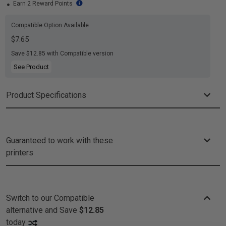
Earn 2 Reward Points
Compatible Option Available
$7.65
Save $12.85 with Compatible version
See Product
Product Specifications
Guaranteed to work with these
printers
Switch to our Compatible
alternative and
Save
$12.85
today