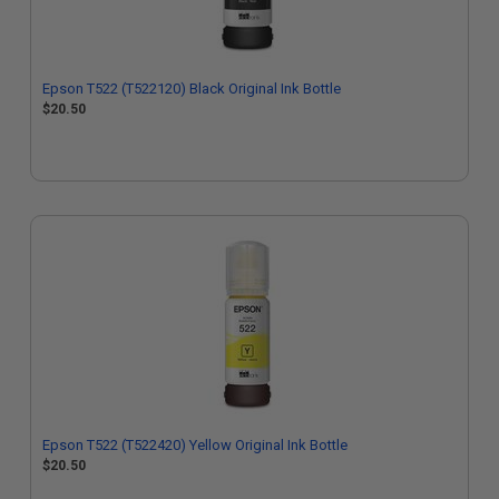
Epson T522 (T522120) Black Original Ink Bottle
$20.50
Epson T522 (T522420) Yellow Original Ink Bottle
$20.50