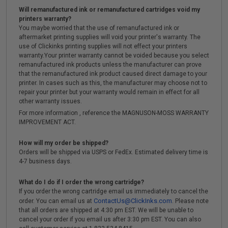
Will remanufactured ink or remanufactured cartridges void my
printers warranty?
You maybe worried that the use of remanufactured ink or
aftermarket printing supplies will void your printer's warranty. The
use of Clickinks printing supplies will not effect your printers
warranty.Your printer warranty cannot be voided because you select
remanufactured ink products unless the manufacturer can prove
that the remanufactured ink product caused direct damage to your
printer. In cases such as this, the manufacturer may choose not to
repair your printer but your warranty would remain in effect for all
other warranty issues.
For more information , reference the MAGNUSON-MOSS WARRANTY
IMPROVEMENT ACT.
How will my order be shipped?
Orders will be shipped via USPS or FedEx. Estimated delivery time is
4-7 business days.
What do I do if I order the wrong cartridge?
If you order the wrong cartridge email us immediately to cancel the
ContactUs@ClickInks.com
order. You can email us at
. Please note
that all orders are shipped at 4:30 pm EST. We will be unable to
cancel your order if you email us after 3:30 pm EST. You can also