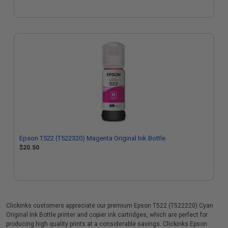
Epson T522 (T522320) Magenta Original Ink Bottle
$20.50
Clickinks customers appreciate our premium Epson T522 (T522220) Cyan
Original Ink Bottle printer and copier ink cartridges, which are perfect for
producing high quality prints at a considerable savings. Clickinks Epson