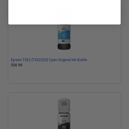
Epson T522 (T522220) Cyan Original Ink Bottle
$20.50