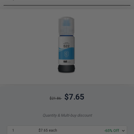
$7.65
$21.86
Quantity & Multi-buy discount
1
$7.65 each
-65% Off