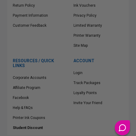
Return Policy
Ink Vouchers
Payment Information
Privacy Policy
Customer Feedback
Limited Warranty
Printer Warranty
Site Map
RESOURCES / QUICK
ACCOUNT
LINKS
Login
Corporate Accounts
Track Packages
Affiliate Program
Loyalty Points
Facebook
Invite Your Friend
Help & FAQs
Printer Ink Coupons
Student Discount