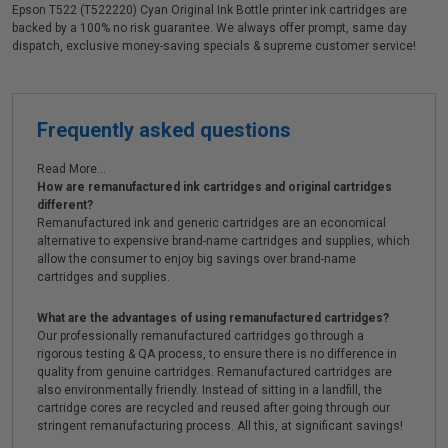
Epson T522 (T522220) Cyan Original Ink Bottle printer ink cartridges are
backed by a 100% no risk guarantee. We always offer prompt, same day
dispatch, exclusive money-saving specials & supreme customer service!
Frequently asked questions
Read More...
How are remanufactured ink cartridges and original cartridges
different?
Remanufactured ink and generic cartridges are an economical
alternative to expensive brand-name cartridges and supplies, which
allow the consumer to enjoy big savings over brand-name
cartridges and supplies.
What are the advantages of using remanufactured cartridges?
Our professionally remanufactured cartridges go through a
rigorous testing & QA process, to ensure there is no difference in
quality from genuine cartridges. Remanufactured cartridges are
also environmentally friendly. Instead of sitting in a landfill, the
cartridge cores are recycled and reused after going through our
stringent remanufacturing process. All this, at significant savings!