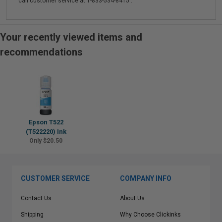
call customer service at 1-833-534-8415 .
Your recently viewed items and
recommendations
Epson T522
(T522220) Ink
Only $20.50
CUSTOMER SERVICE
COMPANY INFO
Contact Us
About Us
Shipping
Why Choose Clickinks