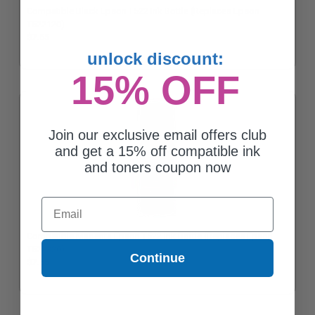
Compatible Black Epson T522 Ink Bottle (Replaces Epson
T522120)
$7.65
unlock discount:
15% OFF
Join our exclusive email offers club
and get a 15% off compatible ink
and toners coupon now
Email
Compatible Magenta Epson T522 Ink Bottle (Replaces Epson
T522320)
Continue
$7.65