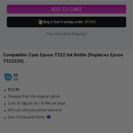
ADD TO CART
Buy 2 Get 3 using code:
3FOR2
Free Standard Shipping*
Compatible Cyan Epson T522 Ink Bottle (Replaces Epson
T522220)...
65
1x
ml
$12.85
Cheaper than the original option
Cost:
0.12p
per ml
/
0.10c
per page
Will not void your printer warranty
Earn 10 Reward Points