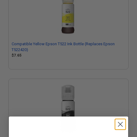
Compatible Yellow Epson T522 Ink Bottle (Replaces Epson
T522420)
$7.65