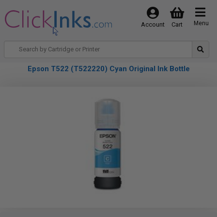
Menu
Account
Cart
Epson T522 (T522220) Cyan Original Ink Bottle