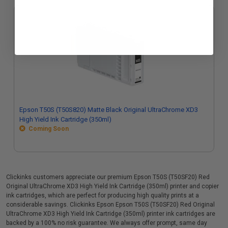
Epson T50S (T50S820) Matte Black Original UltraChrome XD3
High Yield Ink Cartridge (350ml)
Coming Soon
Clickinks customers appreciate our premium Epson T50S (T50SF20) Red
Original UltraChrome XD3 High Yield Ink Cartridge (350ml) printer and copier
ink cartridges, which are perfect for producing high quality prints at a
considerable savings. Clickinks Epson Epson T50S (T50SF20) Red Original
UltraChrome XD3 High Yield Ink Cartridge (350ml) printer ink cartridges are
backed by a 100% no risk guarantee. We always offer prompt, same day