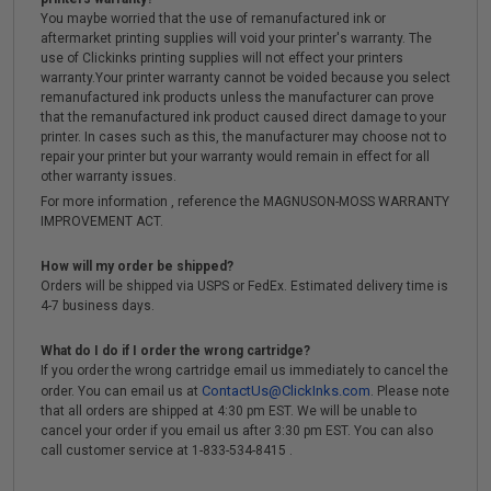
You maybe worried that the use of remanufactured ink or
aftermarket printing supplies will void your printer's warranty. The
use of Clickinks printing supplies will not effect your printers
warranty.Your printer warranty cannot be voided because you select
remanufactured ink products unless the manufacturer can prove
that the remanufactured ink product caused direct damage to your
printer. In cases such as this, the manufacturer may choose not to
repair your printer but your warranty would remain in effect for all
other warranty issues.
For more information , reference the MAGNUSON-MOSS WARRANTY
IMPROVEMENT ACT.
How will my order be shipped?
Orders will be shipped via USPS or FedEx. Estimated delivery time is
4-7 business days.
What do I do if I order the wrong cartridge?
If you order the wrong cartridge email us immediately to cancel the
ContactUs@ClickInks.com
order. You can email us at
. Please note
that all orders are shipped at 4:30 pm EST. We will be unable to
cancel your order if you email us after 3:30 pm EST. You can also
call customer service at 1-833-534-8415 .