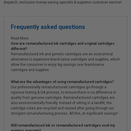
dispatch, exclusive money-saving specials & supreme customer service!
Frequently asked questions
Read More...
How are remanufactured ink cartridges and original cartridges
different?
Remanufactured ink and generic cartridges are an economical
alternative to expensive brand-name cartridges and supplies, which
allow the consumer to enjoy big savings over brand-name
cartridges and supplies.
What are the advantages of using remanufactured cartridges?
Our professionally remanufactured cartridges go through a
rigorous testing & QA process, to ensure there is no difference in
quality from genuine cartridges. Remanufactured cartridges are
also environmentally friendly. Instead of sitting in a landfill, the
cartridge cores are recycled and reused after going through our
stringent remanufacturing process. All this, at significant savings!
Will remanufactured ink or remanufactured cartridges void my
printers warranty?