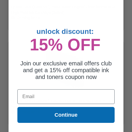
Epson T50S (T50S120) Photo Black Original UltraChrome XD3
High Yield Ink Cartridge (350ml)
Coming Soon
unlock discount:
15% OFF
Join our exclusive email offers club
and get a 15% off compatible ink
and toners coupon now
Email
Epson T50S (T50S420) Yellow Original UltraChrome XD3 High
Yield Ink Cartridge (350ml)
Coming Soon
Continue