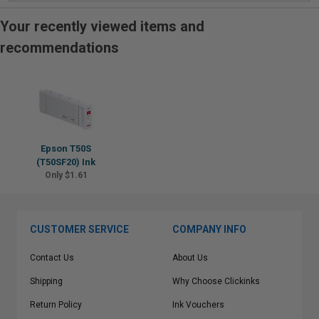
Your recently viewed items and
recommendations
Epson T50S
(T50SF20) Ink
Only $1.61
CUSTOMER SERVICE
COMPANY INFO
Contact Us
About Us
Shipping
Why Choose Clickinks
Return Policy
Ink Vouchers