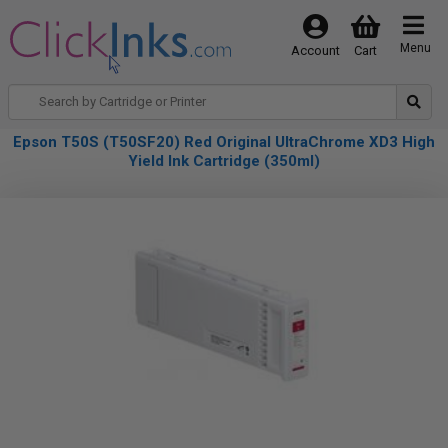
Menu
Account
Cart
Epson T50S (T50SF20) Red Original UltraChrome XD3 High
Yield Ink Cartridge (350ml)