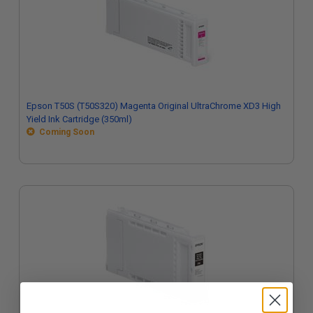
Epson T50S (T50S320) Magenta Original UltraChrome XD3 High
Yield Ink Cartridge (350ml)
Coming Soon