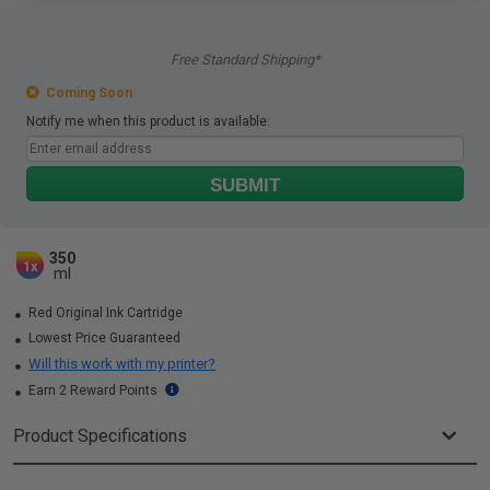
Free Standard Shipping*
Coming Soon
Notify me when this product is available:
SUBMIT
350
1x
ml
Red Original Ink Cartridge
Lowest Price Guaranteed
Will this work with my printer?
Earn 2 Reward Points
Product Specifications