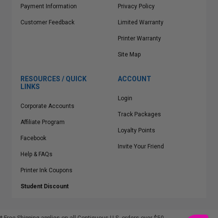
Payment Information
Privacy Policy
Customer Feedback
Limited Warranty
Printer Warranty
Site Map
RESOURCES / QUICK
ACCOUNT
LINKS
Login
Corporate Accounts
Track Packages
Affiliate Program
Loyalty Points
Facebook
Invite Your Friend
Help & FAQs
Printer Ink Coupons
Student Discount