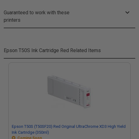
Guaranteed to work with these
printers
Epson T50S Ink Cartridge Red
Related Items
Epson T50S (T50SF20) Red Original UltraChrome XD3 High Yield
Ink Cartridge (350ml)
Coming Soon