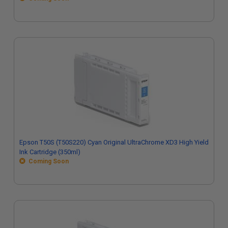
Epson T50S (T50S220) Cyan Original UltraChrome XD3 High Yield
Ink Cartridge (350ml)
Coming Soon