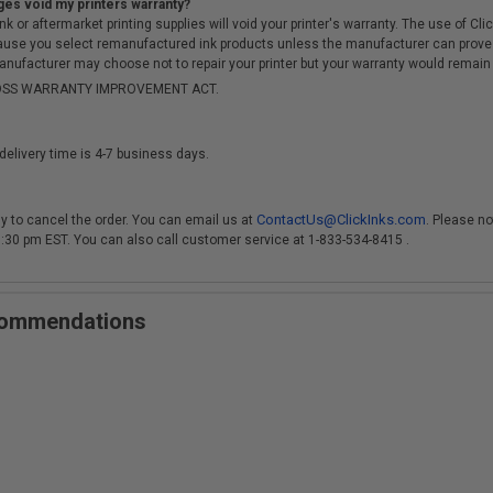
ges void my printers warranty?
r aftermarket printing supplies will void your printer's warranty. The use of Clicki
cause you select remanufactured ink products unless the manufacturer can prove
anufacturer may choose not to repair your printer but your warranty would remain i
-MOSS WARRANTY IMPROVEMENT ACT.
delivery time is 4-7 business days.
ContactUs@ClickInks.com
y to cancel the order. You can email us at
. Please no
 3:30 pm EST. You can also call customer service at 1-833-534-8415 .
ecommendations