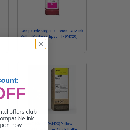
Compatible Magenta Epson T49M Ink
Bottle (Replaces Epson T49M320)
count:
OFF
ail offers club
ompatible ink
Epson T49M (T49M420) Yellow
upon now
Original Ultrachrome DS Ink Bottle