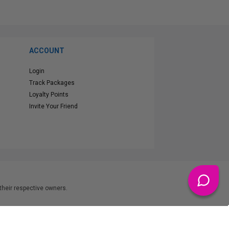
ACCOUNT
Login
Track Packages
Loyalty Points
Invite Your Friend
heir respective owners.