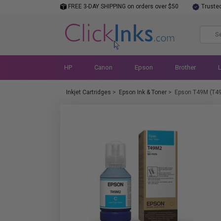
FREE 3-DAY SHIPPING on orders over $50
Truste
HP
Canon
Epson
Brother
Inkjet Cartridges
>
Epson Ink & Toner
>
Epson T49M (T4