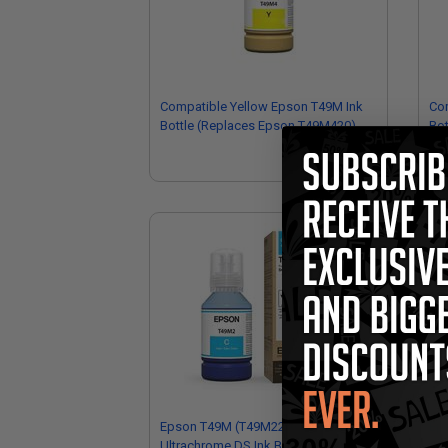
Compatible Yellow Epson T49M Ink
Co
Bottle (Replaces Epson T49M420)
Bot
Epson T49M (T49M220) Cyan Original
Ep
Ultrachrome DS Ink Bottle
Ori