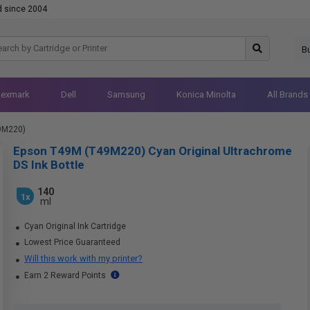
d since 2004
B
Lexmark
Dell
Samsung
Konica Minolta
All Brands
9M220)
Epson T49M (T49M220) Cyan Original Ultrachrome
DS Ink Bottle
140
1x
ml
Cyan Original Ink Cartridge
Lowest Price Guaranteed
Will this work with my printer?
Earn 2 Reward Points