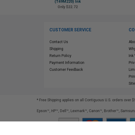
(T49M220) Ink
Only $22.72
CUSTOMER SERVICE
CO
Contact Us
Abo
Shipping
Why
Return Policy
Ink
Payment Information
Pri
Customer Feedback
Lim
Pri
Sit
* Free Shipping applies on all Contiguous U.S.
orders over $
Epson™, HP™, Dell™, Lexmark™, Canon™, Brother™, Samsung