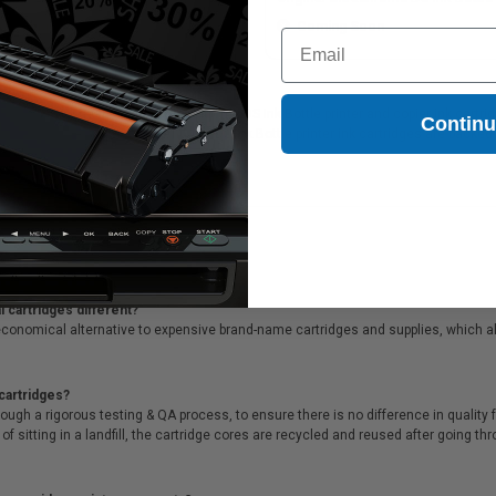
Coming Soon
Coming Soon
Email
49M220) Cyan Original Ultrachrome DS Ink Bottle printer and copier ink cartridge
Contin
M220) Cyan Original Ultrachrome DS Ink Bottle printer ink cartridges are backed
supreme customer service!
 cartridges different?
conomical alternative to expensive brand-name cartridges and supplies, which al
cartridges?
ough a rigorous testing & QA process, to ensure there is no difference in qualit
of sitting in a landfill, the cartridge cores are recycled and reused after going t