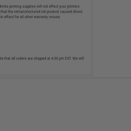
nks printing supplies will not effect your printers
 that the remanufactured ink product caused direct
n effect for all other warranty issues.
te that all orders are shipped at 4:30 pm EST. We will