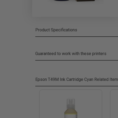
Product Specifications
Guaranteed to work with these printers
Epson T49M Ink Cartridge Cyan
Related Ite