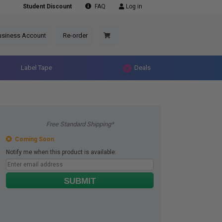
Student Discount
FAQ
Log in
usiness Account
Re-order
Label Tape
Deals
Free Standard Shipping*
Coming Soon
Notify me when this product is available:
SUBMIT