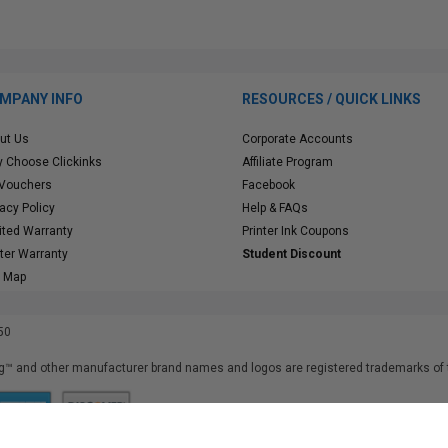
MPANY INFO
RESOURCES / QUICK LINKS
ut Us
Corporate Accounts
 Choose Clickinks
Affiliate Program
 Vouchers
Facebook
vacy Policy
Help & FAQs
ited Warranty
Printer Ink Coupons
nter Warranty
Student Discount
e Map
50
™ and other manufacturer brand names and logos are registered trademarks of t