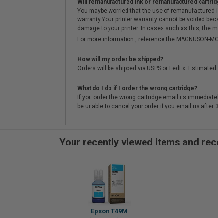
Will remanufactured ink or remanufactured cartrid
You maybe worried that the use of remanufactured ink o
warranty.Your printer warranty cannot be voided be
damage to your printer. In cases such as this, the m
For more information , reference the MAGNUSON
How will my order be shipped?
Orders will be shipped via USPS or FedEx. Estimated 
What do I do if I order the wrong cartridge?
If you order the wrong cartridge email us immediatel
be unable to cancel your order if you email us after
Your recently viewed items and r
Epson T49M