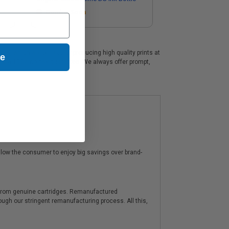
Coming Soon
s, which are perfect for producing high quality prints at
ue
 by a 100% no risk guarantee. We always offer prompt,
low the consumer to enjoy big savings over brand-
y from genuine cartridges. Remanufactured
hrough our stringent remanufacturing process. All this,