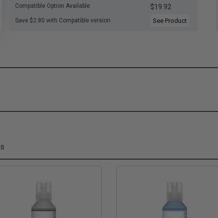
Compatible Option Available
$19.92
Save $2.80 with Compatible version
See Product
ms