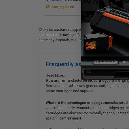
Coming Soon
Clickinks customers appreciate our premium Epson T49M (T
a considerable savings. Clickinks Epson Epson T49M (T49
same day dispatch, exclusive money-saving specials & 
Frequently asked questions
Read More...
How are remanufactured ink cartridges and original
Remanufactured ink and generic cartridges are an e
name cartridges and supplies.
What are the advantages of using remanufactured 
Our professionally remanufactured cartridges go thr
cartridges are also environmentally friendly. Instead 
at significant savings!