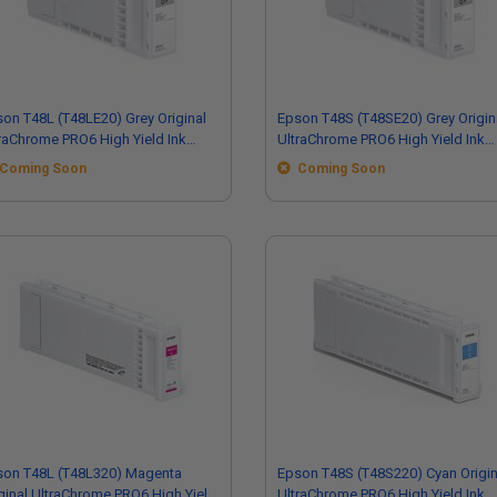
on T48L (T48LE20) Grey Original
Epson T48S (T48SE20) Grey Origin
raChrome PRO6 High Yield Ink
UltraChrome PRO6 High Yield Ink
tridge (700ml)
Cartridge (350ml)
Coming Soon
Coming Soon
son T48L (T48L320) Magenta
Epson T48S (T48S220) Cyan Origin
ginal UltraChrome PRO6 High Yield
UltraChrome PRO6 High Yield Ink