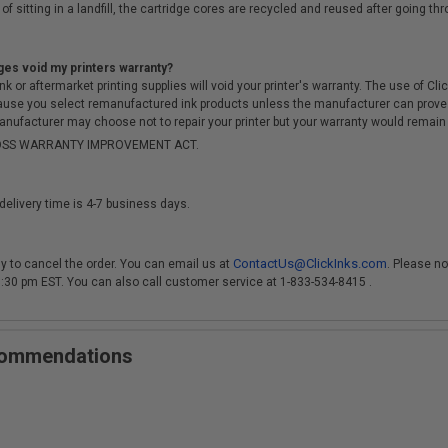
of sitting in a landfill, the cartridge cores are recycled and reused after going t
ges void my printers warranty?
r aftermarket printing supplies will void your printer's warranty. The use of Clicki
cause you select remanufactured ink products unless the manufacturer can prove
anufacturer may choose not to repair your printer but your warranty would remain i
-MOSS WARRANTY IMPROVEMENT ACT.
delivery time is 4-7 business days.
ContactUs@ClickInks.com
y to cancel the order. You can email us at
. Please no
 3:30 pm EST. You can also call customer service at 1-833-534-8415 .
ecommendations