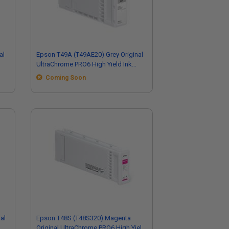
al
Epson T49A (T49AE20) Grey Original
UltraChrome PRO6 High Yield Ink
Cartridge (110ml)
Coming Soon
al
Epson T48S (T48S320) Magenta
Original UltraChrome PRO6 High Yield