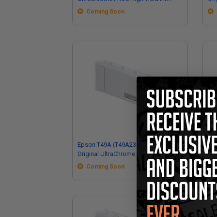
Cartridge (700ml)
Ink
Coming Soon
Epson T49A (T49A230) Magenta
Eps
Original UltraChrome PRO6 High Yield
Ult
Ink Cartridge (110ml)
Car
Coming Soon