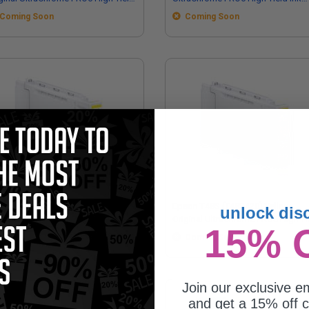
 Cartridge (700ml)
Cartridge (350ml)
Coming Soon
Coming Soon
on T48L (T48L420) Yellow Original
Epson T48S (T48S420) Yellow
unlock dis
raChrome PRO6 High Yield Ink
Original UltraChrome PRO6 High Yi
15% 
tridge (700ml)
Ink Cartridge (350ml)
Coming Soon
Coming Soon
Join our exclusive em
and get a 15% off c