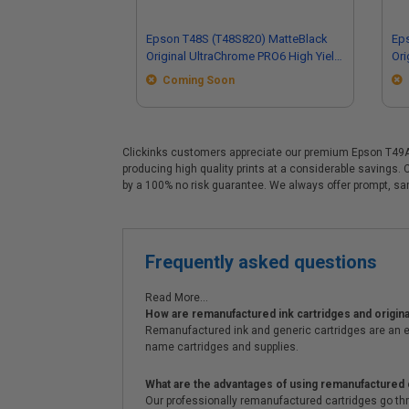
Epson T48S (T48S820) MatteBlack
Ep
Original UltraChrome PRO6 High Yield
Ori
Ink Cartridge (350ml)
Ink
Coming Soon
Clickinks customers appreciate our premium Epson T49A (
producing high quality prints at a considerable savings.
by a 100% no risk guarantee. We always offer prompt, s
Frequently asked questions
Read More...
How are remanufactured ink cartridges and original
Remanufactured ink and generic cartridges are an e
name cartridges and supplies.
What are the advantages of using remanufactured 
Our professionally remanufactured cartridges go thr