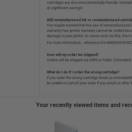
cartridges are also environmentally friendly. Instead 
at significant savings!
Will remanufactured ink or remanufactured cartrid
You maybe worried that the use of remanufactured ink o
warranty.Your printer warranty cannot be voided be
damage to your printer. In cases such as this, the m
For more information , reference the MAGNUSON
How will my order be shipped?
Orders will be shipped via USPS or FedEx. Estimated 
What do I do if I order the wrong cartridge?
If you order the wrong cartridge email us immediatel
be unable to cancel your order if you email us after
Your recently viewed items and r