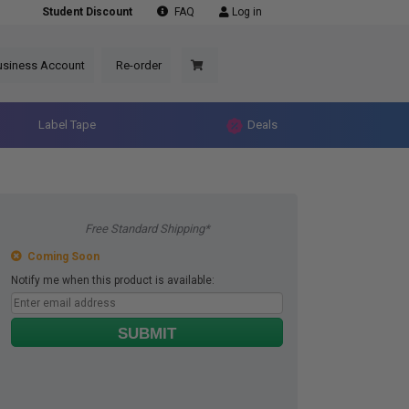
Student Discount
FAQ
Log in
usiness Account
Re-order
Label Tape
Deals
Free Standard Shipping*
Coming Soon
Notify me when this product is available:
SUBMIT