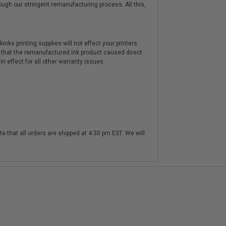
hrough our stringent remanufacturing process. All this,
nks printing supplies will not effect your printers
 that the remanufactured ink product caused direct
n effect for all other warranty issues.
te that all orders are shipped at 4:30 pm EST. We will