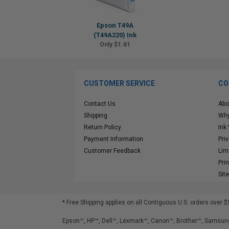
Epson T49A
(T49A220) Ink
Only $1.61
CUSTOMER SERVICE
CO
Contact Us
Abo
Shipping
Why
Return Policy
Ink
Payment Information
Pri
Customer Feedback
Lim
Pri
Sit
* Free Shipping applies on all Contiguous U.S.
orders over $
Epson™, HP™, Dell™, Lexmark™, Canon™, Brother™, Samsung