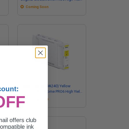
Ink Cartridge (350ml)
Coming Soon
Epson T49A (T49A240) Yellow
count:
eld
Original UltraChrome PRO6 High Yield
OFF
Ink Cartridge (110ml)
Coming Soon
ail offers club
ompatible ink