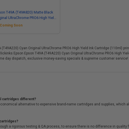
son T49A (T49A820) Matte Black
ginal UltraChrome PRO6 High Yield
 Cartridge (110ml)
Coming Soon
T49A220) Cyan Original UltraChrome PRO6 High Yield Ink Cartridge (110ml) printer
 Clickinks Epson Epson T49A (T49A220) Cyan Original UltraChrome PRO6 High Yield 
ame day dispatch, exclusive money-saving specials & supreme customer service!
 cartridges different?
conomical alternative to expensive brand-name cartridges and supplies, which al
cartridges?
ough a rigorous testing & QA process, to ensure there is no difference in qualit