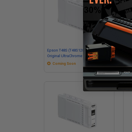
Epson T48S (T48S120) Photo Black
Ep
Original UltraChrome PRO6 High Yield
Ori
Ink Cartridge (350ml)
Ink
Coming Soon