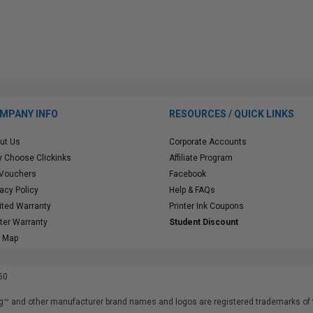
MPANY INFO
RESOURCES / QUICK LINKS
ut Us
Corporate Accounts
 Choose Clickinks
Affiliate Program
 Vouchers
Facebook
vacy Policy
Help & FAQs
ited Warranty
Printer Ink Coupons
nter Warranty
Student Discount
e Map
50
™ and other manufacturer brand names and logos are registered trademarks of t