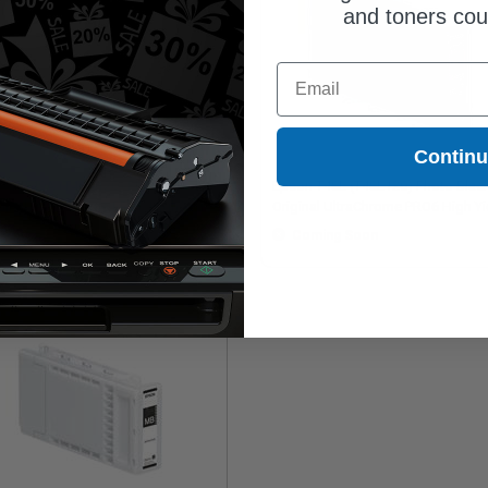
and toners co
Email
Contin
son T49A (T49A120) Photo Black
Epson T48L (T48L120) Photo Blac
ginal UltraChrome PRO6 High Yield
Original UltraChrome PRO6 High Yi
 Cartridge (110ml)
Ink Cartridge (700ml)
Coming Soon
Coming Soon