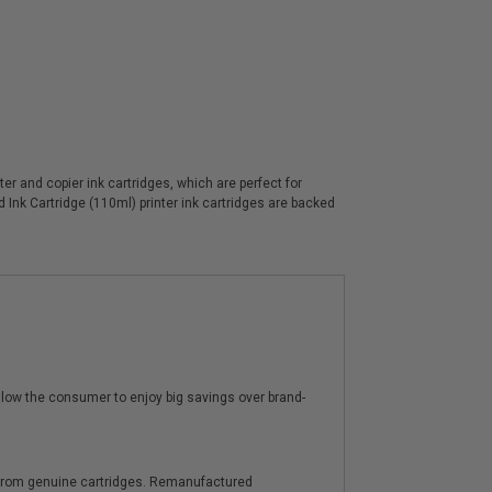
 and copier ink cartridges, which are perfect for
Ink Cartridge (110ml) printer ink cartridges are backed
low the consumer to enjoy big savings over brand-
y from genuine cartridges. Remanufactured