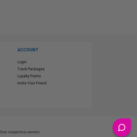
ACCOUNT
Login
Track Packages
Loyalty Points
Invite Your Friend
heir respective owners.