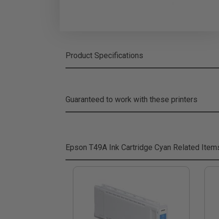
Product Specifications
Guaranteed to work with these printers
Epson T49A Ink Cartridge Cyan
Related Item