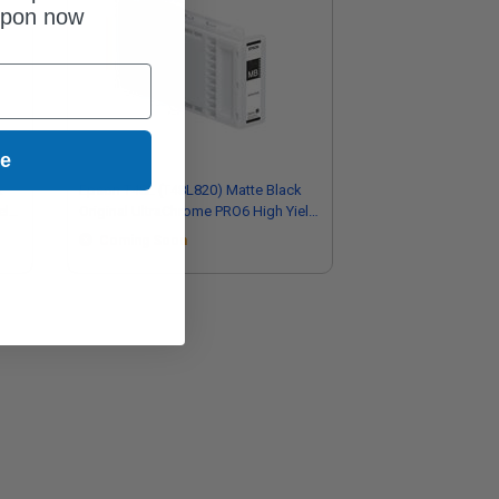
upon now
ue
k
Epson T48L (T48L820) Matte Black
eld
Original UltraChrome PRO6 High Yield
Ink Cartridge (700ml)
Coming Soon