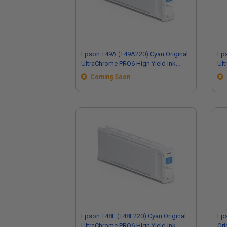
Epson T49A (T49A220) Cyan Original
Eps
UltraChrome PRO6 High Yield Ink
Ult
Cartridge (110ml)
Car
Coming Soon
Epson T48L (T48L220) Cyan Original
Ep
UltraChrome PRO6 High Yield Ink
Ori