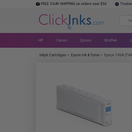
FREE 3-DAY SHIPPING on orders over $50
Truste
HP
Canon
Epson
Brother
Inkjet Cartridges
>
Epson Ink & Toner
>
Epson T49A (T4