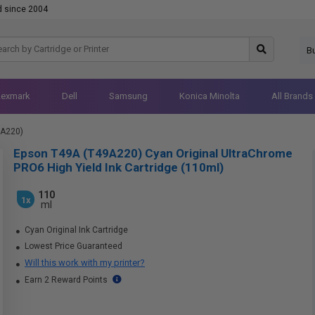
d since 2004
B
Lexmark
Dell
Samsung
Konica Minolta
All Brands
9A220)
Epson T49A (T49A220) Cyan Original UltraChrome
PRO6 High Yield Ink Cartridge (110ml)
110
1x
ml
Cyan Original Ink Cartridge
Lowest Price Guaranteed
Will this work with my printer?
Earn 2 Reward Points