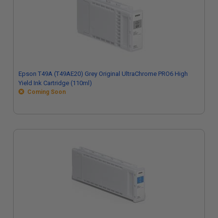
Epson T49A (T49AE20) Grey Original UltraChrome PRO6 High
Yield Ink Cartridge (110ml)
Coming Soon