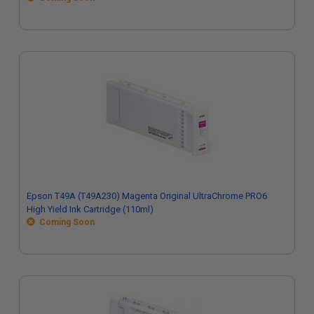
Epson T49A (T49A230) Magenta Original UltraChrome PRO6
High Yield Ink Cartridge (110ml)
Coming Soon