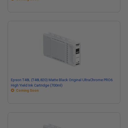
Epson T48L (T48L820) Matte Black Original UltraChrome PRO6
High Yield Ink Cartridge (700ml)
Coming Soon