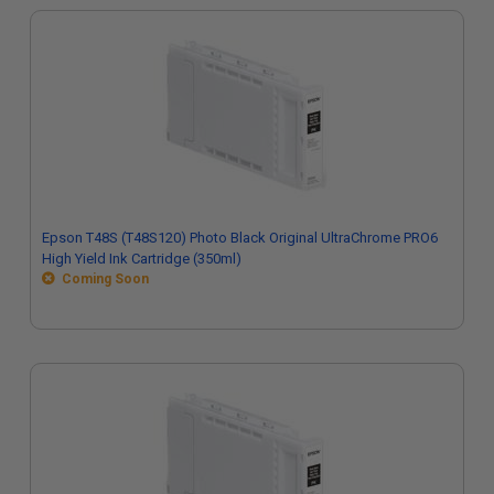
Epson T48S (T48S120) Photo Black Original UltraChrome PRO6
High Yield Ink Cartridge (350ml)
Coming Soon