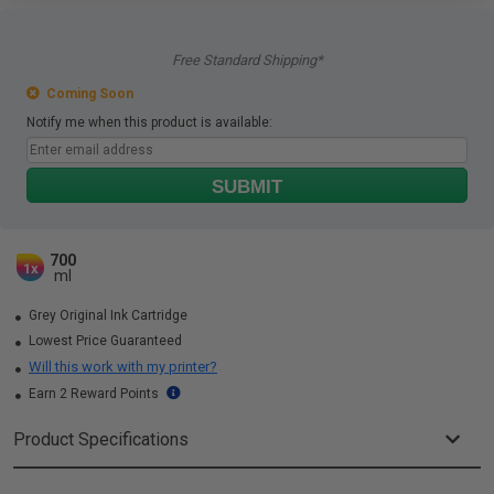
Free Standard Shipping*
Coming Soon
Notify me when this product is available:
SUBMIT
700
1x
ml
Grey Original Ink Cartridge
Lowest Price Guaranteed
Will this work with my printer?
Earn 2 Reward Points
Product Specifications