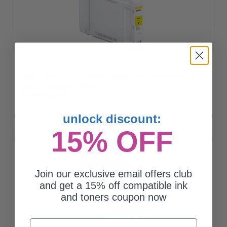
Epson T48L (T48L420) Yellow Original UltraChrome PRO6 High
Yield Ink Cartridge (700ml)
Coming Soon
unlock discount:
15% OFF
Join our exclusive email offers club
and get a 15% off compatible ink
and toners coupon now
Email