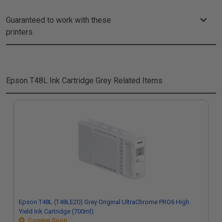
Guaranteed to work with these
printers
Epson T48L Ink Cartridge Grey
Related Items
Epson T48L (T48LE20) Grey Original UltraChrome PRO6 High
Yield Ink Cartridge (700ml)
Coming Soon