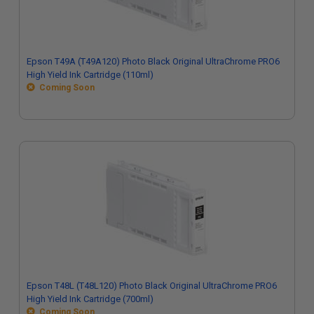
Epson T49A (T49A120) Photo Black Original UltraChrome PRO6
High Yield Ink Cartridge (110ml)
Coming Soon
Epson T48L (T48L120) Photo Black Original UltraChrome PRO6
High Yield Ink Cartridge (700ml)
Coming Soon