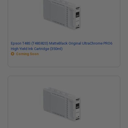
Epson T48S (T48S820) MatteBlack Original UltraChrome PRO6
High Yield Ink Cartridge (350ml)
Coming Soon