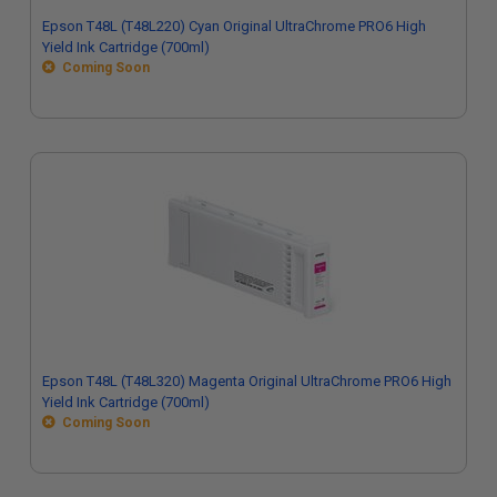
Epson T48L (T48L220) Cyan Original UltraChrome PRO6 High
Yield Ink Cartridge (700ml)
Coming Soon
Epson T48L (T48L320) Magenta Original UltraChrome PRO6 High
Yield Ink Cartridge (700ml)
Coming Soon