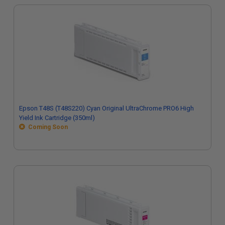
Epson T48S (T48S220) Cyan Original UltraChrome PRO6 High
Yield Ink Cartridge (350ml)
Coming Soon