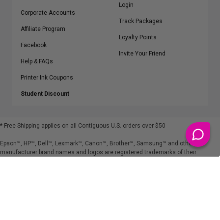
Login
Corporate Accounts
Track Packages
Affiliate Program
Loyalty Points
Facebook
Invite Your Friend
Help & FAQs
Printer Ink Coupons
Student Discount
* Free Shipping applies on all Contiguous U.S.
orders over $50
Epson™, HP™, Dell™, Lexmark™, Canon™, Brother™, Samsung™ and other
manufacturer brand names and logos are registered trademarks of their
respective owners.
©
2026
ClickInks.com
107 Commerce Street, Lake Mary, FL 32746-6206 USA
v. 4.8
iusfdvm-li01