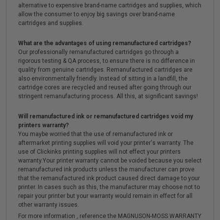
alternative to expensive brand-name cartridges and supplies, which
allow the consumer to enjoy big savings over brand-name
cartridges and supplies.
What are the advantages of using remanufactured cartridges?
Our professionally remanufactured cartridges go through a
rigorous testing & QA process, to ensure there is no difference in
quality from genuine cartridges. Remanufactured cartridges are
also environmentally friendly. Instead of sitting in a landfill, the
cartridge cores are recycled and reused after going through our
stringent remanufacturing process. All this, at significant savings!
Will remanufactured ink or remanufactured cartridges void my
printers warranty?
You maybe worried that the use of remanufactured ink or
aftermarket printing supplies will void your printer's warranty. The
use of Clickinks printing supplies will not effect your printers
warranty.Your printer warranty cannot be voided because you select
remanufactured ink products unless the manufacturer can prove
that the remanufactured ink product caused direct damage to your
printer. In cases such as this, the manufacturer may choose not to
repair your printer but your warranty would remain in effect for all
other warranty issues.
For more information , reference the MAGNUSON-MOSS WARRANTY