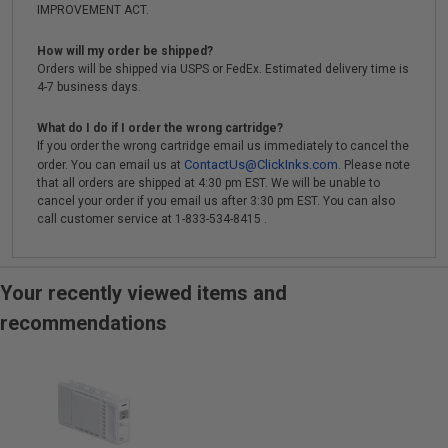
IMPROVEMENT ACT.
How will my order be shipped?
Orders will be shipped via USPS or FedEx. Estimated delivery time is
4-7 business days.
What do I do if I order the wrong cartridge?
If you order the wrong cartridge email us immediately to cancel the
ContactUs@ClickInks.com
order. You can email us at
. Please note
that all orders are shipped at 4:30 pm EST. We will be unable to
cancel your order if you email us after 3:30 pm EST. You can also
call customer service at 1-833-534-8415 .
Your recently viewed items and
recommendations