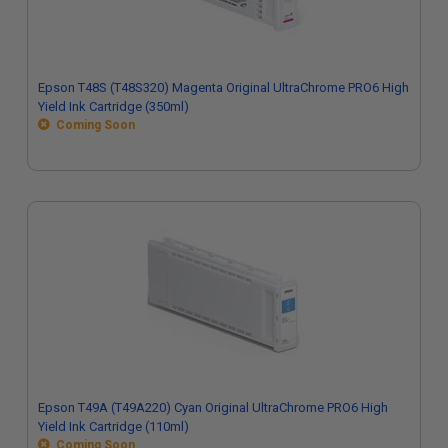
Epson T48S (T48S320) Magenta Original UltraChrome PRO6 High
Yield Ink Cartridge (350ml)
Coming Soon
Epson T49A (T49A220) Cyan Original UltraChrome PRO6 High
Yield Ink Cartridge (110ml)
Coming Soon