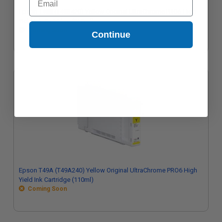
Epson T48S (T48S420) Yellow Original UltraChrome PRO6 High
Yield Ink Cartridge (350ml)
Coming Soon
Continue
Epson T49A (T49A240) Yellow Original UltraChrome PRO6 High
Yield Ink Cartridge (110ml)
Coming Soon