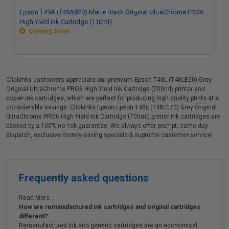
Epson T49A (T49A820) Matte Black Original UltraChrome PRO6
High Yield Ink Cartridge (110ml)
Coming Soon
Clickinks customers appreciate our premium Epson T48L (T48LE20) Grey
Original UltraChrome PRO6 High Yield Ink Cartridge (700ml) printer and
copier ink cartridges, which are perfect for producing high quality prints at a
considerable savings. Clickinks Epson Epson T48L (T48LE20) Grey Original
UltraChrome PRO6 High Yield Ink Cartridge (700ml) printer ink cartridges are
backed by a 100% no risk guarantee. We always offer prompt, same day
dispatch, exclusive money-saving specials & supreme customer service!
Frequently asked questions
Read More...
How are remanufactured ink cartridges and original cartridges
different?
Remanufactured ink and generic cartridges are an economical