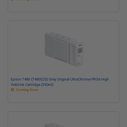
Epson T48S (T48SE20) Grey Original UltraChrome PRO6 High
Yield Ink Cartridge (350ml)
Coming Soon