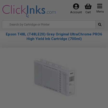
Menu
Account
Cart
Epson T48L (T48LE20) Grey Original UltraChrome PRO6
High Yield Ink Cartridge (700ml)