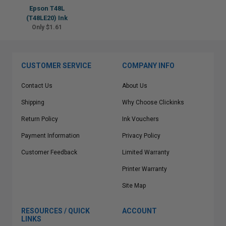
Epson T48L
(T48LE20) Ink
Only $1.61
CUSTOMER SERVICE
COMPANY INFO
Contact Us
About Us
Shipping
Why Choose Clickinks
Return Policy
Ink Vouchers
Payment Information
Privacy Policy
Customer Feedback
Limited Warranty
Printer Warranty
Site Map
RESOURCES / QUICK
ACCOUNT
LINKS