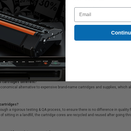
Coming Soon
Coming Soon
Email
8E520) Light Cyan Original High Yield Ink Pack printer and copier ink cartridges,
Contin
20) Light Cyan Original High Yield Ink Pack printer ink cartridges are backed by
me customer service!
 cartridges different?
conomical alternative to expensive brand-name cartridges and supplies, which al
cartridges?
ough a rigorous testing & QA process, to ensure there is no difference in qualit
of sitting in a landfill, the cartridge cores are recycled and reused after going t