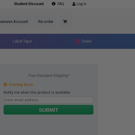
Student Discount
FAQ
Log in
usiness Account
Re-order
Label Tape
Deals
Free Standard Shipping*
Coming Soon
Notify me when this product is available:
SUBMIT