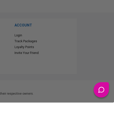
ACCOUNT
Login
Track Packages
Loyalty Points
Invite Your Friend
heir respective owners.