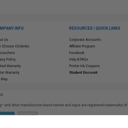
MPANY INFO
RESOURCES / QUICK LINKS
ut Us
Corporate Accounts
 Choose Clickinks
Affiliate Program
 Vouchers
Facebook
vacy Policy
Help & FAQs
ited Warranty
Printer Ink Coupons
nter Warranty
Student Discount
e Map
50
™ and other manufacturer brand names and logos are registered trademarks of t