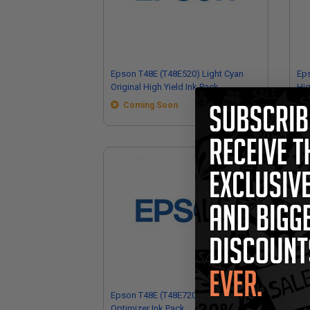
Epson T48E (T48E520) Light Cyan
Eps
Original High Yield Ink Pack
Hig
Coming Soon
Epson T48E (T48E720) Original
Ep
Optimizer Ink Pack
Ori