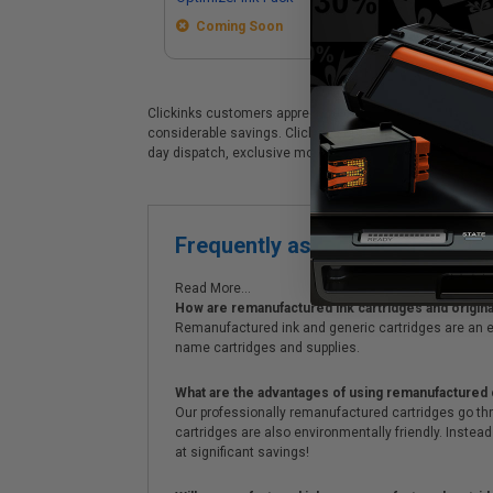
Coming Soon
Clickinks customers appreciate our premium Epson T48E (T4
considerable savings. Clickinks Epson Epson T48E (T48E5
day dispatch, exclusive money-saving specials & supre
Frequently asked questions
Read More...
How are remanufactured ink cartridges and original
Remanufactured ink and generic cartridges are an e
name cartridges and supplies.
What are the advantages of using remanufactured 
Our professionally remanufactured cartridges go thr
cartridges are also environmentally friendly. Instead 
at significant savings!