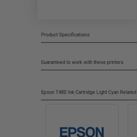
Product Specifications
Guaranteed to work with these printers
Epson T48E Ink Cartridge Light Cyan
Related