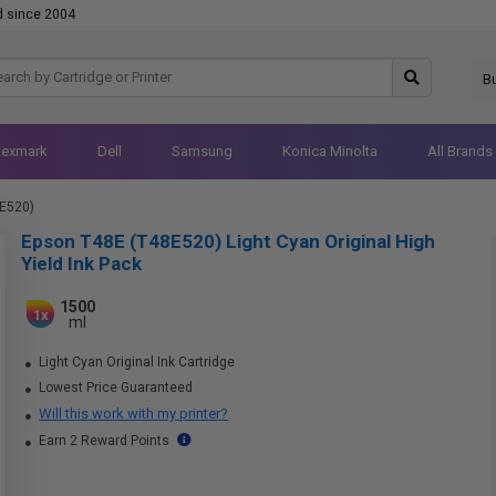
d since 2004
B
Lexmark
Dell
Samsung
Konica Minolta
All Brands
E520)
Epson T48E (T48E520) Light Cyan Original High
Yield Ink Pack
1500
1x
ml
Light Cyan Original Ink Cartridge
Lowest Price Guaranteed
Will this work with my printer?
Earn 2 Reward Points