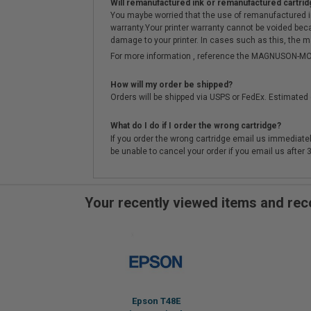
Will remanufactured ink or remanufactured cartrid
You maybe worried that the use of remanufactured ink o
warranty.Your printer warranty cannot be voided be
damage to your printer. In cases such as this, the m
For more information , reference the MAGNUSON
How will my order be shipped?
Orders will be shipped via USPS or FedEx. Estimated 
What do I do if I order the wrong cartridge?
If you order the wrong cartridge email us immediatel
be unable to cancel your order if you email us after
Your recently viewed items and r
Epson T48E