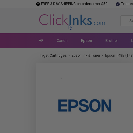
FREE 3-DAY SHIPPING on orders over $50
Truste
HP
Canon
Epson
Brother
Inkjet Cartridges
>
Epson Ink & Toner
>
Epson T48E (T48