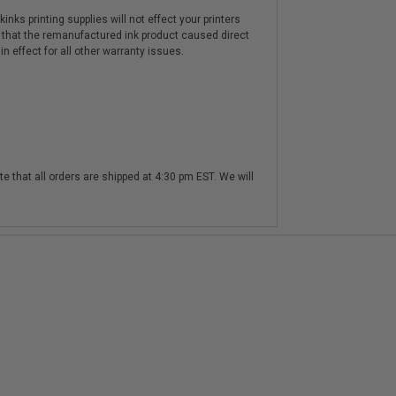
nks printing supplies will not effect your printers
 that the remanufactured ink product caused direct
n effect for all other warranty issues.
te that all orders are shipped at 4:30 pm EST. We will