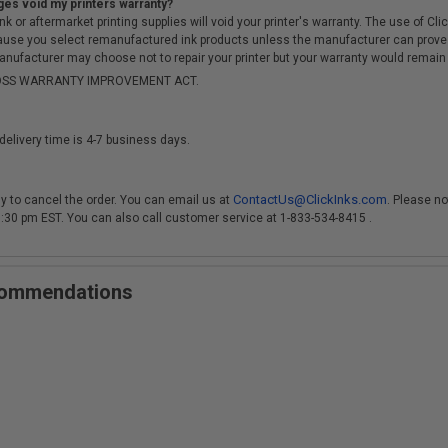
ges void my printers warranty?
r aftermarket printing supplies will void your printer's warranty. The use of Clicki
cause you select remanufactured ink products unless the manufacturer can prove
anufacturer may choose not to repair your printer but your warranty would remain i
-MOSS WARRANTY IMPROVEMENT ACT.
delivery time is 4-7 business days.
ContactUs@ClickInks.com
y to cancel the order. You can email us at
. Please no
 3:30 pm EST. You can also call customer service at 1-833-534-8415 .
ecommendations