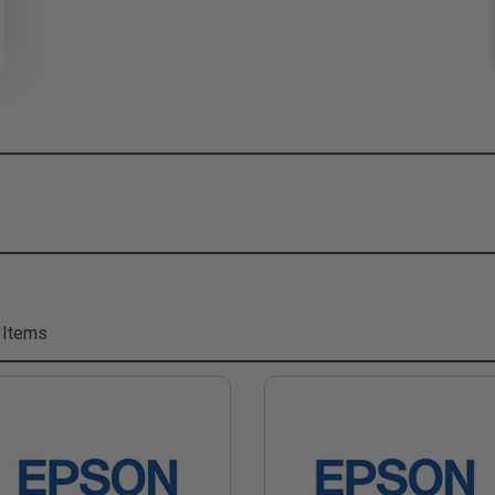
 Items