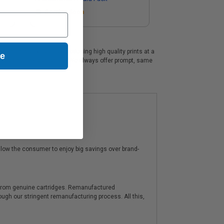
Coming Soon
 which are perfect for producing high quality prints at a
ue
 a 100% no risk guarantee. We always offer prompt, same
low the consumer to enjoy big savings over brand-
y from genuine cartridges. Remanufactured
hrough our stringent remanufacturing process. All this,