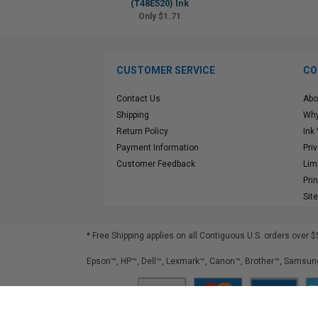
(T48E520) Ink
Only $1.71
CUSTOMER SERVICE
CO
Contact Us
Abo
Shipping
Why
Return Policy
Ink
Payment Information
Pri
Customer Feedback
Lim
Pri
Sit
* Free Shipping applies on all Contiguous U.S.
orders over $
Epson™, HP™, Dell™, Lexmark™, Canon™, Brother™, Samsung