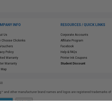
MPANY INFO
RESOURCES / QUICK LINKS
ut Us
Corporate Accounts
 Choose Clickinks
Affiliate Program
 Vouchers
Facebook
vacy Policy
Help & FAQs
ited Warranty
Printer Ink Coupons
nter Warranty
Student Discount
e Map
50
™ and other manufacturer brand names and logos are registered trademarks of t