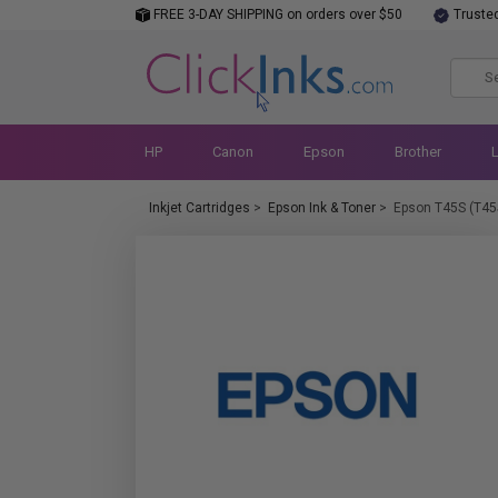
FREE 3-DAY SHIPPING on orders over $50
Truste
HP
Canon
Epson
Brother
Inkjet Cartridges
>
Epson Ink & Toner
>
Epson T45S (T45