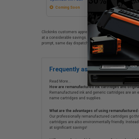
Coming Soon
Clickinks customers appreciate our premium Epson T45S (T
at a considerable savings. Clickinks Epson Epson T45S (T
prompt, same day dispatch, exclusive money-saving spe
Frequently asked questions
Read More...
How are remanufactured ink cartridges and original
Remanufactured ink and generic cartridges are an e
name cartridges and supplies.
What are the advantages of using remanufactured 
Our professionally remanufactured cartridges go thr
cartridges are also environmentally friendly. Instead 
at significant savings!