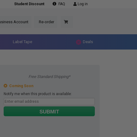
Student Discount
FAQ
Log in
usiness Account
Re-order
Label Tape
Deals
Free Standard Shipping*
Coming Soon
Notify me when this product is available:
SUBMIT