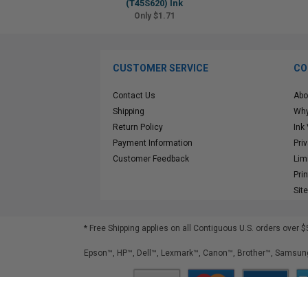
(T45S620) Ink
Only $1.71
CUSTOMER SERVICE
CO
Contact Us
Abo
Shipping
Why
Return Policy
Ink
Payment Information
Pri
Customer Feedback
Lim
Pri
Sit
* Free Shipping applies on all Contiguous U.S.
orders over $
Epson™, HP™, Dell™, Lexmark™, Canon™, Brother™, Samsung