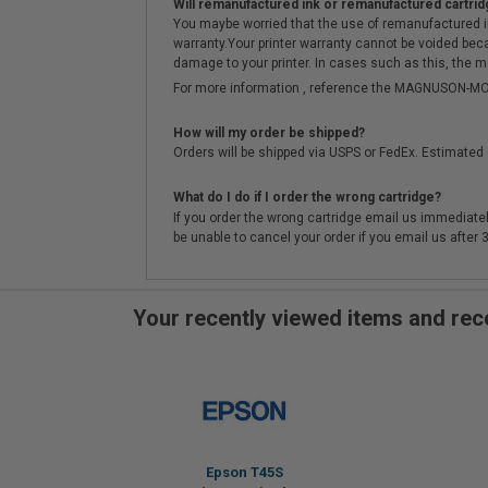
Will remanufactured ink or remanufactured cartrid
You maybe worried that the use of remanufactured ink o
warranty.Your printer warranty cannot be voided be
damage to your printer. In cases such as this, the m
For more information , reference the MAGNUSON
How will my order be shipped?
Orders will be shipped via USPS or FedEx. Estimated 
What do I do if I order the wrong cartridge?
If you order the wrong cartridge email us immediatel
be unable to cancel your order if you email us after
Your recently viewed items and r
Epson T45S