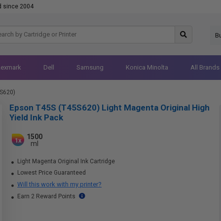
d since 2004
B
Lexmark
Dell
Samsung
Konica Minolta
All Brands
S620)
Epson T45S (T45S620) Light Magenta Original High
Yield Ink Pack
1500
1x
ml
Light Magenta Original Ink Cartridge
Lowest Price Guaranteed
Will this work with my printer?
Earn 2 Reward Points