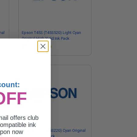
nal
Epson T45S (T45S520) Light Cyan
Original High Yield Ink Pack
Coming Soon
count:
OFF
ail offers club
ompatible ink
Epson T45S (T45S220) Cyan Original
upon now
High Yield Ink Pack