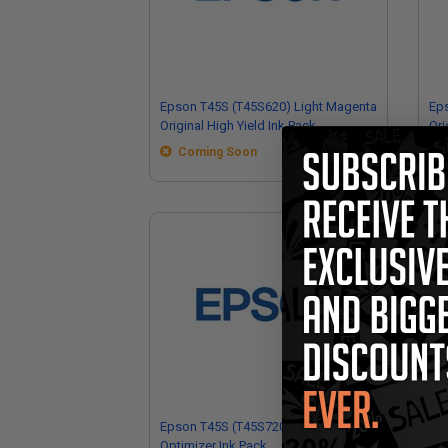
Epson T45S (T45S620) Light Magenta
Ep
Original High Yield Ink Pack
Ori
Coming Soon
Epson T45S (T45S720) Original
Eps
Optimizer Ink Pack
Mai