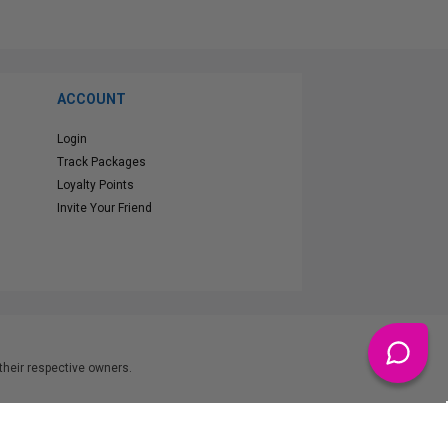
ACCOUNT
Login
Track Packages
Loyalty Points
Invite Your Friend
heir respective owners.