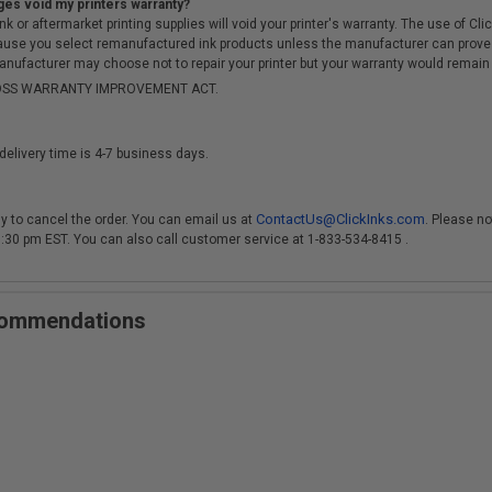
ges void my printers warranty?
r aftermarket printing supplies will void your printer's warranty. The use of Clicki
cause you select remanufactured ink products unless the manufacturer can prove
anufacturer may choose not to repair your printer but your warranty would remain i
-MOSS WARRANTY IMPROVEMENT ACT.
delivery time is 4-7 business days.
ContactUs@ClickInks.com
y to cancel the order. You can email us at
. Please no
 3:30 pm EST. You can also call customer service at 1-833-534-8415 .
ecommendations