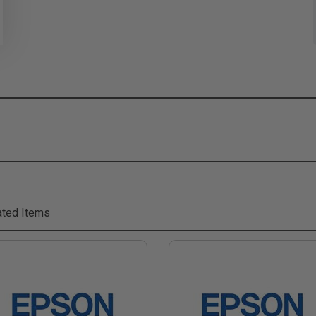
ted Items