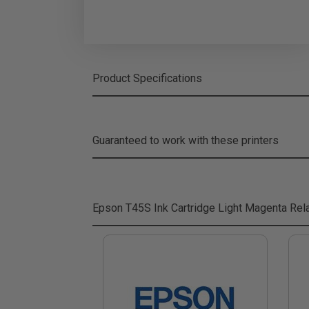
Product Specifications
Guaranteed to work with these printers
Epson T45S Ink Cartridge Light Magenta
Rela