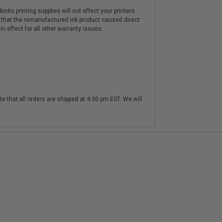
nks printing supplies will not effect your printers
 that the remanufactured ink product caused direct
n effect for all other warranty issues.
te that all orders are shipped at 4:30 pm EST. We will