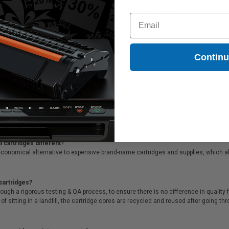
Coming Soon
Coming Soon
Email
45S620) Light Magenta Original High Yield Ink Pack printer and copier ink cartrid
Contin
45S620) Light Magenta Original High Yield Ink Pack printer ink cartridges are ba
cials & supreme customer service!
 cartridges different?
conomical alternative to expensive brand-name cartridges and supplies, which al
cartridges?
ough a rigorous testing & QA process, to ensure there is no difference in qualit
of sitting in a landfill, the cartridge cores are recycled and reused after going t