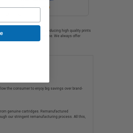
Coming Soon
ges, which are perfect for producing high quality prints
ue
cked by a 100% no risk guarantee. We always offer
low the consumer to enjoy big savings over brand-
y from genuine cartridges. Remanufactured
hrough our stringent remanufacturing process. All this,