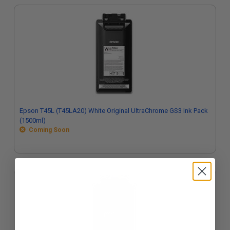
Epson T45L (T45LA20) White Original UltraChrome GS3 Ink Pack
(1500ml)
Coming Soon