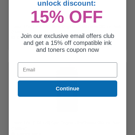
unlock discount:
15% OFF
Epson T45L (T45LB20) Silver Original UltraChrome GS3 Ink Pack
(1500ml)
Join our exclusive email offers club
Coming Soon
and get a 15% off compatible ink
and toners coupon now
Email
Continue
Epson T45L (T45L220) Cyan Original UltraChrome GS3 Ink Pack
(1500ml)
Coming Soon