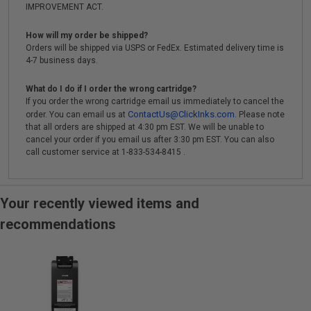
IMPROVEMENT ACT.
How will my order be shipped?
Orders will be shipped via USPS or FedEx. Estimated delivery time is
4-7 business days.
What do I do if I order the wrong cartridge?
If you order the wrong cartridge email us immediately to cancel the
ContactUs@ClickInks.com
order. You can email us at
. Please note
that all orders are shipped at 4:30 pm EST. We will be unable to
cancel your order if you email us after 3:30 pm EST. You can also
call customer service at 1-833-534-8415 .
Your recently viewed items and
recommendations