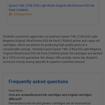
Epson T45L (T45L720) Light Black Original UltraChrome GS3 Ink
Pack (1500ml)
Coming Soon
Clickinks customers appreciate our premium Epson T45L (T45L620) Light
Magenta Original UltraChrome GS3 Ink Pack (1500ml) printer and copier ink
cartridges, which are perfect for producing high quality prints at a
considerable savings. Clickinks Epson Epson T45L (T45L620) Light Magenta
Original UltraChrome GS3 Ink Pack (1500ml) printer ink cartridges are backed
by a 100% no risk guarantee. We always offer prompt, same day dispatch,
exclusive money-saving specials & supreme customer service!
Frequently asked questions
Read More...
How are remanufactured ink cartridges and original cartridges
different?
Remanufactured ink and generic cartridges are an economical