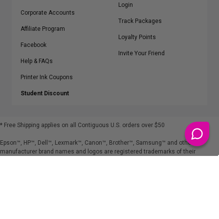
Login
Corporate Accounts
Track Packages
Affiliate Program
Loyalty Points
Facebook
Invite Your Friend
Help & FAQs
Printer Ink Coupons
Student Discount
* Free Shipping applies on all Contiguous U.S.
orders over $50
Epson™, HP™, Dell™, Lexmark™, Canon™, Brother™, Samsung™ and other
manufacturer brand names and logos are registered trademarks of their
respective owners.
©
2026
ClickInks.com
107 Commerce Street, Lake Mary, FL 32746-6206 USA
v. 4.8
iusfdvm-li03