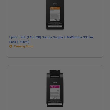
Epson T45L (T45L820) Orange Original UltraChrome GS3 Ink
Pack (1500ml)
Coming Soon