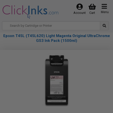
Menu
Account
Cart
Epson T45L (T45L620) Light Magenta Original UltraChrome
GS3 Ink Pack (1500ml)