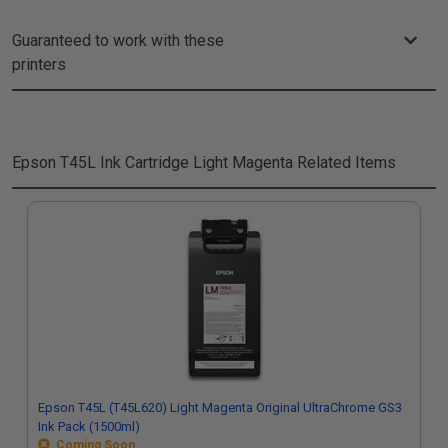
Guaranteed to work with these
printers
Epson T45L Ink Cartridge Light Magenta
Related Items
Epson T45L (T45L620) Light Magenta Original UltraChrome GS3
Ink Pack (1500ml)
Coming Soon