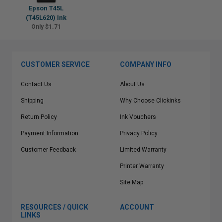
Epson T45L
(T45L620) Ink
Only $1.71
CUSTOMER SERVICE
COMPANY INFO
Contact Us
About Us
Shipping
Why Choose Clickinks
Return Policy
Ink Vouchers
Payment Information
Privacy Policy
Customer Feedback
Limited Warranty
Printer Warranty
Site Map
RESOURCES / QUICK
ACCOUNT
LINKS