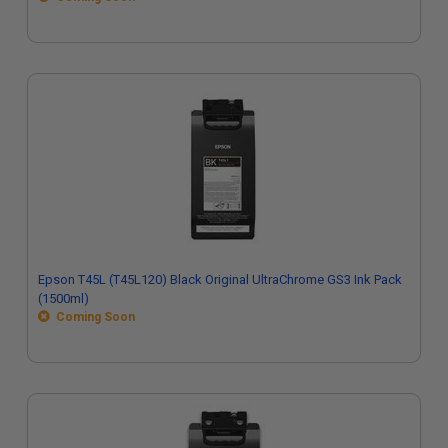
Epson T45L (T45L120) Black Original UltraChrome GS3 Ink Pack
(1500ml)
Coming Soon