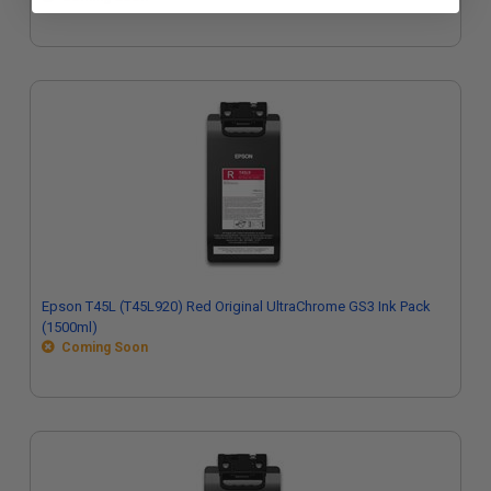
Epson T45L (T45L920) Red Original UltraChrome GS3 Ink Pack
(1500ml)
Coming Soon