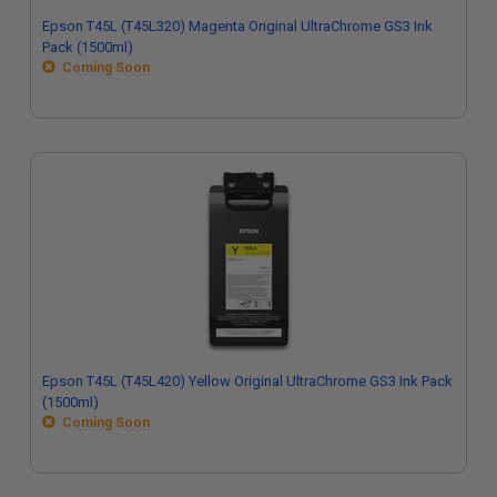
Epson T45L (T45L320) Magenta Original UltraChrome GS3 Ink
Pack (1500ml)
Coming Soon
Epson T45L (T45L420) Yellow Original UltraChrome GS3 Ink Pack
(1500ml)
Coming Soon