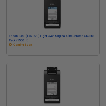
Epson T45L (T45L520) Light Cyan Original UltraChrome GS3 Ink
Pack (1500ml)
Coming Soon