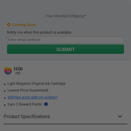
Free Standard Shipping*
Coming Soon
Notify me when this product is available:
SUBMIT
1500
1x
ml
Light Magenta Original Ink Cartridge
Lowest Price Guaranteed
Will this work with my printer?
Earn 2 Reward Points
Product Specifications