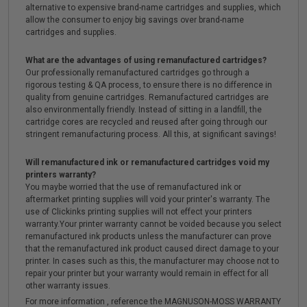
alternative to expensive brand-name cartridges and supplies, which
allow the consumer to enjoy big savings over brand-name
cartridges and supplies.
What are the advantages of using remanufactured cartridges?
Our professionally remanufactured cartridges go through a
rigorous testing & QA process, to ensure there is no difference in
quality from genuine cartridges. Remanufactured cartridges are
also environmentally friendly. Instead of sitting in a landfill, the
cartridge cores are recycled and reused after going through our
stringent remanufacturing process. All this, at significant savings!
Will remanufactured ink or remanufactured cartridges void my
printers warranty?
You maybe worried that the use of remanufactured ink or
aftermarket printing supplies will void your printer's warranty. The
use of Clickinks printing supplies will not effect your printers
warranty.Your printer warranty cannot be voided because you select
remanufactured ink products unless the manufacturer can prove
that the remanufactured ink product caused direct damage to your
printer. In cases such as this, the manufacturer may choose not to
repair your printer but your warranty would remain in effect for all
other warranty issues.
For more information , reference the MAGNUSON-MOSS WARRANTY