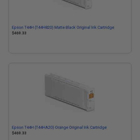
Epson T44H (T44H820) Matte Black Original Ink Cartridge
$469.33
Epson T44H (T44HA20) Orange Original Ink Cartridge
$469.33