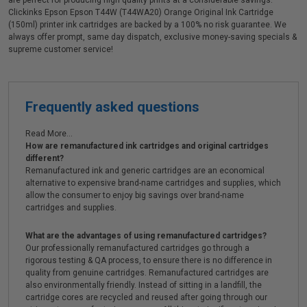
are perfect for producing high quality prints at a considerable savings.
Clickinks Epson Epson T44W (T44WA20) Orange Original Ink Cartridge
(150ml) printer ink cartridges are backed by a 100% no risk guarantee. We
always offer prompt, same day dispatch, exclusive money-saving specials &
supreme customer service!
Frequently asked questions
Read More...
How are remanufactured ink cartridges and original cartridges
different?
Remanufactured ink and generic cartridges are an economical
alternative to expensive brand-name cartridges and supplies, which
allow the consumer to enjoy big savings over brand-name
cartridges and supplies.
What are the advantages of using remanufactured cartridges?
Our professionally remanufactured cartridges go through a
rigorous testing & QA process, to ensure there is no difference in
quality from genuine cartridges. Remanufactured cartridges are
also environmentally friendly. Instead of sitting in a landfill, the
cartridge cores are recycled and reused after going through our