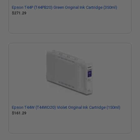
Epson T44P (T44PB20) Green Original Ink Cartridge (350ml)
$271.29
Epson T44W (T44WD20) Violet Original Ink Cartridge (150ml)
$161.29