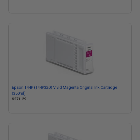
Epson T44P (T44P320) Vivid Magenta Original Ink Cartridge
(350ml)
$271.29