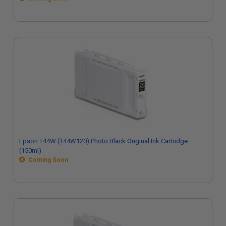
Epson T44W (T44W120) Photo Black Original Ink Cartridge
(150ml)
Coming Soon