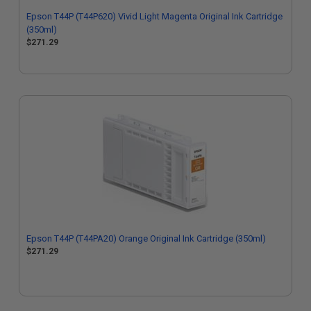
Epson T44P (T44P620) Vivid Light Magenta Original Ink Cartridge
(350ml)
$271.29
Epson T44P (T44PA20) Orange Original Ink Cartridge (350ml)
$271.29