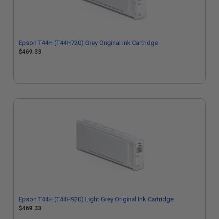
Epson T44H (T44H720) Grey Original Ink Cartridge
$469.33
Epson T44H (T44H920) Light Grey Original Ink Cartridge
$469.33