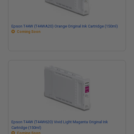
Epson T44W (T44WA20) Orange Original Ink Cartridge (150ml)
Coming Soon
Epson T44W (T44W620) Vivid Light Magenta Original Ink
Cartridge (150ml)
Coming Soon