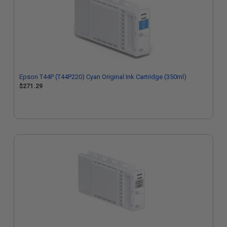
Epson T44P (T44P220) Cyan Original Ink Cartridge (350ml)
$271.29