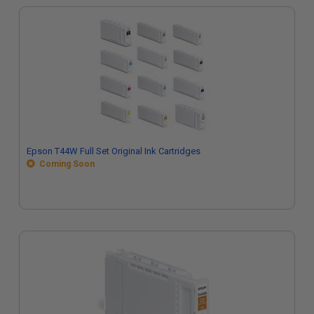
Epson T44W Full Set Original Ink Cartridges
Coming Soon