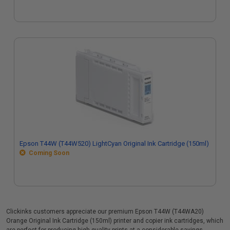
Epson T44W (T44W520) LightCyan Original Ink Cartridge (150ml)
Coming Soon
Clickinks customers appreciate our premium Epson T44W (T44WA20)
Orange Original Ink Cartridge (150ml) printer and copier ink cartridges, which