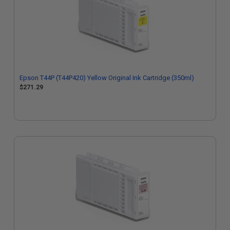
Epson T44P (T44P420) Yellow Original Ink Cartridge (350ml)
$271.29