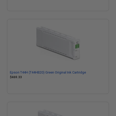
Epson T44H (T44HB20) Green Original Ink Cartridge
$469.33