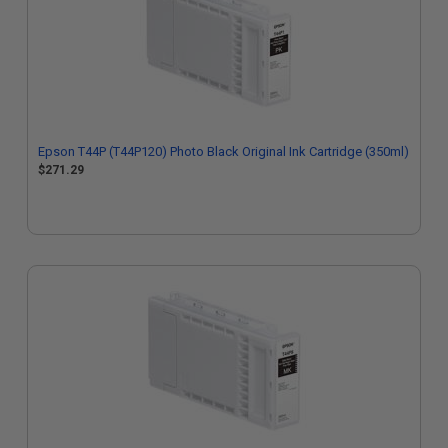
Epson T44P (T44P120) Photo Black Original Ink Cartridge (350ml)
$271.29