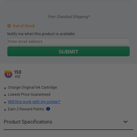
Free Standard Shipping*
Out of Stock
Notify me when this product is available:
SUBMIT
150
1x
ml
Orange Original Ink Cartridge
Lowest Price Guaranteed
Will this work with my printer?
Earn 2 Reward Points
Product Specifications