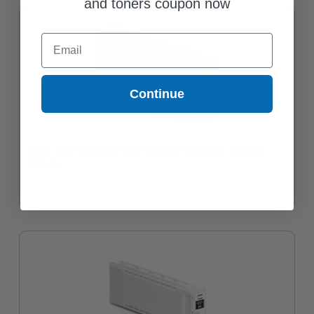
and toners coupon now
Email
Continue
Epson T44H (T44H320) Vivid Magenta Original Ink Cartridge
$469.33