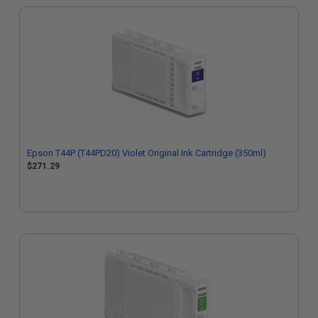
Epson T44P (T44PD20) Violet Original Ink Cartridge (350ml)
$271.29