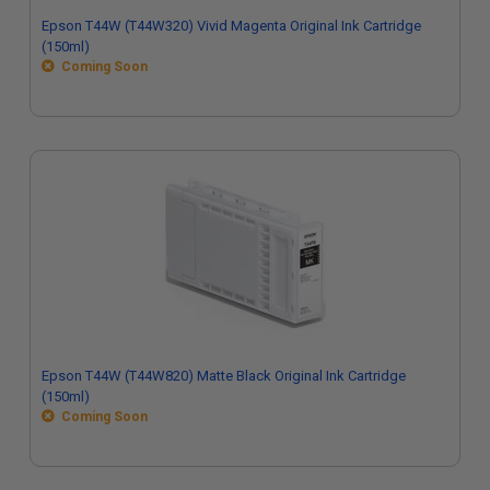
Epson T44W (T44W320) Vivid Magenta Original Ink Cartridge
(150ml)
Coming Soon
Epson T44W (T44W820) Matte Black Original Ink Cartridge
(150ml)
Coming Soon