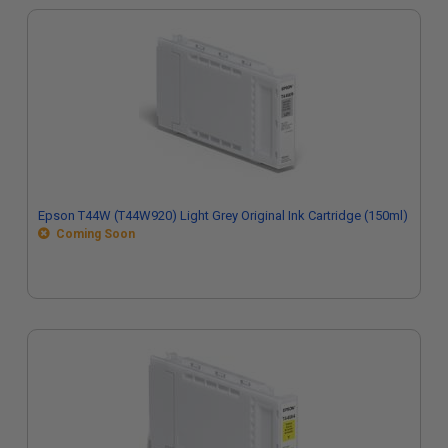
Epson T44W (T44W920) Light Grey Original Ink Cartridge (150ml)
Coming Soon