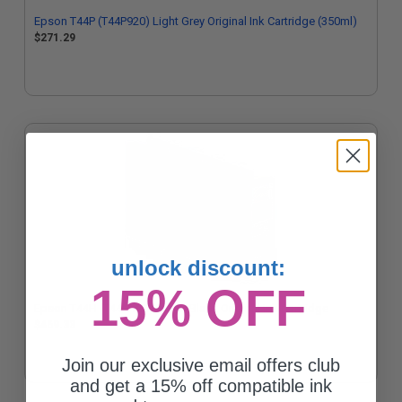
Epson T44P (T44P920) Light Grey Original Ink Cartridge (350ml)
$271.29
unlock discount:
15% OFF
Epson T44H (T44H120) Photo Black Original Ink Cartridge
$469.33
Join our exclusive email offers club
and get a 15% off compatible ink