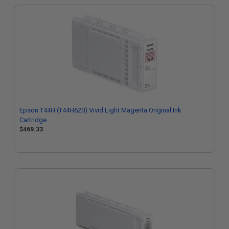
Epson T44H (T44H620) Vivid Light Magenta Original Ink
Cartridge
$469.33