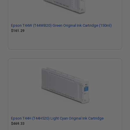
Epson T44W (T44WB20) Green Original Ink Cartridge (150ml)
$161.29
Epson T44H (T44H520) Light Cyan Original Ink Cartridge
$469.33