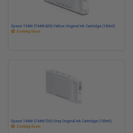
Epson T44W (T44W420) Yellow Original Ink Cartridge (150ml)
Coming Soon
Epson T44W (T44W720) Grey Original Ink Cartridge (150ml)
Coming Soon