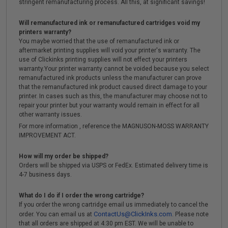
stringent remanufacturing process. All this, at significant savings!
Will remanufactured ink or remanufactured cartridges void my
printers warranty?
You maybe worried that the use of remanufactured ink or
aftermarket printing supplies will void your printer's warranty. The
use of Clickinks printing supplies will not effect your printers
warranty.Your printer warranty cannot be voided because you select
remanufactured ink products unless the manufacturer can prove
that the remanufactured ink product caused direct damage to your
printer. In cases such as this, the manufacturer may choose not to
repair your printer but your warranty would remain in effect for all
other warranty issues.
For more information , reference the MAGNUSON-MOSS WARRANTY
IMPROVEMENT ACT.
How will my order be shipped?
Orders will be shipped via USPS or FedEx. Estimated delivery time is
4-7 business days.
What do I do if I order the wrong cartridge?
If you order the wrong cartridge email us immediately to cancel the
ContactUs@ClickInks.com
order. You can email us at
. Please note
that all orders are shipped at 4:30 pm EST. We will be unable to