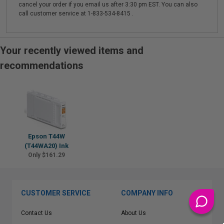
cancel your order if you email us after 3:30 pm EST. You can also
call customer service at 1-833-534-8415 .
Your recently viewed items and
recommendations
Epson T44W
(T44WA20) Ink
Only $161.29
CUSTOMER SERVICE
COMPANY INFO
Contact Us
About Us