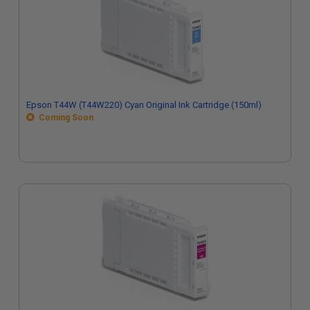
Epson T44W (T44W220) Cyan Original Ink Cartridge (150ml)
Coming Soon