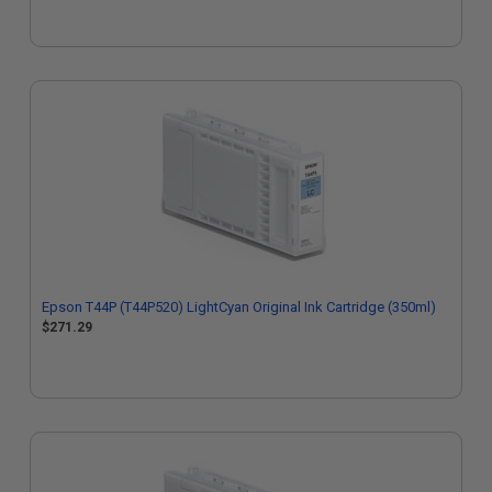
Epson T44P (T44P520) LightCyan Original Ink Cartridge (350ml)
$271.29