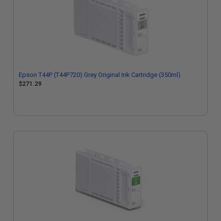
Epson T44P (T44P720) Grey Original Ink Cartridge (350ml)
$271.29