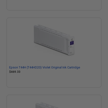
Epson T44H (T44HD20) Violet Original Ink Cartridge
$469.33