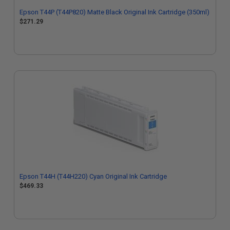
Epson T44P (T44P820) Matte Black Original Ink Cartridge (350ml)
$271.29
Epson T44H (T44H220) Cyan Original Ink Cartridge
$469.33