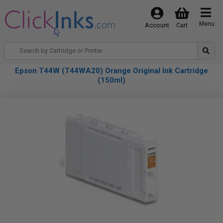
Menu
Account
Cart
Epson T44W (T44WA20) Orange Original Ink Cartridge
(150ml)