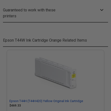
Guaranteed to work with these
printers
Epson T44W Ink Cartridge Orange
Related Items
Epson T44H (T44H420) Yellow Original Ink Cartridge
$469.33