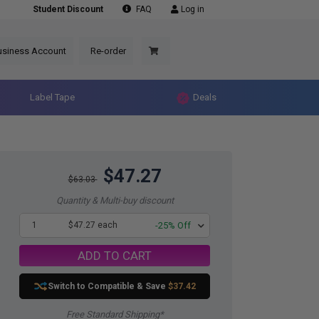
Student Discount
FAQ
Log in
usiness Account
Re-order
Label Tape
Deals
$47.27
$63.03
Quantity & Multi-buy discount
1
$47.27 each
-25% Off
ADD TO CART
Switch to Compatible
& Save
$37.42
Free Standard Shipping*