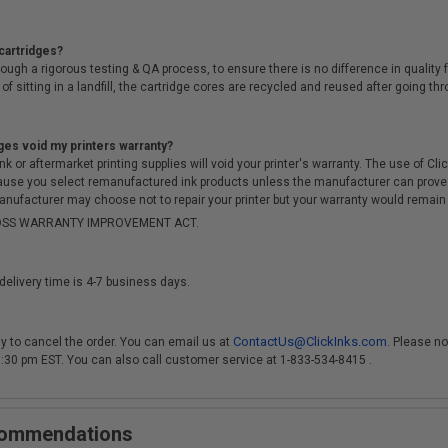
cartridges?
ough a rigorous testing & QA process, to ensure there is no difference in qualit
of sitting in a landfill, the cartridge cores are recycled and reused after going t
ges void my printers warranty?
r aftermarket printing supplies will void your printer's warranty. The use of Clicki
cause you select remanufactured ink products unless the manufacturer can prove
anufacturer may choose not to repair your printer but your warranty would remain i
-MOSS WARRANTY IMPROVEMENT ACT.
delivery time is 4-7 business days.
ContactUs@ClickInks.com
y to cancel the order. You can email us at
. Please no
 3:30 pm EST. You can also call customer service at 1-833-534-8415 .
ecommendations