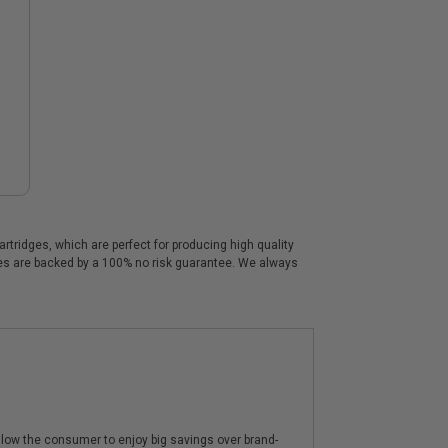
tridges, which are perfect for producing high quality
dges are backed by a 100% no risk guarantee. We always
low the consumer to enjoy big savings over brand-