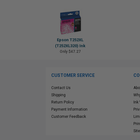
Epson T252XL
(T252XL320) Ink
Only $47.27
CUSTOMER SERVICE
CO
Contact Us
Abo
Shipping
Why
Return Policy
Ink
Payment Information
Pri
Customer Feedback
Lim
Pri
Sit