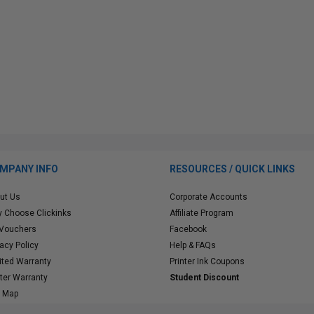
MPANY INFO
RESOURCES / QUICK LINKS
ut Us
Corporate Accounts
 Choose Clickinks
Affiliate Program
 Vouchers
Facebook
vacy Policy
Help & FAQs
ited Warranty
Printer Ink Coupons
nter Warranty
Student Discount
e Map