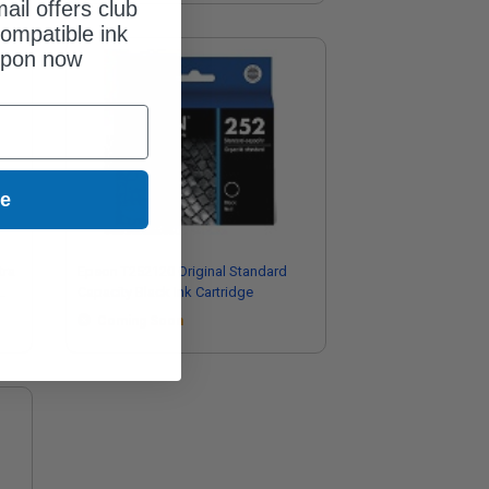
ail offers club
ompatible ink
upon now
ue
tra
Epson T252120 Original Standard
Capacity Black Ink Cartridge
Coming Soon