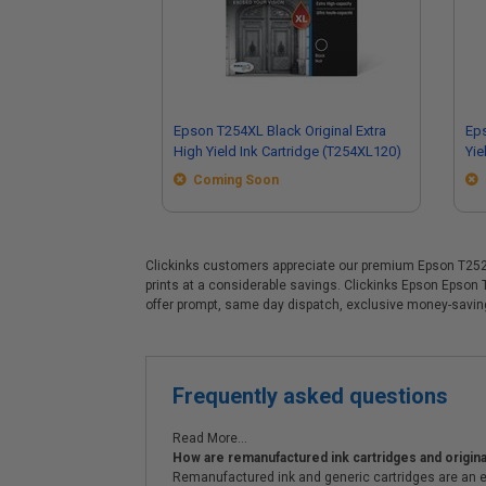
Epson T254XL Black Original Extra
Eps
High Yield Ink Cartridge (T254XL120)
Yie
Coming Soon
Clickinks customers appreciate our premium Epson T252XL 
prints at a considerable savings. Clickinks Epson Epson
offer prompt, same day dispatch, exclusive money-savi
Frequently asked questions
Read More...
How are remanufactured ink cartridges and original
Remanufactured ink and generic cartridges are an e