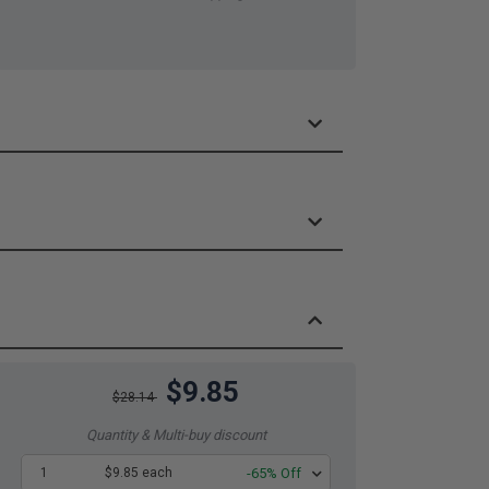
$9.85
$28.14
Quantity & Multi-buy discount
1
$9.85 each
-65% Off