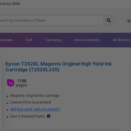
d since 2004
B
Lexmark
Dell
Samsung
Konica Minolta
All Brands
Epson T252XL Magenta Original High Yield Ink
Cartridge (T252XL320)
1100
1x
pages
Magenta Original Ink Cartridge
Lowest Price Guaranteed
Will this work with my printer?
Earn 2 Reward Points