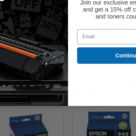
Join our exclusive em
and get a 15% off c
and toners co
Email
Contin
on T252320 Original Standard
Compatible Black Epson 254XL Ex
acity Magenta Ink Cartridge
High Yield Ink Cartridge (Replaces
Epson T254XL120)
7.00
Coming Soon