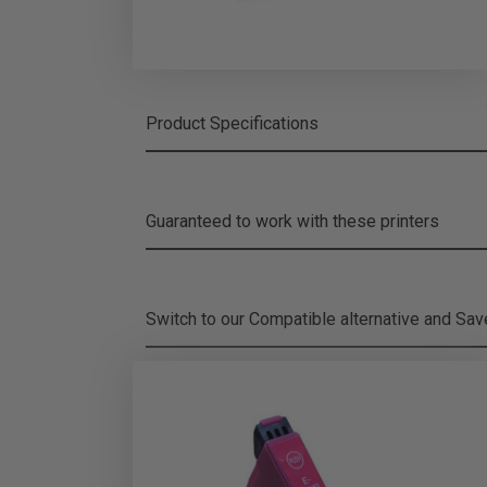
Product Specifications
Guaranteed to work with these printers
Switch to our Compatible alternative and
Sa