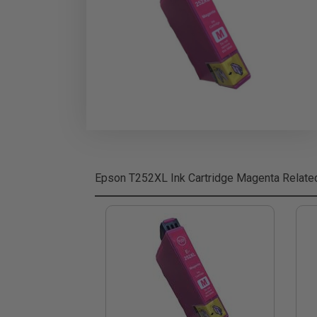
Epson T252XL Ink Cartridge Magenta
Relate