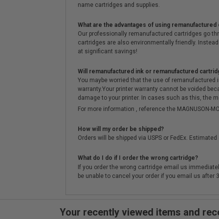
name cartridges and supplies.
What are the advantages of using remanufactured 
Our professionally remanufactured cartridges go thr
cartridges are also environmentally friendly. Instead 
at significant savings!
Will remanufactured ink or remanufactured cartrid
You maybe worried that the use of remanufactured ink o
warranty.Your printer warranty cannot be voided be
damage to your printer. In cases such as this, the m
For more information , reference the MAGNUSON
How will my order be shipped?
Orders will be shipped via USPS or FedEx. Estimated 
What do I do if I order the wrong cartridge?
If you order the wrong cartridge email us immediatel
be unable to cancel your order if you email us after
Your recently viewed items and r