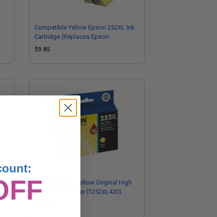
Compatible Yellow Epson 252XL Ink
Cartridge (Replaces Epson
T252XL420)
$9.85
count:
OFF
Epson T252XL Yellow Original High
Yield Ink Cartridge (T252XL420)
$47.27