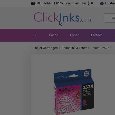
FREE 3-DAY SHIPPING on orders over $50
Truste
HP
Canon
Epson
Brother
Inkjet Cartridges
>
Epson Ink & Toner
>
Epson T252XL