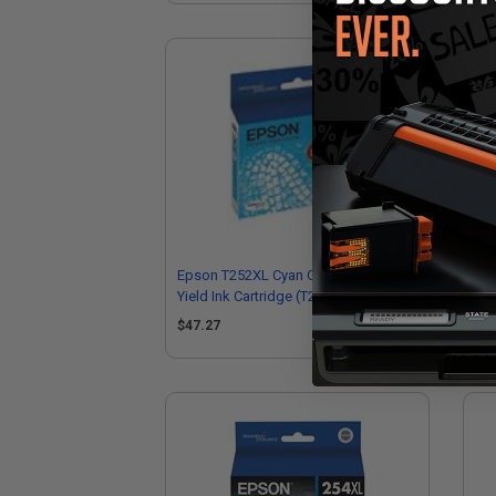
Epson T252XL Cyan Original High
Eps
Yield Ink Cartridge (T252XL220)
Cap
$47.27
$3