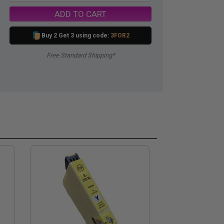
ADD TO CART
Buy 2 Get 3 using code:
3FOR2
Free Standard Shipping*