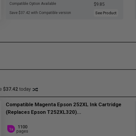
Compatible Option Available
$9.85
Save $37.42 with Compatible version
See Product
ve
$37.42
today
Compatible Magenta Epson 252XL Ink Cartridge
(Replaces Epson T252XL320)...
1100
1x
pages