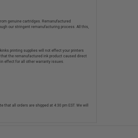
y from genuine cartridges. Remanufactured
hrough our stringent remanufacturing process. All this,
nks printing supplies will not effect your printers
 that the remanufactured ink product caused direct
n effect for all other warranty issues.
te that all orders are shipped at 4:30 pm EST. We will