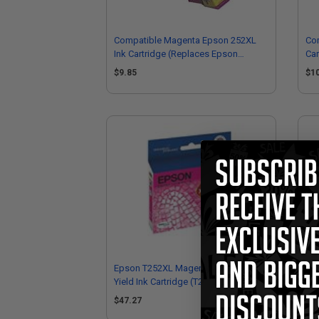
Compatible Magenta Epson 252XL
Com
Ink Cartridge (Replaces Epson
Car
T252XL320)
T2
$9.85
$1
Epson T252XL Magenta Original High
Eps
Yield Ink Cartridge (T252XL320)
Cap
$47.27
$3