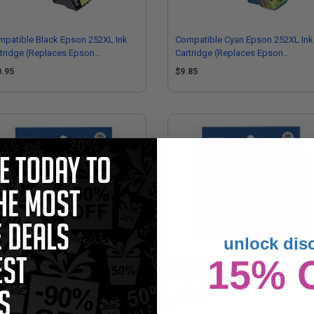
patible Black Epson 252XL Ink
Compatible Cyan Epson 252XL Ink
tridge (Replaces Epson
Cartridge (Replaces Epson
52XL120)
T252XL220)
0.95
$9.85
unlock dis
15% 
on T252220 Original Standard
Epson T252420 Original Standard
acity Cyan Ink Cartridge
Capacity Yellow Ink Cartridge
7.00
$37.00