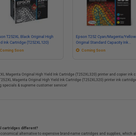
on T252XL Black Original High
Epson T252 Cyan/Magenta/Yellow
ld Ink Cartridge (T252XL120)
Original Standard Capacity Ink
Cartridges - MultiColor Pack
Coming Soon
Coming Soon
(T252520)
Magenta Original High Yield Ink Cartridge (T252XL320) printer and copier ink car
 T252XL Magenta Original High Yield Ink Cartridge (T252XL320) printer ink cartri
ng specials & supreme customer service!
 cartridges different?
conomical alternative to expensive brand-name cartridges and supplies, which al