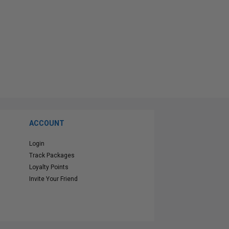
ACCOUNT
Login
Track Packages
Loyalty Points
Invite Your Friend