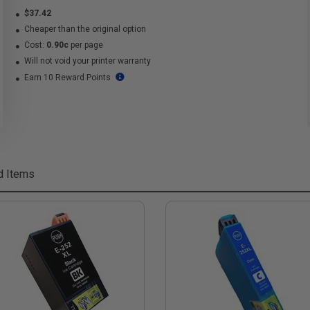
$37.42
Cheaper than the original option
Cost:
0.90c
per page
Will not void your printer warranty
Earn 10 Reward Points
d Items