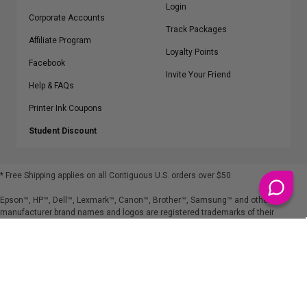
Login
Corporate Accounts
Track Packages
Affiliate Program
Loyalty Points
Facebook
Invite Your Friend
Help & FAQs
Printer Ink Coupons
Student Discount
* Free Shipping applies on all Contiguous U.S.
orders over $50
Epson™, HP™, Dell™, Lexmark™, Canon™, Brother™, Samsung™ and other
manufacturer brand names and logos are registered trademarks of their
respective owners.
©
2026
ClickInks.com
107 Commerce Street, Lake Mary, FL 32746-6206 USA
v. 4.8
iusfdvm-li01