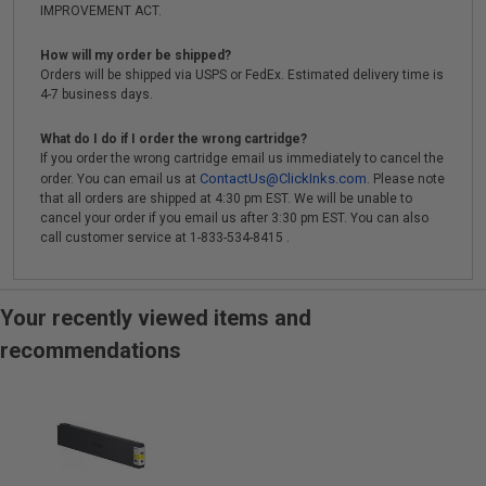
IMPROVEMENT ACT.
How will my order be shipped?
Orders will be shipped via USPS or FedEx. Estimated delivery time is
4-7 business days.
What do I do if I order the wrong cartridge?
If you order the wrong cartridge email us immediately to cancel the
ContactUs@ClickInks.com
order. You can email us at
. Please note
that all orders are shipped at 4:30 pm EST. We will be unable to
cancel your order if you email us after 3:30 pm EST. You can also
call customer service at 1-833-534-8415 .
Your recently viewed items and
recommendations