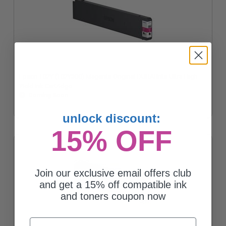
Epson T02Y (T02Y300) Magenta Original DURABrite Ultra High
Yield Ink Cartridge
Coming Soon
unlock discount:
15% OFF
Join our exclusive email offers club
and get a 15% off compatible ink
and toners coupon now
Email