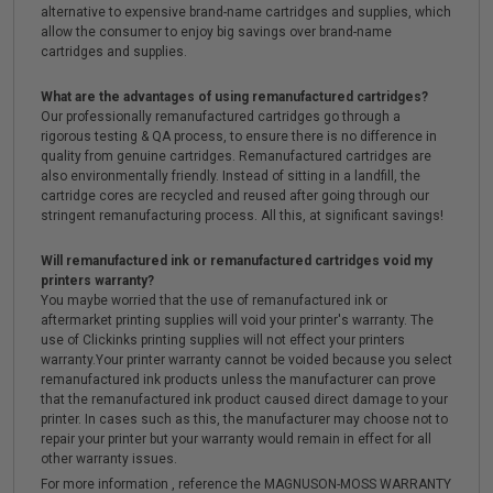
alternative to expensive brand-name cartridges and supplies, which
allow the consumer to enjoy big savings over brand-name
cartridges and supplies.
What are the advantages of using remanufactured cartridges?
Our professionally remanufactured cartridges go through a
rigorous testing & QA process, to ensure there is no difference in
quality from genuine cartridges. Remanufactured cartridges are
also environmentally friendly. Instead of sitting in a landfill, the
cartridge cores are recycled and reused after going through our
stringent remanufacturing process. All this, at significant savings!
Will remanufactured ink or remanufactured cartridges void my
printers warranty?
You maybe worried that the use of remanufactured ink or
aftermarket printing supplies will void your printer's warranty. The
use of Clickinks printing supplies will not effect your printers
warranty.Your printer warranty cannot be voided because you select
remanufactured ink products unless the manufacturer can prove
that the remanufactured ink product caused direct damage to your
printer. In cases such as this, the manufacturer may choose not to
repair your printer but your warranty would remain in effect for all
other warranty issues.
For more information , reference the MAGNUSON-MOSS WARRANTY