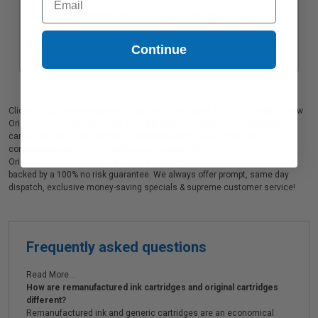
Epson T02Y (T02Y100) Black Original DURABrite Ultra High Yield
Ink Cartridge
Coming Soon
Continue
Clickinks customers appreciate our premium Epson T02Y (T02Y400) Yellow
Original DURABrite Ultra High Yield Ink Cartridge printer and copier ink
cartridges, which are perfect for producing high quality prints at a
considerable savings. Clickinks Epson Epson T02Y (T02Y400) Yellow
Original DURABrite Ultra High Yield Ink Cartridge printer ink cartridges are
backed by a 100% no risk guarantee. We always offer prompt, same day
dispatch, exclusive money-saving specials & supreme customer service!
Frequently asked questions
Read More...
How are remanufactured ink cartridges and original cartridges
different?
Remanufactured ink and generic cartridges are an economical