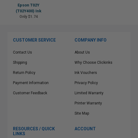
Epson T02Y
(T02Y400) Ink
Only $1.74
CUSTOMER SERVICE
COMPANY INFO
Contact Us
About Us
Shipping
Why Choose Clickinks
Return Policy
Ink Vouchers
Payment Information
Privacy Policy
Customer Feedback
Limited Warranty
Printer Warranty
Site Map
RESOURCES / QUICK
ACCOUNT
LINKS