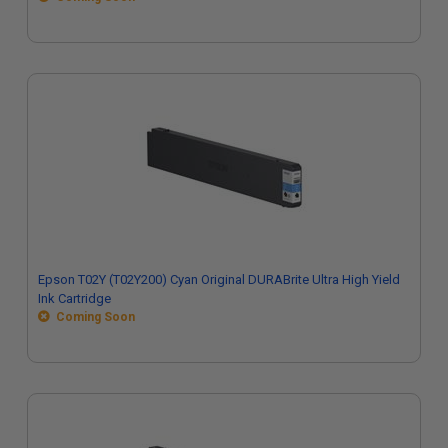
Epson T02Y (T02Y200) Cyan Original DURABrite Ultra High Yield
Ink Cartridge
Coming Soon