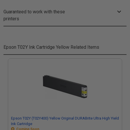
Guaranteed to work with these
printers
Epson T02Y Ink Cartridge Yellow
Related Items
Epson T02Y (T02Y400) Yellow Original DURABrite Ultra High Yield
Ink Cartridge
Coming Soon