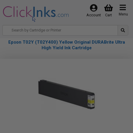
Menu
Account
Cart
Epson T02Y (T02Y400) Yellow Original DURABrite Ultra
High Yield Ink Cartridge