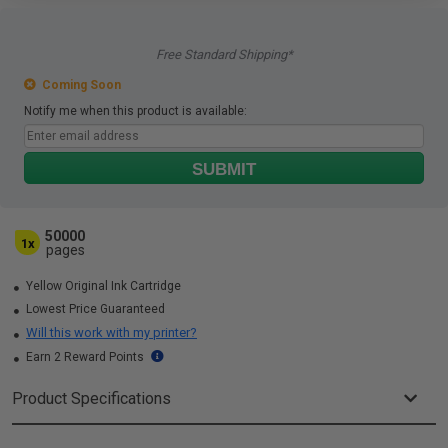
Free Standard Shipping*
Coming Soon
Notify me when this product is available:
SUBMIT
50000
1x
pages
Yellow Original Ink Cartridge
Lowest Price Guaranteed
Will this work with my printer?
Earn 2 Reward Points
Product Specifications