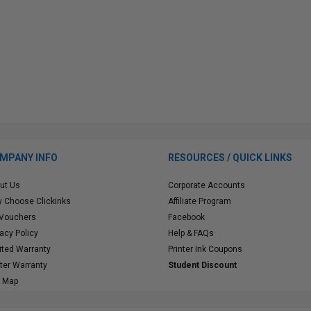
MPANY INFO
RESOURCES / QUICK LINKS
ut Us
Corporate Accounts
 Choose Clickinks
Affiliate Program
 Vouchers
Facebook
vacy Policy
Help & FAQs
ited Warranty
Printer Ink Coupons
nter Warranty
Student Discount
e Map