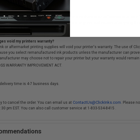
cartridges?
ough a rigorous testing & QA process, to ensure there is no difference in qualit
of sitting in a landfill, the cartridge cores are recycled and reused after going t
ges void my printers warranty?
r aftermarket printing supplies will void your printer's warranty. The use of Clicki
cause you select remanufactured ink products unless the manufacturer can prove
anufacturer may choose not to repair your printer but your warranty would remain i
-MOSS WARRANTY IMPROVEMENT ACT.
delivery time is 4-7 business days.
ContactUs@ClickInks.com
y to cancel the order. You can email us at
. Please no
 3:30 pm EST. You can also call customer service at 1-833-534-8415 .
ecommendations