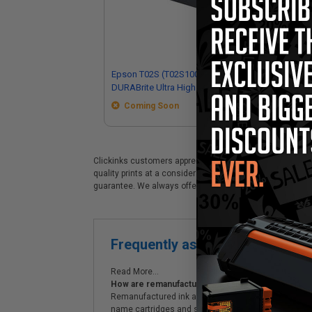
Epson T02S (T02S100) Black Original
Ep
DURABrite Ultra High Yield Ink
Ori
Cartridge
Ink
Coming Soon
Clickinks customers appreciate our premium Epson T02S (T
quality prints at a considerable savings. Clickinks Epson
guarantee. We always offer prompt, same day dispatch,
Frequently asked questions
Read More...
How are remanufactured ink cartridges and original
Remanufactured ink and generic cartridges are an e
name cartridges and supplies.