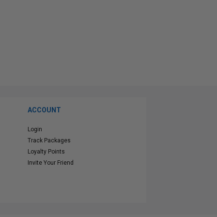
ACCOUNT
Login
Track Packages
Loyalty Points
Invite Your Friend