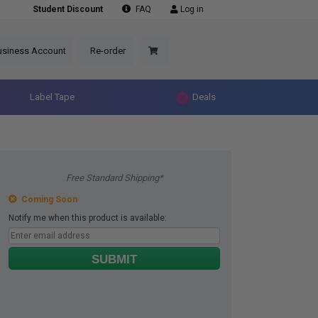
Student Discount
FAQ
Log in
usiness Account
Re-order
Label Tape
Deals
Free Standard Shipping*
Coming Soon
Notify me when this product is available:
SUBMIT