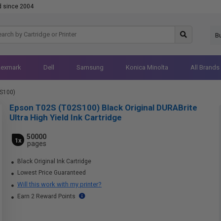
d since 2004
B
Lexmark
Dell
Samsung
Konica Minolta
All Brands
S100)
Epson T02S (T02S100) Black Original DURABrite
Ultra High Yield Ink Cartridge
50000
1x
pages
Black Original Ink Cartridge
Lowest Price Guaranteed
Will this work with my printer?
Earn 2 Reward Points