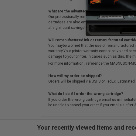
What are the advantages of using remanufactured 
Our professionally remanufactured cartridges go thr
cartridges are also environmentally friendly. Instead 
at significant savings!
Will remanufactured ink or remanufactured cartrid
You maybe worried that the use of remanufactured ink o
warranty.Your printer warranty cannot be voided be
damage to your printer. In cases such as this, the m
For more information , reference the MAGNUSON
How will my order be shipped?
Orders will be shipped via USPS or FedEx. Estimated 
What do I do if I order the wrong cartridge?
If you order the wrong cartridge email us immediatel
be unable to cancel your order if you email us after
Your recently viewed items and r