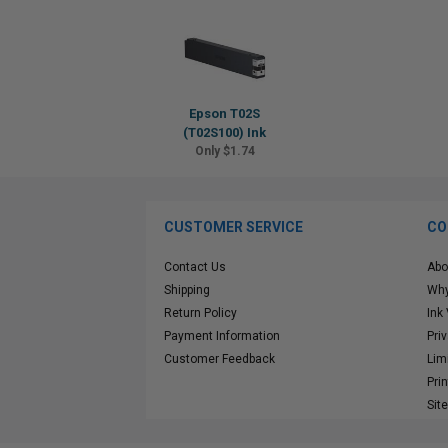
Epson T02S
(T02S100) Ink
Only $1.74
CUSTOMER SERVICE
CO
Contact Us
Abo
Shipping
Why
Return Policy
Ink
Payment Information
Pri
Customer Feedback
Lim
Pri
Sit