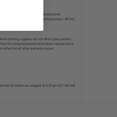
y from genuine cartridges. Remanufactured
hrough our stringent remanufacturing process. All this,
nks printing supplies will not effect your printers
 that the remanufactured ink product caused direct
n effect for all other warranty issues.
te that all orders are shipped at 4:30 pm EST. We will