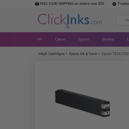
FREE 3-DAY SHIPPING on orders over $50
Truste
HP
Canon
Epson
Brother
Inkjet Cartridges
>
Epson Ink & Toner
>
Epson T02S (T02