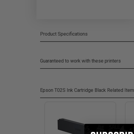
Product Specifications
Guaranteed to work with these printers
Epson T02S Ink Cartridge Black
Related Ite