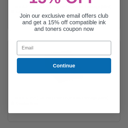
Epson SJIC41P (T52L420) Yellow Original Ink Cartridge (50ml)
Coming Soon
Join our exclusive email offers club
and get a 15% off compatible ink
and toners coupon now
Email
Continue
Epson SJIC41P (T52L220) Cyan Original Ink Cartridge (50ml)
Coming Soon