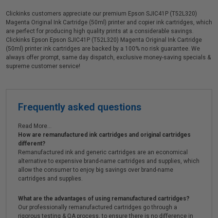
Clickinks customers appreciate our premium Epson SJIC41P (T52L320)
Magenta Original Ink Cartridge (50ml) printer and copier ink cartridges, which
are perfect for producing high quality prints at a considerable savings.
Clickinks Epson Epson SJIC41P (T52L320) Magenta Original Ink Cartridge
(50ml) printer ink cartridges are backed by a 100% no risk guarantee. We
always offer prompt, same day dispatch, exclusive money-saving specials &
supreme customer service!
Frequently asked questions
Read More...
How are remanufactured ink cartridges and original cartridges
different?
Remanufactured ink and generic cartridges are an economical
alternative to expensive brand-name cartridges and supplies, which
allow the consumer to enjoy big savings over brand-name
cartridges and supplies.
What are the advantages of using remanufactured cartridges?
Our professionally remanufactured cartridges go through a
rigorous testing & QA process, to ensure there is no difference in