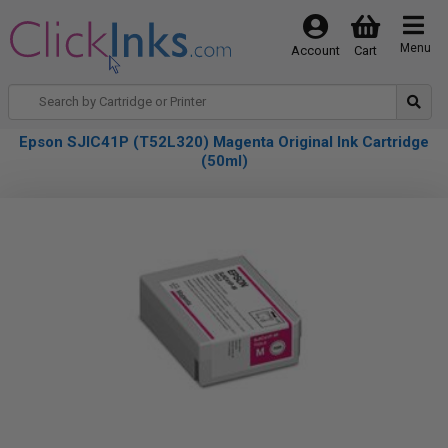
Menu
Account
Cart
Epson SJIC41P (T52L320) Magenta Original Ink Cartridge
(50ml)