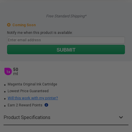
Free Standard Shipping*
Coming Soon
Notify me when this product is available:
SUBMIT
50
1x
ml
Magenta Original Ink Cartridge
Lowest Price Guaranteed
Will this work with my printer?
Earn 2 Reward Points
Product Specifications