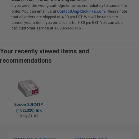
What do I do if I order the wrong cartridge?
If you order the wrong cartridge email us immediately to cancel the
ContactUs@ClickInks.com
order. You can email us at
. Please note
that all orders are shipped at 4:30 pm EST. We will be unable to
cancel your order if you email us after 3:30 pm EST. You can also
call customer service at 1-833-534-8415 .
Your recently viewed items and
recommendations
Epson SJIC41P
(T52L320) Ink
Only $1.61