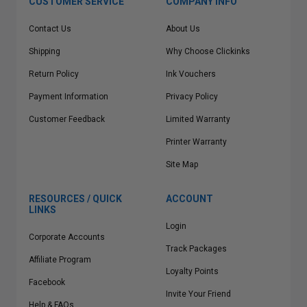
CUSTOMER SERVICE
COMPANY INFO
Contact Us
About Us
Shipping
Why Choose Clickinks
Return Policy
Ink Vouchers
Payment Information
Privacy Policy
Customer Feedback
Limited Warranty
Printer Warranty
Site Map
RESOURCES / QUICK
ACCOUNT
LINKS
Login
Corporate Accounts
Track Packages
Affiliate Program
Loyalty Points
Facebook
Invite Your Friend
Help & FAQs