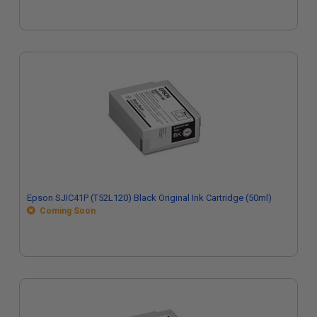
Epson SJIC41P (T52L120) Black Original Ink Cartridge (50ml)
Coming Soon