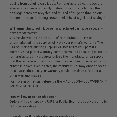
quality from genuine cartridges. Remanufactured cartridges are
also environmentally friendly. Instead of sitting in a landfill, the
cartridge cores are recycled and reused after going through our
stringent remanufacturing process. All this, at significant savings!
Will remanufactured ink or remanufactured cartridges void my
printers warranty?
You maybe worried that the use of remanufactured ink or
aftermarket printing supplies will void your printer's warranty. The
use of Clickinks printing supplies will not effect your printers
warranty.Your printer warranty cannot be voided because you select
remanufactured ink products unless the manufacturer can prove
that the remanufactured ink product caused direct damage to your
printer. In cases such as this, the manufacturer may choose not to
repair your printer but your warranty would remain in effect for all
other warranty issues.
For more information , reference the MAGNUSON-MOSS WARRANTY
IMPROVEMENT ACT.
How will my order be shipped?
Orders will be shipped via USPS or FedEx. Estimated delivery time is
4-7 business days.