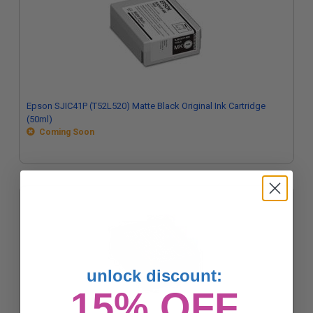
Epson SJIC41P (T52L520) Matte Black Original Ink Cartridge
(50ml)
Coming Soon
unlock discount:
15% OFF