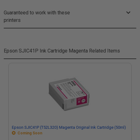
Guaranteed to work with these
printers
Epson SJIC41P Ink Cartridge Magenta
Related Items
Epson SJIC41P (T52L320) Magenta Original Ink Cartridge (50ml)
Coming Soon