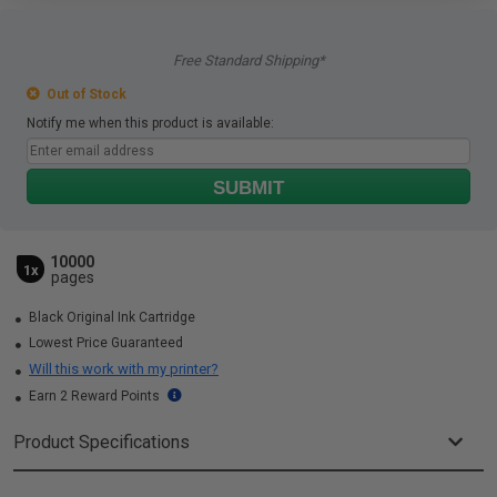
Free Standard Shipping*
Out of Stock
Notify me when this product is available:
SUBMIT
10000
1x
pages
Black Original Ink Cartridge
Lowest Price Guaranteed
Will this work with my printer?
Earn 2 Reward Points
Product Specifications