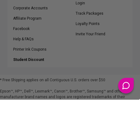
Login
Corporate Accounts
Track Packages
Affiliate Program
Loyalty Points
Facebook
Invite Your Friend
Help & FAQs
Printer Ink Coupons
Student Discount
* Free Shipping applies on all Contiguous U.S.
orders over $50
Epson™, HP™, Dell™, Lexmark™, Canon™, Brother™, Samsung™ and other
manufacturer brand names and logos are registered trademarks of their
respective owners.
©
2026
ClickInks.com
107 Commerce Street, Lake Mary, FL 32746-6206 USA
v. 4.8
iusfdvm-li03