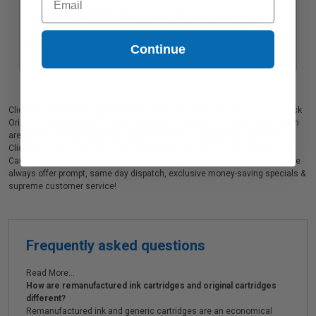
Epson M02 (M02120) Black Original Standard Capacity Ink
Cartridge
Coming Soon
Continue
Clickinks customers appreciate our premium Epson M02 (M02XL120) Black
Original High Capacity Ink Cartridge printer and copier ink cartridges, which
are perfect for producing high quality prints at a considerable savings.
Clickinks Epson Epson M02 (M02XL120) Black Original High Capacity Ink
Cartridge printer ink cartridges are backed by a 100% no risk guarantee. We
always offer prompt, same day dispatch, exclusive money-saving specials &
supreme customer service!
Frequently asked questions
Read More...
How are remanufactured ink cartridges and original cartridges
different?
Remanufactured ink and generic cartridges are an economical