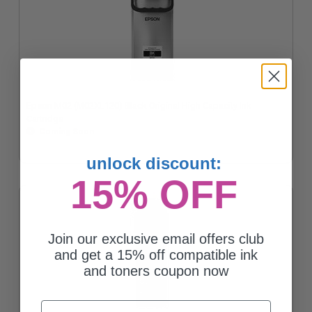
Epson M02 (M02XL120) Black Original High Capacity Ink
Cartridge
Coming Soon
unlock discount:
15% OFF
Join our exclusive email offers club
and get a 15% off compatible ink
and toners coupon now
Email