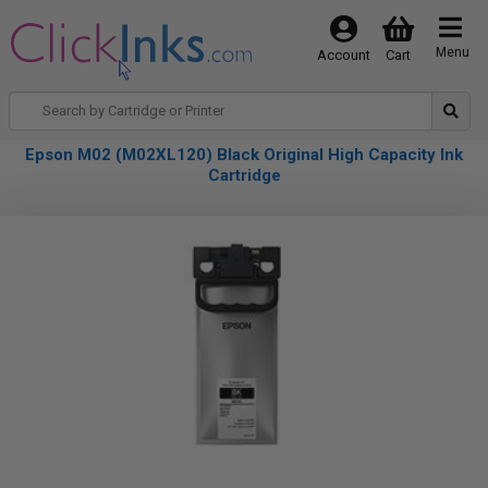
Menu
Account
Cart
Epson M02 (M02XL120) Black Original High Capacity Ink
Cartridge