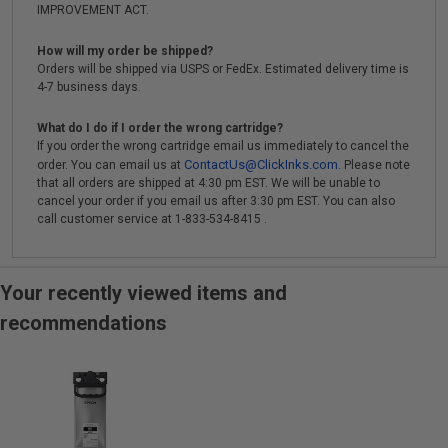
IMPROVEMENT ACT.
How will my order be shipped?
Orders will be shipped via USPS or FedEx. Estimated delivery time is
4-7 business days.
What do I do if I order the wrong cartridge?
If you order the wrong cartridge email us immediately to cancel the
ContactUs@ClickInks.com
order. You can email us at
. Please note
that all orders are shipped at 4:30 pm EST. We will be unable to
cancel your order if you email us after 3:30 pm EST. You can also
call customer service at 1-833-534-8415 .
Your recently viewed items and
recommendations