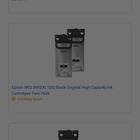
Epson M02 (M02XL120) Black Original High Capacity Ink
Cartridges Twin Pack
Coming Soon