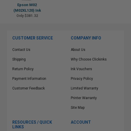
Epson M02
(M02XL120) Ink
Only $381.32
CUSTOMER SERVICE
COMPANY INFO
Contact Us
About Us
Shipping
Why Choose Clickinks
Return Policy
Ink Vouchers
Payment Information
Privacy Policy
Customer Feedback
Limited Warranty
Printer Warranty
Site Map
RESOURCES / QUICK
ACCOUNT
LINKS