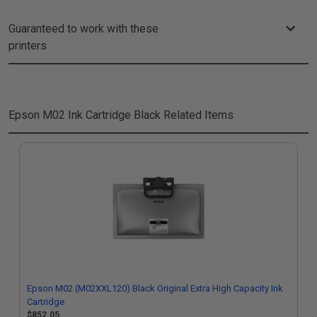
Guaranteed to work with these
printers
Epson M02 Ink Cartridge Black
Related Items
Epson M02 (M02XXL120) Black Original Extra High Capacity Ink
Cartridge
$852.05