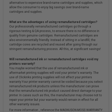
alternative to expensive brand-name cartridges and supplies, which
allow the consumer to enjoy big savings over brand-name
cartridges and supplies.
What are the advantages of using remanufactured cartridges?
Our professionally remanufactured cartridges go through a
rigorous testing & QA process, to ensure there is no difference in
quality from genuine cartridges. Remanufactured cartridges are
also environmentally friendly. Instead of sitting in a landfill, the
cartridge cores are recycled and reused after going through our
stringent remanufacturing process. All this, at significant savings!
Will remanufactured ink or remanufactured cartridges void my
printers warranty?
You maybe worried that the use of remanufactured ink or
aftermarket printing supplies will void your printer's warranty. The
use of Clickinks printing supplies will not effect your printers
warranty.Your printer warranty cannot be voided because you select
remanufactured ink products unless the manufacturer can prove
that the remanufactured ink product caused direct damage to your
printer. In cases such as this, the manufacturer may choose not to
repair your printer but your warranty would remain in effect for all
other warranty issues.
For more information , reference the MAGNUSON-MOSS WARRANTY