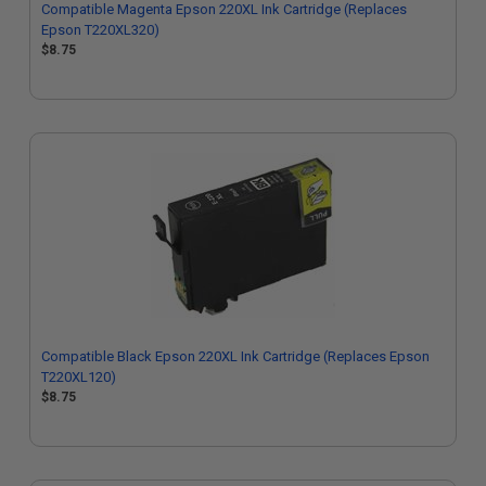
Compatible Magenta Epson 220XL Ink Cartridge (Replaces
Epson T220XL320)
$8.75
Compatible Black Epson 220XL Ink Cartridge (Replaces Epson
T220XL120)
$8.75