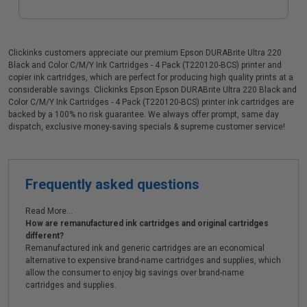
Clickinks customers appreciate our premium Epson DURABrite Ultra 220
Black and Color C/M/Y Ink Cartridges - 4 Pack (T220120-BCS) printer and
copier ink cartridges, which are perfect for producing high quality prints at a
considerable savings. Clickinks Epson Epson DURABrite Ultra 220 Black and
Color C/M/Y Ink Cartridges - 4 Pack (T220120-BCS) printer ink cartridges are
backed by a 100% no risk guarantee. We always offer prompt, same day
dispatch, exclusive money-saving specials & supreme customer service!
Frequently asked questions
Read More...
How are remanufactured ink cartridges and original cartridges
different?
Remanufactured ink and generic cartridges are an economical
alternative to expensive brand-name cartridges and supplies, which
allow the consumer to enjoy big savings over brand-name
cartridges and supplies.