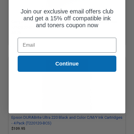
Join our exclusive email offers club
and get a 15% off compatible ink
Compatible Cyan Epson 220XL Ink Cartridge (Replaces Epson
and toners coupon now
T220XL220)
$8.75
Email
Continue
Epson DURABrite Ultra 220 Black and Color C/M/Y Ink Cartridges
- 4 Pack (T220120-BCS)
$109.95