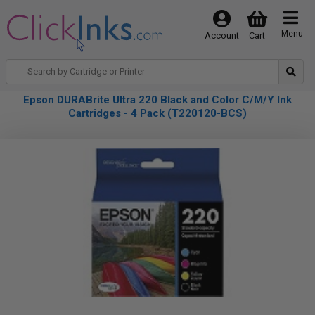
Menu
Account
Cart
Epson DURABrite Ultra 220 Black and Color C/M/Y Ink
Cartridges - 4 Pack (T220120-BCS)