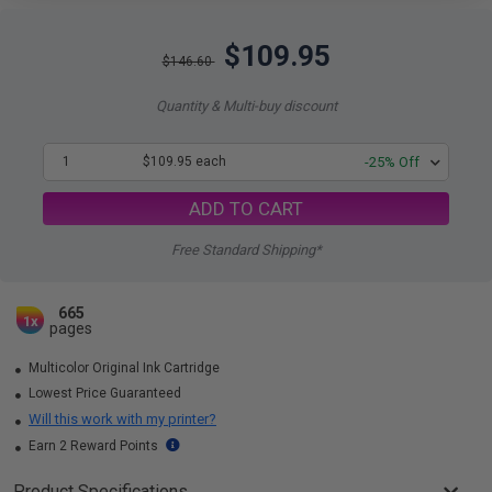
$109.95
$146.60
Quantity & Multi-buy discount
1
$109.95 each
-25% Off
ADD TO CART
Free Standard Shipping*
665
1x
pages
Multicolor Original Ink Cartridge
Lowest Price Guaranteed
Will this work with my printer?
Earn 2 Reward Points
Product Specifications