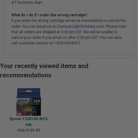
4-7 business days.
What do I do if I order the wrong cartridge?
If you order the wrong cartridge email us immediately to cancel the
ContactUs@ClickInks.com
order. You can email us at
. Please note
that all orders are shipped at 4:30 pm EST. We will be unable to
cancel your order if you email us after 3:30 pm EST. You can also
call customer service at 1-833-534-8415 .
Your recently viewed items and
recommendations
Epson T220120-BCS
Ink
Only $109.95