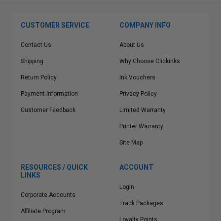
CUSTOMER SERVICE
COMPANY INFO
Contact Us
About Us
Shipping
Why Choose Clickinks
Return Policy
Ink Vouchers
Payment Information
Privacy Policy
Customer Feedback
Limited Warranty
Printer Warranty
Site Map
RESOURCES / QUICK
ACCOUNT
LINKS
Login
Corporate Accounts
Track Packages
Affiliate Program
Loyalty Points