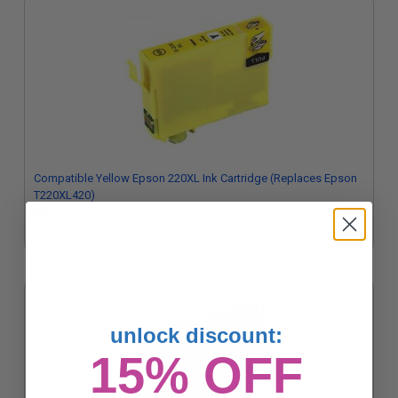
Compatible Yellow Epson 220XL Ink Cartridge (Replaces Epson
T220XL420)
$8.75
unlock discount:
15% OFF