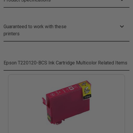
Guaranteed to work with these
printers
Epson T220120-BCS Ink Cartridge Multicolor
Related Items