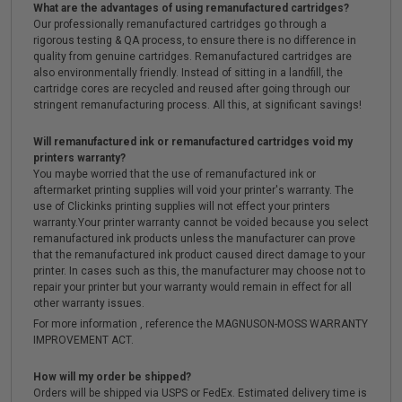
What are the advantages of using remanufactured cartridges?
Our professionally remanufactured cartridges go through a
rigorous testing & QA process, to ensure there is no difference in
quality from genuine cartridges. Remanufactured cartridges are
also environmentally friendly. Instead of sitting in a landfill, the
cartridge cores are recycled and reused after going through our
stringent remanufacturing process. All this, at significant savings!
Will remanufactured ink or remanufactured cartridges void my
printers warranty?
You maybe worried that the use of remanufactured ink or
aftermarket printing supplies will void your printer's warranty. The
use of Clickinks printing supplies will not effect your printers
warranty.Your printer warranty cannot be voided because you select
remanufactured ink products unless the manufacturer can prove
that the remanufactured ink product caused direct damage to your
printer. In cases such as this, the manufacturer may choose not to
repair your printer but your warranty would remain in effect for all
other warranty issues.
For more information , reference the MAGNUSON-MOSS WARRANTY
IMPROVEMENT ACT.
How will my order be shipped?
Orders will be shipped via USPS or FedEx. Estimated delivery time is