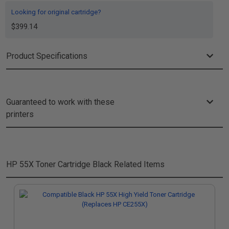
Looking for original cartridge?
$399.14
Product Specifications
Guaranteed to work with these
printers
HP 55X Toner Cartridge Black
Related Items