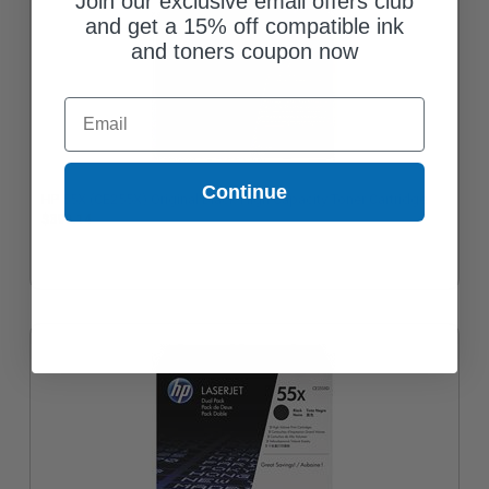
Join our exclusive email offers club
and get a 15% off compatible ink
and toners coupon now
Email
Continue
HP 55X (CE255X) Original Black High Capacity Toner Cartridge
$399.14