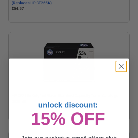
(Replaces HP CE255A)
$54.57
HP CE255A Original Black Standard Capacity Toner Cartridge
$258.83
unlock discount:
15% OFF