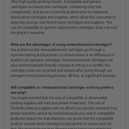
offer high-quality printing results. Compatible and generic
cartridges are brand new cartridges, containing only new
components, and are an economical alternative to expensive
brand-name cartridges and supplies, which allow the consumer to
enjoy big savings over brand-name cartridges and supplies. The
use of compatible or generic replacement cartridges does not void
the printer's warranty.
What are the advantages of using remanufactured cartridges?
Our professionally remanufactured cartridges go through a
rigorous testing & QA process, to ensure there is no difference in
quality from genuine cartridges. Remanufactured cartridges are
also environmentally friendly. Instead of sitting in a landfill, the
cartridge cores are recycled and reused after going through our
stringent remanufacturing process. All this, at significant savings!
Will compatible or remanufactured cartridges void my printers
warranty?
You maybe worried that the use of compatible or aftermarket
printing supplies will void your printer's warranty. The use of
Clickinks printing supplies will not effect your printers warranty.Your
printer warranty cannot be voided because you select compatible
products unless the manufacturer can prove that the compatible
product caused direct damage to your printer. In cases such as