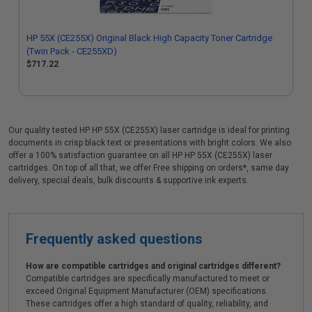
HP 55X (CE255X) Original Black High Capacity Toner Cartridge
(Twin Pack - CE255XD)
$717.22
Our quality tested HP HP 55X (CE255X) laser cartridge is ideal for printing
documents in crisp black text or presentations with bright colors. We also
offer a 100% satisfaction guarantee on all HP HP 55X (CE255X) laser
cartridges. On top of all that, we offer Free shipping on orders*, same day
delivery, special deals, bulk discounts & supportive ink experts.
Frequently asked questions
How are compatible cartridges and original cartridges different?
Compatible cartridges are specifically manufactured to meet or
exceed Original Equipment Manufacturer (OEM) specifications.
These cartridges offer a high standard of quality, reliability, and