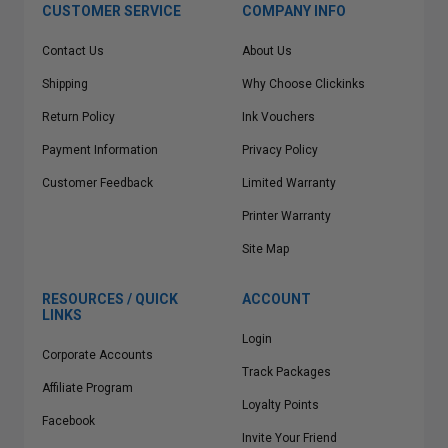
CUSTOMER SERVICE
COMPANY INFO
Contact Us
About Us
Shipping
Why Choose Clickinks
Return Policy
Ink Vouchers
Payment Information
Privacy Policy
Customer Feedback
Limited Warranty
Printer Warranty
Site Map
RESOURCES / QUICK
ACCOUNT
LINKS
Login
Corporate Accounts
Track Packages
Affiliate Program
Loyalty Points
Facebook
Invite Your Friend