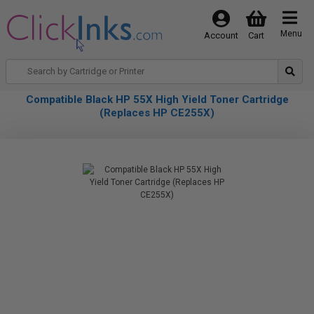
Menu
Account
Cart
Compatible Black HP 55X High Yield Toner Cartridge
(Replaces HP CE255X)