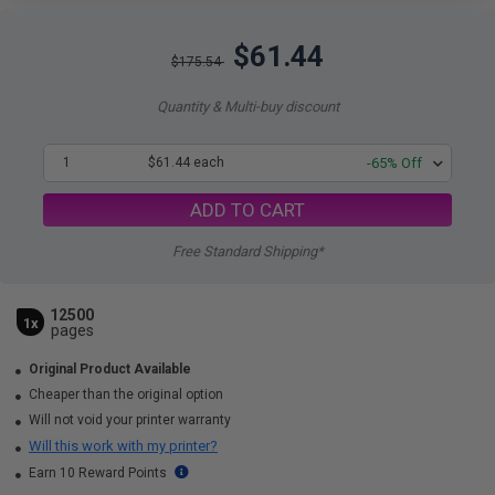
$61.44
$175.54
Quantity & Multi-buy discount
1
$61.44 each
-65% Off
ADD TO CART
Free Standard Shipping*
12500
1x
pages
Original Product Available
Cheaper than the original option
Will not void your printer warranty
Will this work with my printer?
Earn 10 Reward Points