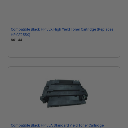
Compatible Black HP 55X High Yield Toner Cartridge (Replaces
HP CE255X)
$61.44
Compatible Black HP 55A Standard Yield Toner Cartridge