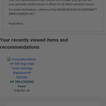
this, the manufacturer may choose not to repair your printer but
your warranty would remain in effect for all other warranty issues.
For more information , reference the MAGNUSON-MOSS WARRANTY
IMPROVEMENT ACT.
Read More...
Your recently viewed items and
recommendations
HP 55X (CE255X)
Toner
Only $61.44