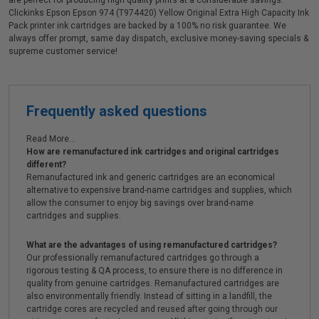
are perfect for producing high quality prints at a considerable savings.
Clickinks Epson Epson 974 (T974420) Yellow Original Extra High Capacity Ink
Pack printer ink cartridges are backed by a 100% no risk guarantee. We
always offer prompt, same day dispatch, exclusive money-saving specials &
supreme customer service!
Frequently asked questions
Read More...
How are remanufactured ink cartridges and original cartridges
different?
Remanufactured ink and generic cartridges are an economical
alternative to expensive brand-name cartridges and supplies, which
allow the consumer to enjoy big savings over brand-name
cartridges and supplies.
What are the advantages of using remanufactured cartridges?
Our professionally remanufactured cartridges go through a
rigorous testing & QA process, to ensure there is no difference in
quality from genuine cartridges. Remanufactured cartridges are
also environmentally friendly. Instead of sitting in a landfill, the
cartridge cores are recycled and reused after going through our