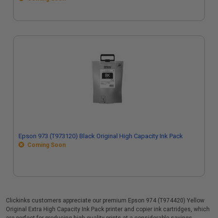
Epson 973 (T973120) Black Original High Capacity Ink Pack
Coming Soon
Clickinks customers appreciate our premium Epson 974 (T974420) Yellow
Original Extra High Capacity Ink Pack printer and copier ink cartridges, which