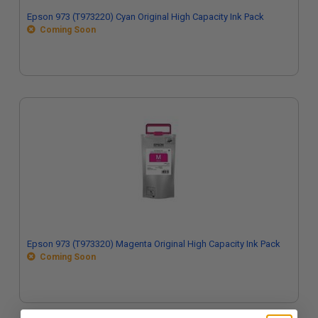
Epson 973 (T973220) Cyan Original High Capacity Ink Pack
Coming Soon
Epson 973 (T973320) Magenta Original High Capacity Ink Pack
Coming Soon