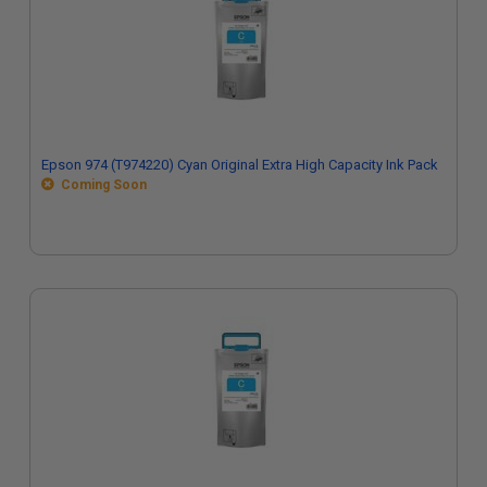
Epson 974 (T974220) Cyan Original Extra High Capacity Ink Pack
Coming Soon