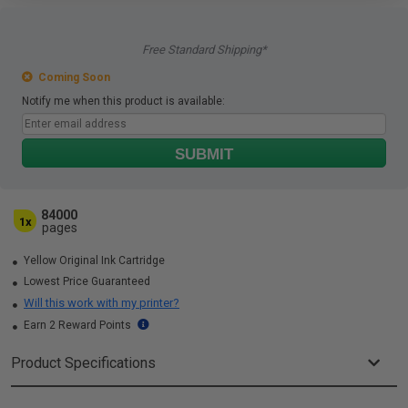
Free Standard Shipping*
Coming Soon
Notify me when this product is available:
SUBMIT
84000
1x
pages
Yellow Original Ink Cartridge
Lowest Price Guaranteed
Will this work with my printer?
Earn 2 Reward Points
Product Specifications