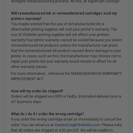
stringent remanufacturing process. All this, at significant savings!
Will remanufactured ink or remanufactured cartridges void my
printers warranty?
You maybe worried that the use of remanufactured ink or
aftermarket printing supplies will void your printer's warranty. The
use of Clickinks printing supplies will not effect your printers
warranty.Your printer warranty cannot be voided because you select
remanufactured ink products unless the manufacturer can prove
that the remanufactured ink product caused direct damage to your
printer. In cases such as this, the manufacturer may choose not to
repair your printer but your warranty would remain in effect for all
other warranty issues.
For more information , reference the MAGNUSON-MOSS WARRANTY
IMPROVEMENT ACT.
How will my order be shipped?
Orders will be shipped via USPS or FedEx. Estimated delivery time is
4-7 business days.
What do I do if I order the wrong cartridge?
If you order the wrong cartridge email us immediately to cancel the
ContactUs@ClickInks.com
order. You can email us at
. Please note
that all orders are shipped at 4:30 pm EST. We will be unable to