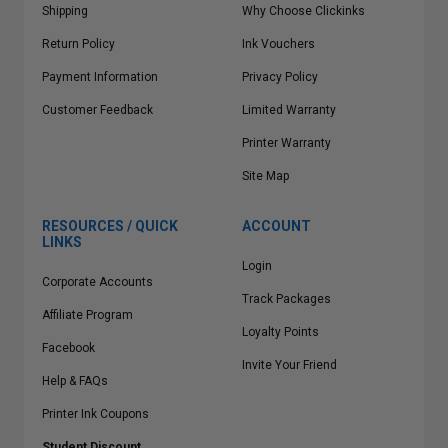
Shipping
Why Choose Clickinks
Return Policy
Ink Vouchers
Payment Information
Privacy Policy
Customer Feedback
Limited Warranty
Printer Warranty
Site Map
RESOURCES / QUICK
ACCOUNT
LINKS
Login
Corporate Accounts
Track Packages
Affiliate Program
Loyalty Points
Facebook
Invite Your Friend
Help & FAQs
Printer Ink Coupons
Student Discount