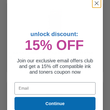
unlock discount:
15% OFF
Epson 973 (T973420) Yellow Original High Capacity Ink Pack
Coming Soon
Join our exclusive email offers club
and get a 15% off compatible ink
and toners coupon now
Email
Continue