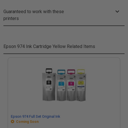
Guaranteed to work with these
printers
Epson 974 Ink Cartridge Yellow
Related Items
Epson 974 Full Set Original Ink
Coming Soon