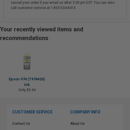
cancel your order if you email us after 3:30 pm EST. You can also
call customer service at 1-833-534-8415 .
Your recently viewed items and
recommendations
Epson 974 (T974420)
Ink
Only $5.04
CUSTOMER SERVICE
COMPANY INFO
Contact Us
About Us