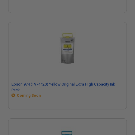
Epson 974 (T974420) Yellow Original Extra High Capacity Ink
Pack
Coming Soon