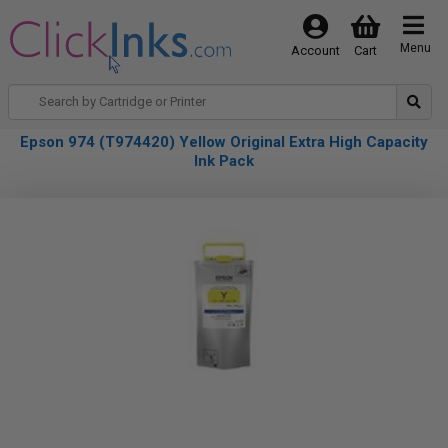
Menu
Account
Cart
Epson 974 (T974420) Yellow Original Extra High Capacity
Ink Pack