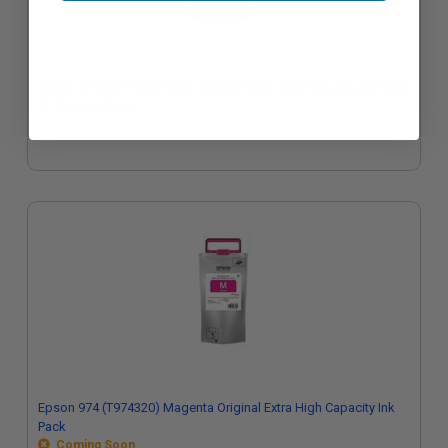
Epson 974 (T974120) Black Original Extra High Capacity Ink Pack
Coming Soon
Epson 974 (T974320) Magenta Original Extra High Capacity Ink
Pack
Coming Soon