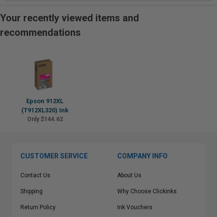
Your recently viewed items and
recommendations
Epson 912XL
(T912XL320) Ink
Only $144.62
CUSTOMER SERVICE
COMPANY INFO
Contact Us
About Us
Shipping
Why Choose Clickinks
Return Policy
Ink Vouchers