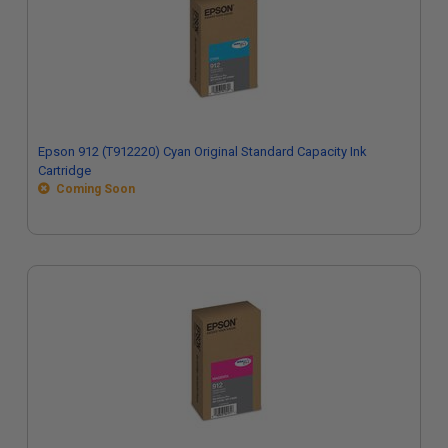
Epson 912 (T912220) Cyan Original Standard Capacity Ink
Cartridge
Coming Soon