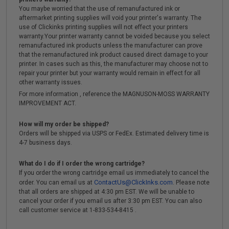
You maybe worried that the use of remanufactured ink or
aftermarket printing supplies will void your printer's warranty. The
use of Clickinks printing supplies will not effect your printers
warranty.Your printer warranty cannot be voided because you select
remanufactured ink products unless the manufacturer can prove
that the remanufactured ink product caused direct damage to your
printer. In cases such as this, the manufacturer may choose not to
repair your printer but your warranty would remain in effect for all
other warranty issues.
For more information , reference the MAGNUSON-MOSS WARRANTY
IMPROVEMENT ACT.
How will my order be shipped?
Orders will be shipped via USPS or FedEx. Estimated delivery time is
4-7 business days.
What do I do if I order the wrong cartridge?
If you order the wrong cartridge email us immediately to cancel the
ContactUs@ClickInks.com
order. You can email us at
. Please note
that all orders are shipped at 4:30 pm EST. We will be unable to
cancel your order if you email us after 3:30 pm EST. You can also
call customer service at 1-833-534-8415 .