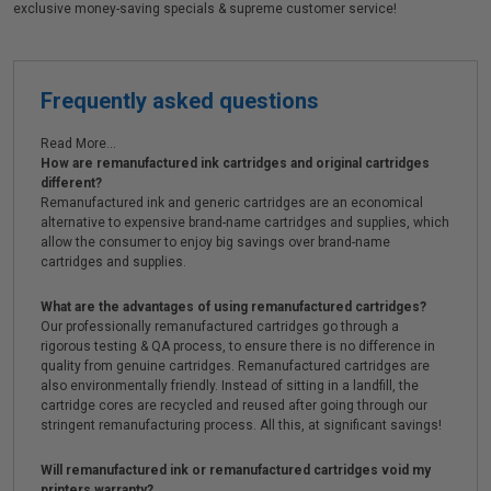
exclusive money-saving specials & supreme customer service!
Frequently asked questions
Read More...
How are remanufactured ink cartridges and original cartridges
different?
Remanufactured ink and generic cartridges are an economical
alternative to expensive brand-name cartridges and supplies, which
allow the consumer to enjoy big savings over brand-name
cartridges and supplies.
What are the advantages of using remanufactured cartridges?
Our professionally remanufactured cartridges go through a
rigorous testing & QA process, to ensure there is no difference in
quality from genuine cartridges. Remanufactured cartridges are
also environmentally friendly. Instead of sitting in a landfill, the
cartridge cores are recycled and reused after going through our
stringent remanufacturing process. All this, at significant savings!
Will remanufactured ink or remanufactured cartridges void my
printers warranty?