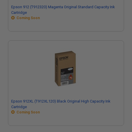
Epson 912 (T912320) Magenta Original Standard Capacity Ink
Cartridge
Coming Soon
Epson 912XL (T912XL120) Black Original High Capacity Ink
Cartridge
Coming Soon