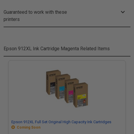
Guaranteed to work with these
printers
Epson 912XL Ink Cartridge Magenta
Related Items
Epson 912XL Full Set Original High Capacity Ink Cartridges
Coming Soon