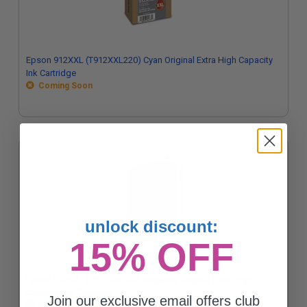
Epson 912XXL (T912XXL220) Cyan Original Extra High Capacity
Ink Cartridge
Coming Soon
unlock discount:
15% OFF
Epson 912XXL (T912XXL320) Magenta Original Extra High
Capacity Ink Cartridge
Join our exclusive email offers club
Coming Soon