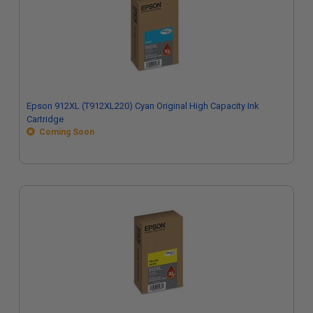
Epson 912XL (T912XL220) Cyan Original High Capacity Ink
Cartridge
Coming Soon