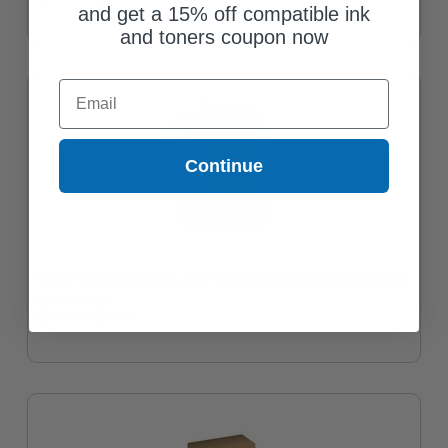
and get a 15% off compatible ink
and toners coupon now
Email
Continue
Epson 912XXL (T912XXL420) Yellow Original Extra High Capacity
Ink Cartridge
Coming Soon