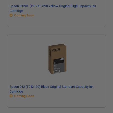
Epson 912XL (T912XL420) Yellow Original High Capacity Ink
Cartridge
Coming Soon
Epson 912 (T912120) Black Original Standard Capacity Ink
Cartridge
Coming Soon