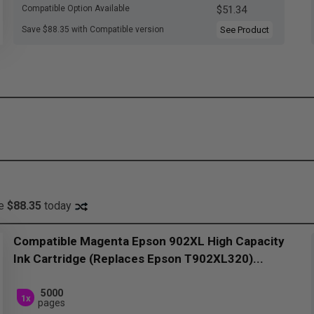
Compatible Option Available
$51.34
Save $88.35 with Compatible version
See Product
ve
$88.35
today
Compatible Magenta Epson 902XL High Capacity
Ink Cartridge (Replaces Epson T902XL320)...
5000
1x
pages