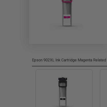
Epson 902XL Ink Cartridge Magenta
Related