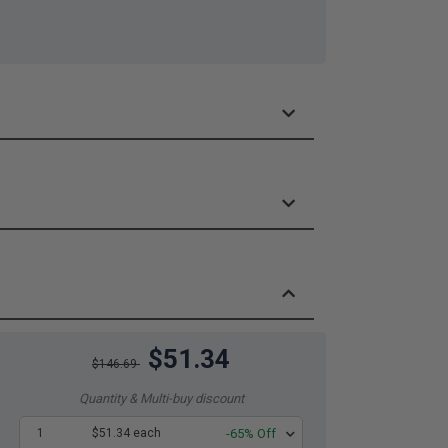
$51.34
$146.69
Quantity & Multi-buy discount
1
$51.34 each
-65% Off