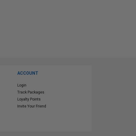
ACCOUNT
Login
Track Packages
Loyalty Points
Invite Your Friend