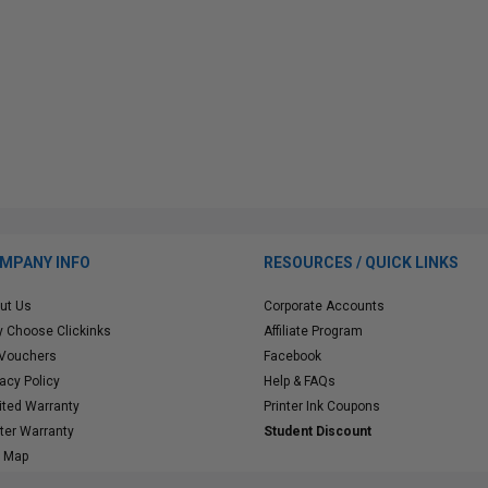
MPANY INFO
RESOURCES / QUICK LINKS
ut Us
Corporate Accounts
 Choose Clickinks
Affiliate Program
 Vouchers
Facebook
vacy Policy
Help & FAQs
ited Warranty
Printer Ink Coupons
nter Warranty
Student Discount
e Map