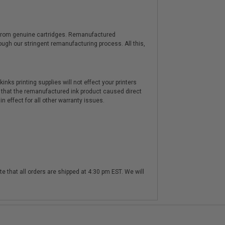
y from genuine cartridges. Remanufactured
hrough our stringent remanufacturing process. All this,
nks printing supplies will not effect your printers
 that the remanufactured ink product caused direct
n effect for all other warranty issues.
te that all orders are shipped at 4:30 pm EST. We will