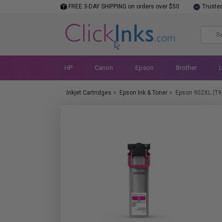
FREE 3-DAY SHIPPING on orders over $50
Truste
HP
Canon
Epson
Brother
Inkjet Cartridges
>
Epson Ink & Toner
>
Epson 902XL (T