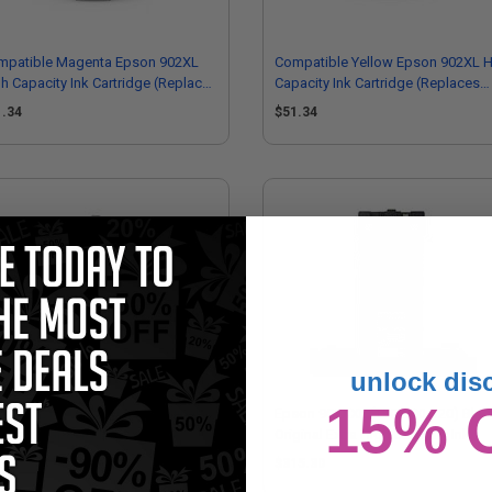
mpatible Magenta Epson 902XL
Compatible Yellow Epson 902XL H
h Capacity Ink Cartridge (Replaces
Capacity Ink Cartridge (Replaces
son T902XL320)
Epson T902XL420)
1.34
$51.34
unlock dis
15% 
on 902 (T902220) Cyan Original
Epson 902XXL (T902XXL120) Blac
ndard Capacity Ink Cartridge
Original Extra High Capacity Ink
Cartridge
16.61
$315.30