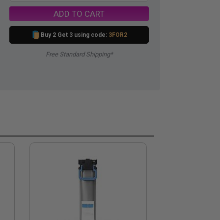
ADD TO CART
Buy 2 Get 3 using code:
3FOR2
Free Standard Shipping*