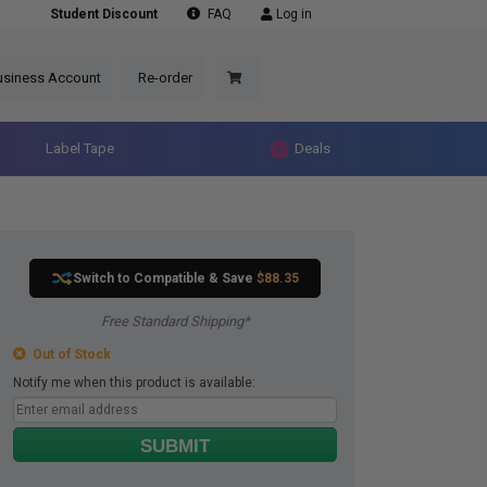
Student Discount
FAQ
Log in
usiness Account
Re-order
Label Tape
Deals
Switch to Compatible
& Save
$88.35
Free Standard Shipping*
Out of Stock
Notify me when this product is available:
SUBMIT