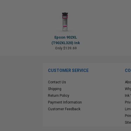
Epson 902XL
(T902XL320) Ink
Only $139.69
CUSTOMER SERVICE
CO
Contact Us
Abo
Shipping
Why
Return Policy
Ink
Payment Information
Pri
Customer Feedback
Lim
Pri
Sit