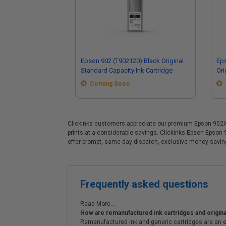
Epson 902 (T902120) Black Original
Ep
Standard Capacity Ink Cartridge
Ori
Coming Soon
Clickinks customers appreciate our premium Epson 902XL (
prints at a considerable savings. Clickinks Epson Epson
offer prompt, same day dispatch, exclusive money-savi
Frequently asked questions
Read More...
How are remanufactured ink cartridges and original
Remanufactured ink and generic cartridges are an e