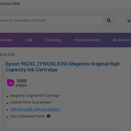
d since 2004
B
Lexmark
Dell
Samsung
Konica Minolta
All Brands
902XL320)
Epson 902XL (T902XL320) Magenta Original High
Capacity Ink Cartridge
5000
1x
pages
Magenta Original Ink Cartridge
Lowest Price Guaranteed
Will this work with my printer?
Earn 2 Reward Points