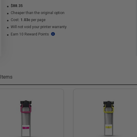
$88.35
Cheaper than the original option
Cost:
1.03c
per page
Will not void your printer warranty
Earn 10 Reward Points
 Items