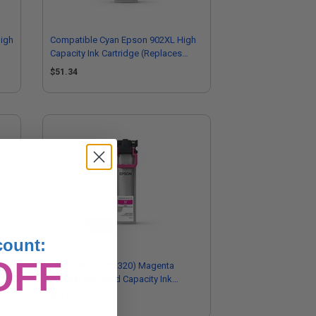
igh
Compatible Cyan Epson 902XL High
Capacity Ink Cartridge (Replaces
Epson T902XL220)
$51.34
count:
OFF
k
Epson 902 (T902320) Magenta
Original Standard Capacity Ink
Cartridge
$116.61