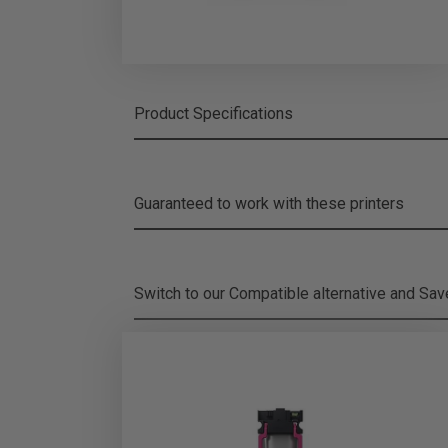
Product Specifications
Guaranteed to work with these printers
Switch to our Compatible alternative and
Sa