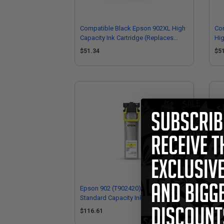
Compatible Black Epson 902XL High
Co
Capacity Ink Cartridge (Replaces
Hig
Epson T902XL120)
Ep
$51.34
$5
Epson 902 (T902420) Yellow Original
Eps
Standard Capacity Ink Cartridge
Sta
$116.61
$1