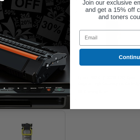
Join our exclusive em
and get a 15% off c
and toners co
Email
Contin
son 902XL (T902XL320) Magenta
Epson 902XL (T902XL220) Cyan
ginal High Capacity Ink Cartridge
Original High Capacity Ink Cartridg
Coming Soon
Coming Soon