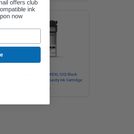
ail offers club
ompatible ink
upon now
ue
Epson 902XL (T902XL120) Black
e
Original High Capacity Ink Cartridge
Coming Soon