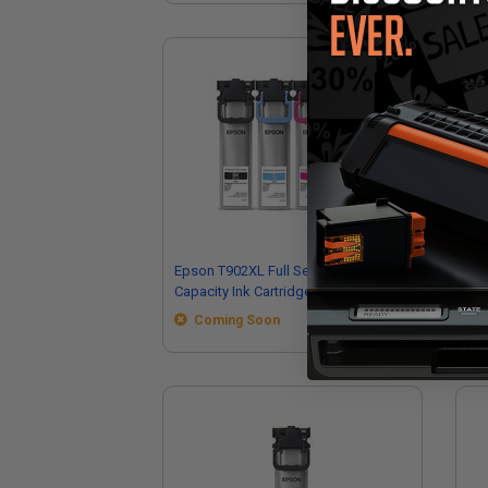
Epson T902XL Full Set Original High
Ep
Capacity Ink Cartridges
Ori
Coming Soon