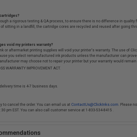
cartridges?
ough a rigorous testing & QA process, to ensure there is no difference in qualit
of sitting in a landfill, the cartridge cores are recycled and reused after going t
ges void my printers warranty?
r aftermarket printing supplies will void your printer's warranty. The use of Clicki
cause you select remanufactured ink products unless the manufacturer can prove
anufacturer may choose not to repair your printer but your warranty would remain i
-MOSS WARRANTY IMPROVEMENT ACT.
delivery time is 4-7 business days.
ContactUs@ClickInks.com
y to cancel the order. You can email us at
. Please no
 3:30 pm EST. You can also call customer service at 1-833-534-8415 .
ecommendations