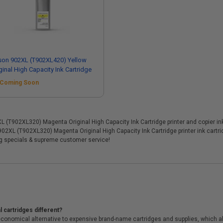
son 902XL (T902XL420) Yellow
ginal High Capacity Ink Cartridge
Coming Soon
T902XL320) Magenta Original High Capacity Ink Cartridge printer and copier ink c
 902XL (T902XL320) Magenta Original High Capacity Ink Cartridge printer ink cart
ng specials & supreme customer service!
 cartridges different?
conomical alternative to expensive brand-name cartridges and supplies, which al