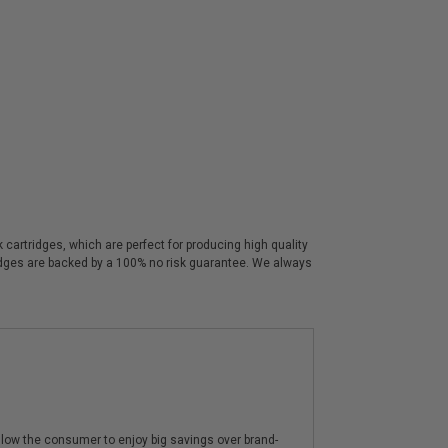
artridges, which are perfect for producing high quality
ridges are backed by a 100% no risk guarantee. We always
low the consumer to enjoy big savings over brand-