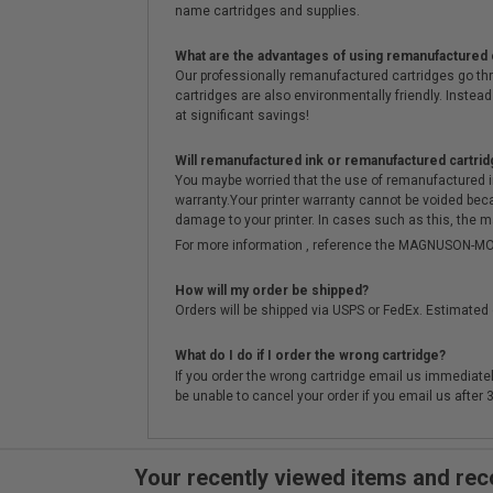
name cartridges and supplies.
What are the advantages of using remanufactured 
Our professionally remanufactured cartridges go thr
cartridges are also environmentally friendly. Instead 
at significant savings!
Will remanufactured ink or remanufactured cartrid
You maybe worried that the use of remanufactured ink o
warranty.Your printer warranty cannot be voided be
damage to your printer. In cases such as this, the m
For more information , reference the MAGNUSON
How will my order be shipped?
Orders will be shipped via USPS or FedEx. Estimated 
What do I do if I order the wrong cartridge?
If you order the wrong cartridge email us immediatel
be unable to cancel your order if you email us after
Your recently viewed items and r