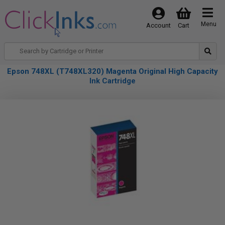
Menu
Account
Cart
Epson 748XL (T748XL320) Magenta Original High Capacity
Ink Cartridge