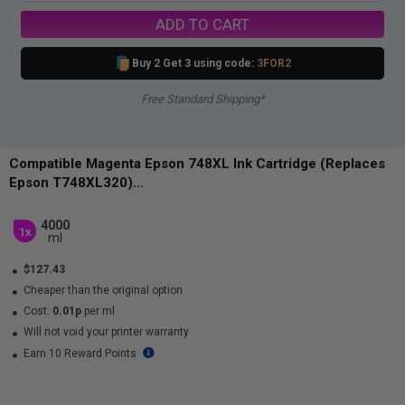
ADD TO CART
Buy 2 Get 3 using code:
3FOR2
Free Standard Shipping*
Compatible Magenta Epson 748XL Ink Cartridge (Replaces
Epson T748XL320)...
4000
1x
ml
$127.43
Cheaper than the original option
Cost:
0.01p
per ml
Will not void your printer warranty
Earn 10 Reward Points