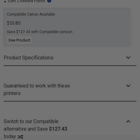
Earn 2 Reward Points
Compatible Option Available
$55.85
Save $127.43 with Compatible version
See Product
Product Specifications
Guaranteed to work with these
printers
Switch to our Compatible
alternative and
Save
$127.43
today