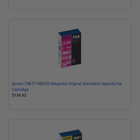
Epson 748 (T748320) Magenta Original Standard Capacity Ink
Cartridge
$124.62