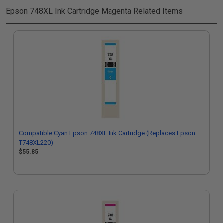
Epson 748XL Ink Cartridge Magenta
Related Items
Compatible Cyan Epson 748XL Ink Cartridge (Replaces Epson
T748XL220)
$55.85