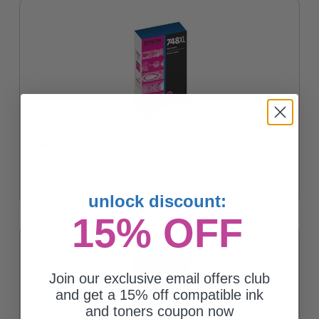
Epson 748XL (T748XL320) Magenta Original High Capacity Ink
Cartridge
$183.28
unlock discount:
15% OFF
Join our exclusive email offers club
and get a 15% off compatible ink
and toners coupon now