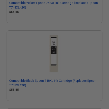
Compatible Yellow Epson 748XL Ink Cartridge (Replaces Epson
T748XL420)
$55.85
Compatible Black Epson 748XL Ink Cartridge (Replaces Epson
T748XL120)
$55.85