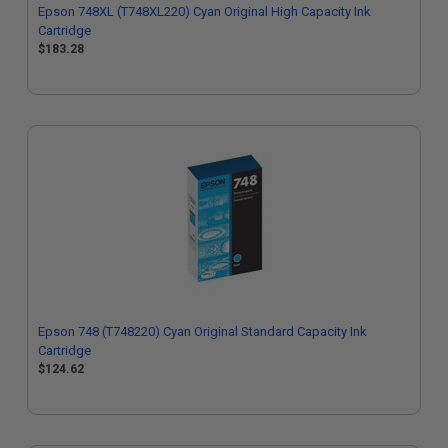
Epson 748XL (T748XL220) Cyan Original High Capacity Ink
Cartridge
$183.28
Epson 748 (T748220) Cyan Original Standard Capacity Ink
Cartridge
$124.62