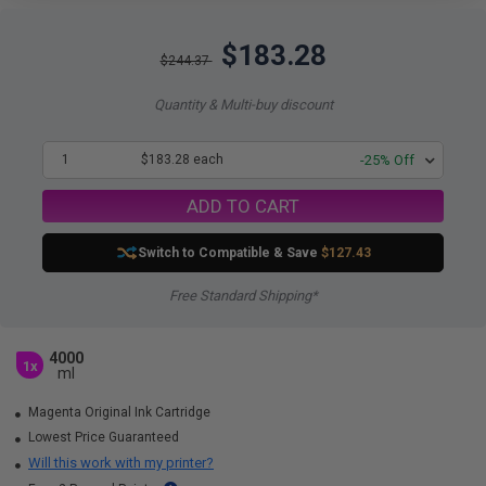
$183.28
$244.37
Quantity & Multi-buy discount
1
$183.28 each
-25% Off
ADD TO CART
Switch to Compatible
& Save
$127.43
Free Standard Shipping*
4000
1x
ml
Magenta Original Ink Cartridge
Lowest Price Guaranteed
Will this work with my printer?