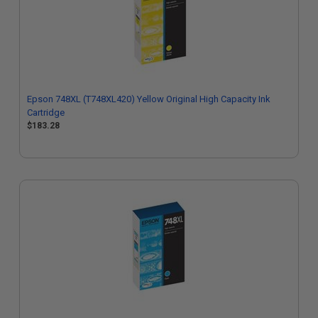
Epson 748XL (T748XL420) Yellow Original High Capacity Ink
Cartridge
$183.28