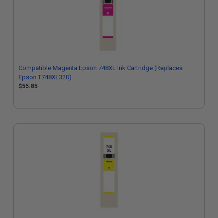
Compatible Magenta Epson 748XL Ink Cartridge (Replaces
Epson T748XL320)
$55.85