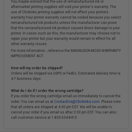
You maybe worried that the use of remanufactured ink or
aftermarket printing supplies will void your printer's warranty. The
use of Clickinks printing supplies will not effect your printers
warranty.Your printer warranty cannot be voided because you select
remanufactured ink products unless the manufacturer can prove
that the remanufactured ink product caused direct damage to your
printer. In cases such as this, the manufacturer may choose not to
repair your printer but your warranty would remain in effect for all
other warranty issues.
For more information , reference the MAGNUSON-MOSS WARRANTY
IMPROVEMENT ACT.
How will my order be shipped?
Orders will be shipped via USPS or FedEx. Estimated delivery time is
4-7 business days.
What do I do if I order the wrong cartridge?
If you order the wrong cartridge email us immediately to cancel the
ContactUs@ClickInks.com
order. You can email us at
. Please note
that all orders are shipped at 4:30 pm EST. We will be unable to
cancel your order if you email us after 3:30 pm EST. You can also
call customer service at 1-833-534-8415 .