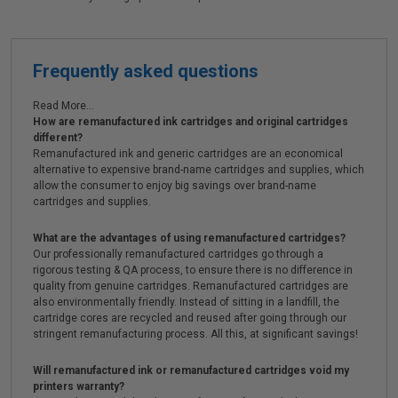
Frequently asked questions
Read More...
How are remanufactured ink cartridges and original cartridges
different?
Remanufactured ink and generic cartridges are an economical
alternative to expensive brand-name cartridges and supplies, which
allow the consumer to enjoy big savings over brand-name
cartridges and supplies.
What are the advantages of using remanufactured cartridges?
Our professionally remanufactured cartridges go through a
rigorous testing & QA process, to ensure there is no difference in
quality from genuine cartridges. Remanufactured cartridges are
also environmentally friendly. Instead of sitting in a landfill, the
cartridge cores are recycled and reused after going through our
stringent remanufacturing process. All this, at significant savings!
Will remanufactured ink or remanufactured cartridges void my
printers warranty?