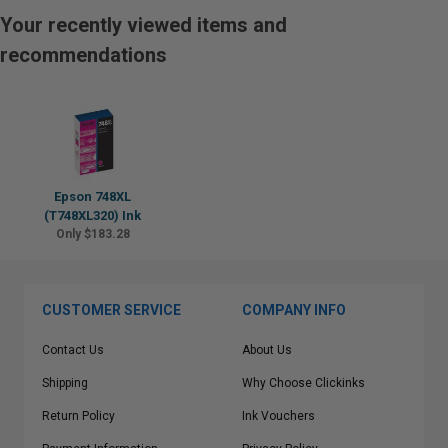
Your recently viewed items and
recommendations
Epson 748XL
(T748XL320) Ink
Only $183.28
CUSTOMER SERVICE
COMPANY INFO
Contact Us
About Us
Shipping
Why Choose Clickinks
Return Policy
Ink Vouchers