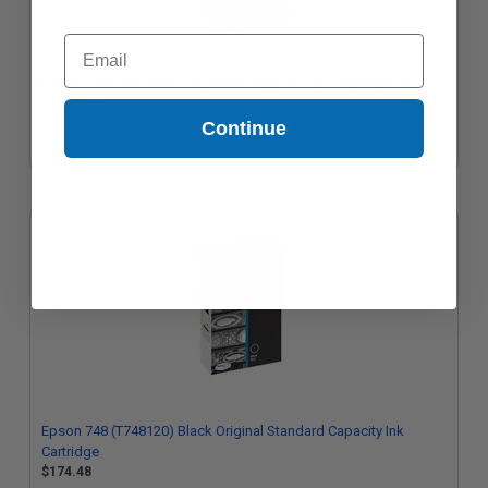
Email
Epson 748XL (T748XL120) Black Original High Capacity Ink
Cartridge
$197.96
Continue
Epson 748 (T748120) Black Original Standard Capacity Ink
Cartridge
$174.48