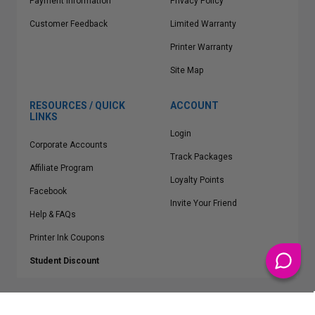
Payment Information
Privacy Policy
Customer Feedback
Limited Warranty
Printer Warranty
Site Map
RESOURCES / QUICK
ACCOUNT
LINKS
Login
Corporate Accounts
Track Packages
Affiliate Program
Loyalty Points
Facebook
Invite Your Friend
Help & FAQs
Printer Ink Coupons
Student Discount
* Free Shipping applies on all Contiguous U.S.
orders over $50