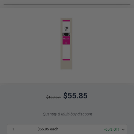
$55.85
$159.57
Quantity & Multi-buy discount
1
$55.85 each
-65% Off