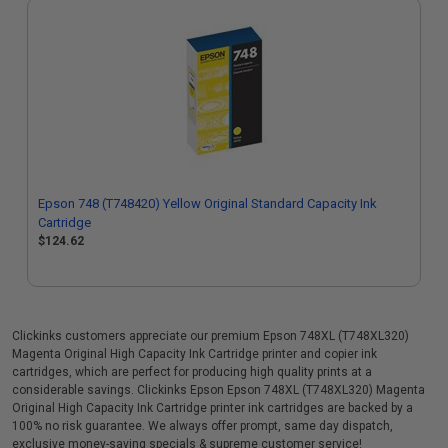
Epson 748 (T748420) Yellow Original Standard Capacity Ink
Cartridge
$124.62
Clickinks customers appreciate our premium Epson 748XL (T748XL320)
Magenta Original High Capacity Ink Cartridge printer and copier ink
cartridges, which are perfect for producing high quality prints at a
considerable savings. Clickinks Epson Epson 748XL (T748XL320) Magenta
Original High Capacity Ink Cartridge printer ink cartridges are backed by a
100% no risk guarantee. We always offer prompt, same day dispatch,
exclusive money-saving specials & supreme customer service!