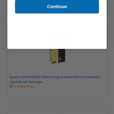
Capacity Ink Cartridge
Coming Soon
Continue
Epson 410 (T410420) Yellow Original Claria Premium Standard
Capacity Ink Cartridge
Coming Soon