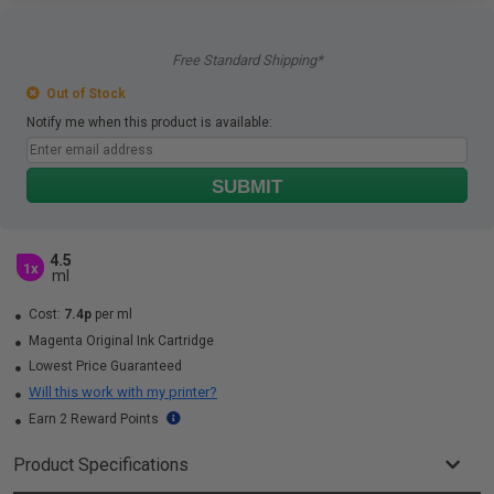
Free Standard Shipping*
Out of Stock
Notify me when this product is available:
SUBMIT
4.5
1x
ml
Cost:
7.4p
per ml
Magenta Original Ink Cartridge
Lowest Price Guaranteed
Will this work with my printer?
Earn 2 Reward Points
Product Specifications