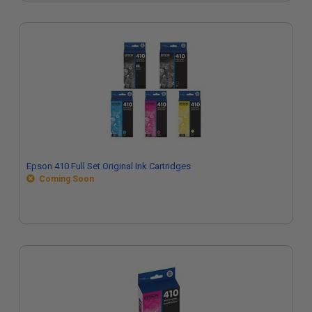
Epson 410 Full Set Original Ink Cartridges
Coming Soon