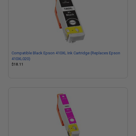
Compatible Black Epson 410XL Ink Cartridge (Replaces Epson
410XL020)
$18.11