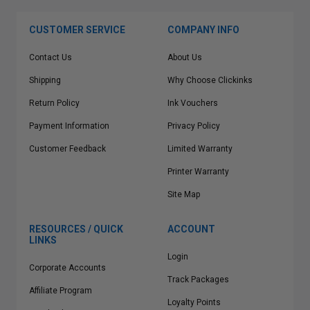
CUSTOMER SERVICE
COMPANY INFO
Contact Us
About Us
Shipping
Why Choose Clickinks
Return Policy
Ink Vouchers
Payment Information
Privacy Policy
Customer Feedback
Limited Warranty
Printer Warranty
Site Map
RESOURCES / QUICK
ACCOUNT
LINKS
Login
Corporate Accounts
Track Packages
Affiliate Program
Loyalty Points