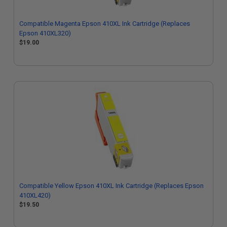
Compatible Magenta Epson 410XL Ink Cartridge (Replaces
Epson 410XL320)
$19.00
Compatible Yellow Epson 410XL Ink Cartridge (Replaces Epson
410XL420)
$19.50