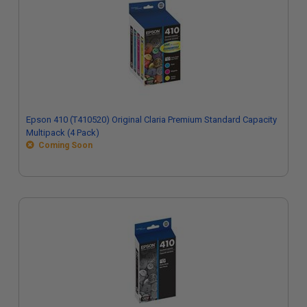
Epson 410 (T410520) Original Claria Premium Standard Capacity
Multipack (4 Pack)
Coming Soon