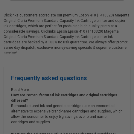
Clickinks customers appreciate our premium Epson 410 (T410320) Magenta
Original Claria Premium Standard Capacity Ink Cartridge printer and copier
ink cartridges, which are perfect for producing high quality prints at a
considerable savings. Clickinks Epson Epson 410 (T410320) Magenta
Original Claria Premium Standard Capacity Ink Cartridge printer ink
cartridges are backed by a 100% no risk guarantee. We always offer prompt,
same day dispatch, exclusive money-saving specials & supreme customer
service!
Frequently asked questions
Read More...
How are remanufactured ink cartridges and original cartridges
different?
Remanufactured ink and generic cartridges are an economical
alternative to expensive brand-name cartridges and supplies, which
allow the consumer to enjoy big savings over brand-name
cartridges and supplies.