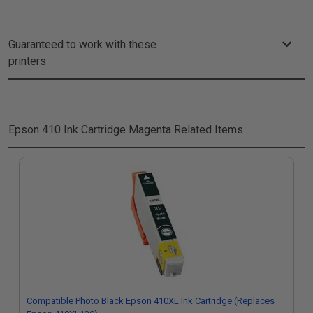
Guaranteed to work with these
printers
Epson 410 Ink Cartridge Magenta
Related Items
Compatible Photo Black Epson 410XL Ink Cartridge (Replaces