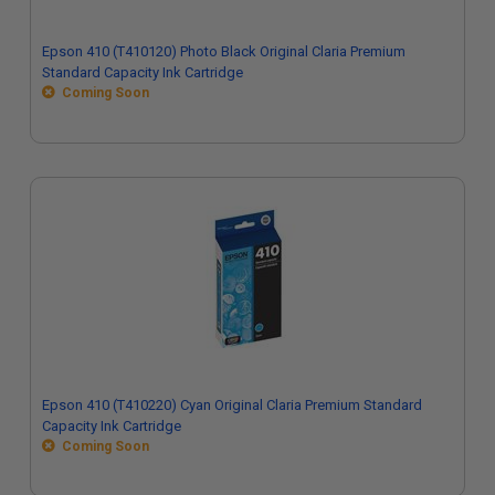
Epson 410 (T410120) Photo Black Original Claria Premium
Standard Capacity Ink Cartridge
Coming Soon
Epson 410 (T410220) Cyan Original Claria Premium Standard
Capacity Ink Cartridge
Coming Soon