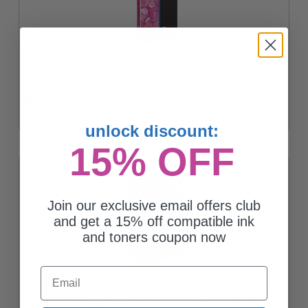
Epson 410 (T410320) Magenta Original Claria Premium Standard
Capacity Ink Cartridge
Coming Soon
unlock discount:
15% OFF
Join our exclusive email offers club
and get a 15% off compatible ink
and toners coupon now
Email
Epson 410 (T410020) Black Original Claria Premium Standard