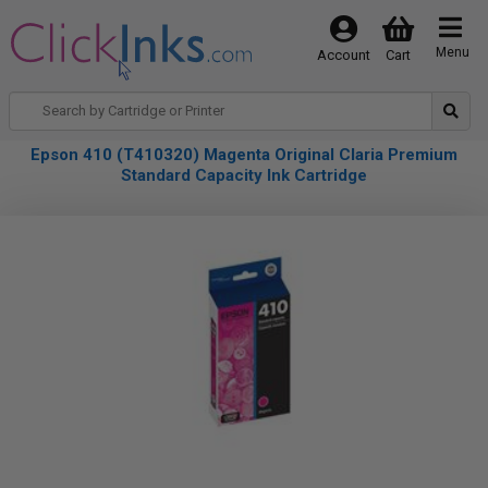
Menu
Account
Cart
Epson 410 (T410320) Magenta Original Claria Premium
Standard Capacity Ink Cartridge