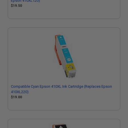
Epson 410XL120)
$19.50
Compatible Cyan Epson 410XL Ink Cartridge (Replaces Epson
410XL220)
$19.00