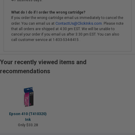
4-7 business days.
What do I do if I order the wrong cartridge?
If you order the wrong cartridge email us immediately to cancel the
ContactUs@ClickInks.com
order. You can email us at
. Please note
that all orders are shipped at 4:30 pm EST. We will be unable to
cancel your order if you email us after 3:30 pm EST. You can also
call customer service at 1-833-534-8415 .
Your recently viewed items and
recommendations
Epson 410 (T410320)
Ink
Only $33.28