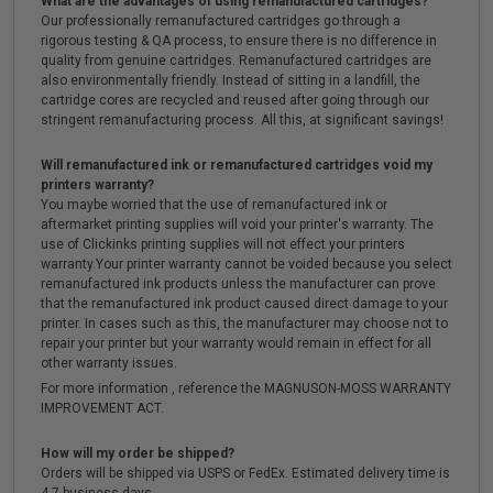
What are the advantages of using remanufactured cartridges?
Our professionally remanufactured cartridges go through a
rigorous testing & QA process, to ensure there is no difference in
quality from genuine cartridges. Remanufactured cartridges are
also environmentally friendly. Instead of sitting in a landfill, the
cartridge cores are recycled and reused after going through our
stringent remanufacturing process. All this, at significant savings!
Will remanufactured ink or remanufactured cartridges void my
printers warranty?
You maybe worried that the use of remanufactured ink or
aftermarket printing supplies will void your printer's warranty. The
use of Clickinks printing supplies will not effect your printers
warranty.Your printer warranty cannot be voided because you select
remanufactured ink products unless the manufacturer can prove
that the remanufactured ink product caused direct damage to your
printer. In cases such as this, the manufacturer may choose not to
repair your printer but your warranty would remain in effect for all
other warranty issues.
For more information , reference the MAGNUSON-MOSS WARRANTY
IMPROVEMENT ACT.
How will my order be shipped?
Orders will be shipped via USPS or FedEx. Estimated delivery time is