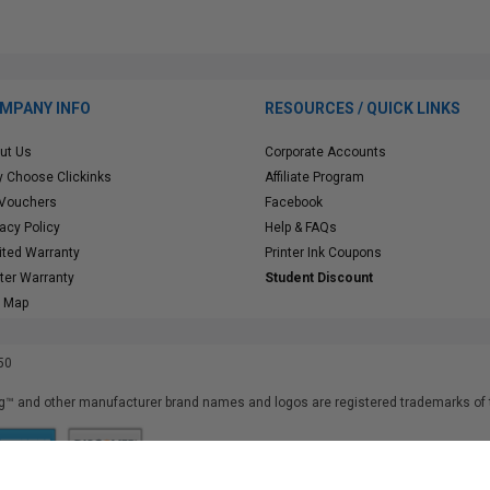
MPANY INFO
RESOURCES / QUICK LINKS
ut Us
Corporate Accounts
 Choose Clickinks
Affiliate Program
 Vouchers
Facebook
vacy Policy
Help & FAQs
ited Warranty
Printer Ink Coupons
nter Warranty
Student Discount
e Map
50
™ and other manufacturer brand names and logos are registered trademarks of t