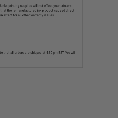
nks printing supplies will not effect your printers
 that the remanufactured ink product caused direct
n effect for all other warranty issues.
te that all orders are shipped at 4:30 pm EST. We will