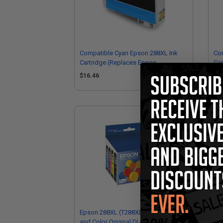
Compatible Cyan Epson 288XL Ink
Com
Cartridge (Replaces Epson
Car
T288XL220)
T2
$16.46
$1
Epson 288XL (T288XL-BCS) Black
Ep
and Color Original DURABrite Ultra
Col