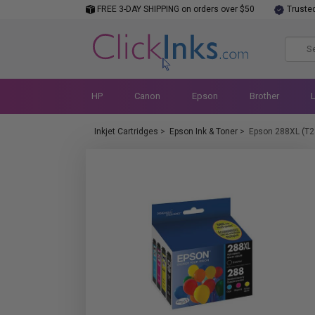
FREE 3-DAY SHIPPING on orders over $50
Truste
HP
Canon
Epson
Brother
Inkjet Cartridges
>
Epson Ink & Toner
>
Epson 288XL (T