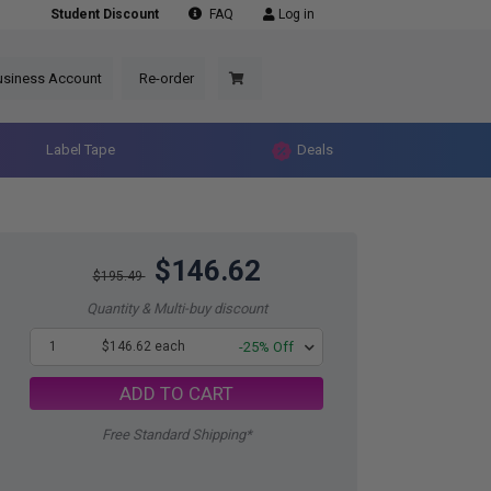
Student Discount
FAQ
Log in
usiness Account
Re-order
Label Tape
Deals
$146.62
$195.49
Quantity & Multi-buy discount
1
$146.62 each
-25% Off
ADD TO CART
Free Standard Shipping*