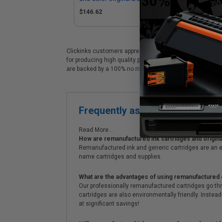
High Capacity Ink Cartridge
Sta
$146.62
Mul
Clickinks customers appreciate our premium Epson 288XL 
for producing high quality prints at a considerable savin
are backed by a 100% no risk guarantee. We always offe
Frequently asked questions
Read More...
How are remanufactured ink cartridges and original
Remanufactured ink and generic cartridges are an e
name cartridges and supplies.
What are the advantages of using remanufactured 
Our professionally remanufactured cartridges go thr
cartridges are also environmentally friendly. Instead 
at significant savings!