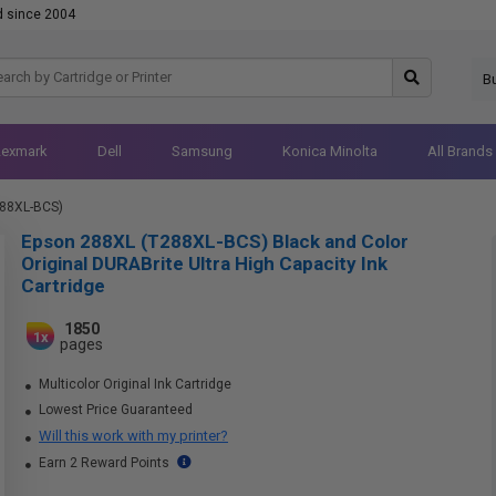
d since 2004
B
Lexmark
Dell
Samsung
Konica Minolta
All Brands
288XL-BCS)
Epson 288XL (T288XL-BCS) Black and Color
Original DURABrite Ultra High Capacity Ink
Cartridge
1850
1x
pages
Multicolor Original Ink Cartridge
Lowest Price Guaranteed
Will this work with my printer?
Earn 2 Reward Points