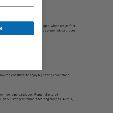
e printer and copier ink cartridges, which are perfect
ue
ltra High Capacity Ink Cartridge printer ink cartridges
er service!
low the consumer to enjoy big savings over brand-
y from genuine cartridges. Remanufactured
hrough our stringent remanufacturing process. All this,