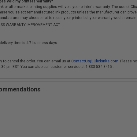
ges void my printers warranty?
r aftermarket printing supplies will void your printer's warranty. The use of Clicki
cause you select remanufactured ink products unless the manufacturer can prove
anufacturer may choose not to repair your printer but your warranty would remain i
-MOSS WARRANTY IMPROVEMENT ACT.
delivery time is 4-7 business days.
ContactUs@ClickInks.com
y to cancel the order. You can email us at
. Please no
 3:30 pm EST. You can also call customer service at 1-833-534-8415 .
ecommendations