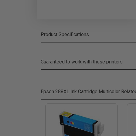
Product Specifications
Guaranteed to work with these printers
Epson 288XL Ink Cartridge Multicolor
Relate