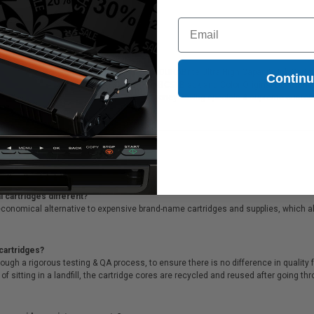
ndard Capacity Ink Cartridge
Coming Soon
Email
tipack
(T288XL-BCS) Black and Color Original DURABrite Ultra High Capacity Ink Cartridg
Contin
gs. Clickinks Epson Epson 288XL (T288XL-BCS) Black and Color Original DURABrite U
r prompt, same day dispatch, exclusive money-saving specials & supreme custom
 cartridges different?
conomical alternative to expensive brand-name cartridges and supplies, which al
cartridges?
ough a rigorous testing & QA process, to ensure there is no difference in qualit
of sitting in a landfill, the cartridge cores are recycled and reused after going t