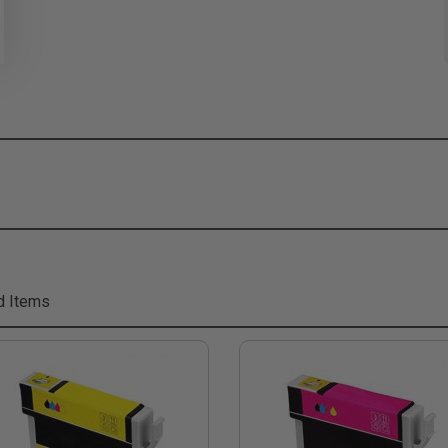
d Items