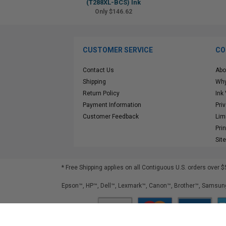
(T288XL-BCS) Ink
Only $146.62
CUSTOMER SERVICE
CO
Contact Us
Abo
Shipping
Why
Return Policy
Ink
Payment Information
Pri
Customer Feedback
Lim
Pri
Sit
* Free Shipping applies on all Contiguous U.S.
orders over $
Epson™, HP™, Dell™, Lexmark™, Canon™, Brother™, Samsung