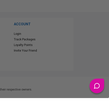
ACCOUNT
Login
Track Packages
Loyalty Points
Invite Your Friend
heir respective owners.