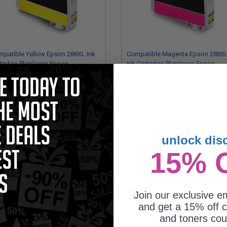
patible Yellow Epson 288XL Ink
Compatible Magenta Epson 288X
tridge (Replaces Epson
Ink Cartridge (Replaces Epson
88XL420)
T288XL320)
6.46
$16.46
unlock dis
15% 
Join our exclusive em
and get a 15% off c
son 288 (T288120-BCS) Black and
and toners co
or Original DURABrite Ultra