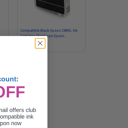
L
Compatible Black Epson 288XL Ink
Cartridge (Replaces Epson
T288XL120)
$16.46
count:
OFF
ail offers club
ompatible ink
upon now