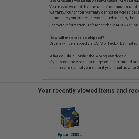
Will remanufactured ink or remanufactured cartrid
You maybe worried that the use of remanufactured ink o
warranty.Your printer warranty cannot be voided be
damage to your printer. In cases such as this, the m
For more information , reference the MAGNUSON
How will my order be shipped?
Orders will be shipped via USPS or FedEx. Estimated 
What do I do if I order the wrong cartridge?
If you order the wrong cartridge email us immediatel
be unable to cancel your order if you email us after
Your recently viewed items and r
Epson 288XL