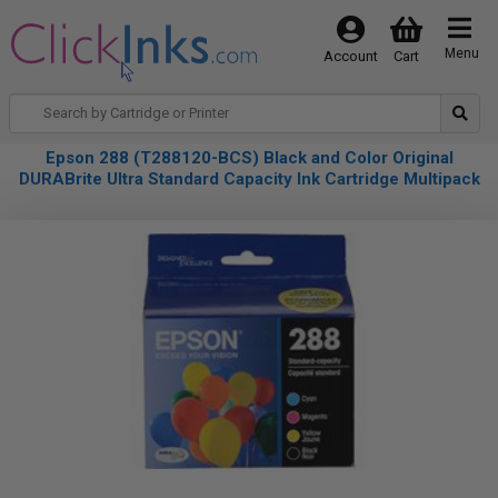
Menu
Account
Cart
Epson 288 (T288120-BCS) Black and Color Original
DURABrite Ultra Standard Capacity Ink Cartridge Multipack