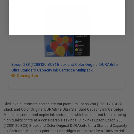
Epson 288 (T288120-BCS) Black and Color Original DURABrite
Ultra Standard Capacity Ink Cartridge Multipack
Coming Soon
Clickinks customers appreciate our premium Epson 288 (T288120-BCS)
Black and Color Original DURABrite Ultra Standard Capacity Ink Cartridge
Multipack printer and copier ink cartridges, which are perfect for producing
high quality prints at a considerable savings. Clickinks Epson Epson 288
(T288120-BCS) Black and Color Original DURABrite Ultra Standard Capacity
Ink Cartridge Multipack printer ink cartridges are backed by a 100% no risk