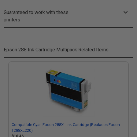
Guaranteed to work with these
printers
Epson 288 Ink Cartridge Multipack
Related Items
Compatible Cyan Epson 288XL Ink Cartridge (Replaces Epson
T288XL220)
$16.46