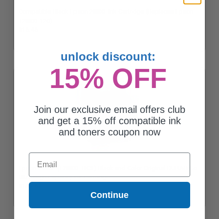
Compatible Black Epson 288XL Ink Cartridge (Replaces Epson
T288XL120)
$16.46
unlock discount:
15% OFF
Join our exclusive email offers club
and get a 15% off compatible ink
and toners coupon now
Email
Epson 288XL (T288XL-BCS) Black and Color Original DURABrite
Ultra High Capacity Ink Cartridge
$146.62
Continue