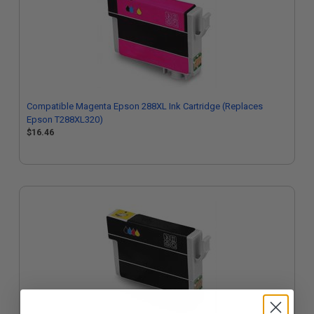
Compatible Magenta Epson 288XL Ink Cartridge (Replaces
Epson T288XL320)
$16.46