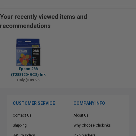
Your recently viewed items and
recommendations
Epson 288
(T288120-BCS) Ink
Only $109.95
CUSTOMER SERVICE
COMPANY INFO
Contact Us
About Us
Shipping
Why Choose Clickinks
Return Policy
Ink Vouchers