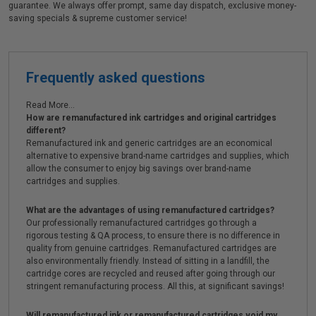
guarantee. We always offer prompt, same day dispatch, exclusive money-
saving specials & supreme customer service!
Frequently asked questions
Read More...
How are remanufactured ink cartridges and original cartridges
different?
Remanufactured ink and generic cartridges are an economical
alternative to expensive brand-name cartridges and supplies, which
allow the consumer to enjoy big savings over brand-name
cartridges and supplies.
What are the advantages of using remanufactured cartridges?
Our professionally remanufactured cartridges go through a
rigorous testing & QA process, to ensure there is no difference in
quality from genuine cartridges. Remanufactured cartridges are
also environmentally friendly. Instead of sitting in a landfill, the
cartridge cores are recycled and reused after going through our
stringent remanufacturing process. All this, at significant savings!
Will remanufactured ink or remanufactured cartridges void my