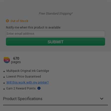
Free Standard Shipping*
Out of Stock
Notify me when this product is available:
SUBMIT
670
1x
pages
Multipack Original Ink Cartridge
Lowest Price Guaranteed
Will this work with my printer?
Earn 2 Reward Points
Product Specifications