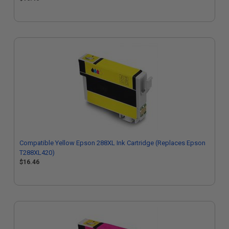
Compatible Yellow Epson 288XL Ink Cartridge (Replaces Epson
T288XL420)
$16.46