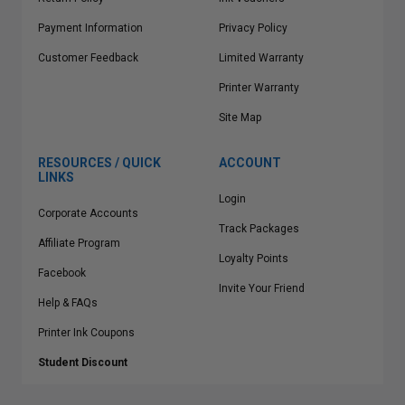
Payment Information
Privacy Policy
Customer Feedback
Limited Warranty
Printer Warranty
Site Map
RESOURCES / QUICK
ACCOUNT
LINKS
Login
Corporate Accounts
Track Packages
Affiliate Program
Loyalty Points
Facebook
Invite Your Friend
Help & FAQs
Printer Ink Coupons
Student Discount