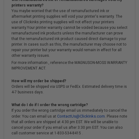
printers warranty?
You maybe worried that the use of remanufactured ink or
aftermarket printing supplies will void your printer's warranty. The
use of Clickinks printing supplies will not effect your printers
warranty.Your printer warranty cannot be voided because you select
remanufactured ink products unless the manufacturer can prove
that the remanufactured ink product caused direct damage to your
printer. In cases such as this, the manufacturer may choose not to
repair your printer but your warranty would remain in effect for all
other warranty issues.
For more information , reference the MAGNUSON-MOSS WARRANTY
IMPROVEMENT ACT.
How will my order be shipped?
Orders will be shipped via USPS or FedEx. Estimated delivery time is
4-7 business days.
What do I do if I order the wrong cartridge?
If you order the wrong cartridge email us immediately to cancel the
ContactUs@ClickInks.com
order. You can email us at
. Please note
that all orders are shipped at 4:30 pm EST. We will be unable to
cancel your order if you email us after 3:30 pm EST. You can also
call customer service at 1-833-534-8415 .