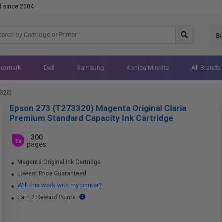
d since 2004
B
Lexmark
Dell
Samsung
Konica Minolta
All Brands
320)
Epson 273 (T273320) Magenta Original Claria
Premium Standard Capacity Ink Cartridge
300
1x
pages
Magenta Original Ink Cartridge
Lowest Price Guaranteed
Will this work with my printer?
Earn 2 Reward Points