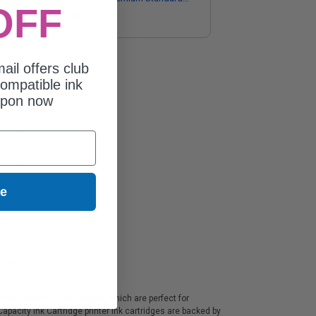
OFF
Capacity Ink Cartridge
$26.35
ail offers club
ompatible ink
upon now
ue
l
Ink
and copier ink cartridges, which are perfect for
pacity Ink Cartridge printer ink cartridges are backed by