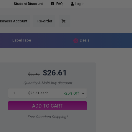
Student Discount
FAQ
Log in
usiness Account
Re-order
Label Tape
Deals
$26.61
$35.48
Quantity & Multi-buy discount
1
$26.61 each
-25% Off
ADD TO CART
Free Standard Shipping*