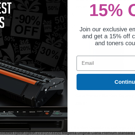
15% 
Capacity Ink Cartridge
27.45
$26.61
Join our exclusive em
and get a 15% off c
and toners co
Email
Contin
on 273 (T273020) Black Original
Epson 273 (T273220) Cyan Origina
ria Premium Standard Capacity Ink
Claria Premium Standard Capacity 
tridge
Cartridge
6.61
$26.61
273320) Magenta Original Claria Premium Standard Capacity Ink Cartridge printer 
 Clickinks Epson Epson 273 (T273320) Magenta Original Claria Premium Standard Ca