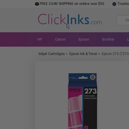
FREE 3-DAY SHIPPING on orders over $50
Truste
HP
Canon
Epson
Brother
Inkjet Cartridges
>
Epson Ink & Toner
>
Epson 273 (T273