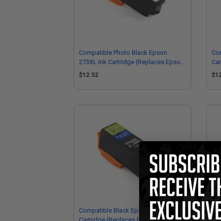
Compatible Photo Black Epson
Co
273XL Ink Cartridge (Replaces Epson
Car
T273XL120)
T2
$12.52
$1
Compatible Black Epson 273XL Ink
Eps
Cartridge (Replaces Epson
Car