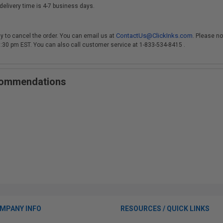
delivery time is 4-7 business days.
ContactUs@ClickInks.com
y to cancel the order. You can email us at
. Please no
 3:30 pm EST. You can also call customer service at 1-833-534-8415 .
ecommendations
MPANY INFO
RESOURCES / QUICK LINKS