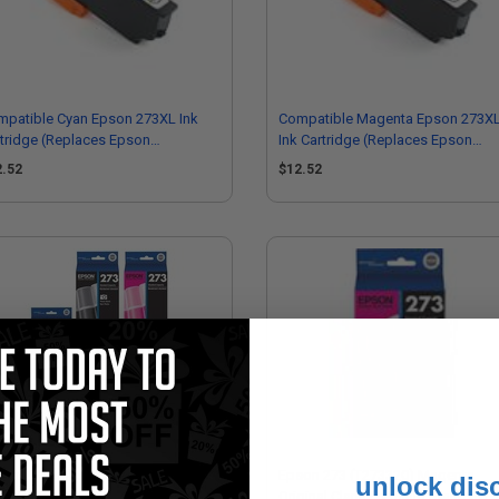
mpatible Cyan Epson 273XL Ink
Compatible Magenta Epson 273X
tridge (Replaces Epson
Ink Cartridge (Replaces Epson
73XL220)
T273XL320)
2.52
$12.52
on 273 Full Set Original Ink
Epson 273 (T273320) Magenta
unlock dis
tridges
Original Claria Premium Standard