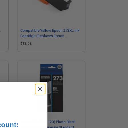
L
Compatible Yellow Epson 273XL Ink
Cartridge (Replaces Epson
T273XL420)
$12.52
Epson 273 (T273120) Photo Black
count:
Original Claria Premium Standard