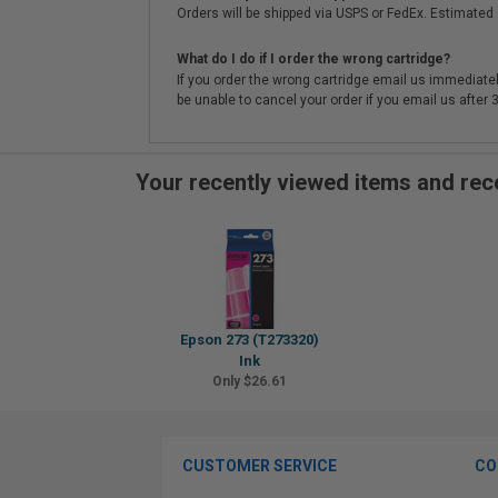
Orders will be shipped via USPS or FedEx. Estimated 
What do I do if I order the wrong cartridge?
If you order the wrong cartridge email us immediatel
be unable to cancel your order if you email us after
Your recently viewed items and r
Epson 273 (T273320)
Ink
Only $26.61
CUSTOMER SERVICE
CO