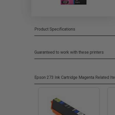
Product Specifications
Guaranteed to work with these printers
Epson 273 Ink Cartridge Magenta
Related It