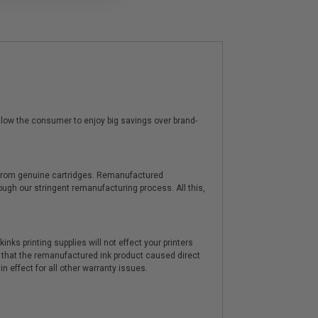
low the consumer to enjoy big savings over brand-
y from genuine cartridges. Remanufactured
hrough our stringent remanufacturing process. All this,
nks printing supplies will not effect your printers
 that the remanufactured ink product caused direct
n effect for all other warranty issues.