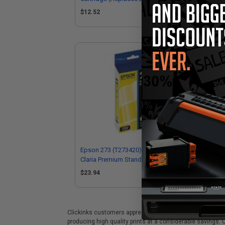
T273XL020)
$12.52
$1
Epson 273 (T273420) Yellow Original
Eps
Claria Premium Standard Capacity Ink
Cla
Cartridge
Car
$23.94
$2
Clickinks customers appreciate our premium Epson 273 (T
producing high quality prints at a considerable savings.