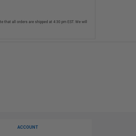
te that all orders are shipped at 4:30 pm EST. We will
ACCOUNT