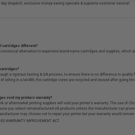
 day dispatch, exclusive money-saving specials & supreme customer service!
 cartridges different?
conomical alternative to expensive brand-name cartridges and supplies, which al
cartridges?
ough a rigorous testing & QA process, to ensure there is no difference in qualit
of sitting in a landfill, the cartridge cores are recycled and reused after going t
ges void my printers warranty?
r aftermarket printing supplies will void your printer's warranty. The use of Clicki
cause you select remanufactured ink products unless the manufacturer can prove
anufacturer may choose not to repair your printer but your warranty would remain i
-MOSS WARRANTY IMPROVEMENT ACT.