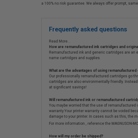
a 100% no risk guarantee. We always offer prompt, same
Frequently asked questions
Read More...
How are remanufactured ink cartridges and original
Remanufactured ink and generic cartridges are an e
name cartridges and supplies.
What are the advantages of using remanufactured 
Our professionally remanufactured cartridges go thr
cartridges are also environmentally friendly. Instead 
at significant savings!
Will remanufactured ink or remanufactured cartrid
You maybe worried that the use of remanufactured ink o
warranty.Your printer warranty cannot be voided be
damage to your printer. In cases such as this, the m
For more information , reference the MAGNUSON
How will my order be shipped?