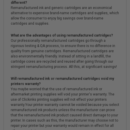
different?
Remanufactured ink and generic cartridges are an economical
alternative to expensive brand-name cartridges and supplies, which
allow the consumer to enjoy big savings over brand-name
cartridges and supplies.
What are the advantages of using remanufactured cartridges?
Our professionally remanufactured cartridges go through a
rigorous testing & QA process, to ensure there is no difference in
quality from genuine cartridges. Remanufactured cartridges are
also environmentally friendly. Instead of sitting in a landfill, the
cartridge cores are recycled and reused after going through our
stringent remanufacturing process. All this, at significant savings!
Will remanufactured ink or remanufactured cartridges void my
printers warranty?
You maybe worried that the use of remanufactured ink or
aftermarket printing supplies will void your printer's warranty. The
use of Clickinks printing supplies will not effect your printers
warranty.Your printer warranty cannot be voided because you select
remanufactured ink products unless the manufacturer can prove
that the remanufactured ink product caused direct damage to your
printer. In cases such as this, the manufacturer may choose not to
repair your printer but your warranty would remain in effect for all