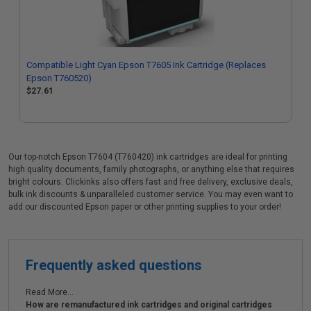
Compatible Light Cyan Epson T7605 Ink Cartridge (Replaces
Epson T760520)
$27.61
Our top-notch Epson T7604 (T760420) ink cartridges are ideal for printing
high quality documents, family photographs, or anything else that requires
bright colours. Clickinks also offers fast and free delivery, exclusive deals,
bulk ink discounts & unparalleled customer service. You may even want to
add our discounted Epson paper or other printing supplies to your order!
Frequently asked questions
Read More...
How are remanufactured ink cartridges and original cartridges