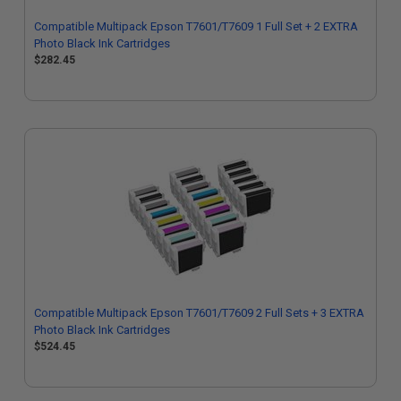
Compatible Multipack Epson T7601/T7609 1 Full Set + 2 EXTRA
Photo Black Ink Cartridges
$282.45
Compatible Multipack Epson T7601/T7609 2 Full Sets + 3 EXTRA
Photo Black Ink Cartridges
$524.45