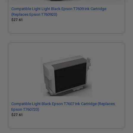
Compatible Light Light Black Epson T7609 Ink Cartridge
(Replaces Epson T760920)
$27.61
Compatible Light Black Epson T7607 Ink Cartridge (Replaces
Epson T760720)
$27.61