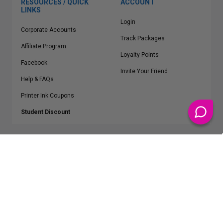
RESOURCES / QUICK
ACCOUNT
LINKS
Login
Corporate Accounts
Track Packages
Affiliate Program
Loyalty Points
Facebook
Invite Your Friend
Help & FAQs
Printer Ink Coupons
Student Discount
* Free Shipping applies on all Contiguous U.S.
orders over $50
Epson™, HP™, Dell™, Lexmark™, Canon™, Brother™, Samsung™ and other
manufacturer brand names and logos are registered trademarks of their
respective owners.