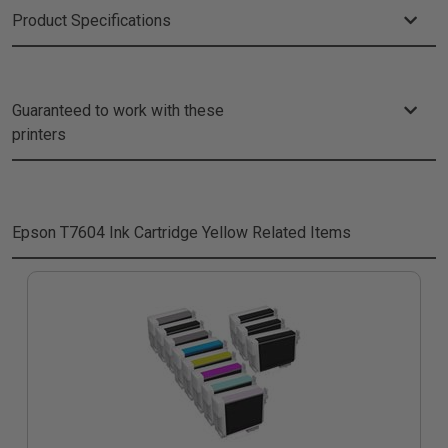
Product Specifications
Guaranteed to work with these
printers
Epson T7604 Ink Cartridge Yellow
Related Items