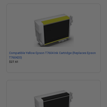
Compatible Yellow Epson T7604 Ink Cartridge (Replaces Epson
T760420)
$27.61