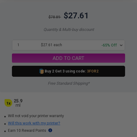
$27.61
$78.89
Quantity & Multi-buy discount
1
$27.61 each
-65% Off
ADD TO CART
Buy 2 Get 3 using code:
3FOR2
Free Standard Shipping*
25.9
1x
ml
Will not void your printer warranty
Will this work with my printer?
Earn 10 Reward Points