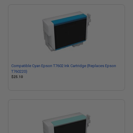
Compatible Cyan Epson T7602 Ink Cartridge (Replaces Epson
T760220)
$25.10