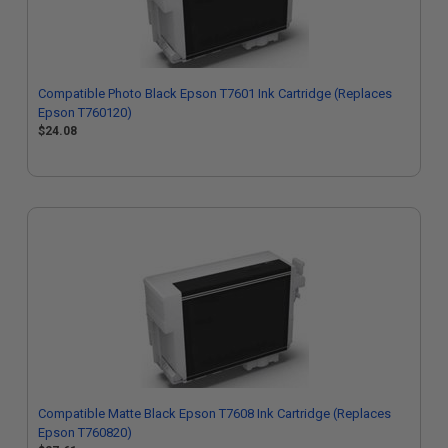
Compatible Photo Black Epson T7601 Ink Cartridge (Replaces
Epson T760120)
$24.08
Compatible Matte Black Epson T7608 Ink Cartridge (Replaces
Epson T760820)