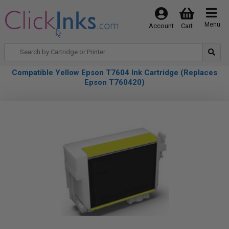
Menu
Account
Cart
Compatible Yellow Epson T7604 Ink Cartridge (Replaces
Epson T760420)