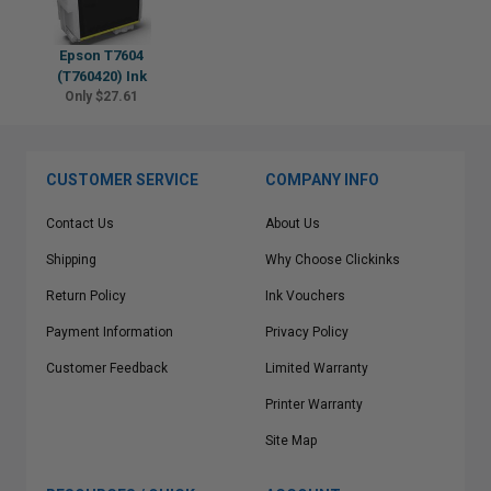
Epson T7604
(T760420) Ink
Only $27.61
CUSTOMER SERVICE
COMPANY INFO
Contact Us
About Us
Shipping
Why Choose Clickinks
Return Policy
Ink Vouchers
Payment Information
Privacy Policy
Customer Feedback
Limited Warranty
Printer Warranty
Site Map