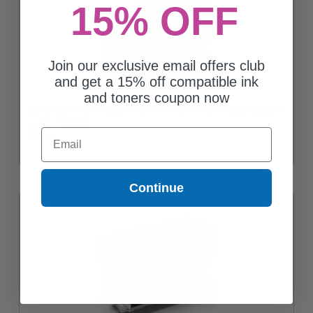
15% OFF
Join our exclusive email offers club
and get a 15% off compatible ink
and toners coupon now
Compatible Light Magenta Epson T7606 Ink Cartridge (Replaces
Epson T760620)
Email
$27.61
Continue