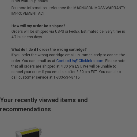
other warranty issues.
For more information , reference the MAGNUSON-MOSS WARRANTY
IMPROVEMENT ACT.
How will my order be shipped?
Orders will be shipped via USPS or FedEx. Estimated delivery time is
4-7 business days.
What do I do if I order the wrong cartridge?
If you order the wrong cartridge email us immediately to cancel the
ContactUs@ClickInks.com
order. You can email us at
. Please note
that all orders are shipped at 4:30 pm EST. We will be unable to
cancel your order if you email us after 3:30 pm EST. You can also
call customer service at 1-833-534-8415 .
Your recently viewed items and
recommendations