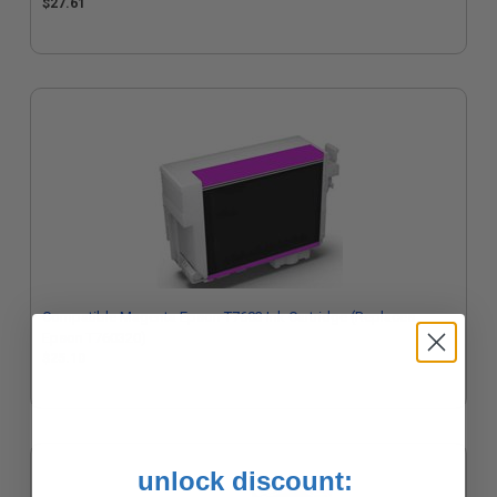
$27.61
Compatible Magenta Epson T7603 Ink Cartridge (Replaces
Epson T760320)
$25.10
unlock discount: