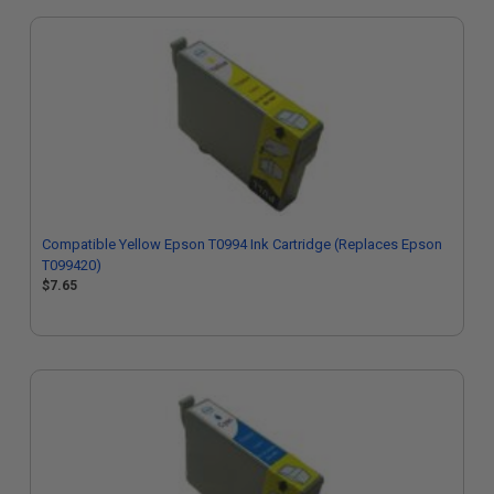
Compatible Yellow Epson T0994 Ink Cartridge (Replaces Epson
T099420)
$7.65