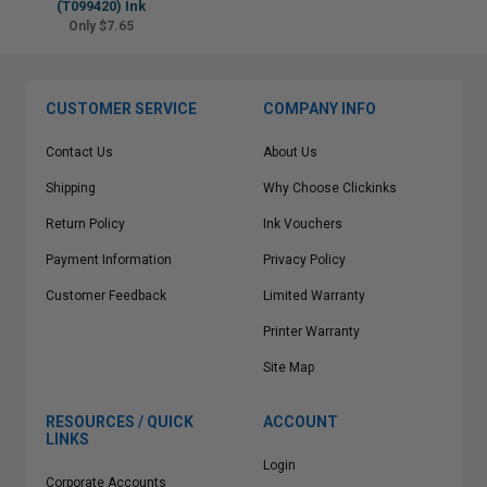
(T099420) Ink
Only $7.65
CUSTOMER SERVICE
COMPANY INFO
Contact Us
About Us
Shipping
Why Choose Clickinks
Return Policy
Ink Vouchers
Payment Information
Privacy Policy
Customer Feedback
Limited Warranty
Printer Warranty
Site Map
RESOURCES / QUICK
ACCOUNT
LINKS
Login
Corporate Accounts