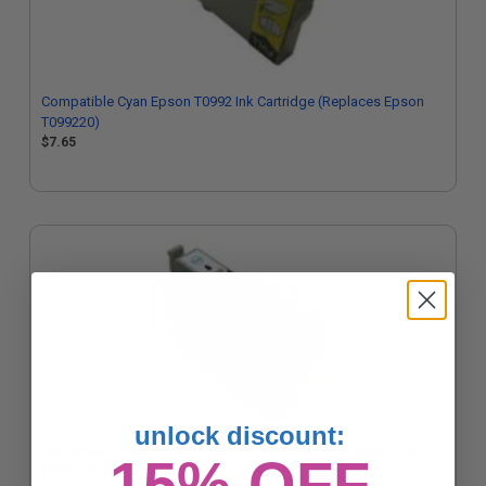
Compatible Cyan Epson T0992 Ink Cartridge (Replaces Epson
T099220)
$7.65
unlock discount:
Compatible Black Epson T0981 Ink Cartridge (Replaces Epson
15% OFF
T098120)