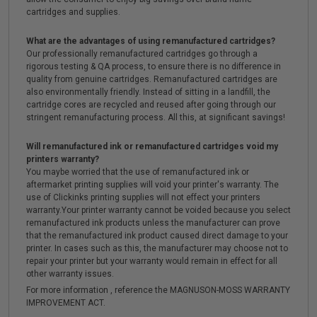
cartridges and supplies.
What are the advantages of using remanufactured cartridges?
Our professionally remanufactured cartridges go through a
rigorous testing & QA process, to ensure there is no difference in
quality from genuine cartridges. Remanufactured cartridges are
also environmentally friendly. Instead of sitting in a landfill, the
cartridge cores are recycled and reused after going through our
stringent remanufacturing process. All this, at significant savings!
Will remanufactured ink or remanufactured cartridges void my
printers warranty?
You maybe worried that the use of remanufactured ink or
aftermarket printing supplies will void your printer's warranty. The
use of Clickinks printing supplies will not effect your printers
warranty.Your printer warranty cannot be voided because you select
remanufactured ink products unless the manufacturer can prove
that the remanufactured ink product caused direct damage to your
printer. In cases such as this, the manufacturer may choose not to
repair your printer but your warranty would remain in effect for all
other warranty issues.
For more information , reference the MAGNUSON-MOSS WARRANTY
IMPROVEMENT ACT.