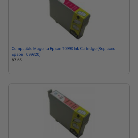
Compatible Magenta Epson T0993 Ink Cartridge (Replaces
Epson T099320)
$7.65