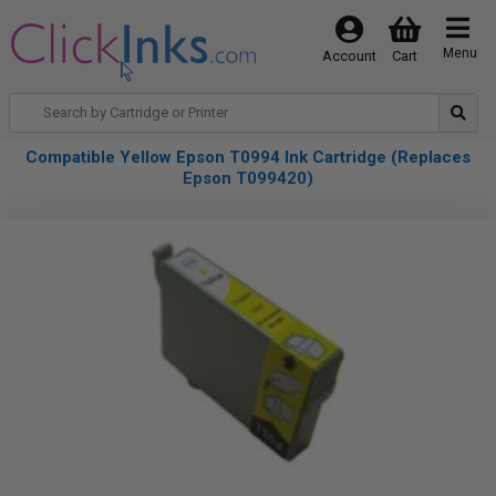
Menu
Account
Cart
Compatible Yellow Epson T0994 Ink Cartridge (Replaces
Epson T099420)