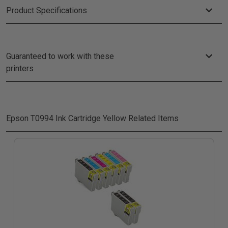
Product Specifications
Guaranteed to work with these
printers
Epson T0994 Ink Cartridge Yellow
Related Items