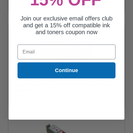
$7.65
Join our exclusive email offers club
and get a 15% off compatible ink
and toners coupon now
Email
Continue
Compatible Light Cyan Epson T0995 Ink Cartridge (Replaces
Epson T099520)
$7.65