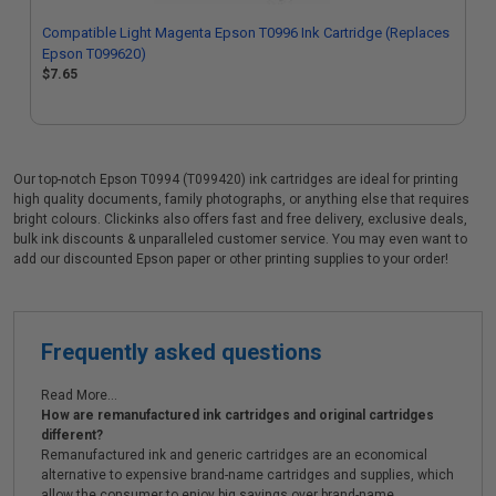
Compatible Light Magenta Epson T0996 Ink Cartridge (Replaces
Epson T099620)
$7.65
Our top-notch Epson T0994 (T099420) ink cartridges are ideal for printing
high quality documents, family photographs, or anything else that requires
bright colours. Clickinks also offers fast and free delivery, exclusive deals,
bulk ink discounts & unparalleled customer service. You may even want to
add our discounted Epson paper or other printing supplies to your order!
Frequently asked questions
Read More...
How are remanufactured ink cartridges and original cartridges
different?
Remanufactured ink and generic cartridges are an economical
alternative to expensive brand-name cartridges and supplies, which
allow the consumer to enjoy big savings over brand-name