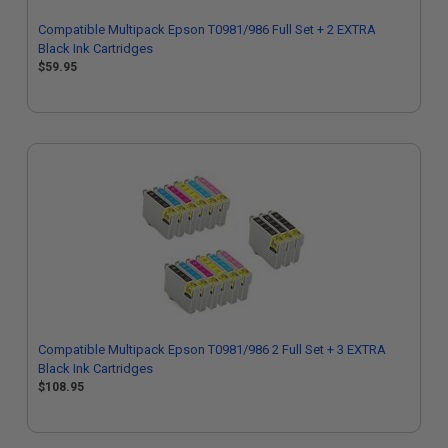
Compatible Multipack Epson T0981/986 Full Set + 2 EXTRA
Black Ink Cartridges
$59.95
Compatible Multipack Epson T0981/986 2 Full Set + 3 EXTRA
Black Ink Cartridges
$108.95