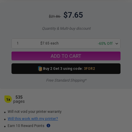
$7.65
$21.86
Quantity & Multi-buy discount
1
$7.65 each
-65% Off
ADD TO CART
Buy 2 Get 3 using code:
3FOR2
Free Standard Shipping*
535
1x
pages
Will not void your printer warranty
Will this work with my printer?
Earn 10 Reward Points