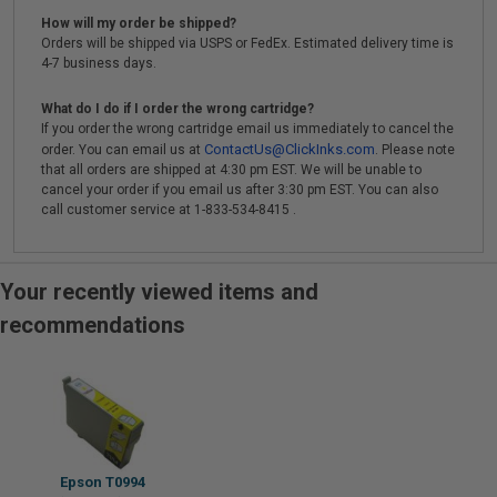
How will my order be shipped?
Orders will be shipped via USPS or FedEx. Estimated delivery time is
4-7 business days.
What do I do if I order the wrong cartridge?
If you order the wrong cartridge email us immediately to cancel the
ContactUs@ClickInks.com
order. You can email us at
. Please note
that all orders are shipped at 4:30 pm EST. We will be unable to
cancel your order if you email us after 3:30 pm EST. You can also
call customer service at 1-833-534-8415 .
Your recently viewed items and
recommendations
Epson T0994