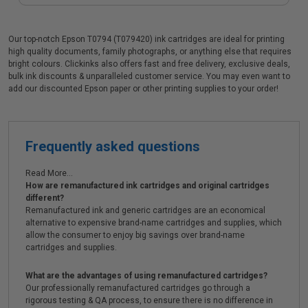
Our top-notch Epson T0794 (T079420) ink cartridges are ideal for printing
high quality documents, family photographs, or anything else that requires
bright colours. Clickinks also offers fast and free delivery, exclusive deals,
bulk ink discounts & unparalleled customer service. You may even want to
add our discounted Epson paper or other printing supplies to your order!
Frequently asked questions
Read More...
How are remanufactured ink cartridges and original cartridges
different?
Remanufactured ink and generic cartridges are an economical
alternative to expensive brand-name cartridges and supplies, which
allow the consumer to enjoy big savings over brand-name
cartridges and supplies.
What are the advantages of using remanufactured cartridges?
Our professionally remanufactured cartridges go through a
rigorous testing & QA process, to ensure there is no difference in