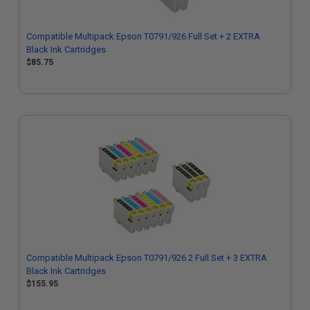
Compatible Multipack Epson T0791/926 Full Set + 2 EXTRA
Black Ink Cartridges
$85.75
Compatible Multipack Epson T0791/926 2 Full Set + 3 EXTRA
Black Ink Cartridges
$155.95