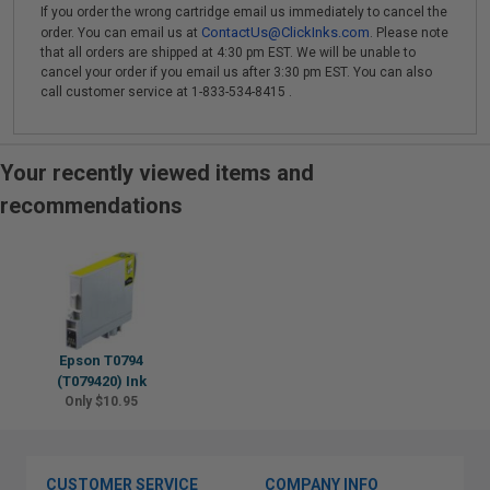
If you order the wrong cartridge email us immediately to cancel the
ContactUs@ClickInks.com
order. You can email us at
. Please note
that all orders are shipped at 4:30 pm EST. We will be unable to
cancel your order if you email us after 3:30 pm EST. You can also
call customer service at 1-833-534-8415 .
Your recently viewed items and
recommendations
Epson T0794
(T079420) Ink
Only $10.95
CUSTOMER SERVICE
COMPANY INFO