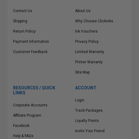
Contact Us
About Us
Shipping
Why Choose Clickinks
Return Policy
Ink Vouchers
Payment Information
Privacy Policy
Customer Feedback
Limited Warranty
Printer Warranty
Site Map
RESOURCES / QUICK
ACCOUNT
LINKS
Login
Corporate Accounts
Track Packages
Affiliate Program
Loyalty Points
Facebook
Invite Your Friend
Help & FAQs