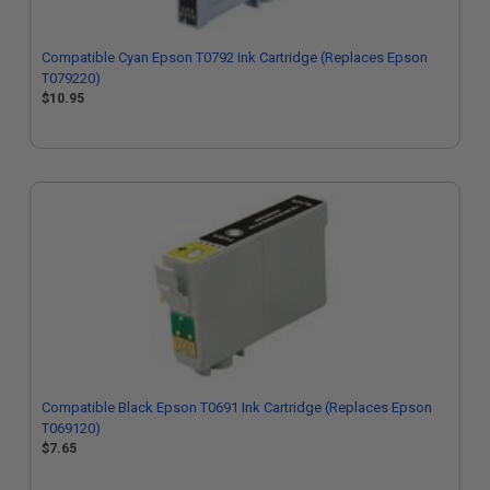
Compatible Cyan Epson T0792 Ink Cartridge (Replaces Epson
T079220)
$10.95
Compatible Black Epson T0691 Ink Cartridge (Replaces Epson
T069120)
$7.65