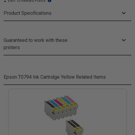
Earn 10 Reward Points
Product Specifications
Guaranteed to work with these
printers
Epson T0794 Ink Cartridge Yellow
Related Items