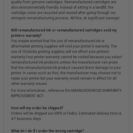
quality from genuine cartridges. Remanufactured cartridges are
also environmentally friendly. Instead of sitting in a landfill, the
cartridge cores are recycled and reused after going through our
stringent remanufacturing process. All this, at significant savings!
Will remanufactured ink or remanufactured cartridges void my
printers warranty?
You maybe worried that the use of remanufactured ink or
aftermarket printing supplies will void your printer's warranty. The
use of Clickinks printing supplies will not effect your printers
warranty.Your printer warranty cannot be voided because you select
remanufactured ink products unless the manufacturer can prove
that the remanufactured ink product caused direct damage to your
printer. In cases such as this, the manufacturer may choose not to
repair your printer but your warranty would remain in effect for all
other warranty issues.
For more information , reference the MAGNUSON-MOSS WARRANTY
IMPROVEMENT ACT.
How will my order be shipped?
Orders will be shipped via USPS or FedEx. Estimated delivery time is
4-7 business days.
What do I do if I order the wrong cartridge?