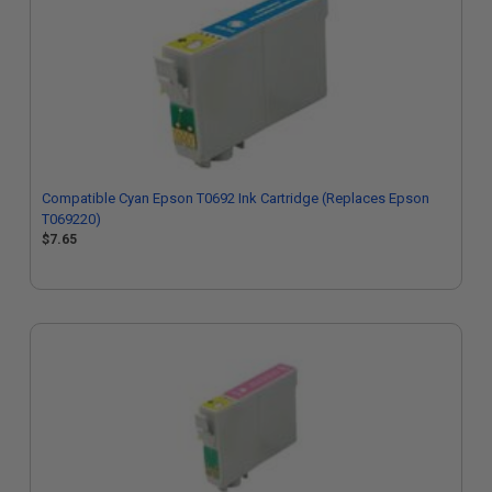
Compatible Cyan Epson T0692 Ink Cartridge (Replaces Epson
T069220)
$7.65