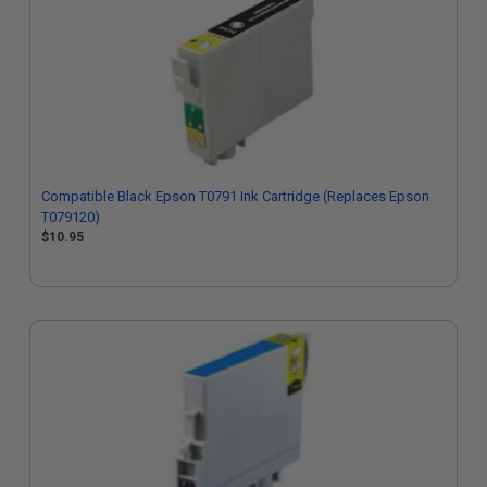
Compatible Black Epson T0791 Ink Cartridge (Replaces Epson
T079120)
$10.95