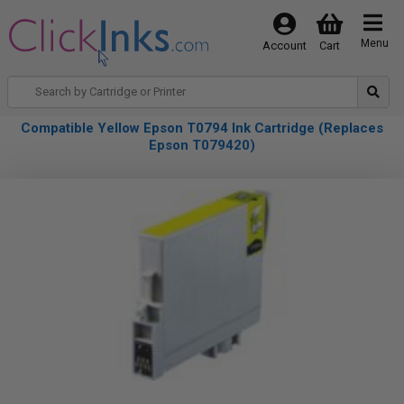
Menu
Account
Cart
Compatible Yellow Epson T0794 Ink Cartridge (Replaces
Epson T079420)