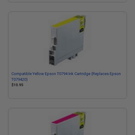
Compatible Yellow Epson T0794 Ink Cartridge (Replaces Epson
T079420)
$10.95