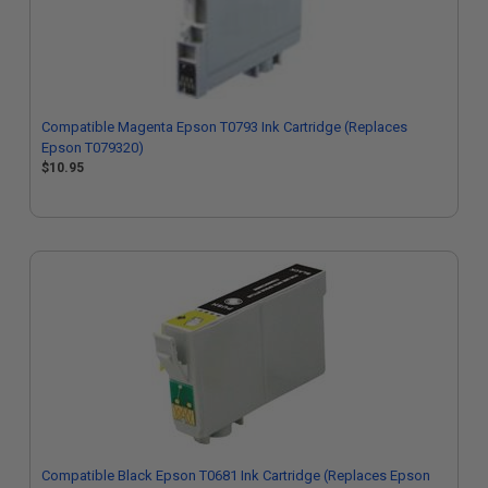
Compatible Magenta Epson T0793 Ink Cartridge (Replaces
Epson T079320)
$10.95
Compatible Black Epson T0681 Ink Cartridge (Replaces Epson