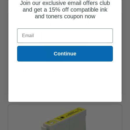
Join our exclusive email offers club
and get a 15% off compatible ink
and toners coupon now
Email
Continue
Compatible Yellow Epson T0684 Ink Cartridge (Replaces Epson
T068420)
$6.88