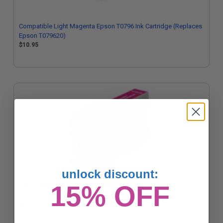
Compatible Light Magenta Epson T0796 Ink Cartridge (Replaces
Epson T079620)
$10.95
unlock discount:
15% OFF
Compatible Magenta Epson T0683 Ink Cartridge (Replaces
Epson T068320)
$6.88