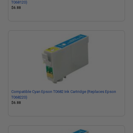
T068120)
$6.88
Compatible Cyan Epson T0682 Ink Cartridge (Replaces Epson
T068220)
$6.88