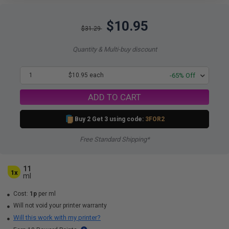
$10.95
$31.29
Quantity & Multi-buy discount
1
$10.95 each
-65% Off
ADD TO CART
Buy 2 Get 3 using code:
3FOR2
Free Standard Shipping*
11
1x
ml
Cost:
1p
per ml
Will not void your printer warranty
Will this work with my printer?