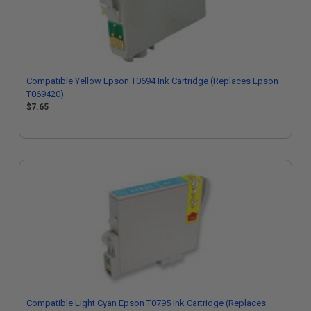
Compatible Yellow Epson T0694 Ink Cartridge (Replaces Epson
T069420)
$7.65
Compatible Light Cyan Epson T0795 Ink Cartridge (Replaces