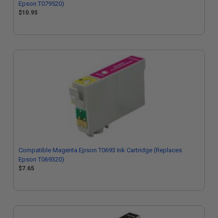
Epson T079520)
$10.95
Compatible Magenta Epson T0693 Ink Cartridge (Replaces
Epson T069320)
$7.65