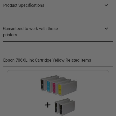
Product Specifications
Guaranteed to work with these
printers
Epson 786XL Ink Cartridge Yellow
Related Items