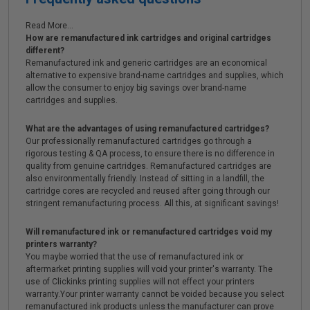
Read More...
How are remanufactured ink cartridges and original cartridges
different?
Remanufactured ink and generic cartridges are an economical
alternative to expensive brand-name cartridges and supplies, which
allow the consumer to enjoy big savings over brand-name
cartridges and supplies.
What are the advantages of using remanufactured cartridges?
Our professionally remanufactured cartridges go through a
rigorous testing & QA process, to ensure there is no difference in
quality from genuine cartridges. Remanufactured cartridges are
also environmentally friendly. Instead of sitting in a landfill, the
cartridge cores are recycled and reused after going through our
stringent remanufacturing process. All this, at significant savings!
Will remanufactured ink or remanufactured cartridges void my
printers warranty?
You maybe worried that the use of remanufactured ink or
aftermarket printing supplies will void your printer's warranty. The
use of Clickinks printing supplies will not effect your printers
warranty.Your printer warranty cannot be voided because you select
remanufactured ink products unless the manufacturer can prove