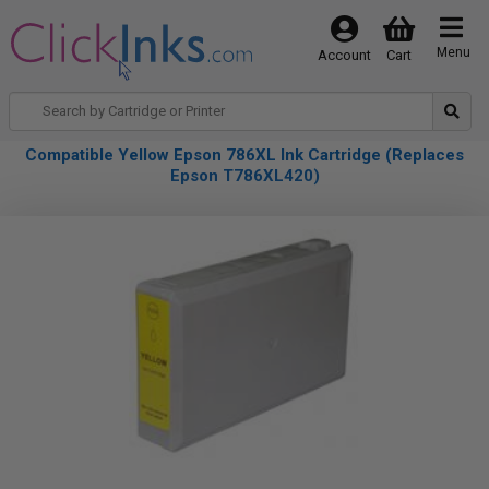
Menu
Account
Cart
Compatible Yellow Epson 786XL Ink Cartridge (Replaces
Epson T786XL420)