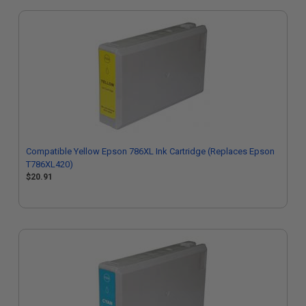
Compatible Yellow Epson 786XL Ink Cartridge (Replaces Epson
T786XL420)
$20.91