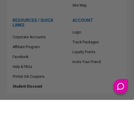
Site Map
RESOURCES / QUICK
ACCOUNT
LINKS
Login
Corporate Accounts
Track Packages
Affiliate Program
Loyalty Points
Facebook
Invite Your Friend
Help & FAQs
Printer Ink Coupons
Student Discount
* Free Shipping applies on all Contiguous U.S.
orders over $50
Epson™, HP™, Dell™, Lexmark™, Canon™, Brother™, Samsung™ and other
manufacturer brand names and logos are registered trademarks of their
respective owners.