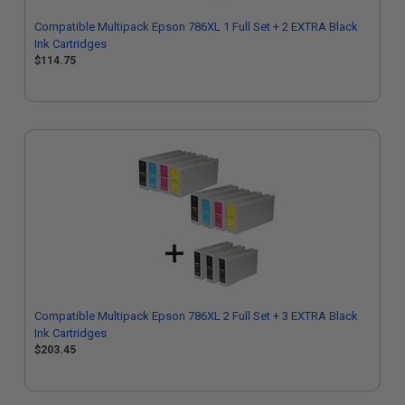
Compatible Multipack Epson 786XL 1 Full Set + 2 EXTRA Black
Ink Cartridges
$114.75
Compatible Multipack Epson 786XL 2 Full Set + 3 EXTRA Black
Ink Cartridges
$203.45