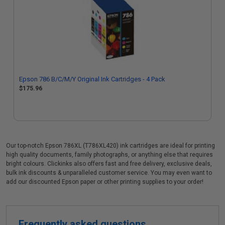
Epson 786 B/C/M/Y Original Ink Cartridges - 4 Pack
$175.96
Our top-notch Epson 786XL (T786XL420) ink cartridges are ideal for printing
high quality documents, family photographs, or anything else that requires
bright colours. Clickinks also offers fast and free delivery, exclusive deals,
bulk ink discounts & unparalleled customer service. You may even want to
add our discounted Epson paper or other printing supplies to your order!
Frequently asked questions