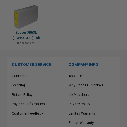
Epson 786XL
(T786XL420) Ink
Only $20.91
CUSTOMER SERVICE
COMPANY INFO
Contact Us
About Us
Shipping
Why Choose Clickinks
Return Policy
Ink Vouchers
Payment Information
Privacy Policy
Customer Feedback
Limited Warranty
Printer Warranty