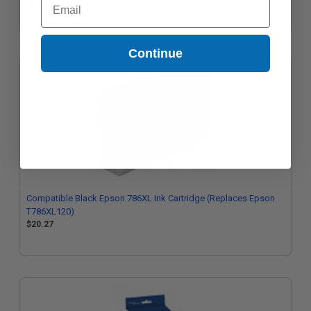
$17.73
Continue
Compatible Black Epson 786XL Ink Cartridge (Replaces Epson
T786XL120)
$20.27