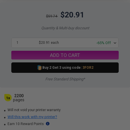
$20.91
$59.74
Quantity & Multi-buy discount
1
$20.91 each
-65% Off
ADD TO CART
Buy 2 Get 3 using code:
3FOR2
Free Standard Shipping*
2200
1x
pages
Will not void your printer warranty
Will this work with my printer?
Earn 10 Reward Points