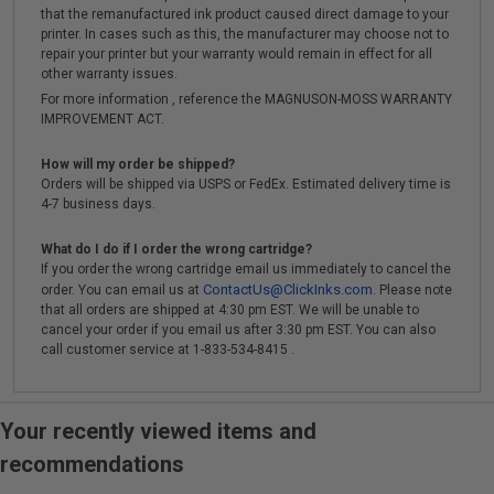
that the remanufactured ink product caused direct damage to your
printer. In cases such as this, the manufacturer may choose not to
repair your printer but your warranty would remain in effect for all
other warranty issues.
For more information , reference the MAGNUSON-MOSS WARRANTY
IMPROVEMENT ACT.
How will my order be shipped?
Orders will be shipped via USPS or FedEx. Estimated delivery time is
4-7 business days.
What do I do if I order the wrong cartridge?
If you order the wrong cartridge email us immediately to cancel the
ContactUs@ClickInks.com
order. You can email us at
. Please note
that all orders are shipped at 4:30 pm EST. We will be unable to
cancel your order if you email us after 3:30 pm EST. You can also
call customer service at 1-833-534-8415 .
Your recently viewed items and
recommendations