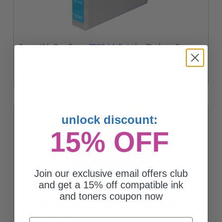
Compatible Cyan Epson 786XL Ink Cartridge (Replaces Epson
T786XL220)
$17.73
unlock discount:
15% OFF
Join our exclusive email offers club
and get a 15% off compatible ink
and toners coupon now
Compatible Magenta Epson 786XL Ink Cartridge (Replaces
Epson T786XL320)
Email